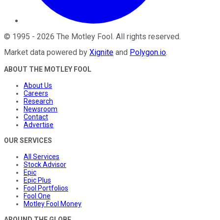
©
1995
-
2026
The Motley Fool
. All rights reserved.
Market data powered by
Xignite
and
Polygon.io
.
ABOUT THE MOTLEY FOOL
About Us
Careers
Research
Newsroom
Contact
Advertise
OUR SERVICES
All Services
Stock Advisor
Epic
Epic Plus
Fool Portfolios
Fool One
Motley Fool Money
AROUND THE GLOBE