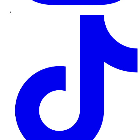
TikTok