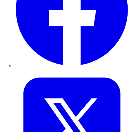
Twitter