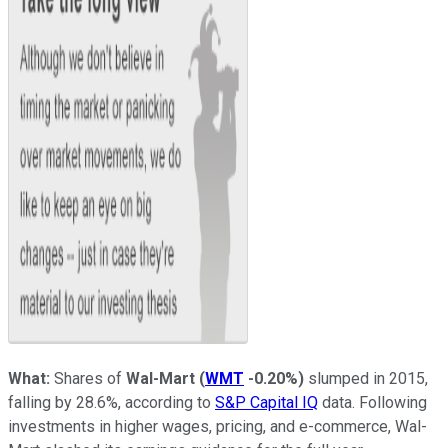
What:
Shares of
Wal-Mart
(
WMT
-0.20%
)
slumped in 2015,
falling by 28.6%, according to
S&P Capital IQ
data. Following
investments in higher wages, pricing, and e-commerce, Wal-