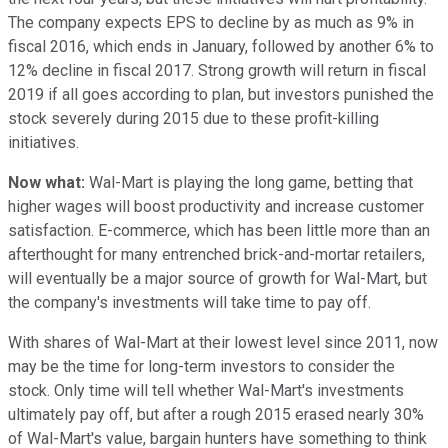
The company expects EPS to decline by as much as 9% in
fiscal 2016, which ends in January, followed by another 6% to
12% decline in fiscal 2017. Strong growth will return in fiscal
2019 if all goes according to plan, but investors punished the
stock severely during 2015 due to these profit-killing
initiatives.
Now what:
Wal-Mart is playing the long game, betting that
higher wages will boost productivity and increase customer
satisfaction. E-commerce, which has been little more than an
afterthought for many entrenched brick-and-mortar retailers,
will eventually be a major source of growth for Wal-Mart, but
the company's investments will take time to pay off.
With shares of Wal-Mart at their lowest level since 2011, now
may be the time for long-term investors to consider the
stock. Only time will tell whether Wal-Mart's investments
ultimately pay off, but after a rough 2015 erased nearly 30%
of Wal-Mart's value, bargain hunters have something to think