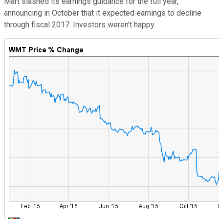
Mart slashed its earnings guidance for the full year,
announcing in October that it expected earnings to decline
through fiscal 2017. Investors weren't happy.