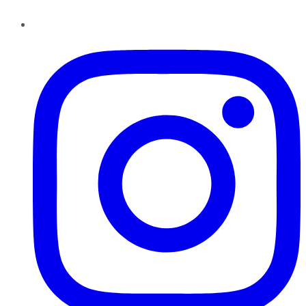
Instagram