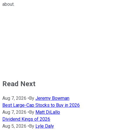
about.
Read Next
Aug 7, 2026
•
By
Jeremy Bowman
Best Large-Cap Stocks to Buy in 2026
Aug 7, 2026
•
By
Matt DiLallo
Dividend Kings of 2026
Aug 5, 2026
•
By
Lyle Daly