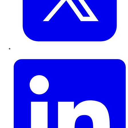
LinkedIn