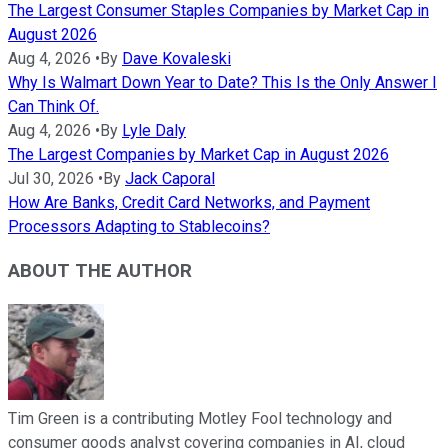
The Largest Consumer Staples Companies by Market Cap in
August 2026
Aug 4, 2026
•
By
Dave Kovaleski
Why Is Walmart Down Year to Date? This Is the Only Answer I
Can Think Of.
Aug 4, 2026
•
By
Lyle Daly
The Largest Companies by Market Cap in August 2026
Jul 30, 2026
•
By
Jack Caporal
How Are Banks, Credit Card Networks, and Payment
Processors Adapting to Stablecoins?
ABOUT THE AUTHOR
Tim Green is a contributing Motley Fool technology and
consumer goods analyst covering companies in AI, cloud