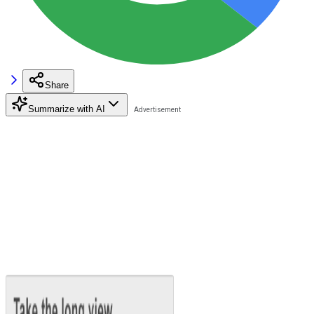
Share
Summarize with AI