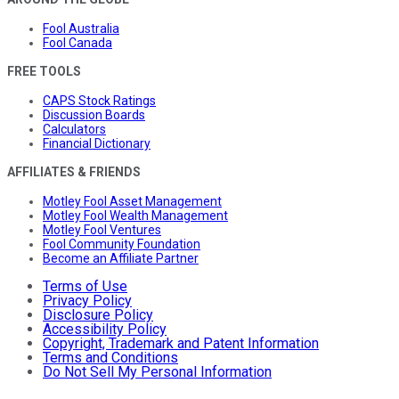
Fool Australia
Fool Canada
FREE TOOLS
CAPS Stock Ratings
Discussion Boards
Calculators
Financial Dictionary
AFFILIATES & FRIENDS
Motley Fool Asset Management
Motley Fool Wealth Management
Motley Fool Ventures
Fool Community Foundation
Become an Affiliate Partner
Terms of Use
Privacy Policy
Disclosure Policy
Accessibility Policy
Copyright, Trademark and Patent Information
Terms and Conditions
Do Not Sell My Personal Information