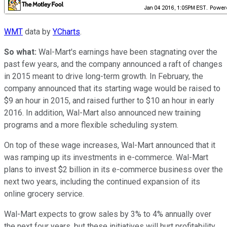
WMT
data by
YCharts
.
So what:
Wal-Mart's earnings have been stagnating over the
past few years, and the company announced a raft of changes
in 2015 meant to drive long-term growth. In February, the
company announced that its starting wage would be raised to
$9 an hour in 2015, and raised further to $10 an hour in early
2016. In addition, Wal-Mart also announced new training
programs and a more flexible scheduling system.
On top of these wage increases, Wal-Mart announced that it
was ramping up its investments in e-commerce. Wal-Mart
plans to invest $2 billion in its e-commerce business over the
next two years, including the continued expansion of its
online grocery service.
Wal-Mart expects to grow sales by 3% to 4% annually over
the next four years, but these initiatives will hurt profitability.