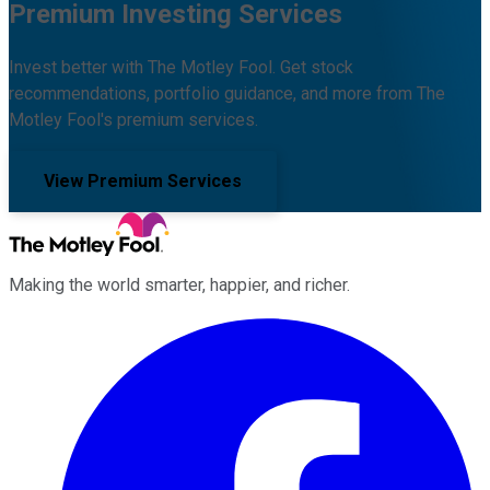
Premium Investing Services
Invest better with The Motley Fool. Get stock
recommendations, portfolio guidance, and more from The
Motley Fool's premium services.
View Premium Services
Making the world smarter, happier, and richer.
Facebook