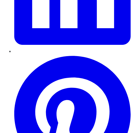
Pinterest