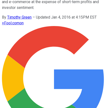
and e-commerce at the expense of short-term profits and
investor sentiment.
By
Timothy Green
–
Updated Jan 4, 2016 at 4:15PM EST
+
Fool.com
on