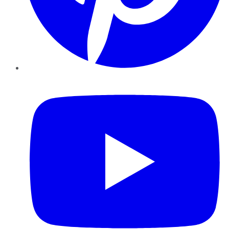
YouTube