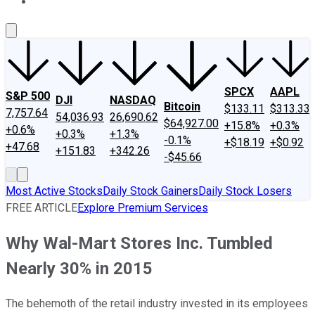
About Us
Contact Us
Investing Philosophy
Motley Fool Mo
SPCX
AAPL
S&P 500
DJI
NASDAQ
Bitcoin
$133.11
$313.33
7,757.64
54,036.93
26,690.62
$64,927.00
+15.8%
+0.3%
+0.6%
+0.3%
+1.3%
-0.1%
+$18.19
+$0.92
+47.68
+151.83
+342.26
-$45.66
Most Active Stocks
Daily Stock Gainers
Daily Stock Losers
FREE ARTICLE
Explore Premium Services
Why Wal-Mart Stores Inc. Tumbled
Nearly 30% in 2015
The behemoth of the retail industry invested in its employees