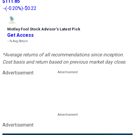
$111.85
(
-0.20%
)
-$0.22
Motley Fool Stock Advisor
’
s Latest Pick
Get Access
---%
Avg Return
*Average returns of all recommendations since inception.
Cost basis and return based on previous market day close.
Advertisement
Advertisement