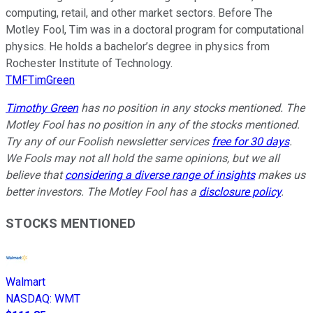
computing, retail, and other market sectors. Before The
Motley Fool, Tim was in a doctoral program for computational
physics. He holds a bachelor’s degree in physics from
Rochester Institute of Technology.
TMFTimGreen
Timothy Green
has no position in any stocks mentioned. The
Motley Fool has no position in any of the stocks mentioned.
Try any of our Foolish newsletter services
free for 30 days
.
We Fools may not all hold the same opinions, but we all
believe that
considering a diverse range of insights
makes us
better investors. The Motley Fool has a
disclosure policy
.
STOCKS MENTIONED
Walmart
NASDAQ
:
WMT