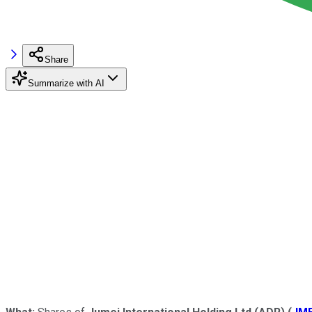
Share
Summarize with AI