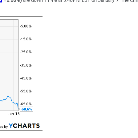
I
+0.00%
)
are down 11.4% at 3:40PM EST on January 7. The Chin