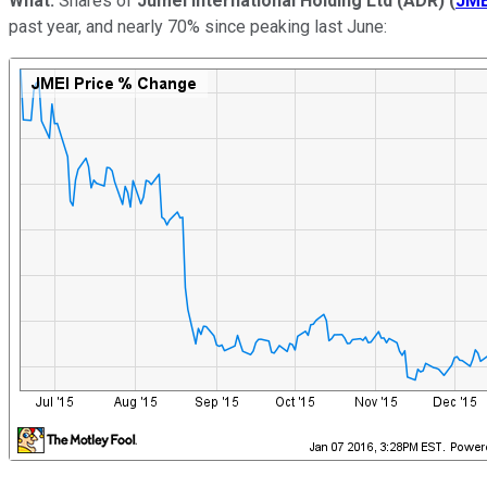
What:
Shares of
Jumei International Holding Ltd (ADR)
(
JME
past year, and nearly 70% since peaking last June: