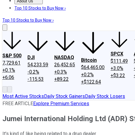
About Us
About Us
Contact Us
Investing Philosophy
Motley Fool Mo
Top 10 Stocks to Buy Now ›
Top 10 Stocks to Buy Now ›
SPCX
S&P 500
DJI
NASDAQ
Bitcoin
$111.49
7,729.61
54,233.59
26,452.65
$64,465.00
+3.0%
+0.1%
-0.2%
+0.3%
+0.2%
+$3.22
+6.06
-115.53
+89.22
+$122.64
Most Active Stocks
Daily Stock Gainers
Daily Stock Losers
FREE ARTICLE
Explore Premium Services
Jumei International Holding Ltd (ADR) 
It's kind of like being related to a drug dealer.