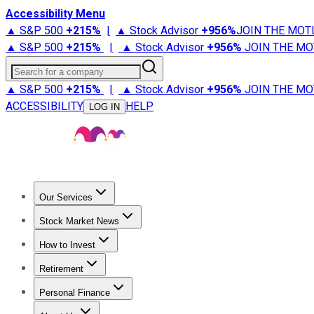
Accessibility Menu
▲ S&P 500
+
215%
|
▲ Stock Advisor
+
956%
JOIN THE MOT
▲ S&P 500
+
215%
|
▲ Stock Advisor
+
956%
JOIN THE MO
Search for a company
▲ S&P 500
+
215%
|
▲ Stock Advisor
+
956%
JOIN THE MO
ACCESSIBILITY
HELP
LOG IN
Our Services
All Services
Stock Advisor
Epic
Epic Plus
Fool Portfolios
Fo
Stock Market News
Trending News
Stock Market News
Market Movers
Tech S
How to Invest
How to Invest Money
What to Invest In
How to Invest in S
Retirement
Retirement News
Retirement 101
Types of Retirement Ac
Personal Finance
Best Credit Cards
Compare Credit Cards
Credit Card Revi