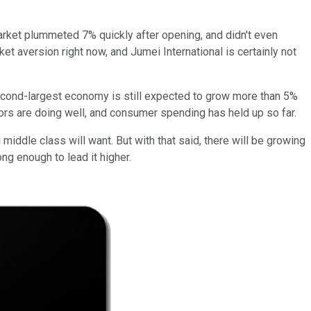
 market plummeted 7% quickly after opening, and didn't even
et aversion right now, and Jumei International is certainly not
econd-largest economy is still expected to grow more than 5%
tors are doing well, and consumer spending has held up so far.
middle class will want. But with that said, there will be growing
ong enough to lead it higher.