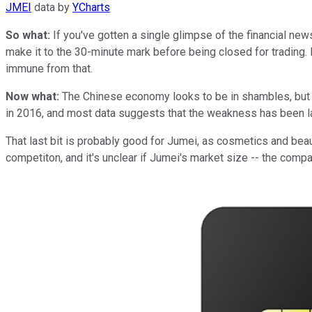
JMEI
data by
YCharts
So what:
If you've gotten a single glimpse of the financial new
make it to the 30-minute mark before being closed for trading. P
immune from that.
Now what:
The Chinese economy looks to be in shambles, but 
in 2016, and most data suggests that the weakness has been lar
That last bit is probably good for Jumei, as cosmetics and beaut
competiton, and it's unclear if Jumei's market size -- the comp