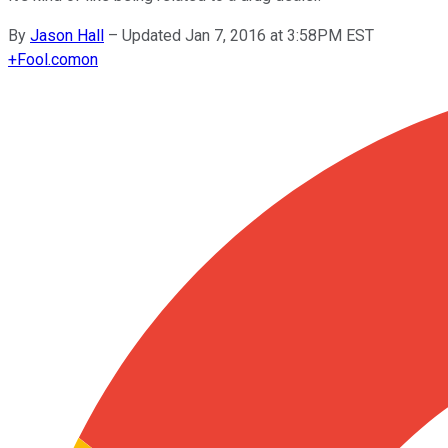
By
Jason Hall
–
Updated Jan 7, 2016 at 3:58PM EST
+
Fool.com
on