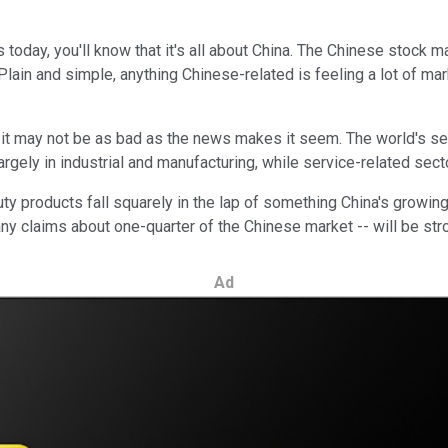
s today, you'll know that it's all about China. The Chinese stock
lain and simple, anything Chinese-related is feeling a lot of mark
it may not be as bad as the news makes it seem. The world's s
gely in industrial and manufacturing, while service-related sec
y products fall squarely in the lap of something China's growing 
any claims about one-quarter of the Chinese market -- will be str
Ad