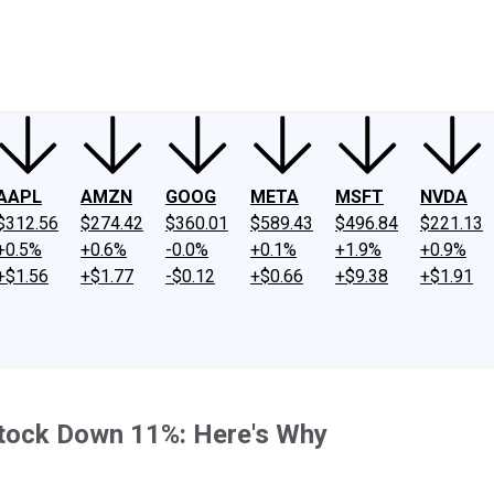
ney
Fool Community Foundation
Reviews
Newsroom
YouTube
Link
AAPL
AMZN
GOOG
META
MSFT
NVDA
$312.56
$274.42
$360.01
$589.43
$496.84
$221.13
+0.5%
+0.6%
-0.0%
+0.1%
+1.9%
+0.9%
+$1.56
+$1.77
-$0.12
+$0.66
+$9.38
+$1.91
Stock Down 11%: Here's Why