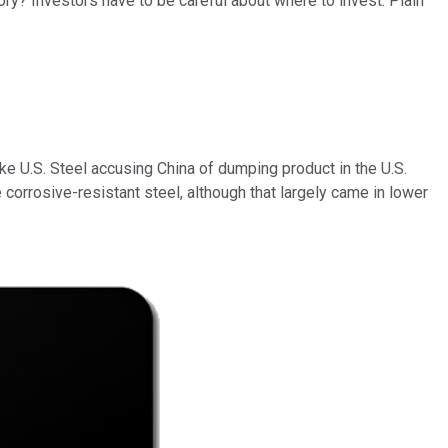
ry? Investors have to be careful about where to invest. Plain
ke U.S. Steel accusing China of dumping product in the U.S.
orrosive-resistant steel, although that largely came in lower