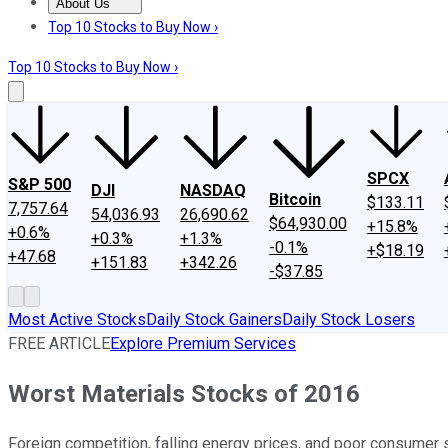
About Us
About Us
Contact Us
Investing Philosophy
Motley Fool Mo
Top 10 Stocks to Buy Now ›
Top 10 Stocks to Buy Now ›
SPCX
S&P 500
DJI
NASDAQ
Bitcoin
$133.11
7,757.64
54,036.93
26,690.62
$64,930.00
+15.8%
+0.6%
+0.3%
+1.3%
-0.1%
+$18.19
+47.68
+151.83
+342.26
-$37.85
Most Active Stocks
Daily Stock Gainers
Daily Stock Losers
FREE ARTICLE
Explore Premium Services
Worst Materials Stocks of 2016
Foreign competition, falling energy prices, and poor consumer s