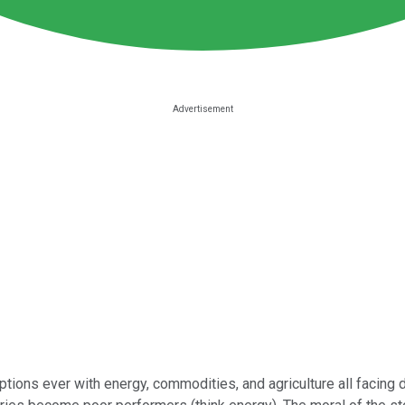
uptions ever with energy, commodities, and agriculture all facing