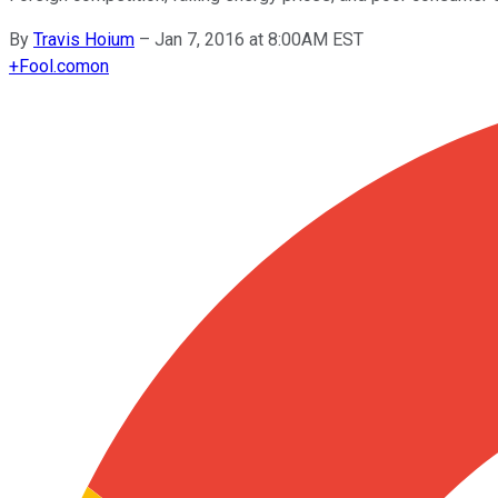
By
Travis Hoium
–
Jan 7, 2016 at 8:00AM EST
+
Fool.com
on