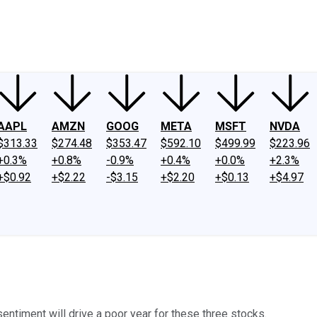
ney
Fool Community Foundation
Reviews
Newsroom
YouTube
Link
AAPL
AMZN
GOOG
META
MSFT
NVDA
$313.33
$274.48
$353.47
$592.10
$499.99
$223.96
+0.3%
+0.8%
-0.9%
+0.4%
+0.0%
+2.3%
+$0.92
+$2.22
-$3.15
+$2.20
+$0.13
+$4.97
entiment will drive a poor year for these three stocks.