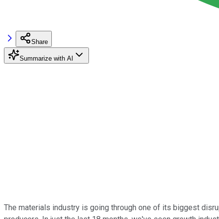
Share
Summarize with AI
The materials industry is going through one of its biggest disr