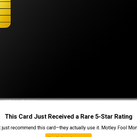
This Card Just Received a Rare 5-Star Rating
t just recommend this card—they actually use it. Motley Fool Money