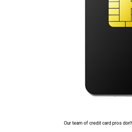
Our team of credit card pros don’