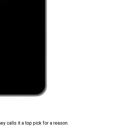
 calls it a top pick for a reason.