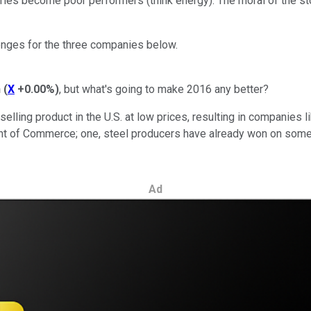
ries become poor performers (think energy). The moral of the sto
enges for the three companies below.
n
(
X
+0.00%
)
, but what's going to make 2016 any better?
ling product in the U.S. at low prices, resulting in companies li
nt of Commerce; one, steel producers have already won on some c
Ad