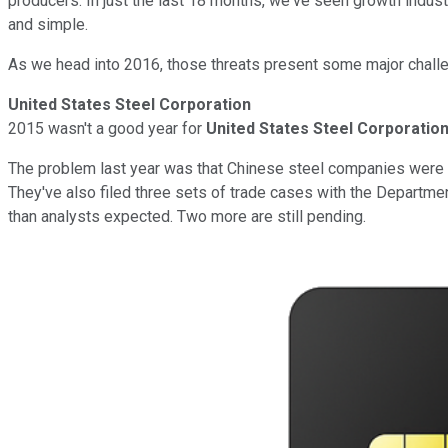
producers. In just the last 18 months, we've seen growth indust
and simple.
As we head into 2016, those threats present some major chall
United States Steel Corporation
2015 wasn't a good year for
United States Steel Corporatio
The problem last year was that Chinese steel companies were sel
They've also filed three sets of trade cases with the Departme
than analysts expected. Two more are still pending.