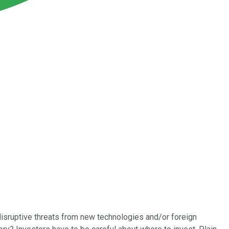
 disruptive threats from new technologies and/or foreign