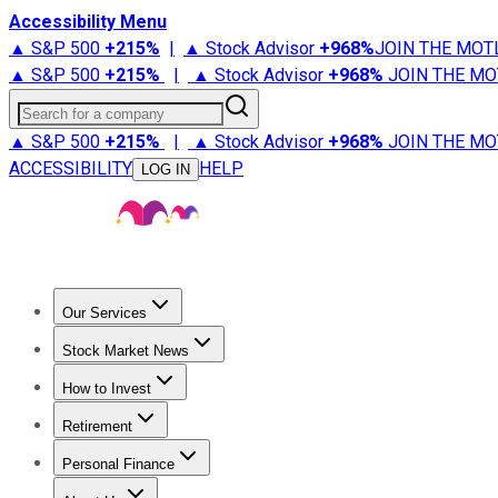
Accessibility Menu
▲ S&P 500
+
215%
|
▲ Stock Advisor
+
968%
JOIN THE MOT
▲ S&P 500
+
215%
|
▲ Stock Advisor
+
968%
JOIN THE MO
Search for a company
▲ S&P 500
+
215%
|
▲ Stock Advisor
+
968%
JOIN THE MO
ACCESSIBILITY
HELP
LOG IN
Our Services
All Services
Stock Advisor
Epic
Epic Plus
Fool Portfolios
Fo
Stock Market News
Trending News
Stock Market News
Market Movers
Tech S
How to Invest
How to Invest Money
What to Invest In
How to Invest in S
Retirement
Retirement News
Retirement 101
Types of Retirement Ac
Personal Finance
Best Credit Cards
Compare Credit Cards
Credit Card Revi