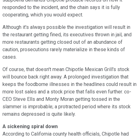
responded to the incident, and the chain says it is fully
cooperating, which you would expect.
Although it's always possible the investigation will result in
the restaurant getting fined, its executives thrown in jail, and
more restaurants getting closed out of an abundance of
caution, prosecutions rarely materialize in these kinds of
cases.
Of course, that doesn't mean Chipotle Mexican Grill's stock
will bounce back right away. A prolonged investigation that
keeps the foodborne illnesses in the headlines could result in
more lost sales and a stock price that falls even further. co-
CEO Steve Ells and Monty Moran getting tossed in the
slammer is improbable; a protracted period where its stock
remains depressed is quite likely.
A sickening spiral down
According to California county health officials, Chipotle had