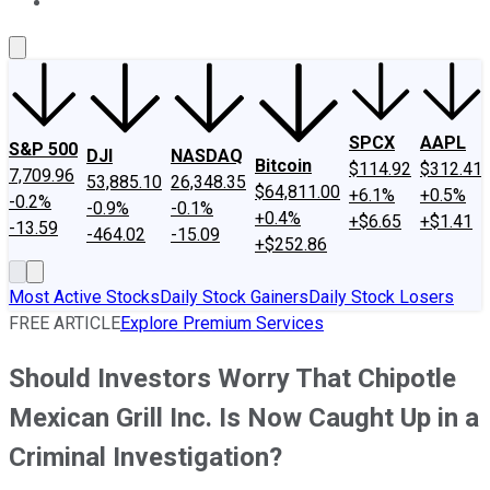
About Us
Contact Us
Investing Philosophy
Motley Fool Mo
SPCX
AAPL
S&P 500
DJI
NASDAQ
Bitcoin
$114.92
$312.41
7,709.96
53,885.10
26,348.35
$64,811.00
+6.1%
+0.5%
-0.2%
-0.9%
-0.1%
+0.4%
+$6.65
+$1.41
-13.59
-464.02
-15.09
+$252.86
Most Active Stocks
Daily Stock Gainers
Daily Stock Losers
FREE ARTICLE
Explore Premium Services
Should Investors Worry That Chipotle
Mexican Grill Inc. Is Now Caught Up in a
Criminal Investigation?