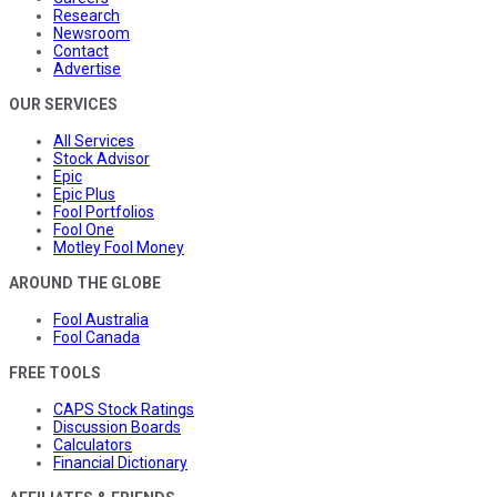
Research
Newsroom
Contact
Advertise
OUR SERVICES
All Services
Stock Advisor
Epic
Epic Plus
Fool Portfolios
Fool One
Motley Fool Money
AROUND THE GLOBE
Fool Australia
Fool Canada
FREE TOOLS
CAPS Stock Ratings
Discussion Boards
Calculators
Financial Dictionary