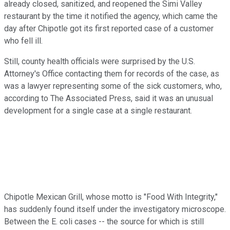
already closed, sanitized, and reopened the Simi Valley
restaurant by the time it notified the agency, which came the
day after Chipotle got its first reported case of a customer
who fell ill.
Still, county health officials were surprised by the U.S.
Attorney's Office contacting them for records of the case, as
was a lawyer representing some of the sick customers, who,
according to The Associated Press, said it was an unusual
development for a single case at a single restaurant.
Chipotle Mexican Grill, whose motto is "Food With Integrity,"
has suddenly found itself under the investigatory microscope.
Between the E. coli cases -- the source for which is still