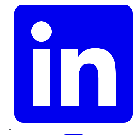
Pinterest