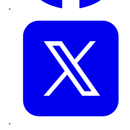
Twitter
LinkedIn