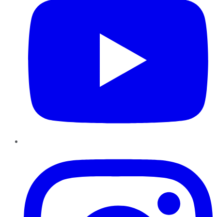
Instagram