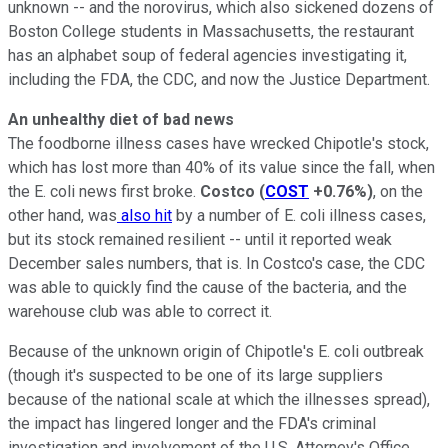
unknown -- and the norovirus, which also sickened dozens of
Boston College students in Massachusetts, the restaurant
has an alphabet soup of federal agencies investigating it,
including the FDA, the CDC, and now the Justice Department.
An unhealthy diet of bad news
The foodborne illness cases have wrecked Chipotle's stock,
which has lost more than 40% of its value since the fall, when
the E. coli news first broke.
Costco
(
COST
+0.76%
)
, on the
other hand, was
also hit
by a number of E. coli illness cases,
but its stock remained resilient -- until it reported weak
December sales numbers, that is. In Costco's case, the CDC
was able to quickly find the cause of the bacteria, and the
warehouse club was able to correct it.
Because of the unknown origin of Chipotle's E. coli outbreak
(though it's suspected to be one of its large suppliers
because of the national scale at which the illnesses spread),
the impact has lingered longer and the FDA's criminal
investigation and involvement of the U.S. Attorney's Office