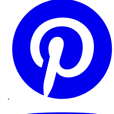
YouTube