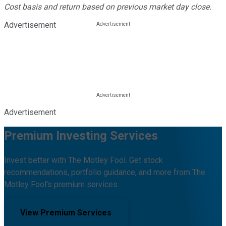
Cost basis and return based on previous market day close.
Advertisement
Advertisement
Premium Investing Services
Invest better with The Motley Fool. Get stock
recommendations, portfolio guidance, and more from The
Motley Fool's premium services.
View Premium Services