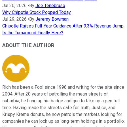
Jul 30, 2026
•
By
Joe Tenebruso
Why Chipotle Stock Popped Today
Jul 29, 2026
•
By
Jeremy Bowman
Chipotle Raises Full-Year Guidance After 9.3% Revenue Jump.
Is the Turnaround Finally Here?
ABOUT THE AUTHOR
Rich has been a Fool since 1998 and writing for the site since
2004. After 20 years of patrolling the mean streets of
suburbia, he hung up his badge and gun to take up a pen full
time. Having made the streets safe for Truth, Justice, and
Krispy Kreme donuts, he now patrols the markets looking for
companies he can lock up as long-term holdings in a portfolio.