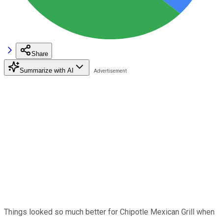
Share
Summarize with AI
Things looked so much better for Chipotle Mexican Grill when