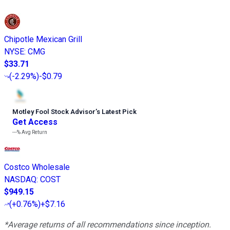
Chipotle Mexican Grill
NYSE
:
CMG
$33.71
(
-2.29%
)
-$0.79
Motley Fool Stock Advisor
’
s Latest Pick
Get Access
---%
Avg Return
Costco Wholesale
NASDAQ
:
COST
$949.15
(
+0.76%
)
+$7.16
*Average returns of all recommendations since inception.