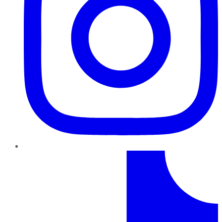
TikTok