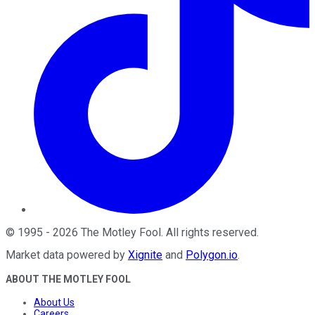
©
1995
-
2026
The Motley Fool
. All rights reserved.
Market data powered by
Xignite
and
Polygon.io
.
ABOUT THE MOTLEY FOOL
About Us
Careers