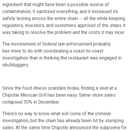
ingredient that might have been a possible source of
contamination; it sanitized everything; and it increased its
safety testing across the entire chain -- all the while keeping
regulators, investors, and customers apprised of the steps it
was taking to resolve the problem and the costs it may incur.
The involvement of federal law enforcement probably
has more to do with coordinating a coast-to-coast
investigation than in thinking the restaurant was engaged in
skullduggery.
Since the food illness scandals broke, finding a seat at a
Chipotle Mexican Grill has been easy. Same-store sales
collapsed 30% in December.
There's no way to know what will come of the criminal
investigation, but the chain has already been hit by slumping
sales. At the same time Chipotle announced the subpoena for