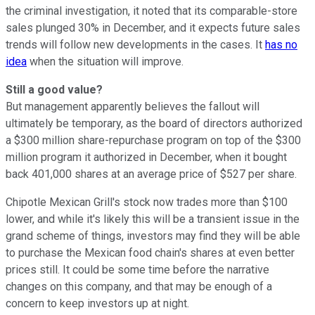
the criminal investigation, it noted that its comparable-store
sales plunged 30% in December, and it expects future sales
trends will follow new developments in the cases. It
has no
idea
when the situation will improve.
Still a good value?
But management apparently believes the fallout will
ultimately be temporary, as the board of directors authorized
a $300 million share-repurchase program on top of the $300
million program it authorized in December, when it bought
back 401,000 shares at an average price of $527 per share.
Chipotle Mexican Grill's stock now trades more than $100
lower, and while it's likely this will be a transient issue in the
grand scheme of things, investors may find they will be able
to purchase the Mexican food chain's shares at even better
prices still. It could be some time before the narrative
changes on this company, and that may be enough of a
concern to keep investors up at night.