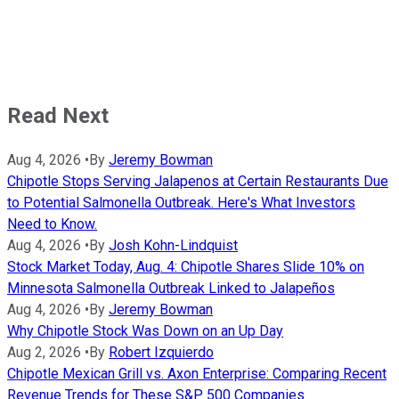
Read Next
Aug 4, 2026
•
By
Jeremy Bowman
Chipotle Stops Serving Jalapenos at Certain Restaurants Due
to Potential Salmonella Outbreak. Here's What Investors
Need to Know.
Aug 4, 2026
•
By
Josh Kohn-Lindquist
Stock Market Today, Aug. 4: Chipotle Shares Slide 10% on
Minnesota Salmonella Outbreak Linked to Jalapeños
Aug 4, 2026
•
By
Jeremy Bowman
Why Chipotle Stock Was Down on an Up Day
Aug 2, 2026
•
By
Robert Izquierdo
Chipotle Mexican Grill vs. Axon Enterprise: Comparing Recent
Revenue Trends for These S&P 500 Companies