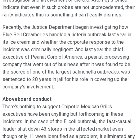
indicate that even if such probes are not unprecedented, their
rarity indicates this is something it can't easily dismiss.
Recently, the Justice Department began investigating how
Blue Bell Creameries handled a listeria outbreak last year in
its ice cream and whether the corporate response to the
incident was criminally negligent. And last year the chief
executive of Peanut Corp of America, a peanut-processing
company that went out of business after it was found to be
the source of one of the largest salmonella outbreaks, was
sentenced to 28 years in jail for his role in covering up the
company's involvement.
Aboveboard conduct
There's nothing to suggest Chipotle Mexican Grill's
executives have been anything but forthcoming in these
incidents. In the case of the E. coli outbreak, the fast-casual
leader shut down 43 stores in the affected market even
though only 11 were identified as a problem; it eliminated any