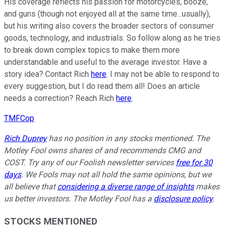
His coverage reflects his passion for motorcycles, booze,
and guns (though not enjoyed all at the same time...usually),
but his writing also covers the broader sectors of consumer
goods, technology, and industrials. So follow along as he tries
to break down complex topics to make them more
understandable and useful to the average investor. Have a
story idea? Contact Rich
here
. I may not be able to respond to
every suggestion, but I do read them all! Does an article
needs a correction? Reach Rich
here
.
TMFCop
Rich Duprey
has no position in any stocks mentioned. The
Motley Fool owns shares of and recommends CMG and
COST. Try any of our Foolish newsletter services
free for 30
days
. We Fools may not all hold the same opinions, but we
all believe that
considering a diverse range of insights
makes
us better investors. The Motley Fool has a
disclosure policy
.
STOCKS MENTIONED