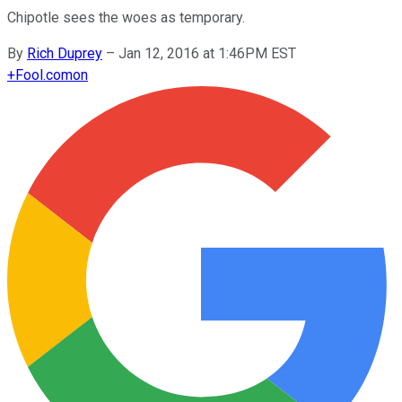
Chipotle sees the woes as temporary.
By
Rich Duprey
–
Jan 12, 2016 at 1:46PM EST
+
Fool.com
on