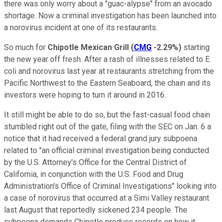
there was only worry about a "guac-alypse" from an avocado
shortage. Now a criminal investigation has been launched into
a norovirus incident at one of its restaurants.
So much for
Chipotle Mexican Grill
(
CMG
-2.29%
)
starting
the new year off fresh. After a rash of illnesses related to E.
coli and norovirus last year at restaurants stretching from the
Pacific Northwest to the Eastern Seaboard, the chain and its
investors were hoping to turn it around in 2016.
It still might be able to do so, but the fast-casual food chain
stumbled right out of the gate, filing with the SEC on Jan. 6 a
notice that it had received a federal grand jury subpoena
related to "an official criminal investigation being conducted
by the U.S. Attorney's Office for the Central District of
California, in conjunction with the U.S. Food and Drug
Administration's Office of Criminal Investigations" looking into
a case of norovirus that occurred at a Simi Valley restaurant
last August that reportedly sickened 234 people. The
subpoena demands Chipotle produce records on how it