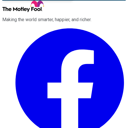
Making the world smarter, happier, and richer.
Facebook