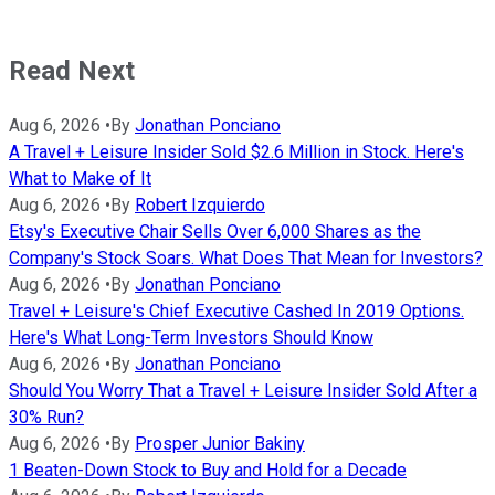
Read Next
Aug 6, 2026
•
By
Jonathan Ponciano
A Travel + Leisure Insider Sold $2.6 Million in Stock. Here's
What to Make of It
Aug 6, 2026
•
By
Robert Izquierdo
Etsy's Executive Chair Sells Over 6,000 Shares as the
Company's Stock Soars. What Does That Mean for Investors?
Aug 6, 2026
•
By
Jonathan Ponciano
Travel + Leisure's Chief Executive Cashed In 2019 Options.
Here's What Long-Term Investors Should Know
Aug 6, 2026
•
By
Jonathan Ponciano
Should You Worry That a Travel + Leisure Insider Sold After a
30% Run?
Aug 6, 2026
•
By
Prosper Junior Bakiny
1 Beaten-Down Stock to Buy and Hold for a Decade