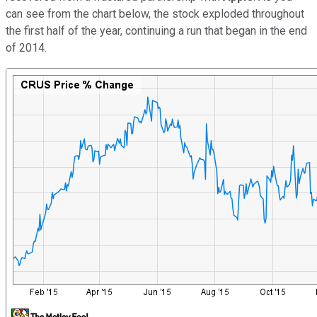
can see from the chart below, the stock exploded throughout
the first half of the year, continuing a run that began in the end
of 2014.