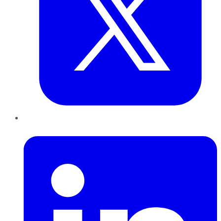
LinkedIn