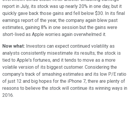
report in July, its stock was up nearly 20% in one day, but it
quickly gave back those gains and fell below $30. In its final
earnings report of the year, the company again blew past
estimates, gaining 8% in one session but the gains were
short-lived as Apple worries again overwhelmed it.
Now what:
Investors can expect continued volatility as
analysts consistently misestimate its results; the stock is
tied to Apple's fortunes, and it tends to move as a more
volatile version of its biggest customer. Considering the
company's track of smashing estimates and its low P/E ratio
of just 12 and big hopes for the iPhone 7, there are plenty of
reasons to believe the stock will continue its winning ways in
2016.