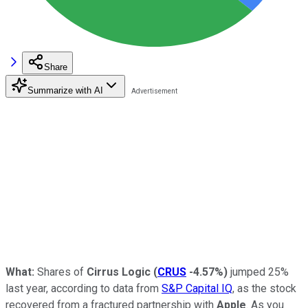
Share
Summarize with AI
What:
Shares of
Cirrus Logic
(
CRUS
-4.57%
)
jumped 25%
last year, according to data from
S&P Capital IQ
, as the stock
recovered from a fractured partnership with
Apple
.
As you