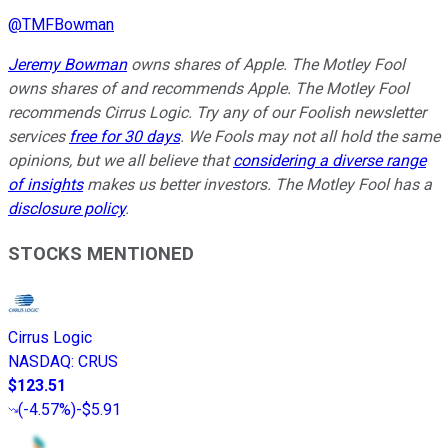
@
TMFBowman
Jeremy Bowman
owns shares of Apple. The Motley Fool
owns shares of and recommends Apple. The Motley Fool
recommends Cirrus Logic. Try any of our Foolish newsletter
services
free for 30 days
. We Fools may not all hold the same
opinions, but we all believe that
considering a diverse range
of insights
makes us better investors. The Motley Fool has a
disclosure policy
.
STOCKS MENTIONED
Cirrus Logic
NASDAQ
:
CRUS
$123.51
(
-4.57%
)
-$5.91