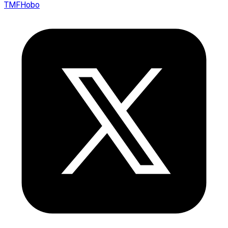
TMFHobo