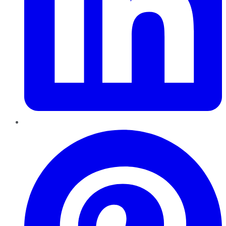
Pinterest