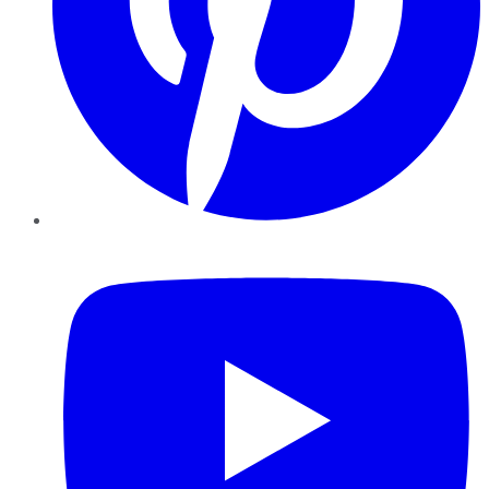
YouTube