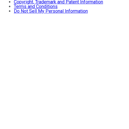
Copyright, Trademark and Patent Information
Terms and Conditions
Do Not Sell My Personal Information