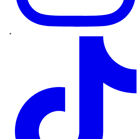
TikTok