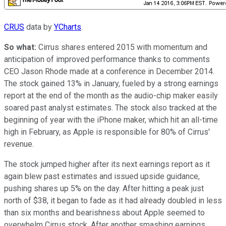
CRUS
data by
YCharts
.
So what:
Cirrus shares entered 2015 with momentum and
anticipation of improved performance thanks to comments
CEO Jason Rhode made at a conference in December 2014.
The stock gained 13% in January, fueled by a strong earnings
report at the end of the month as the audio-chip maker easily
soared past analyst estimates. The stock also tracked at the
beginning of year with the iPhone maker, which hit an all-time
high in February, as Apple is responsible for 80% of Cirrus'
revenue.
The stock jumped higher after its next earnings report as it
again blew past estimates and issued upside guidance,
pushing shares up 5% on the day. After hitting a peak just
north of $38, it began to fade as it had already doubled in less
than six months and bearishness about Apple seemed to
overwhelm Cirrus stock. After another smashing earnings