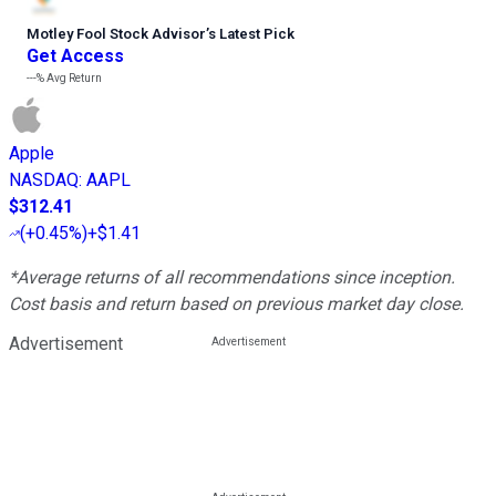
Motley Fool Stock Advisor
’
s Latest Pick
Get Access
---%
Avg Return
Apple
NASDAQ
:
AAPL
$312.41
(
+0.45%
)
+$1.41
*Average returns of all recommendations since inception.
Cost basis and return based on previous market day close.
Advertisement