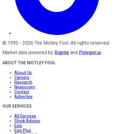
©
1995
-
2026
The Motley Fool
. All rights reserved.
Market data powered by
Xignite
and
Polygon.io
.
ABOUT THE MOTLEY FOOL
About Us
Careers
Research
Newsroom
Contact
Advertise
OUR SERVICES
All Services
Stock Advisor
Epic
Epic Plus