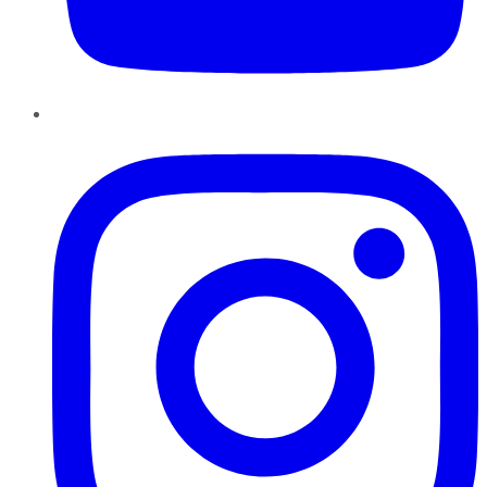
Instagram