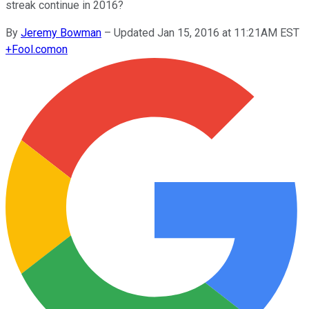
streak continue in 2016?
By
Jeremy Bowman
–
Updated Jan 15, 2016 at 11:21AM EST
+
Fool.com
on