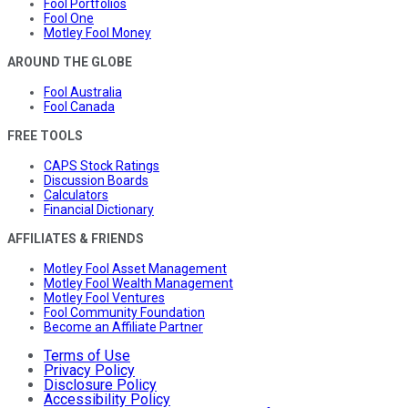
Fool Portfolios
Fool One
Motley Fool Money
AROUND THE GLOBE
Fool Australia
Fool Canada
FREE TOOLS
CAPS Stock Ratings
Discussion Boards
Calculators
Financial Dictionary
AFFILIATES & FRIENDS
Motley Fool Asset Management
Motley Fool Wealth Management
Motley Fool Ventures
Fool Community Foundation
Become an Affiliate Partner
Terms of Use
Privacy Policy
Disclosure Policy
Accessibility Policy