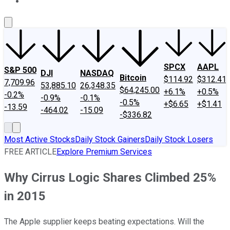
About Us
Contact Us
Investing Philosophy
Motley Fool Mo
SPCX
AAPL
S&P 500
DJI
NASDAQ
Bitcoin
$114.92
$312.41
7,709.96
53,885.10
26,348.35
$64,245.00
+6.1%
+0.5%
-0.2%
-0.9%
-0.1%
-0.5%
+$6.65
+$1.41
-13.59
-464.02
-15.09
-$336.82
Most Active Stocks
Daily Stock Gainers
Daily Stock Losers
FREE ARTICLE
Explore Premium Services
Why Cirrus Logic Shares Climbed 25%
in 2015
The Apple supplier keeps beating expectations. Will the