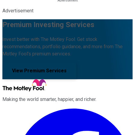
Advertisement
Premium Investing Services
Invest better with The Motley Fool. Get stock
recommendations, portfolio guidance, and more from The
Motley Fool's premium services.
View Premium Services
Making the world smarter, happier, and richer.
Facebook