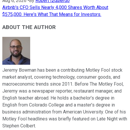
Aug 6, 2026
•
By
Robert Izquierdo
Airbnb's CFO Sells Nearly 4,000 Shares Worth About
$575,000. Here's What That Means for Investors.
ABOUT THE AUTHOR
Jeremy Bowman has been a contributing Motley Fool stock
market analyst, covering technology, consumer goods, and
macroeconomic trends since 2011. Before The Motley Fool,
Jeremy was a newspaper reporter, restaurant manager, and
English teacher abroad. He holds a bachelor’s degree in
English from Colorado College and a master’s degree in
business administration from American University. One of his
Motley Fool headlines was briefly featured on Late Night with
Stephen Colbert.