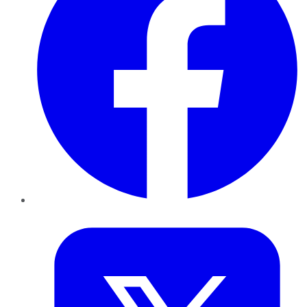
Twitter