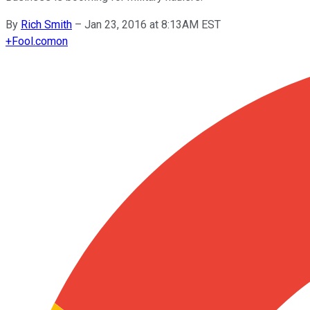
By
Rich Smith
–
Jan 23, 2016 at 8:13AM EST
+
Fool.com
on