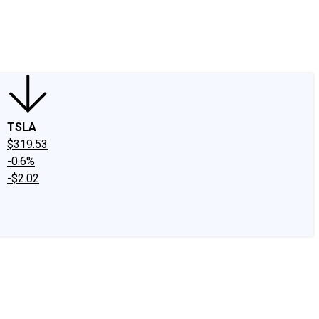
edIn
X
Facebook
Instagram
Discussion Boards
CAPS - Stock Picki
TSLA
$319.53
-0.6%
-$2.02