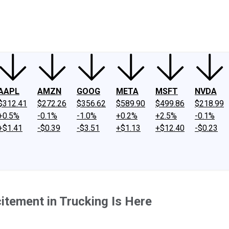
ney
Fool Community Foundation
Reviews
Newsroom
YouTube
Link
AAPL
AMZN
GOOG
META
MSFT
NVDA
$312.41
$272.26
$356.62
$589.90
$499.86
$218.99
+0.5%
-0.1%
-1.0%
+0.2%
+2.5%
-0.1%
+$1.41
-$0.39
-$3.51
+$1.13
+$12.40
-$0.23
itement in Trucking Is Here