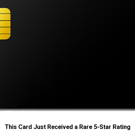
This Card Just Received a Rare 5-Star Rating