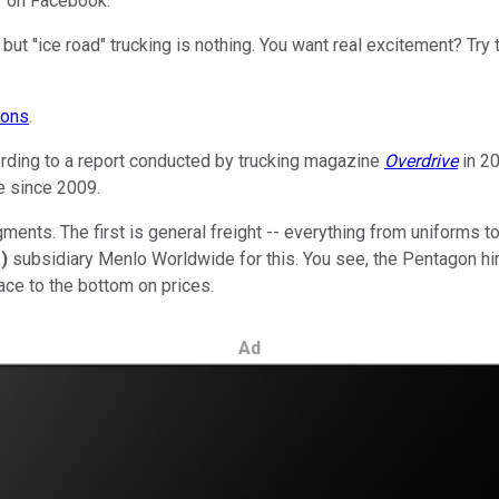
s" on Facebook.
but "ice road" trucking is nothing. You want real excitement? Try 
ons
.
ccording to a report conducted by trucking magazine
Overdrive
in 2
e since 2009.
gments. The first is general freight -- everything from uniforms 
%
)
subsidiary Menlo Worldwide for this. You see, the Pentagon hire
race to the bottom on prices.
Ad