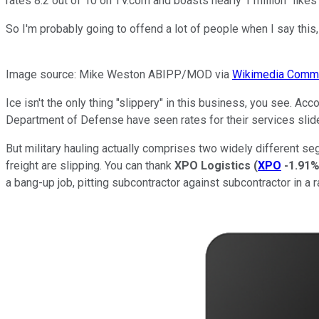
rates 8.2 out of 10 on TV.com and boasts nearly 1 million "like
So I'm probably going to offend a lot of people when I say this, 
Image source: Mike Weston ABIPP/MOD via
Wikimedia Comm
Ice isn't the only thing "slippery" in this business, you see. A
Department of Defense have seen rates for their services slid
But military hauling actually comprises two widely different se
freight are slipping. You can thank
XPO Logistics
(
XPO
-1.91
a bang-up job, pitting subcontractor against subcontractor in a 