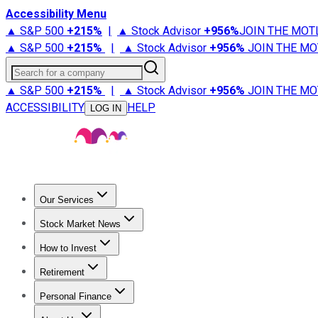
Accessibility Menu
▲ S&P 500
+
215%
|
▲ Stock Advisor
+
956%
JOIN THE MOT
▲ S&P 500
+
215%
|
▲ Stock Advisor
+
956%
JOIN THE MO
Search for a company
▲ S&P 500
+
215%
|
▲ Stock Advisor
+
956%
JOIN THE MO
ACCESSIBILITY
HELP
LOG IN
Our Services
All Services
Stock Advisor
Epic
Epic Plus
Fool Portfolios
Fo
Stock Market News
Trending News
Stock Market News
Market Movers
Tech S
How to Invest
How to Invest Money
What to Invest In
How to Invest in S
Retirement
Retirement News
Retirement 101
Types of Retirement Ac
Personal Finance
Best Credit Cards
Compare Credit Cards
Credit Card Revi