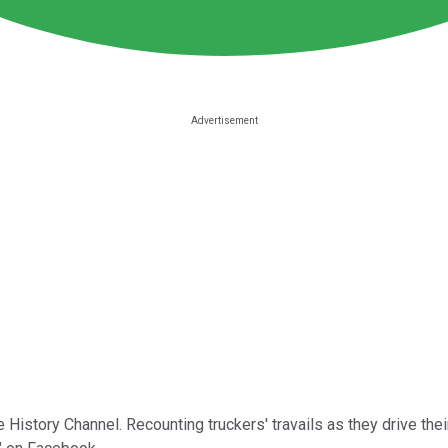
 History Channel. Recounting truckers' travails as they drive thei