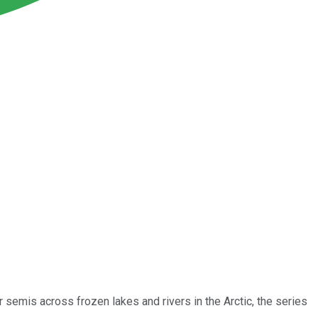
r semis across frozen lakes and rivers in the Arctic, the series