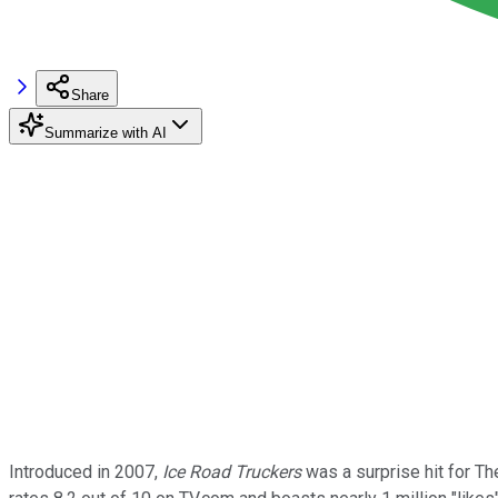
Share
Summarize with AI
Introduced in 2007,
Ice Road Truckers
was a surprise hit for The