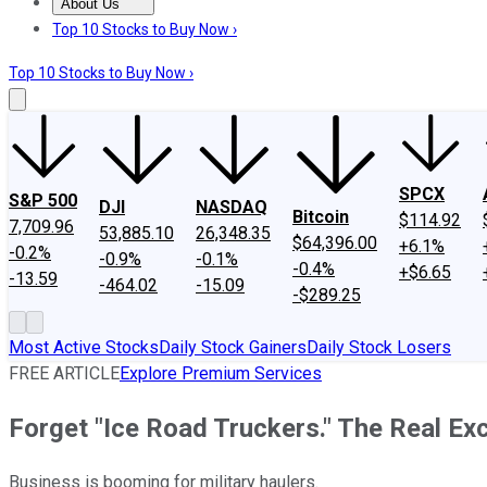
About Us
About Us
Contact Us
Investing Philosophy
Motley Fool Mo
Top 10 Stocks to Buy Now ›
Top 10 Stocks to Buy Now ›
SPCX
S&P 500
DJI
NASDAQ
Bitcoin
$114.92
7,709.96
53,885.10
26,348.35
$64,396.00
+6.1%
-0.2%
-0.9%
-0.1%
-0.4%
+$6.65
-13.59
-464.02
-15.09
-$289.25
Most Active Stocks
Daily Stock Gainers
Daily Stock Losers
FREE ARTICLE
Explore Premium Services
Forget "Ice Road Truckers." The Real Exc
Business is booming for military haulers.