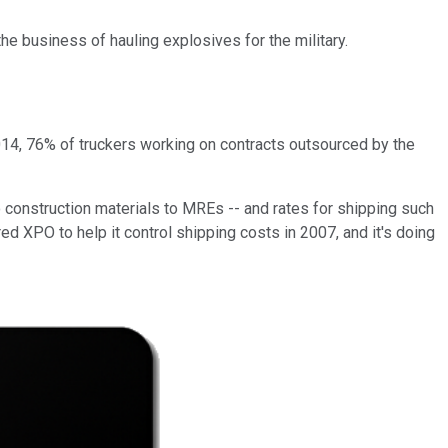
the business of hauling explosives for the military.
014, 76% of truckers working on contracts outsourced by the
to construction materials to MREs -- and rates for shipping such
d XPO to help it control shipping costs in 2007, and it's doing