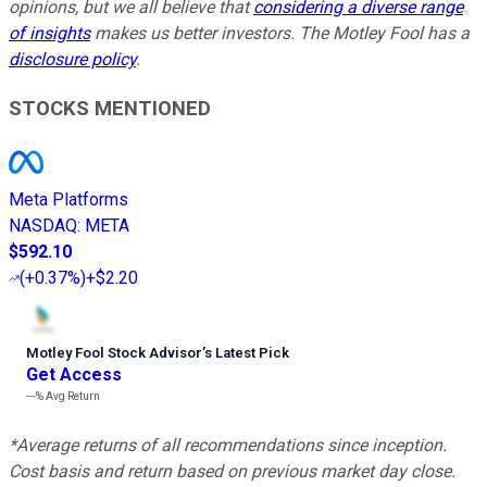
opinions, but we all believe that
considering a diverse range
of insights
makes us better investors. The Motley Fool has a
disclosure policy
.
STOCKS MENTIONED
Meta Platforms
NASDAQ
:
META
$592.10
(
+0.37%
)
+$2.20
Motley Fool Stock Advisor
’
s Latest Pick
Get Access
---%
Avg Return
*Average returns of all recommendations since inception.
Cost basis and return based on previous market day close.