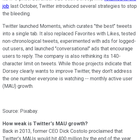
job
last October, Twitter introduced several strategies to stop
the bleeding.
Twitter launched Moments, which curates "the best" tweets
into a single tab. It also replaced Favorites with Likes, tested
non-chronological tweets, experimented with ads for logged-
out users, and launched "conversational" ads that encourage
users to reply. The company is also rethinking its 140-
character limit on tweets. While those projects indicate that
Dorsey clearly wants to improve Twitter, they don't address
the one number everyone is watching -- monthly active user
(MAU) growth.
Source: Pixabay.
How weak is Twitter's MAU growth?
Back in 2013, former CEO Dick Costolo proclaimed
that
Twitter's MAUs would hit 400 million by the end of the year.