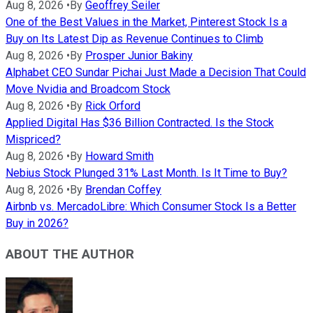
Aug 8, 2026
•
By
Geoffrey Seiler
One of the Best Values in the Market, Pinterest Stock Is a
Buy on Its Latest Dip as Revenue Continues to Climb
Aug 8, 2026
•
By
Prosper Junior Bakiny
Alphabet CEO Sundar Pichai Just Made a Decision That Could
Move Nvidia and Broadcom Stock
Aug 8, 2026
•
By
Rick Orford
Applied Digital Has $36 Billion Contracted. Is the Stock
Mispriced?
Aug 8, 2026
•
By
Howard Smith
Nebius Stock Plunged 31% Last Month. Is It Time to Buy?
Aug 8, 2026
•
By
Brendan Coffey
Airbnb vs. MercadoLibre: Which Consumer Stock Is a Better
Buy in 2026?
ABOUT THE AUTHOR