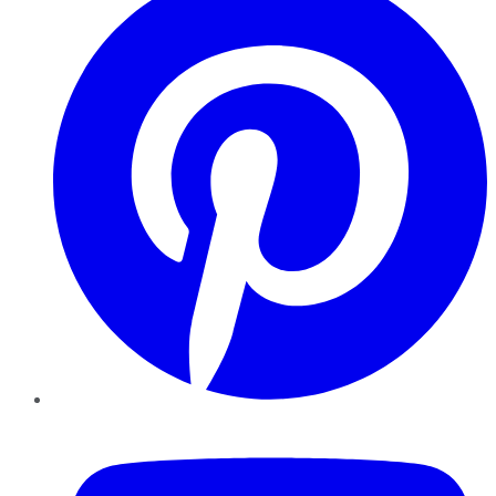
YouTube