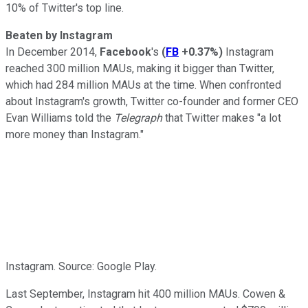
10% of Twitter's top line.
Beaten by Instagram
In December 2014,
Facebook
's
(
FB
+0.37%
)
Instagram
reached 300 million MAUs, making it bigger
than Twitter,
which had 284 million MAUs at the time. When confronted
about Instagram's growth, Twitter co-founder and former CEO
Evan Williams
told the
Telegraph
that Twitter makes "a lot
more money than Instagram."
Instagram. Source: Google Play.
Last September, Instagram
hit 400 million MAUs. Cowen &