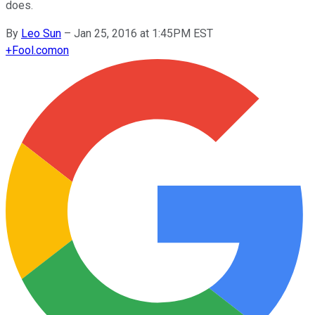
does.
By
Leo Sun
–
Jan 25, 2016 at 1:45PM EST
+
Fool.com
on