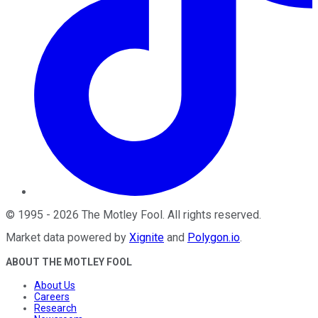
©
1995
-
2026
The Motley Fool
. All rights reserved.
Market data powered by
Xignite
and
Polygon.io
.
ABOUT THE MOTLEY FOOL
About Us
Careers
Research