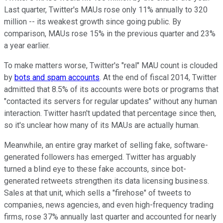
Last quarter, Twitter's MAUs
rose only 11% annually to 320
million -- its weakest growth since going public. By
comparison, MAUs rose 15% in the previous quarter and 23%
a year earlier.
To make matters worse, Twitter's "real" MAU count is clouded
by
bots and spam accounts
. At the end of fiscal 2014, Twitter
admitted that 8.5% of its accounts were bots or programs that
"contacted its servers for regular updates" without any human
interaction. Twitter hasn't updated that
percentage since then,
so it's unclear how many of its MAUs are actually human.
Meanwhile, an entire gray market of selling fake, software-
generated followers has emerged. Twitter has arguably
turned a blind eye to these fake accounts, since bot-
generated retweets strengthen its data licensing business.
Sales at that unit, which sells a "firehose" of tweets to
companies, news agencies, and even high-frequency trading
firms, rose 37% annually last quarter and accounted for nearly