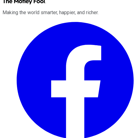
Making the world smarter, happier, and richer.
Facebook