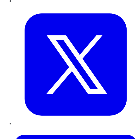
Twitter
LinkedIn