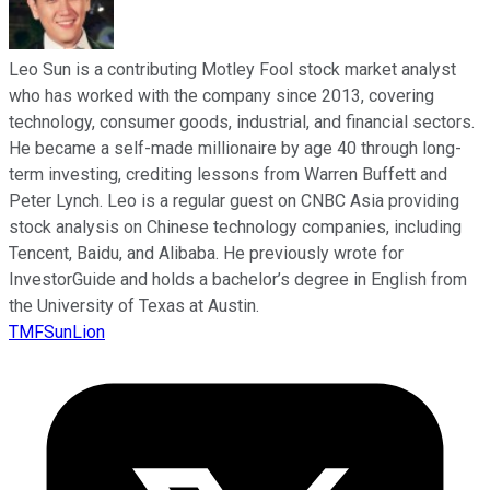
Leo Sun is a contributing Motley Fool stock market analyst
who has worked with the company since 2013, covering
technology, consumer goods, industrial, and financial sectors.
He became a self-made millionaire by age 40 through long-
term investing, crediting lessons from Warren Buffett and
Peter Lynch. Leo is a regular guest on CNBC Asia providing
stock analysis on Chinese technology companies, including
Tencent, Baidu, and Alibaba. He previously wrote for
InvestorGuide and holds a bachelor’s degree in English from
the University of Texas at Austin.
TMFSunLion