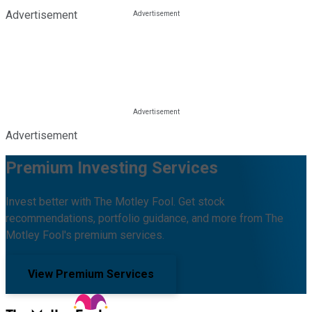
Advertisement
Advertisement
Premium Investing Services
Invest better with The Motley Fool. Get stock
recommendations, portfolio guidance, and more from The
Motley Fool's premium services.
View Premium Services