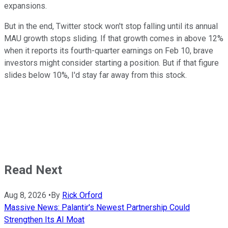
expansions.
But in the end, Twitter stock won't stop falling until its annual
MAU growth stops sliding. If that growth comes in above 12%
when it reports its fourth-quarter earnings on Feb 10, brave
investors might consider starting a position. But if that figure
slides below 10%, I'd stay far away from this stock.
Read Next
Aug 8, 2026
•
By
Rick Orford
Massive News: Palantir's Newest Partnership Could
Strengthen Its AI Moat