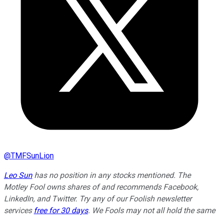
@
TMFSunLion
Leo Sun
has no position in any stocks mentioned. The
Motley Fool owns shares of and recommends Facebook,
LinkedIn, and Twitter. Try any of our Foolish newsletter
services
free for 30 days
. We Fools may not all hold the same