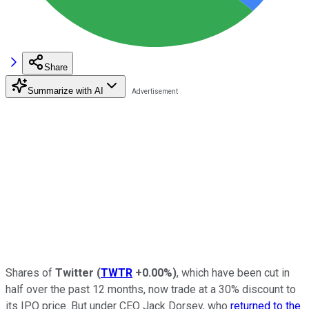
Share
Summarize with AI
Shares of
Twitter
(
TWTR
+0.00%
)
, which have been cut in
half over the past 12 months, now trade at a 30% discount to
its IPO price. But under CEO Jack Dorsey, who
returned to the