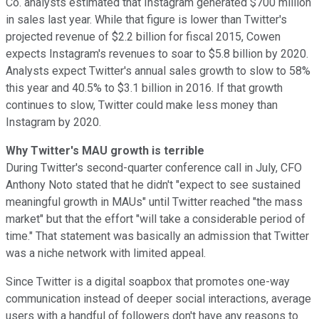
Co. analysts estimated that Instagram generated $700 million
in sales
last year. While that figure is lower than Twitter's
projected revenue
of $2.2 billion for fiscal 2015, Cowen
expects Instagram's revenues to soar to $5.8 billion by 2020.
Analysts expect Twitter's annual sales growth to slow to 58%
this year and 40.5% to $3.1 billion in 2016. If that growth
continues to slow, Twitter could make less money than
Instagram by 2020.
Why Twitter's MAU growth is terrible
During Twitter's second-quarter conference
call in July, CFO
Anthony Noto stated that he didn't "expect to see sustained
meaningful growth in MAUs" until Twitter reached "the mass
market" but that the effort "will take a considerable period of
time." That statement was basically an admission that Twitter
was a niche network with limited appeal.
Since Twitter is a digital soapbox that promotes one-way
communication instead of deeper social interactions, average
users with a handful of followers don't have any reasons to