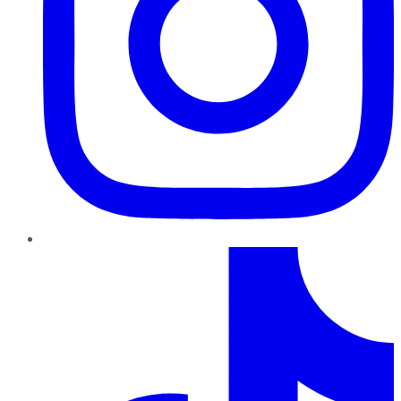
TikTok