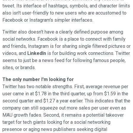
tweet. Its interface of hashtags, symbols, and character limits
also isn't user-friendly to new users who are accustomed to
Facebook or Instagram's simpler interfaces.
Twitter also doesn't have a clearly defined purpose among
social networks. Facebook is a place to connect with family
and friends, Instagram is for sharing single filtered pictures or
videos, and
LinkedIn
is for building work connections. Twitter
seems to just be a news feed for following famous people,
sites, or brands.
The only number I'm looking for
Twitter has two notable strengths. First, average revenue per
user came in at $1.78 in the third quarter, up from $1.59 in the
second quarter and $1.27 a year earlier. This indicates that the
company can still squeeze out more sales per user even as
MAU growth fades. Second, it remains a potential takeover
target for tech giants looking for a social networking
presence or aging news publishers seeking digital