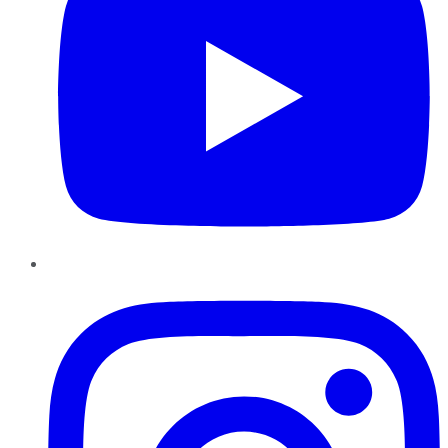
Instagram