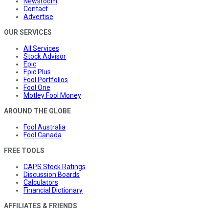
Newsroom
Contact
Advertise
OUR SERVICES
All Services
Stock Advisor
Epic
Epic Plus
Fool Portfolios
Fool One
Motley Fool Money
AROUND THE GLOBE
Fool Australia
Fool Canada
FREE TOOLS
CAPS Stock Ratings
Discussion Boards
Calculators
Financial Dictionary
AFFILIATES & FRIENDS