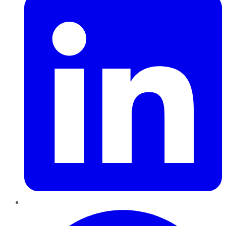
Pinterest