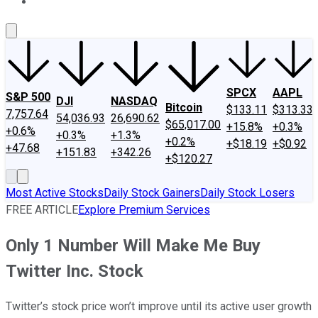
About Us
Contact Us
Investing Philosophy
Motley Fool Mo
SPCX
AAPL
S&P 500
DJI
NASDAQ
Bitcoin
$133.11
$313.33
7,757.64
54,036.93
26,690.62
$65,017.00
+15.8%
+0.3%
+0.6%
+0.3%
+1.3%
+0.2%
+$18.19
+$0.92
+47.68
+151.83
+342.26
+$120.27
Most Active Stocks
Daily Stock Gainers
Daily Stock Losers
FREE ARTICLE
Explore Premium Services
Only 1 Number Will Make Me Buy
Twitter Inc. Stock
Twitter’s stock price won’t improve until its active user growth