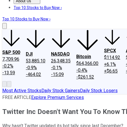
About Us
About Us
Contact Us
Investing Philosophy
Motley Fool Mo
Top 10 Stocks to Buy Now ›
Top 10 Stocks to Buy Now ›
SPCX
S&P 500
DJI
NASDAQ
Bitcoin
$114.92
7,709.96
53,885.10
26,348.35
$64,366.00
+6.1%
-0.2%
-0.9%
-0.1%
-0.4%
+$6.65
-13.59
-464.02
-15.09
-$261.52
Most Active Stocks
Daily Stock Gainers
Daily Stock Losers
FREE ARTICLE
Explore Premium Services
Twitter Inc Doesn't Want You To Know 
Why hasn’t Twitter updated its bot tally since last December?