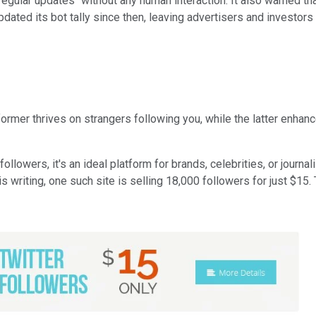
regular updates" without any human interaction. It also warned t
updated its bot tally since then, leaving advertisers and investor
 former thrives on strangers following you, while the latter enha
llowers, it's an ideal platform for brands, celebrities, or journal
 writing, one such site is selling 18,000 followers for just $15.