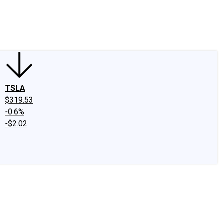
edIn
X
Facebook
Instagram
Discussion Boards
CAPS - Stock Picki
TSLA
$319.53
-0.6%
-$2.02