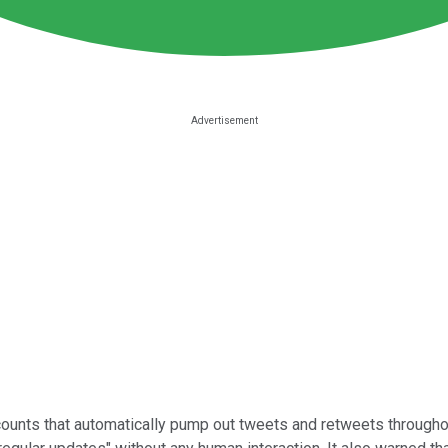
counts that automatically pump out tweets and retweets throughout