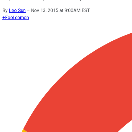
By
Leo Sun
–
Nov 13, 2015 at 9:00AM EST
+
Fool.com
on