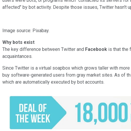
users were bots, or programs which "contacted its servers for 
affected" by bot activity. Despite those issues, Twitter hasn't 
Image source: Pixabay.
Why bots exist
The key difference between Twitter and
Facebook
is that the
acquaintances.
Since Twitter is a virtual soapbox which grows taller with more fo
buy software-generated users from gray market sites. As of this
which are automatically executed by bot accounts.