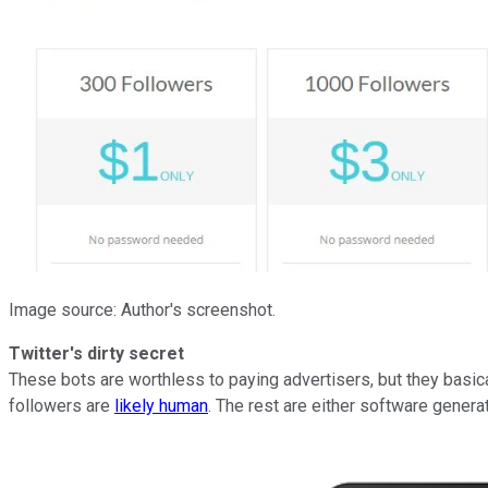
Image source: Author's screenshot.
Twitter's dirty secret
These bots are worthless to paying advertisers, but they basic
followers are
likely human
. The rest are either software gener