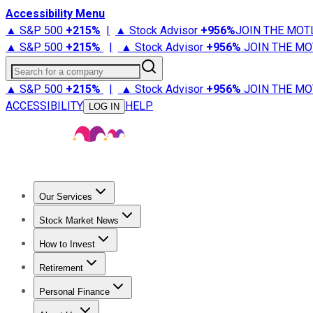
Accessibility Menu
▲ S&P 500
+
215%
|
▲ Stock Advisor
+
956%
JOIN THE MOT
▲ S&P 500
+
215%
|
▲ Stock Advisor
+
956%
JOIN THE MO
Search for a company
▲ S&P 500
+
215%
|
▲ Stock Advisor
+
956%
JOIN THE MO
ACCESSIBILITY
HELP
LOG IN
Our Services
All Services
Stock Advisor
Epic
Epic Plus
Fool Portfolios
Fo
Stock Market News
Trending News
Stock Market News
Market Movers
Tech S
How to Invest
How to Invest Money
What to Invest In
How to Invest in S
Retirement
Retirement News
Retirement 101
Types of Retirement Ac
Personal Finance
Best Credit Cards
Compare Credit Cards
Credit Card Revi