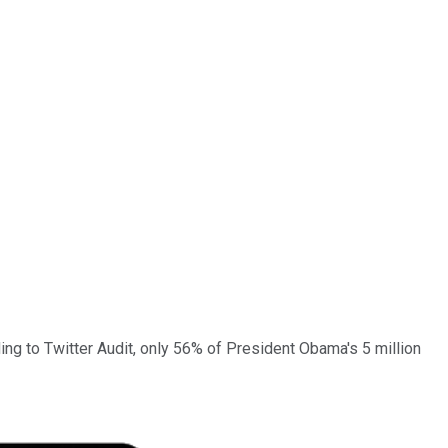
ng to Twitter Audit,
only 56% of President Obama's 5 million