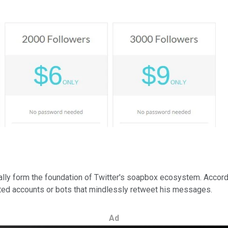
ally form the foundation of Twitter's soapbox ecosystem. Accordi
ated accounts or bots that mindlessly retweet his messages.
Ad