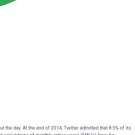
 the day. At the end of 2014, Twitter admitted that 8.5% of its