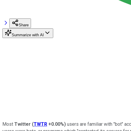
Share
Summarize with AI
Most
Twitter
(
TWTR
+0.00%
)
users are familiar with "bot" ac