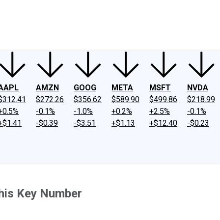
ney
Fool Community Foundation
Reviews
Newsroom
YouTube
Link
AAPL
AMZN
GOOG
META
MSFT
NVDA
$312.41
$272.26
$356.62
$589.90
$499.86
$218.99
+0.5%
-0.1%
-1.0%
+0.2%
+2.5%
-0.1%
+$1.41
-$0.39
-$3.51
+$1.13
+$12.40
-$0.23
This Key Number