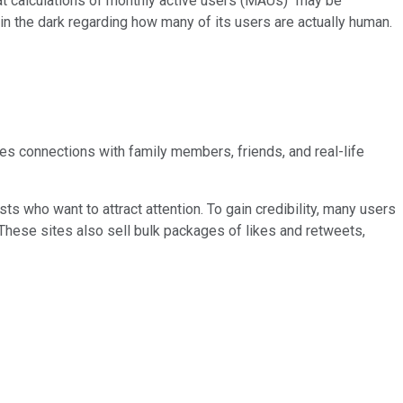
hat calculations of monthly active users (MAUs) "may be
s in the dark regarding how many of its users are actually human.
nces connections with family members, friends, and real-life
ists who want to attract attention. To gain credibility, many users
 These sites also sell bulk packages of likes and retweets,