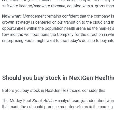
software license/hardware revenue, coupled with a gross margi
Now what:
Management remains confident that the company is 
growth strategy is centered on our transition to the cloud and 
opportunities within the population health arena as the market 
few months well positions the Company for the direction in which
enterprising Fools might want to use today's decline to buy int
Should
you buy stock in
NextGen Healthc
Before you buy stock in
NextGen Healthcare
, consider this:
The Motley Fool
Stock Advisor
analyst team just identified wha
that made the cut could produce monster returns in the coming 