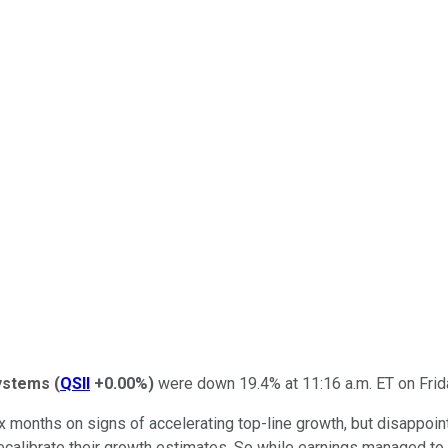
Systems
(
QSII
+0.00%
)
were down 19.4% at 11:16 a.m. ET on Friday
 months on signs of accelerating top-line growth, but disappoint
 recalibrate their growth estimates. So while earnings managed t