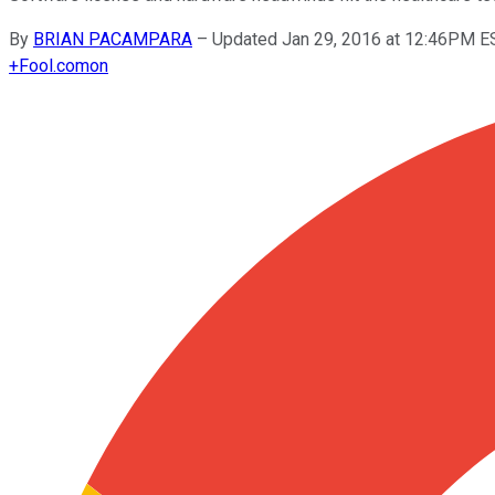
By
BRIAN PACAMPARA
–
Updated Jan 29, 2016 at 12:46PM E
+
Fool.com
on