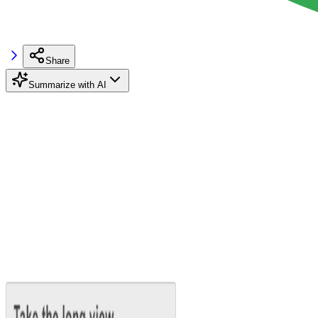
Share
Summarize with AI