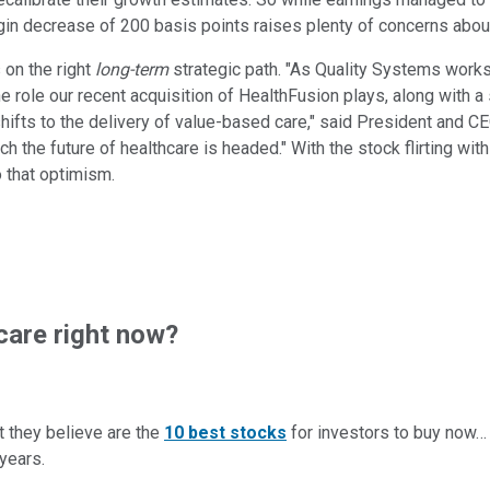
n decrease of 200 basis points raises plenty of concerns about
on the right
long-term
strategic path. "As Quality Systems works 
the role our recent acquisition of HealthFusion plays, along with 
shifts to the delivery of value-based care," said President and C
 the future of healthcare is headed." With the stock flirting wit
o that optimism.
are right now?
t they believe are the
10 best stocks
for investors to buy now
years.