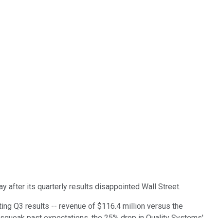
 after its quarterly results disappointed Wall Street.
ing Q3 results -- revenue of $116.4 million versus the
o squeak past expectations, the 25% drop in Quality Systems'