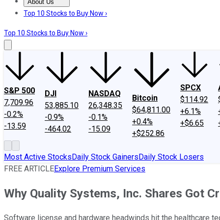
About Us
About Us
Contact Us
Investing Philosophy
Motley Fool Mo
Top 10 Stocks to Buy Now ›
Top 10 Stocks to Buy Now ›
SPCX
S&P 500
DJI
NASDAQ
Bitcoin
$114.92
7,709.96
53,885.10
26,348.35
$64,811.00
+6.1%
-0.2%
-0.9%
-0.1%
+0.4%
+$6.65
-13.59
-464.02
-15.09
+$252.86
Most Active Stocks
Daily Stock Gainers
Daily Stock Losers
FREE ARTICLE
Explore Premium Services
Why Quality Systems, Inc. Shares Got C
Software license and hardware headwinds hit the healthcare te