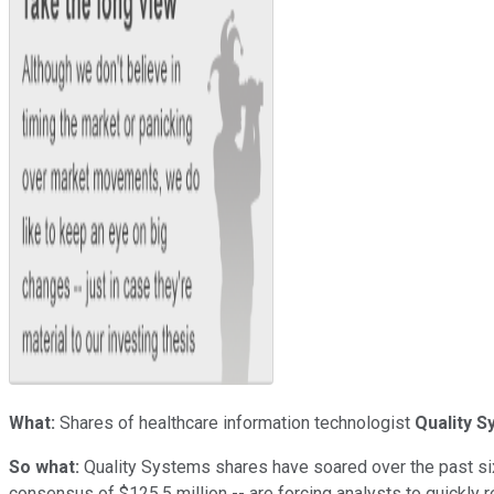
What:
Shares of healthcare information technologist
Quality 
So what:
Quality Systems shares have soared over the past six
consensus of $125.5 million -- are forcing analysts to quickly