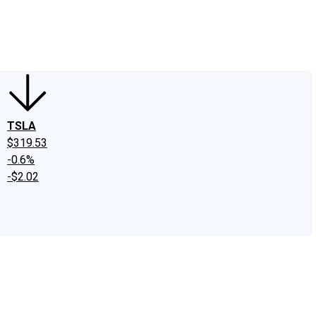
edIn
X
Facebook
Instagram
Discussion Boards
CAPS - Stock Picki
TSLA
$319.53
-0.6%
-$2.02