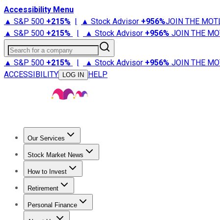
Accessibility Menu
▲ S&P 500
+
215%
|
▲ Stock Advisor
+
956%
JOIN THE MOT
▲ S&P 500
+
215%
|
▲ Stock Advisor
+
956%
JOIN THE MO
Search for a company
▲ S&P 500
+
215%
|
▲ Stock Advisor
+
956%
JOIN THE MO
ACCESSIBILITY
HELP
LOG IN
Our Services
All Services
Stock Advisor
Epic
Epic Plus
Fool Portfolios
Fo
Stock Market News
Trending News
Stock Market News
Market Movers
Tech S
How to Invest
How to Invest Money
What to Invest In
How to Invest in S
Retirement
Retirement News
Retirement 101
Types of Retirement Ac
Personal Finance
Best Credit Cards
Compare Credit Cards
Credit Card Revi