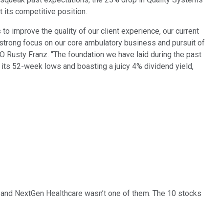
 its competitive position.
to improve the quality of our client experience, our current
a strong focus on our core ambulatory business and pursuit of
EO Rusty Franz. "The foundation we have laid during the past
h its 52-week lows and boasting a juicy 4% dividend yield,
… and
NextGen Healthcare
wasn’t one of them. The 10 stocks