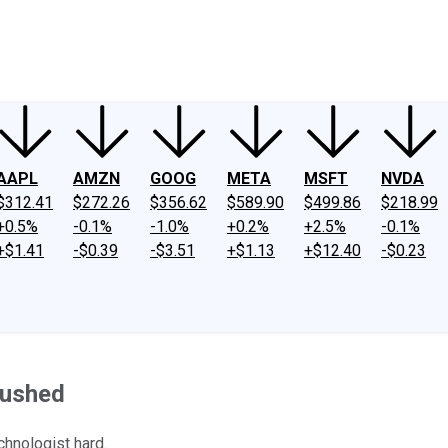
ney
Fool Community Foundation
Reviews
Newsroom
YouTube
Link
AAPL
AMZN
GOOG
META
MSFT
NVDA
$312.41
$272.26
$356.62
$589.90
$499.86
$218.99
+0.5%
-0.1%
-1.0%
+0.2%
+2.5%
-0.1%
+$1.41
-$0.39
-$3.51
+$1.13
+$12.40
-$0.23
rushed
chnologist hard.