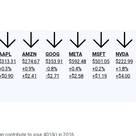
ney
Fool Community Foundation
Reviews
Newsroom
YouTube
Link
AAPL
AMZN
GOOG
META
MSFT
NVDA
$313.31
$274.67
$353.91
$592.48
$501.05
$222.99
+0.3%
+0.9%
-0.8%
+0.4%
+0.2%
+1.8%
+$0.90
+$2.41
-$2.71
+$2.58
+$1.19
+$4.00
 contribute to your 401(k) in 2016.