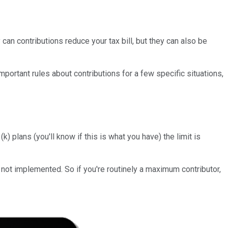
n contributions reduce your tax bill, but they can also be
ortant rules about contributions for a few specific situations,
 plans (you'll know if this is what you have) the limit is
 not implemented. So if you're routinely a maximum contributor,