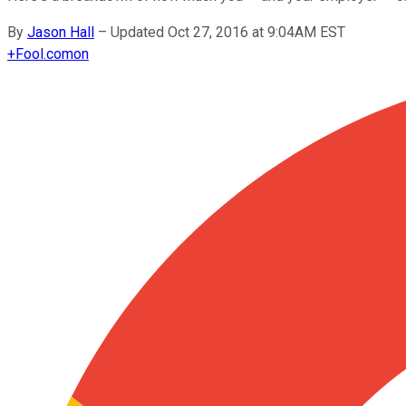
By
Jason Hall
–
Updated Oct 27, 2016 at 9:04AM EST
+
Fool.com
on