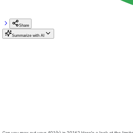
Share
Summarize with AI