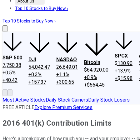
About Us
About Us
Contact Us
Investing Philosophy
Motley Fool Mo
Top 10 Stocks to Buy Now ›
Top 10 Stocks to Buy Now ›
SPCX
S&P 500
DJI
NASDAQ
Bitcoin
$130.90
7,750.38
54,042.47
26,649.01
$64,920.00
+13.9%
+0.5%
+0.3%
+1.1%
+0.9%
+$15.98
+40.42
+157.37
+300.65
+$564.45
Most Active Stocks
Daily Stock Gainers
Daily Stock Losers
FREE ARTICLE
Explore Premium Services
2016 401(k) Contribution Limits
Here's a breakdown of how much you -- and your employer -- can