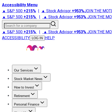
Accessibility Menu
▲ S&P 500
+
215%
|
▲ Stock Advisor
+
953%
JOIN THE MOT
▲ S&P 500
+
215%
|
▲ Stock Advisor
+
953%
JOIN THE MO
Search for a company
▲ S&P 500
+
215%
|
▲ Stock Advisor
+
953%
JOIN THE MO
ACCESSIBILITY
HELP
LOG IN
Our Services
All Services
Stock Advisor
Epic
Epic Plus
Fool Portfolios
Fo
Stock Market News
Trending News
Stock Market News
Market Movers
Tech S
How to Invest
How to Invest Money
What to Invest In
How to Invest in S
Retirement
Retirement News
Retirement 101
Types of Retirement Ac
Personal Finance
Best Credit Cards
Compare Credit Cards
Credit Card Revi