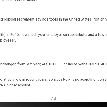
s. Image source: Author.
pular retirement savings tools in the United States. Not only ca
k) in 2016, how much your employer can contribute, and a few imp
mployees".
nchanged from last year, at $18,000. For those with SIMPLE 401(k)
latively low in recent years, so a cost-of-living adjustment was
ute a higher amount.
Ad