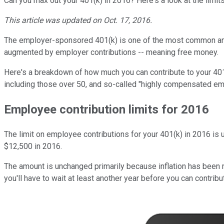
Can you max out your 401(k) in 2016? Here's a look at the limit
This article was updated on Oct. 17, 2016.
The employer-sponsored 401(k) is one of the most common and po
augmented by employer contributions -- meaning free money.
Here's a breakdown of how much you can contribute to your 401(
including those over 50, and so-called "highly compensated e
Employee contribution limits for 2016
The limit on employee contributions for your 401(k) in 2016 is u
$12,500 in 2016.
The amount is unchanged primarily because inflation has been re
you'll have to wait at least another year before you can contrib