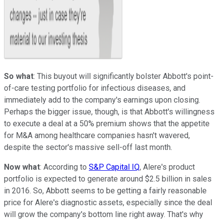
So what
: This buyout will significantly bolster Abbott's point-
of-care testing portfolio for infectious diseases, and
immediately add to the company's earnings upon closing.
Perhaps the bigger issue, though, is that Abbott's willingness
to execute a deal at a 50% premium shows that the appetite
for M&A among healthcare companies hasn't wavered,
despite the sector's massive sell-off last month.
Now what
: According to
S&P Capital IQ
, Alere's product
portfolio is expected to generate around $2.5 billion in sales
in 2016. So, Abbott seems to be getting a fairly reasonable
price for Alere's diagnostic assets, especially since the deal
will grow the company's bottom line right away. That's why