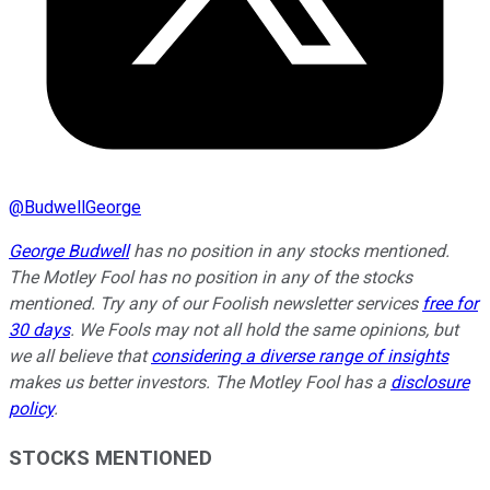
@
BudwellGeorge
George Budwell
has no position in any stocks mentioned.
The Motley Fool has no position in any of the stocks
mentioned. Try any of our Foolish newsletter services
free for
30 days
. We Fools may not all hold the same opinions, but
we all believe that
considering a diverse range of insights
makes us better investors. The Motley Fool has a
disclosure
policy
.
STOCKS MENTIONED