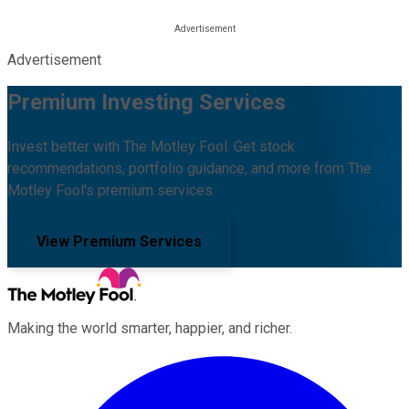
Advertisement
Premium Investing Services
Invest better with The Motley Fool. Get stock
recommendations, portfolio guidance, and more from The
Motley Fool's premium services.
View Premium Services
Making the world smarter, happier, and richer.
Facebook