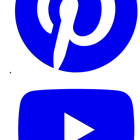
YouTube