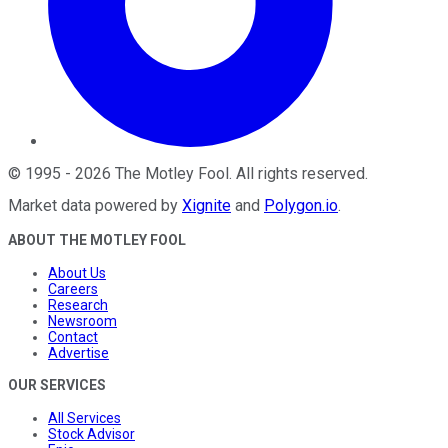
©
1995
-
2026
The Motley Fool
. All rights reserved.
Market data powered by
Xignite
and
Polygon.io
.
ABOUT THE MOTLEY FOOL
About Us
Careers
Research
Newsroom
Contact
Advertise
OUR SERVICES
All Services
Stock Advisor