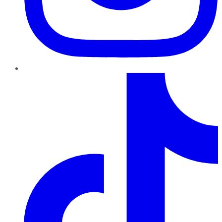
TikTok