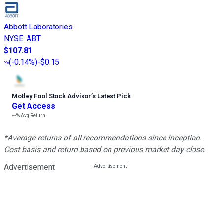
Abbott Laboratories
NYSE
:
ABT
$107.81
(
-0.14%
)
-$0.15
Motley Fool Stock Advisor
’
s Latest Pick
Get Access
---%
Avg Return
*Average returns of all recommendations since inception.
Cost basis and return based on previous market day close.
Advertisement