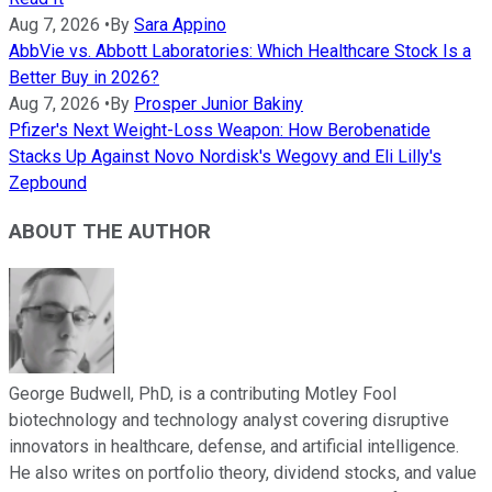
Aug 7, 2026
•
By
Sara Appino
AbbVie vs. Abbott Laboratories: Which Healthcare Stock Is a
Better Buy in 2026?
Aug 7, 2026
•
By
Prosper Junior Bakiny
Pfizer's Next Weight-Loss Weapon: How Berobenatide
Stacks Up Against Novo Nordisk's Wegovy and Eli Lilly's
Zepbound
ABOUT THE AUTHOR
George Budwell, PhD, is a contributing Motley Fool
biotechnology and technology analyst covering disruptive
innovators in healthcare, defense, and artificial intelligence.
He also writes on portfolio theory, dividend stocks, and value