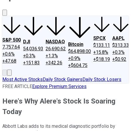
About Us
Contact Us
Investing Philosophy
Motley Fool Mo
SPCX
AAPL
S&P 500
DJI
NASDAQ
Bitcoin
$133.11
$313.33
7,757.64
54,036.93
26,690.62
$64,898.00
+15.8%
+0.3%
+0.6%
+0.3%
+1.3%
+0.9%
+$18.19
+$0.92
+47.68
+151.83
+342.26
+$604.75
Most Active Stocks
Daily Stock Gainers
Daily Stock Losers
FREE ARTICLE
Explore Premium Services
Here's Why Alere's Stock Is Soaring
Today
Abbott Labs adds to its medical diagnostic portfolio by