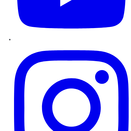
Instagram