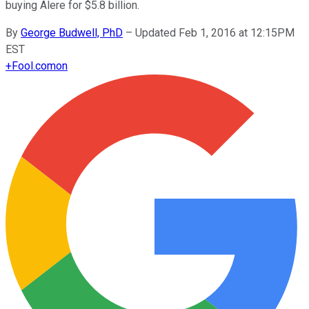
buying Alere for $5.8 billion.
By
George Budwell, PhD
–
Updated Feb 1, 2016 at 12:15PM
EST
+
Fool.com
on