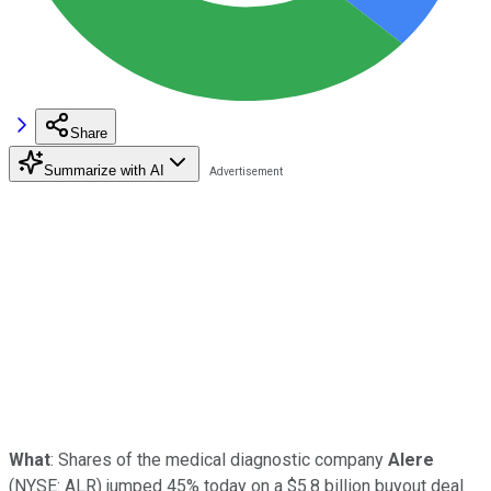
Share
Summarize with AI
What
: Shares of the medical diagnostic company
Alere
(NYSE: ALR)
jumped 45% today on a $5.8 billion buyout deal