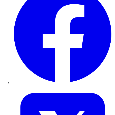
Twitter