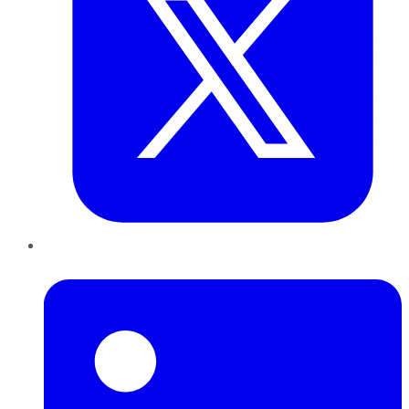
LinkedIn