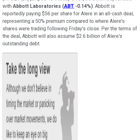
with
Abbott Laboratories
(
ABT
-0.14%
)
. Abbott is
reportedly paying $56 per share for Alere in an all-cash deal,
representing a 50% premium compared to where Alere's
shares were trading following Friday's close. Per the terms of
the deal, Abbott will also assume $2.6 billion of Alere's
outstanding debt.