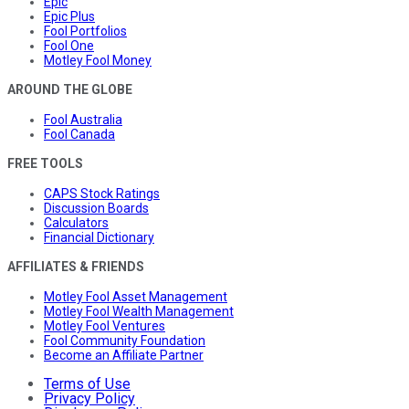
Epic
Epic Plus
Fool Portfolios
Fool One
Motley Fool Money
AROUND THE GLOBE
Fool Australia
Fool Canada
FREE TOOLS
CAPS Stock Ratings
Discussion Boards
Calculators
Financial Dictionary
AFFILIATES & FRIENDS
Motley Fool Asset Management
Motley Fool Wealth Management
Motley Fool Ventures
Fool Community Foundation
Become an Affiliate Partner
Terms of Use
Privacy Policy