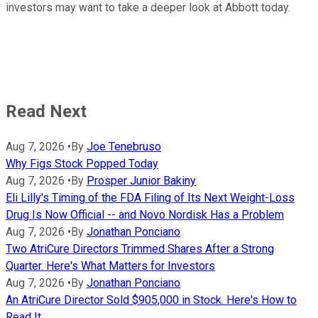
investors may want to take a deeper look at Abbott today.
Read Next
Aug 7, 2026
•
By
Joe Tenebruso
Why Figs Stock Popped Today
Aug 7, 2026
•
By
Prosper Junior Bakiny
Eli Lilly's Timing of the FDA Filing of Its Next Weight-Loss
Drug Is Now Official -- and Novo Nordisk Has a Problem
Aug 7, 2026
•
By
Jonathan Ponciano
Two AtriCure Directors Trimmed Shares After a Strong
Quarter. Here's What Matters for Investors
Aug 7, 2026
•
By
Jonathan Ponciano
An AtriCure Director Sold $905,000 in Stock. Here's How to
Read It