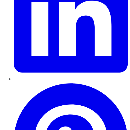
Pinterest