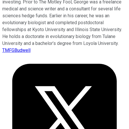
investing. Prior to The Motley Fool, George was a freelance
medical and science writer and a consultant for several life
sciences hedge funds. Earlier in his career, he was an
evolutionary biologist and completed postdoctoral
fellowships at Kyoto University and Illinois State University.
He holds a doctorate in evolutionary biology from Tulane
University and a bachelor’s degree from Loyola University.
TMFGBudwell