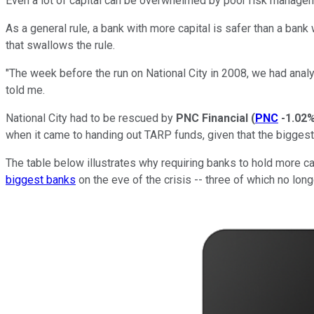
Even a lot of capital can be overwhelmed by poor risk manage
As a general rule, a bank with more capital is safer than a bank 
that swallows the rule.
"The week before the run on National City in 2008, we had analys
told me.
National City had to be rescued by
PNC Financial
(
PNC
-1.02
when it came to handing out TARP funds, given that the bigges
The table below illustrates why requiring banks to hold more c
biggest banks
on the eve of the crisis -- three of which no long