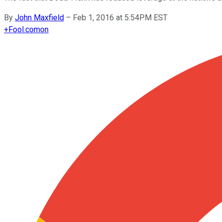
By
John Maxfield
–
Feb 1, 2016 at 5:54PM EST
+
Fool.com
on