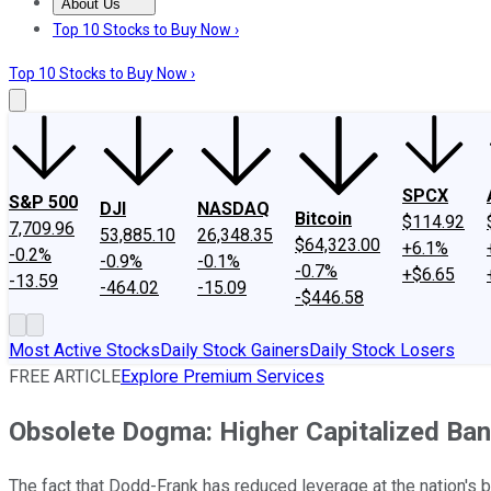
About Us
About Us
Contact Us
Investing Philosophy
Motley Fool Mo
Top 10 Stocks to Buy Now ›
Top 10 Stocks to Buy Now ›
SPCX
S&P 500
DJI
NASDAQ
Bitcoin
$114.92
7,709.96
53,885.10
26,348.35
$64,323.00
+6.1%
-0.2%
-0.9%
-0.1%
-0.7%
+$6.65
-13.59
-464.02
-15.09
-$446.58
Most Active Stocks
Daily Stock Gainers
Daily Stock Losers
FREE ARTICLE
Explore Premium Services
Obsolete Dogma: Higher Capitalized Ban
The fact that Dodd-Frank has reduced leverage at the nation's b