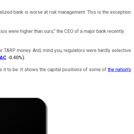
pitalized bank is worse at risk management. This is the exception
tios were higher than ours," the CEO of a major bank recently
or TARP money. And, mind you, regulators were hardly selective
AC
-0.40%
)
.
 it to be. It shows the capital positions of some of
the nation's