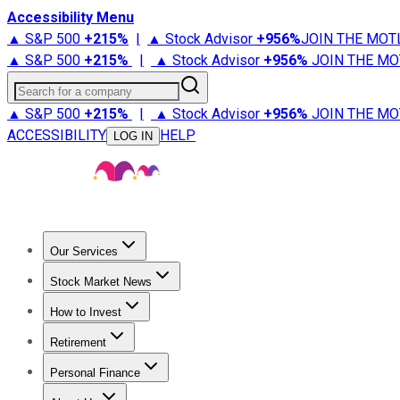
Accessibility Menu
▲ S&P 500
+
215%
|
▲ Stock Advisor
+
956%
JOIN THE MOT
▲ S&P 500
+
215%
|
▲ Stock Advisor
+
956%
JOIN THE MO
Search for a company
▲ S&P 500
+
215%
|
▲ Stock Advisor
+
956%
JOIN THE MO
ACCESSIBILITY
HELP
LOG IN
Our Services
All Services
Stock Advisor
Epic
Epic Plus
Fool Portfolios
Fo
Stock Market News
Trending News
Stock Market News
Market Movers
Tech S
How to Invest
How to Invest Money
What to Invest In
How to Invest in S
Retirement
Retirement News
Retirement 101
Types of Retirement Ac
Personal Finance
Best Credit Cards
Compare Credit Cards
Credit Card Revi