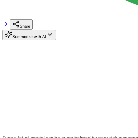
Share
Summarize with AI