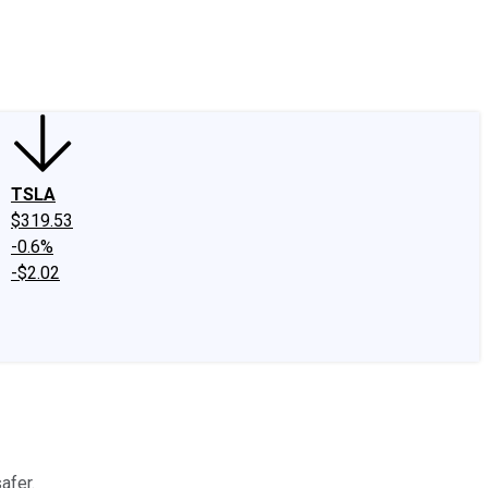
edIn
X
Facebook
Instagram
Discussion Boards
CAPS - Stock Picki
TSLA
$319.53
-0.6%
-$2.02
afer.