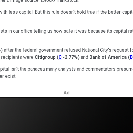
ment. Image source: iStock/Thinkstock.
with less capital. But this rule doesn't hold true if the better-ca
ts in our office telling us how safe it was because its capital ra
%
)
after the federal government refused National City's request f
t recipients were
Citigroup
(
C
-2.77%
)
and
Bank of America
(
B
apital isn't the panacea many analysts and commentators presume
er exist.
Ad