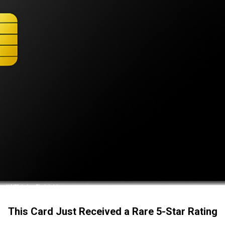
This Card Just Received a Rare 5-Star Rating