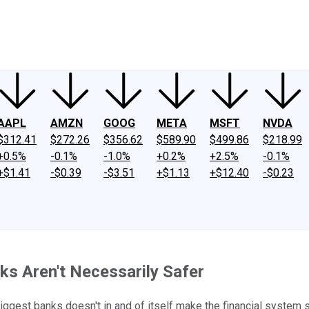
ney
Fool Community Foundation
Reviews
Newsroom
YouTube
Link
AAPL
AMZN
GOOG
META
MSFT
NVDA
$312.41
$272.26
$356.62
$589.90
$499.86
$218.99
+0.5%
-0.1%
-1.0%
+0.2%
+2.5%
-0.1%
+$1.41
-$0.39
-$3.51
+$1.13
+$12.40
-$0.23
ks Aren't Necessarily Safer
iggest banks doesn't in and of itself make the financial system s