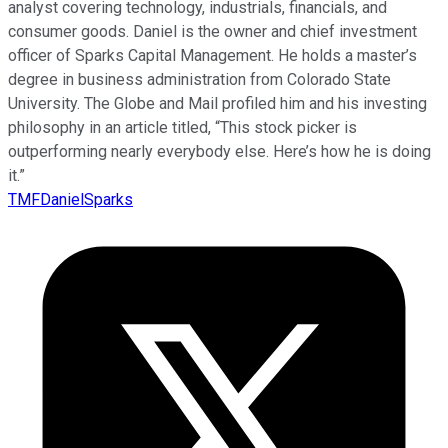
analyst covering technology, industrials, financials, and
consumer goods. Daniel is the owner and chief investment
officer of Sparks Capital Management. He holds a master’s
degree in business administration from Colorado State
University. The Globe and Mail profiled him and his investing
philosophy in an article titled, “This stock picker is
outperforming nearly everybody else. Here’s how he is doing
it.”
TMFDanielSparks