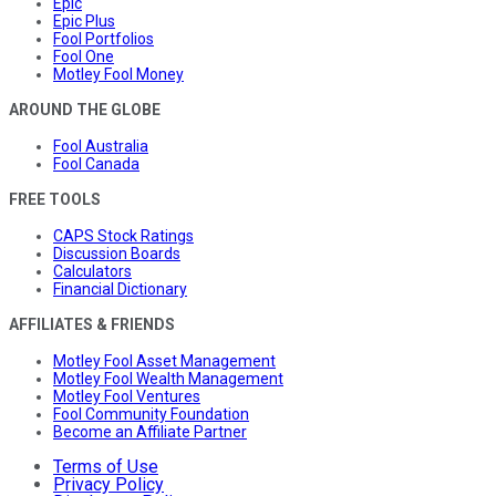
Epic
Epic Plus
Fool Portfolios
Fool One
Motley Fool Money
AROUND THE GLOBE
Fool Australia
Fool Canada
FREE TOOLS
CAPS Stock Ratings
Discussion Boards
Calculators
Financial Dictionary
AFFILIATES & FRIENDS
Motley Fool Asset Management
Motley Fool Wealth Management
Motley Fool Ventures
Fool Community Foundation
Become an Affiliate Partner
Terms of Use
Privacy Policy