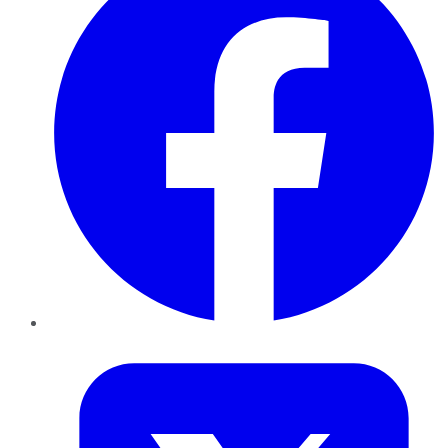
Twitter