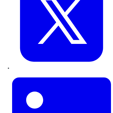
LinkedIn