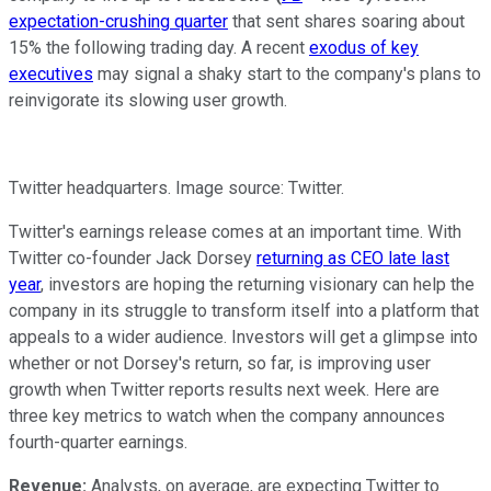
expectation-crushing quarter
that sent shares soaring about
15% the following trading day. A recent
exodus of key
executives
may signal a shaky start to the company's plans to
reinvigorate its slowing user growth.
Twitter headquarters. Image source: Twitter.
Twitter's earnings release comes at an important time. With
Twitter co-founder Jack Dorsey
returning as CEO late last
year
, investors are hoping the returning visionary can help the
company in its struggle to transform itself into a platform that
appeals to a wider audience. Investors will get a glimpse into
whether or not Dorsey's return, so far, is improving user
growth when Twitter reports results next week. Here are
three key metrics to watch when the company announces
fourth-quarter earnings.
Revenue:
Analysts, on average, are expecting Twitter to