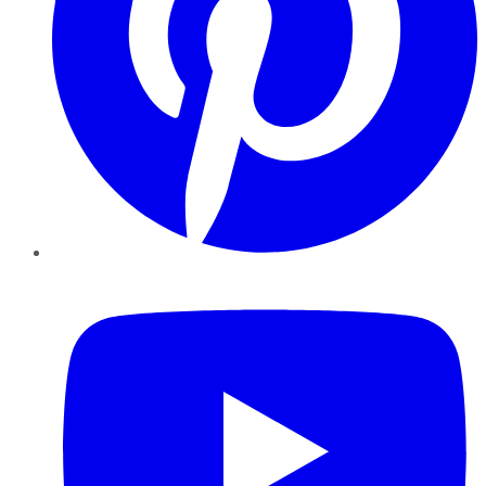
YouTube