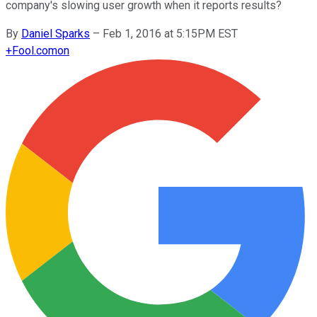
company's slowing user growth when it reports results?
By
Daniel Sparks
–
Feb 1, 2016 at 5:15PM EST
+
Fool.com
on