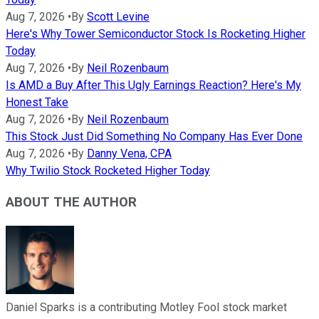
Aug 7, 2026
•
By
Scott Levine
Here's Why Tower Semiconductor Stock Is Rocketing Higher
Today
Aug 7, 2026
•
By
Neil Rozenbaum
Is AMD a Buy After This Ugly Earnings Reaction? Here's My
Honest Take
Aug 7, 2026
•
By
Neil Rozenbaum
This Stock Just Did Something No Company Has Ever Done
Aug 7, 2026
•
By
Danny Vena, CPA
Why Twilio Stock Rocketed Higher Today
ABOUT THE AUTHOR
Daniel Sparks is a contributing Motley Fool stock market