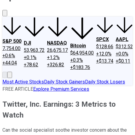
About Us
Contact Us
Investing Philosophy
Motley Fool Mo
SPCX
AAPL
S&P 500
DJI
NASDAQ
Bitcoin
$128.66
$312.52
7,754.00
53,963.72
26,675.17
$64,954.00
+12.0%
+0.0%
+0.6%
+0.1%
+1.2%
+0.3%
+$13.74
+$0.11
+44.04
+78.62
+326.82
+$183.76
Most Active Stocks
Daily Stock Gainers
Daily Stock Losers
FREE ARTICLE
Explore Premium Services
Twitter, Inc. Earnings: 3 Metrics to
Watch
Can the social specialist soothe investor concern about the