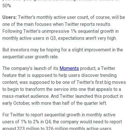
50%
Users:
Twitter's monthly active user count, of course, will be
one of the main focuses when Twitter reports results.
Following Twitter's unimpressive 1% sequential growth in
monthly active users in Q3, expectations aren't very high.
But investors may be hoping for a slight improvement in the
sequential user growth rate.
The company's launch of its
Moments
product, a Twitter
feature that is supposed to help users discover trending
content, was supposed to be one of Twitter's first big moves
to begin to transform the service into one that appeals to a
mass-market audience. And Twitter launched this product in
early October, with more than half of the quarter left.
For Twitter to report sequential growth in monthly active
users of 1% to 2% in Q4, the company would need to report
around 323 million to 326 million monthly active users.