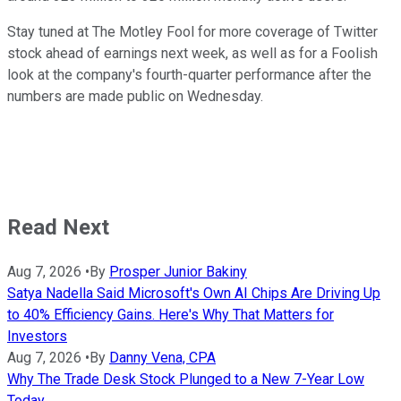
Stay tuned at The Motley Fool for more coverage of Twitter
stock ahead of earnings next week, as well as for a Foolish
look at the company's fourth-quarter performance after the
numbers are made public on Wednesday.
Read Next
Aug 7, 2026
•
By
Prosper Junior Bakiny
Satya Nadella Said Microsoft's Own AI Chips Are Driving Up
to 40% Efficiency Gains. Here's Why That Matters for
Investors
Aug 7, 2026
•
By
Danny Vena, CPA
Why The Trade Desk Stock Plunged to a New 7-Year Low
Today