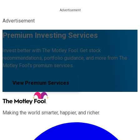
Advertisement
Premium Investing Services
Invest better with The Motley Fool. Get stock
recommendations, portfolio guidance, and more from The
Motley Fool's premium services.
View Premium Services
Making the world smarter, happier, and richer.
Facebook