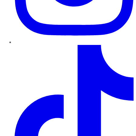
TikTok