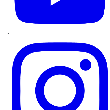
Instagram