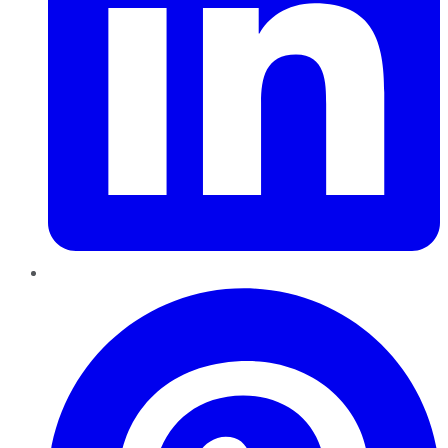
Pinterest