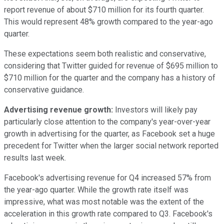
report revenue of about $710 million for its fourth quarter.
This would represent 48% growth compared to the year-ago
quarter.
These expectations seem both realistic and conservative,
considering that Twitter guided for revenue of $695 million to
$710 million for the quarter and the company has a history of
conservative guidance.
Advertising revenue growth:
Investors will likely pay
particularly close attention to the company's year-over-year
growth in advertising for the quarter, as Facebook set a huge
precedent for Twitter when the larger social network reported
results last week.
Facebook's advertising revenue for Q4 increased 57% from
the year-ago quarter. While the growth rate itself was
impressive, what was most notable was the extent of the
acceleration in this growth rate compared to Q3. Facebook's