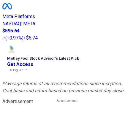
Meta Platforms
NASDAQ
:
META
$595.64
(
+0.97%
)
+$5.74
Motley Fool Stock Advisor
’
s Latest Pick
Get Access
---%
Avg Return
*Average returns of all recommendations since inception.
Cost basis and return based on previous market day close.
Advertisement