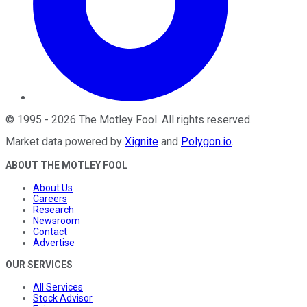
©
1995
-
2026
The Motley Fool
. All rights reserved.
Market data powered by
Xignite
and
Polygon.io
.
ABOUT THE MOTLEY FOOL
About Us
Careers
Research
Newsroom
Contact
Advertise
OUR SERVICES
All Services
Stock Advisor