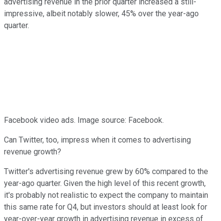
advertising revenue in the prior quarter increased a still-
impressive, albeit notably slower, 45% over the year-ago
quarter.
Facebook video ads. Image source: Facebook.
Can Twitter, too, impress when it comes to advertising
revenue growth?
Twitter's advertising revenue grew by 60% compared to the
year-ago quarter. Given the high level of this recent growth,
it's probably not realistic to expect the company to maintain
this same rate for Q4, but investors should at least look for
year-over-year growth in advertising revenue in excess of