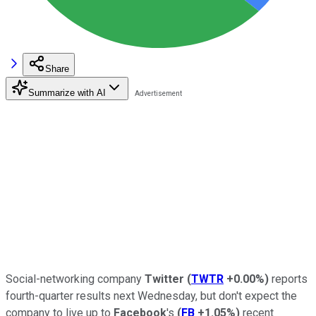
Share
Summarize with AI
Social-networking company
Twitter
(
TWTR
+0.00%
)
reports
fourth-quarter results next Wednesday, but don't expect the
company to live up to
Facebook
's
(
FB
+1.05%
)
recent