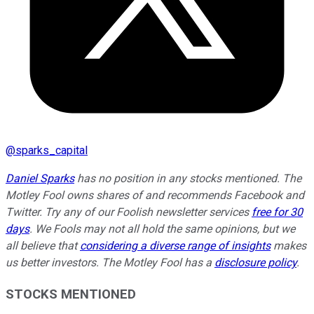
@
sparks_capital
Daniel Sparks
has no position in any stocks mentioned. The
Motley Fool owns shares of and recommends Facebook and
Twitter. Try any of our Foolish newsletter services
free for 30
days
. We Fools may not all hold the same opinions, but we
all believe that
considering a diverse range of insights
makes
us better investors. The Motley Fool has a
disclosure policy
.
STOCKS MENTIONED