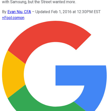
with Samsung, but the Street wanted more.
By
Evan Niu, CFA
–
Updated Feb 1, 2016 at 12:30PM EST
+
Fool.com
on