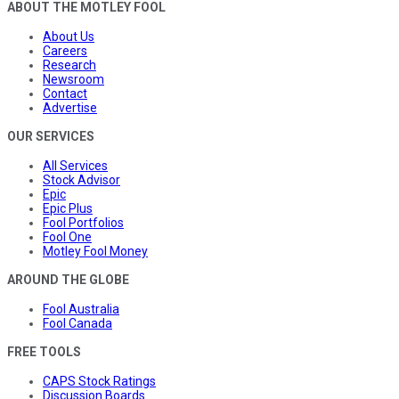
ABOUT THE MOTLEY FOOL
About Us
Careers
Research
Newsroom
Contact
Advertise
OUR SERVICES
All Services
Stock Advisor
Epic
Epic Plus
Fool Portfolios
Fool One
Motley Fool Money
AROUND THE GLOBE
Fool Australia
Fool Canada
FREE TOOLS
CAPS Stock Ratings
Discussion Boards