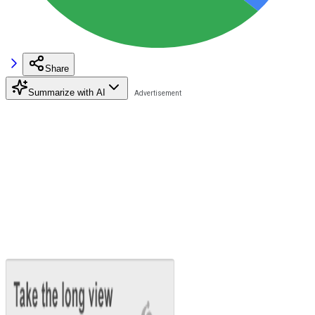
Share
Summarize with AI