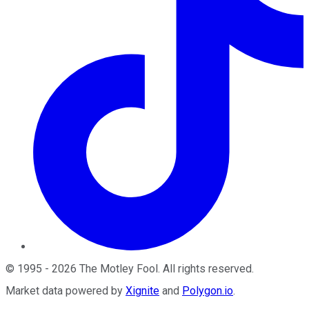
©
1995
-
2026
The Motley Fool
. All rights reserved.
Market data powered by
Xignite
and
Polygon.io
.