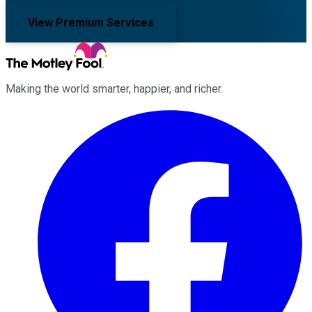
View Premium Services
Making the world smarter, happier, and richer.
Facebook