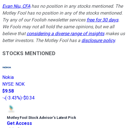
Evan Niu, CFA
has no position in any stocks mentioned. The
Motley Fool has no position in any of the stocks mentioned.
Try any of our Foolish newsletter services
free for 30 days
.
We Fools may not all hold the same opinions, but we all
believe that
considering a diverse range of insights
makes us
better investors. The Motley Fool has a
disclosure policy
.
STOCKS MENTIONED
Nokia
NYSE
:
NOK
$9.58
(
-3.43%
)
-$0.34
Motley Fool Stock Advisor
’
s Latest Pick
Get Access