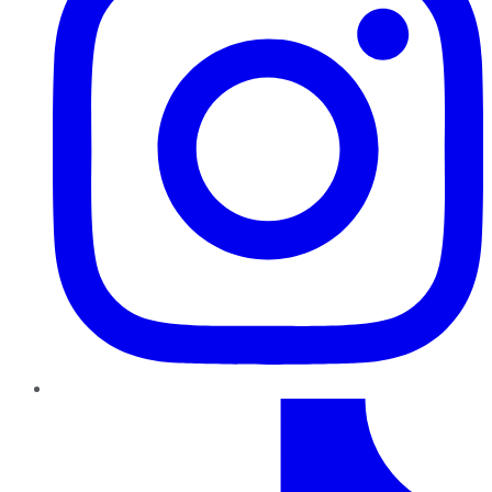
TikTok