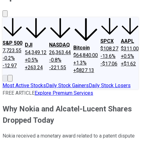
About Us
Contact Us
Investing Philosophy
Motley Fool Mo
SPCX
AAPL
S&P 500
DJI
NASDAQ
Bitcoin
$108.27
$311.00
7,723.55
54,349.12
26,363.44
$64,840.00
-13.6%
+0.5%
-0.2%
+0.5%
-0.8%
+1.3%
-$17.06
+$1.62
-12.97
+263.24
-221.55
+$827.13
Most Active Stocks
Daily Stock Gainers
Daily Stock Losers
FREE ARTICLE
Explore Premium Services
Why Nokia and Alcatel-Lucent Shares
Dropped Today
Nokia received a monetary award related to a patent dispute