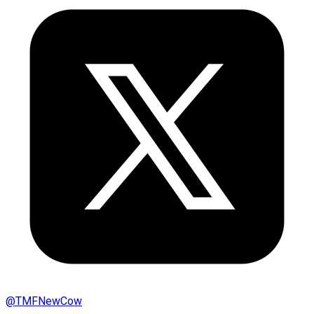
@
TMFNewCow