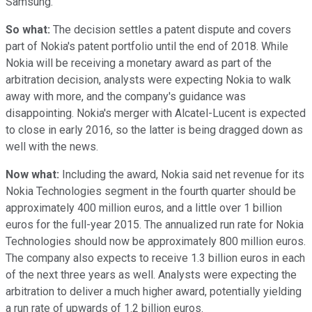
Samsung.
So what:
The decision settles a patent dispute and covers
part of Nokia's patent portfolio until the end of 2018. While
Nokia will be receiving a monetary award as part of the
arbitration decision, analysts were expecting Nokia to walk
away with more, and the company's guidance was
disappointing. Nokia's merger with Alcatel-Lucent is expected
to close in early 2016, so the latter is being dragged down as
well with the news.
Now what:
Including the award, Nokia said net revenue for its
Nokia Technologies segment in the fourth quarter should be
approximately 400 million euros, and a little over 1 billion
euros for the full-year 2015. The annualized run rate for Nokia
Technologies should now be approximately 800 million euros.
The company also expects to receive 1.3 billion euros in each
of the next three years as well. Analysts were expecting the
arbitration to deliver a much higher award, potentially yielding
a run rate of upwards of 1.2 billion euros.