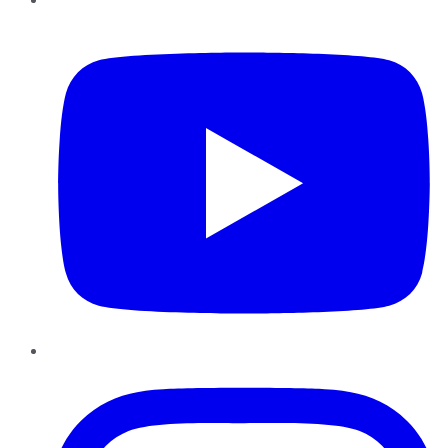
YouTube
Instagram