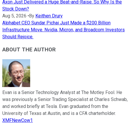
Axon Just Delivered a Huge Beat-and-Raise. So Why Is the
Stock Down?
Aug 5, 2026
•
By
Keithen Drury
Alphabet CEO Sundar Pichai Just Made a $200 Billion
Infrastructure Move. Nvidia, Micron, and Broadcom Investors
Should Rejoice.
ABOUT THE AUTHOR
Evan is a Senior Technology Analyst at The Motley Fool. He
was previously a Senior Trading Specialist at Charles Schwab,
and worked briefly at Tesla. Evan graduated from the
University of Texas at Austin, and is a CFA charterholder.
XMFNewCow1