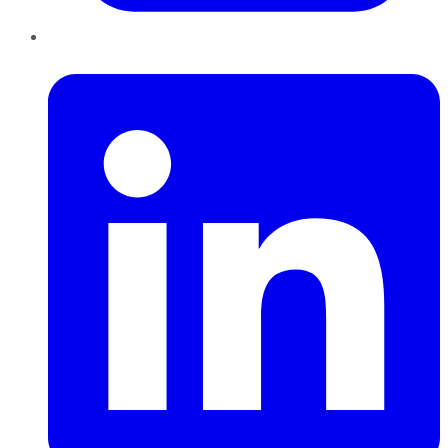
LinkedIn