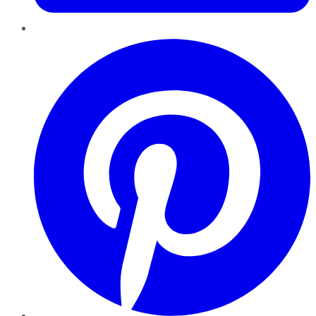
Pinterest