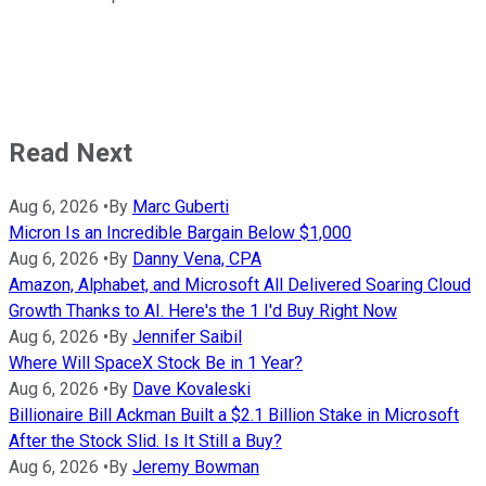
Read Next
Aug 6, 2026
•
By
Marc Guberti
Micron Is an Incredible Bargain Below $1,000
Aug 6, 2026
•
By
Danny Vena, CPA
Amazon, Alphabet, and Microsoft All Delivered Soaring Cloud
Growth Thanks to AI. Here's the 1 I'd Buy Right Now
Aug 6, 2026
•
By
Jennifer Saibil
Where Will SpaceX Stock Be in 1 Year?
Aug 6, 2026
•
By
Dave Kovaleski
Billionaire Bill Ackman Built a $2.1 Billion Stake in Microsoft
After the Stock Slid. Is It Still a Buy?
Aug 6, 2026
•
By
Jeremy Bowman