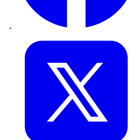
Twitter