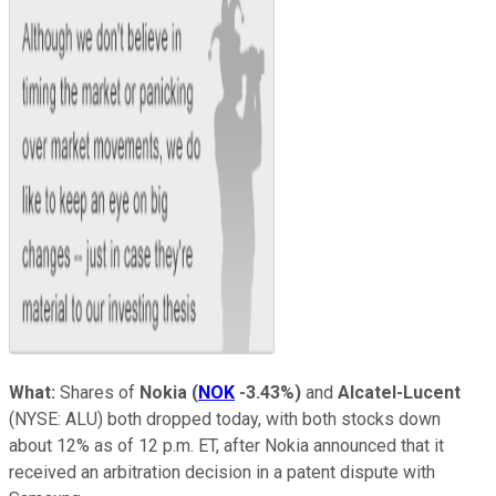
What:
Shares of
Nokia
(
NOK
-3.43%
)
and
Alcatel-Lucent
(NYSE: ALU)
both dropped today, with both stocks down
about 12% as of 12 p.m. ET, after Nokia announced that it
received an arbitration decision in a patent dispute with