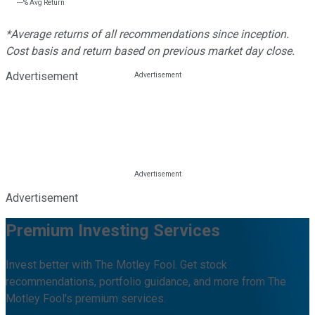
---%
Avg Return
*Average returns of all recommendations since inception.
Cost basis and return based on previous market day close.
Advertisement
Advertisement
Premium Investing Services
Invest better with The Motley Fool. Get stock
recommendations, portfolio guidance, and more from The
Motley Fool's premium services.