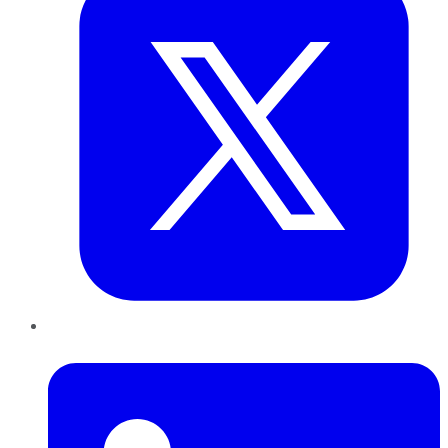
LinkedIn