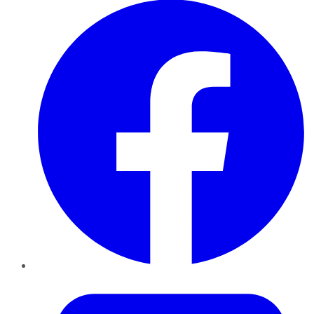
Twitter