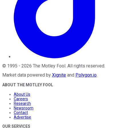
©
1995
-
2026
The Motley Fool
. All rights reserved.
Market data powered by
Xignite
and
Polygon.io
.
ABOUT THE MOTLEY FOOL
About Us
Careers
Research
Newsroom
Contact
Advertise
OUR SERVICES