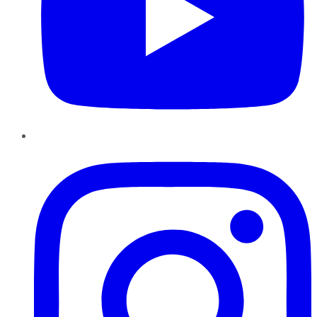
Instagram