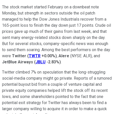
The stock market started February on a downbeat note
Monday, but strength in sectors outside the oil patch
managed to help the Dow Jones Industrials recover from a
165-point loss to finish the day down just 17 points. Crude oil
prices gave up much of their gains from last week, and that
sent many energy-related stocks down sharply on the day.
But for several stocks, company-specific news was enough
to send them soaring. Among the best performers on the day
were
Twitter
(
TWTR
+0.00%
)
,
Alere
(NYSE: ALR)
, and
JetBlue Airways
(
JBLU
-2.83%
)
.
Twitter climbed 7% on speculation that the long-struggling
social-media company might go private. Reports of a rumored
potential buyout bid from a couple of venture capital and
private equity companies helped lift the stock off its recent
lows, and some shareholders pointed to the fact that one
potential exit strategy for Twitter has always been to find a
larger company willing to acquire it in order to make a quick