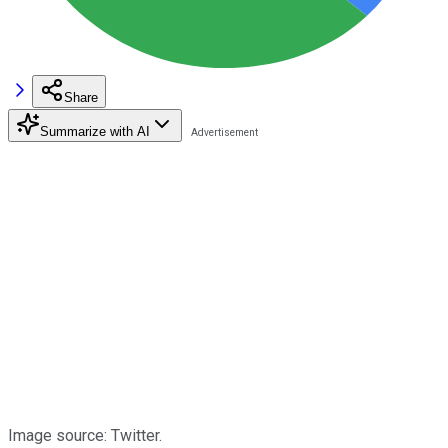
Share
Summarize with AI
Image source: Twitter.