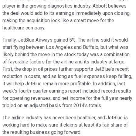
player in the growing diagnostics industry. Abbott believes
the deal would add to its earnings immediately upon closing,
making the acquisition look like a smart move for the
healthcare company.
Finally, JetBlue Airways gained 5%. The airline said it would
start flying between Los Angeles and Buffalo, but what was
likely behind the move in the stock today was a combination
of favorable factors for the airline and its industry at large.
First, the drop in oil prices further supports JetBlue's recent
reduction in costs, and as long as fuel expenses keep falling,
it will help JetBlue remain more profitable. In addition, last
week's fourth-quarter earnings report included record results
for operating revenues, and net income for the full year nearly
tripled on an adjusted basis from 2014's totals.
The airline industry has never been healthier, and JetBlue is
working hard to make sure it claims at least its fair share of
the resulting business going forward.