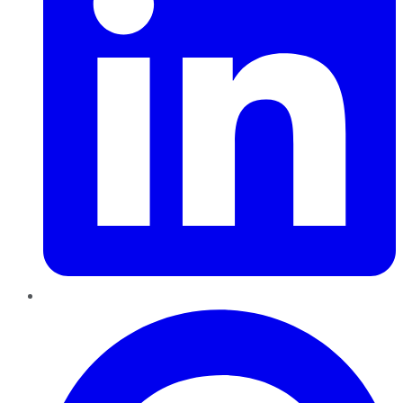
Pinterest