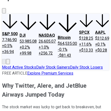
About Us
Contact Us
Investing Philosophy
Motley Fool Mo
SPCX
AAPL
S&P 500
DJI
NASDAQ
Bitcoin
$128.25
$312.69
7,746.90
53,985.08
26,605.07
$64,535.00
+11.6%
+0.1%
+0.5%
+0.2%
+1.0%
-0.1%
+$13.33
+$0.28
+36.94
+99.98
+256.72
-$81.43
Most Active Stocks
Daily Stock Gainers
Daily Stock Losers
FREE ARTICLE
Explore Premium Services
Why Twitter, Alere, and JetBlue
Airways Jumped Today
The stock market was lucky to get back to breakeven, but