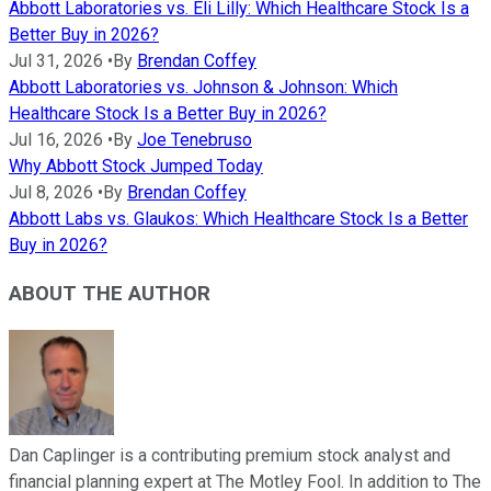
Abbott Laboratories vs. Eli Lilly: Which Healthcare Stock Is a
Better Buy in 2026?
Jul 31, 2026
•
By
Brendan Coffey
Abbott Laboratories vs. Johnson & Johnson: Which
Healthcare Stock Is a Better Buy in 2026?
Jul 16, 2026
•
By
Joe Tenebruso
Why Abbott Stock Jumped Today
Jul 8, 2026
•
By
Brendan Coffey
Abbott Labs vs. Glaukos: Which Healthcare Stock Is a Better
Buy in 2026?
ABOUT THE AUTHOR
Dan Caplinger is a contributing premium stock analyst and
financial planning expert at The Motley Fool. In addition to The