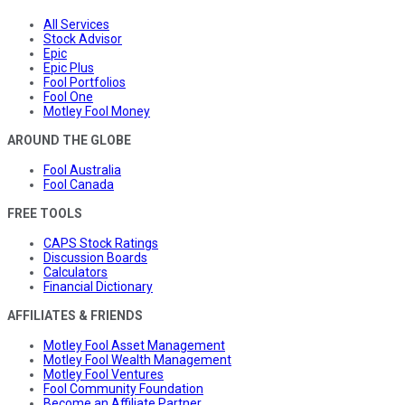
All Services
Stock Advisor
Epic
Epic Plus
Fool Portfolios
Fool One
Motley Fool Money
AROUND THE GLOBE
Fool Australia
Fool Canada
FREE TOOLS
CAPS Stock Ratings
Discussion Boards
Calculators
Financial Dictionary
AFFILIATES & FRIENDS
Motley Fool Asset Management
Motley Fool Wealth Management
Motley Fool Ventures
Fool Community Foundation
Become an Affiliate Partner