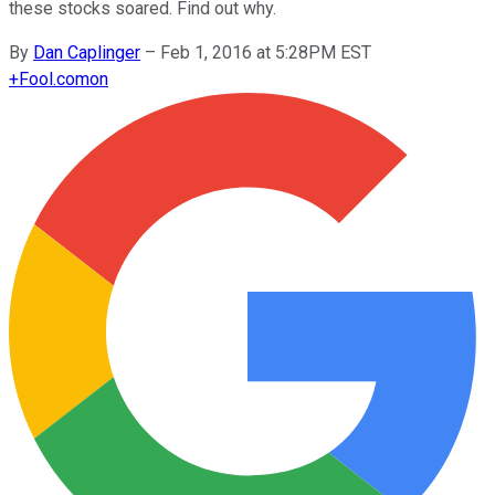
these stocks soared. Find out why.
By
Dan Caplinger
–
Feb 1, 2016 at 5:28PM EST
+
Fool.com
on