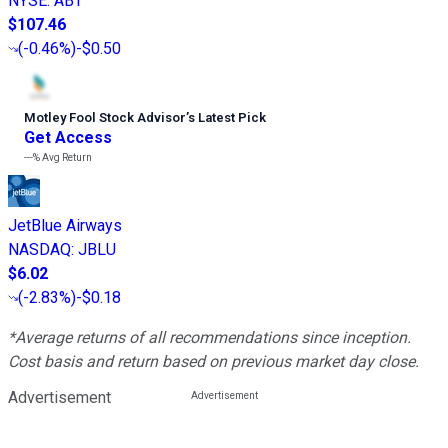
NYSE
:
ABT
$107.46
(
-0.46%
)
-$0.50
Motley Fool Stock Advisor
’
s Latest Pick
Get Access
---%
Avg Return
JetBlue Airways
NASDAQ
:
JBLU
$6.02
(
-2.83%
)
-$0.18
*Average returns of all recommendations since inception.
Cost basis and return based on previous market day close.
Advertisement