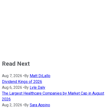
Read Next
Aug 7, 2026
•
By
Matt DiLallo
Dividend Kings of 2026
Aug 6, 2026
•
By
Lyle Daly
The Largest Healthcare Companies by Market Cap in August
2026
Aug 2, 2026
•
By
Sara Appino