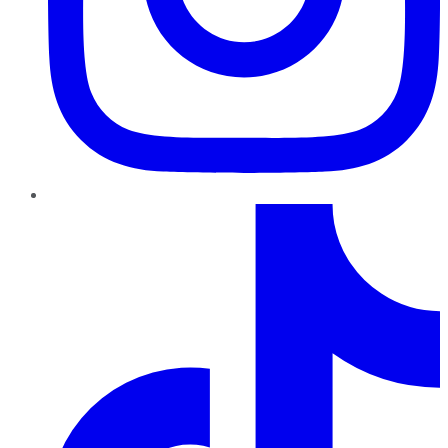
TikTok