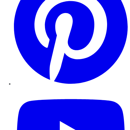
YouTube