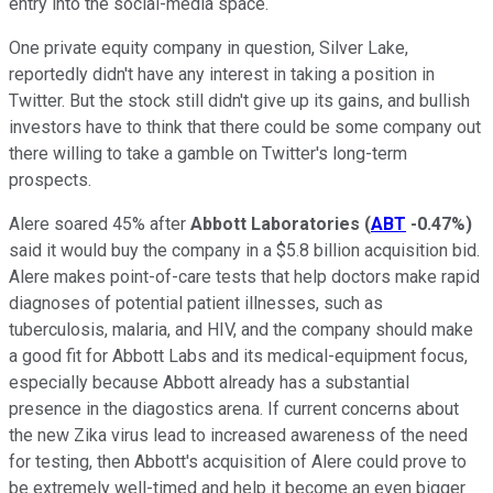
entry into the social-media space.
One private equity company in question, Silver Lake,
reportedly didn't have any interest in taking a position in
Twitter. But the stock still didn't give up its gains, and bullish
investors have to think that there could be some company out
there willing to take a gamble on Twitter's long-term
prospects.
Alere soared 45% after
Abbott Laboratories
(
ABT
-0.47%
)
said it would buy the company in a $5.8 billion acquisition bid.
Alere makes point-of-care tests that help doctors make rapid
diagnoses of potential patient illnesses, such as
tuberculosis, malaria, and HIV, and the company should make
a good fit for Abbott Labs and its medical-equipment focus,
especially because Abbott already has a substantial
presence in the diagostics arena. If current concerns about
the new Zika virus lead to increased awareness of the need
for testing, then Abbott's acquisition of Alere could prove to
be extremely well-timed and help it become an even bigger