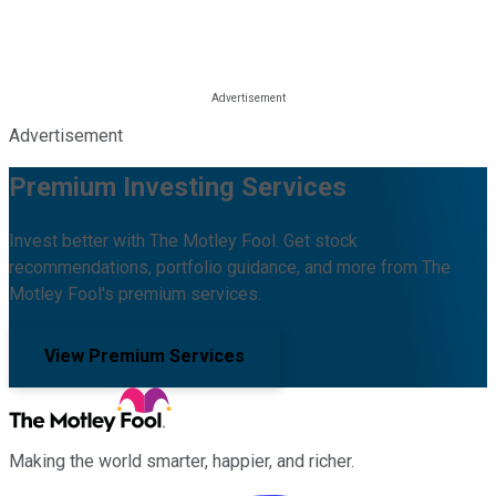
Advertisement
Premium Investing Services
Invest better with The Motley Fool. Get stock
recommendations, portfolio guidance, and more from The
Motley Fool's premium services.
View Premium Services
Making the world smarter, happier, and richer.
Facebook