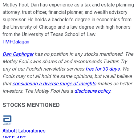
Motley Fool, Dan has experience as a tax and estate planning
attorney, trust officer, financial planner, and wealth advisory
supervisor. He holds a bachelor’s degree in economics from
the University of Chicago and a law degree with high honors
from the University of Texas School of Law.
TMFGalagan
Dan Caplinger
has no position in any stocks mentioned. The
Motley Fool owns shares of and recommends Twitter. Try
any of our Foolish newsletter services
free for 30 days
. We
Fools may not all hold the same opinions, but we all believe
that
considering a diverse range of insights
makes us better
investors. The Motley Fool has a
disclosure policy
.
STOCKS MENTIONED
Abbott Laboratories