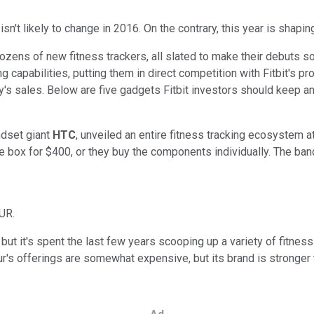
sn't likely to change in 2016. On the contrary, this year is shapi
 dozens of new fitness trackers, all slated to make their debut
 capabilities, putting them in direct competition with Fitbit's pr
's sales. Below are five gadgets Fitbit investors should keep an
ndset giant
HTC
, unveiled an entire fitness tracking ecosystem 
 box for $400, or they buy the components individually. The band 
UR.
 but it's spent the last few years scooping up a variety of fitne
r's offerings are somewhat expensive, but its brand is stronger th