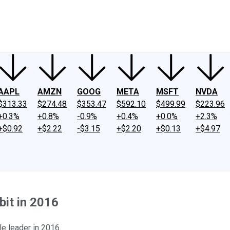
ney
Fool Community Foundation
Reviews
Newsroom
YouTube
Link
AAPL
AMZN
GOOG
META
MSFT
NVDA
$313.33
$274.48
$353.47
$592.10
$499.99
$223.96
+0.3%
+0.8%
-0.9%
+0.4%
+0.0%
+2.3%
+$0.92
+$2.22
-$3.15
+$2.20
+$0.13
+$4.97
bit in 2016
le leader in 2016.