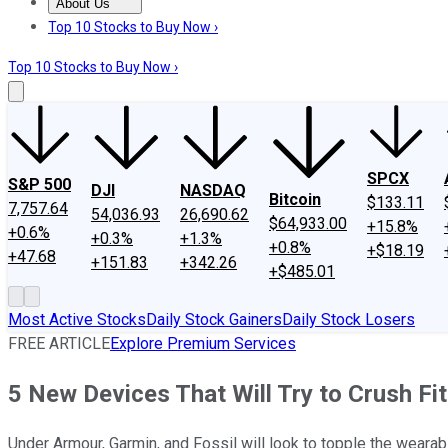
About Us
About Us
Contact Us
Investing Philosophy
Motley Fool Mo
Top 10 Stocks to Buy Now ›
Top 10 Stocks to Buy Now ›
SPCX
S&P 500
DJI
NASDAQ
Bitcoin
$133.11
7,757.64
54,036.93
26,690.62
$64,933.00
+15.8%
+0.6%
+0.3%
+1.3%
+0.8%
+$18.19
+47.68
+151.83
+342.26
+$485.01
Most Active Stocks
Daily Stock Gainers
Daily Stock Losers
FREE ARTICLE
Explore Premium Services
5 New Devices That Will Try to Crush Fit
Under Armour, Garmin, and Fossil will look to topple the wearab