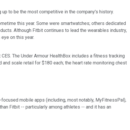
ng up to be the most competitive in the company's history.
s sometime this year. Some were smartwatches; others dedicated
oducts. Although Fitbit continues to lead the wearables industry,
 eye on this year.
at CES. The Under Armour HealthBox includes a fitness tracking
and scale retail for $180 each; the heart rate monitoring chest
ss-focused mobile apps (including, most notably, MyFitnessPal),
an Fitbit -- particularly among athletes -- and it has an