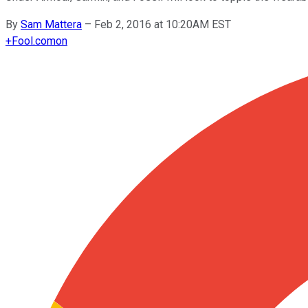
By
Sam Mattera
–
Feb 2, 2016 at 10:20AM EST
+
Fool.com
on