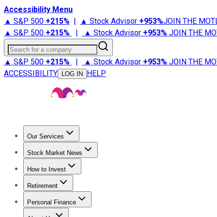
Accessibility Menu
▲ S&P 500
+
215%
|
▲ Stock Advisor
+
953%
JOIN THE MOT
▲ S&P 500
+
215%
|
▲ Stock Advisor
+
953%
JOIN THE MO
Search for a company
▲ S&P 500
+
215%
|
▲ Stock Advisor
+
953%
JOIN THE MO
ACCESSIBILITY
HELP
LOG IN
Our Services
All Services
Stock Advisor
Epic
Epic Plus
Fool Portfolios
Fo
Stock Market News
Trending News
Stock Market News
Market Movers
Tech S
How to Invest
How to Invest Money
What to Invest In
How to Invest in S
Retirement
Retirement News
Retirement 101
Types of Retirement Ac
Personal Finance
Best Credit Cards
Compare Credit Cards
Credit Card Revi