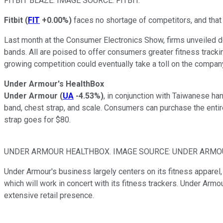
FITBIT BLAZE. IMAGE SOURCE: FITBIT.
Fitbit
(
FIT
+0.00%
)
faces no shortage of competitors, and that i
Last month at the
Consumer Electronics Show
, firms unveiled
bands. All are poised to offer consumers greater fitness tracking
growing competition could eventually take a toll on the company
Under Armour's HealthBox
Under Armour
(
UA
-4.53%
)
, in conjunction with Taiwanese ha
band, chest strap, and scale. Consumers can purchase the entire
strap goes for $80.
UNDER ARMOUR HEALTHBOX. IMAGE SOURCE: UNDER ARMO
Under Armour's business largely centers on its fitness apparel,
which will work in concert with its fitness trackers. Under Armou
extensive retail presence.