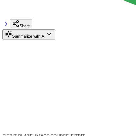
Share
Summarize with AI