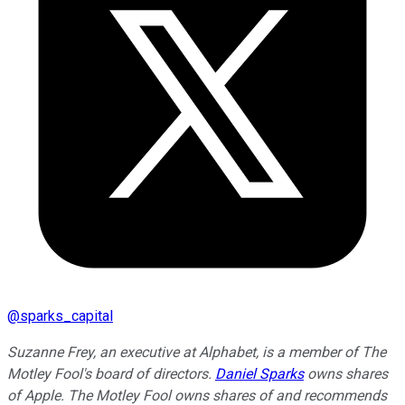
@
sparks_capital
Suzanne Frey, an executive at Alphabet, is a member of The
Motley Fool's board of directors.
Daniel Sparks
owns shares
of Apple. The Motley Fool owns shares of and recommends