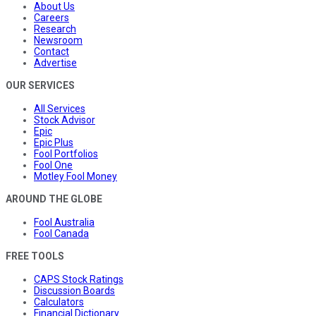
About Us
Careers
Research
Newsroom
Contact
Advertise
OUR SERVICES
All Services
Stock Advisor
Epic
Epic Plus
Fool Portfolios
Fool One
Motley Fool Money
AROUND THE GLOBE
Fool Australia
Fool Canada
FREE TOOLS
CAPS Stock Ratings
Discussion Boards
Calculators
Financial Dictionary