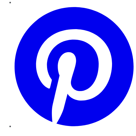
Pinterest
YouTube