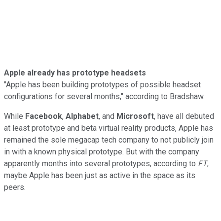
Apple already has prototype headsets
"Apple has been building prototypes of possible headset
configurations for several months," according to Bradshaw.
While
Facebook
,
Alphabet
, and
Microsoft
, have all debuted
at least prototype and beta virtual reality products, Apple has
remained the sole megacap tech company to not publicly join
in with a known physical prototype. But with the company
apparently months into several prototypes, according to
FT
,
maybe Apple has been just as active in the space as its
peers.