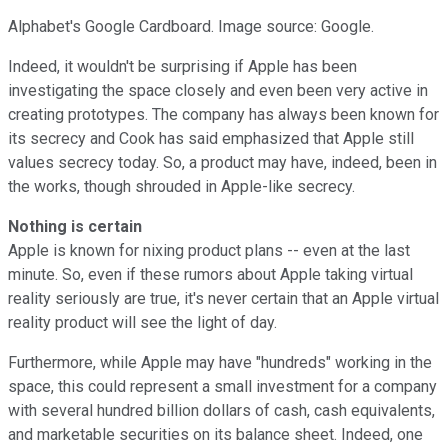
Alphabet's Google Cardboard. Image source: Google.
Indeed, it wouldn't be surprising if Apple has been
investigating the space closely and even been very active in
creating prototypes. The company has always been known for
its secrecy and Cook has said emphasized that Apple still
values secrecy today. So, a product may have, indeed, been in
the works, though shrouded in Apple-like secrecy.
Nothing is certain
Apple is known for nixing product plans -- even at the last
minute. So, even if these rumors about Apple taking virtual
reality seriously are true, it's never certain that an Apple virtual
reality product will see the light of day.
Furthermore, while Apple may have "hundreds" working in the
space, this could represent a small investment for a company
with several hundred billion dollars of cash, cash equivalents,
and marketable securities on its balance sheet. Indeed, one