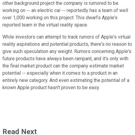
other background project the company is rumored to be
working on -- an electric car -- reportedly has a team of well
over 1,000 working on this project. This dwarfs Apple's
reported team in the virtual reality space.
While investors can attempt to track rumors of Apple's virtual
reality aspirations and potential products, there's no reason to
give such speculation any weight. Rumors concerning Apple's
future products have always been rampant, and it's only with
the final market product can the company estimate market
potential -- especially when it comes to a product in an
entirely new category. And even estimating the potential of a
known Apple product hasn't proven to be easy.
Read Next