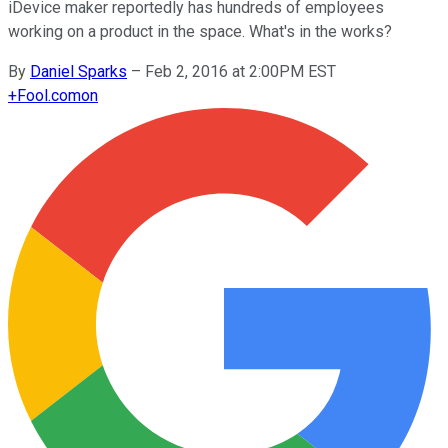
iDevice maker reportedly has hundreds of employees
working on a product in the space. What's in the works?
By
Daniel Sparks
–
Feb 2, 2016 at 2:00PM EST
+
Fool.com
on