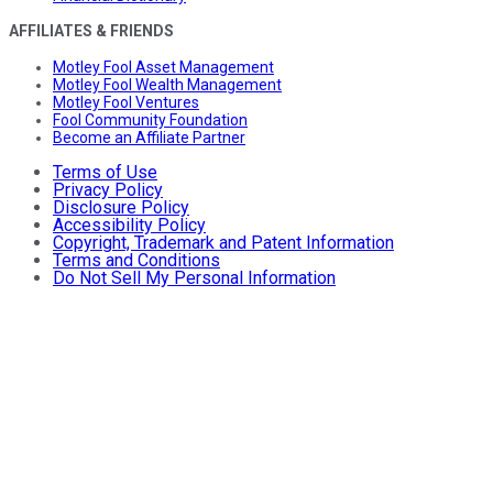
AFFILIATES & FRIENDS
Motley Fool Asset Management
Motley Fool Wealth Management
Motley Fool Ventures
Fool Community Foundation
Become an Affiliate Partner
Terms of Use
Privacy Policy
Disclosure Policy
Accessibility Policy
Copyright, Trademark and Patent Information
Terms and Conditions
Do Not Sell My Personal Information