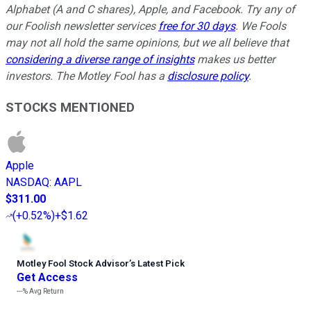
Alphabet (A and C shares), Apple, and Facebook. Try any of
our Foolish newsletter services
free for 30 days
. We Fools
may not all hold the same opinions, but we all believe that
considering a diverse range of insights
makes us better
investors. The Motley Fool has a
disclosure policy
.
STOCKS MENTIONED
Apple
NASDAQ
:
AAPL
$311.00
(
+0.52%
)
+$1.62
Motley Fool Stock Advisor
’
s Latest Pick
Get Access
---%
Avg Return