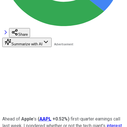
Share
Summarize with AI
Ahead of
Apple
's
(
AAPL
+0.52%
)
first-quarter earnings call
last week, I pondered whether or not the tech giant's
interest