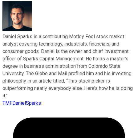
Daniel Sparks is a contributing Motley Fool stock market
analyst covering technology, industrials, financials, and
consumer goods. Daniel is the owner and chief investment
officer of Sparks Capital Management. He holds a master’s
degree in business administration from Colorado State
University. The Globe and Mail profiled him and his investing
philosophy in an article titled, “This stock picker is
outperforming nearly everybody else. Here’s how he is doing
it.”
TMFDanielSparks