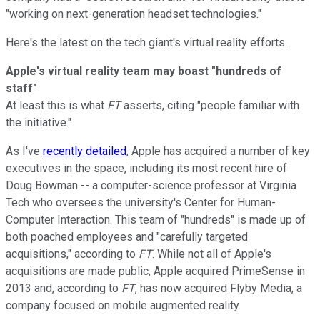
"working on next-generation headset technologies."
Here's the latest on the tech giant's virtual reality efforts.
Apple's virtual reality team may boast "hundreds of
staff"
At least this is what
FT
asserts, citing "people familiar with
the initiative."
As I've
recently detailed
, Apple has acquired a number of key
executives in the space, including its most recent hire of
Doug Bowman -- a computer-science professor at Virginia
Tech who oversees the university's Center for Human-
Computer Interaction. This team of "hundreds" is made up of
both poached employees and "carefully targeted
acquisitions," according to
FT
. While not all of Apple's
acquisitions are made public, Apple acquired PrimeSense in
2013 and, according to
FT
, has now acquired Flyby Media, a
company focused on mobile augmented reality.