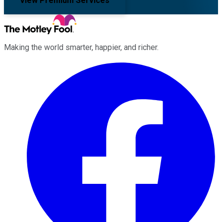
View Premium Services
Making the world smarter, happier, and richer.
Facebook