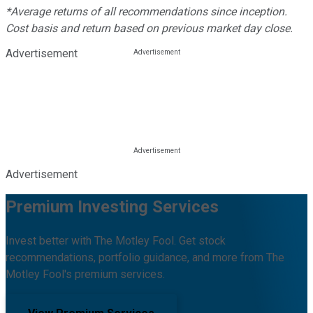
*Average returns of all recommendations since inception.
Cost basis and return based on previous market day close.
Advertisement
Advertisement
Premium Investing Services
Invest better with The Motley Fool. Get stock
recommendations, portfolio guidance, and more from The
Motley Fool's premium services.