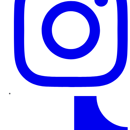
TikTok