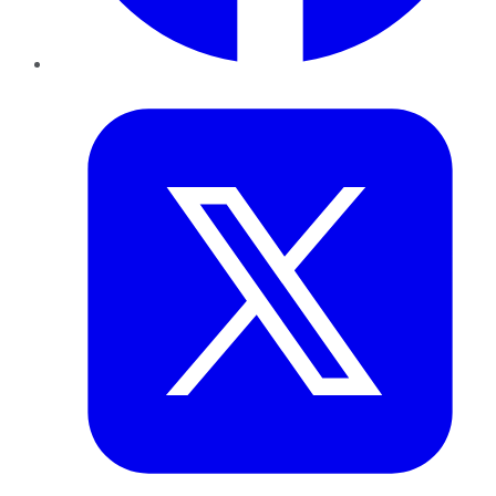
Twitter