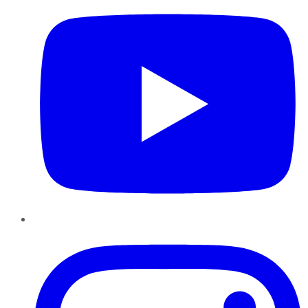
Instagram