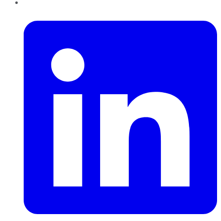
LinkedIn