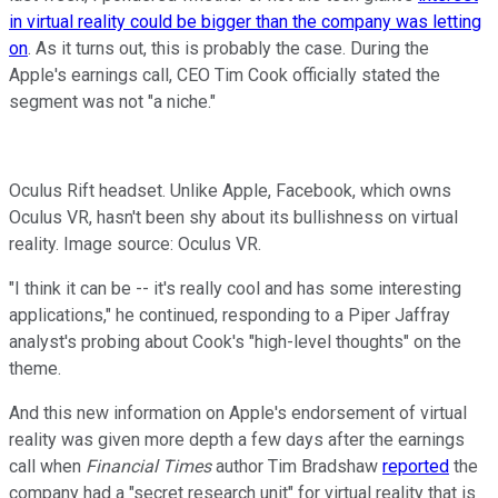
in virtual reality could be bigger than the company was letting
on
. As it turns out, this is probably the case. During the
Apple's earnings call, CEO Tim Cook officially stated the
segment was not "a niche."
Oculus Rift headset. Unlike Apple, Facebook, which owns
Oculus VR, hasn't been shy about its bullishness on virtual
reality. Image source: Oculus VR.
"I think it can be -- it's really cool and has some interesting
applications," he continued, responding to a Piper Jaffray
analyst's probing about Cook's "high-level thoughts" on the
theme.
And this new information on Apple's endorsement of virtual
reality was given more depth a few days after the earnings
call when
Financial Times
author Tim Bradshaw
reported
the
company had a "secret research unit" for virtual reality that is