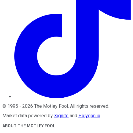
©
1995
-
2026
The Motley Fool
. All rights reserved.
Market data powered by
Xignite
and
Polygon.io
.
ABOUT THE MOTLEY FOOL