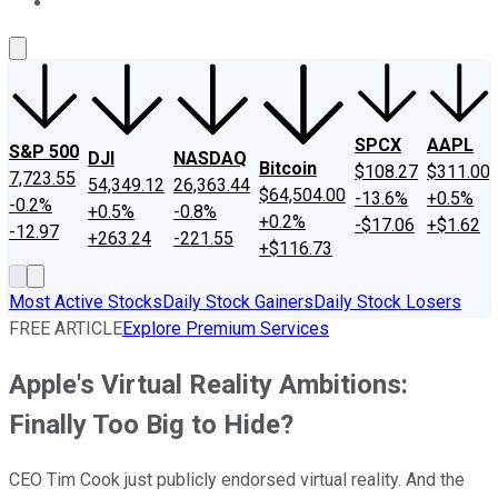
About Us
Contact Us
Investing Philosophy
Motley Fool Mo
SPCX
AAPL
S&P 500
DJI
NASDAQ
Bitcoin
$108.27
$311.00
7,723.55
54,349.12
26,363.44
$64,504.00
-13.6%
+0.5%
-0.2%
+0.5%
-0.8%
+0.2%
-$17.06
+$1.62
-12.97
+263.24
-221.55
+$116.73
Most Active Stocks
Daily Stock Gainers
Daily Stock Losers
FREE ARTICLE
Explore Premium Services
Apple's Virtual Reality Ambitions:
Finally Too Big to Hide?
CEO Tim Cook just publicly endorsed virtual reality. And the