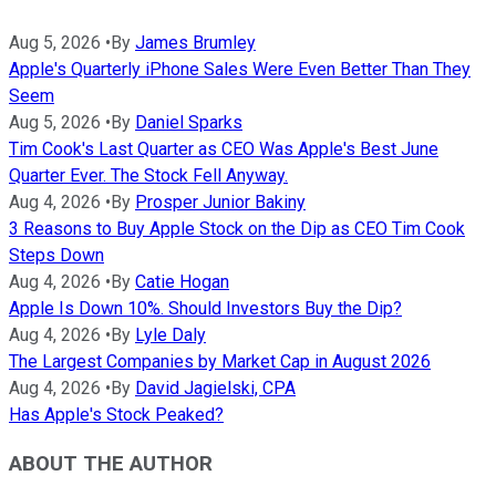
Aug 5, 2026
•
By
James Brumley
Apple's Quarterly iPhone Sales Were Even Better Than They
Seem
Aug 5, 2026
•
By
Daniel Sparks
Tim Cook's Last Quarter as CEO Was Apple's Best June
Quarter Ever. The Stock Fell Anyway.
Aug 4, 2026
•
By
Prosper Junior Bakiny
3 Reasons to Buy Apple Stock on the Dip as CEO Tim Cook
Steps Down
Aug 4, 2026
•
By
Catie Hogan
Apple Is Down 10%. Should Investors Buy the Dip?
Aug 4, 2026
•
By
Lyle Daly
The Largest Companies by Market Cap in August 2026
Aug 4, 2026
•
By
David Jagielski, CPA
Has Apple's Stock Peaked?
ABOUT THE AUTHOR