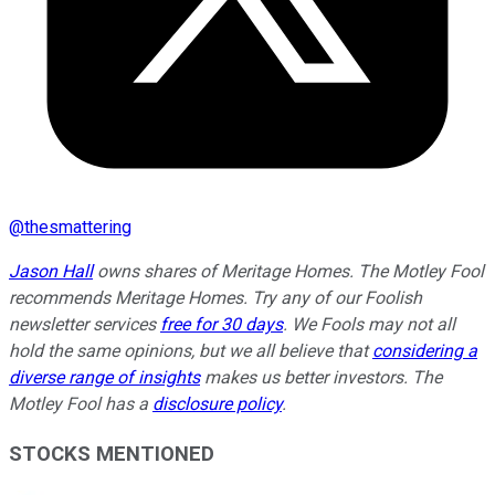
@
thesmattering
Jason Hall
owns shares of Meritage Homes. The Motley Fool
recommends Meritage Homes. Try any of our Foolish
newsletter services
free for 30 days
. We Fools may not all
hold the same opinions, but we all believe that
considering a
diverse range of insights
makes us better investors. The
Motley Fool has a
disclosure policy
.
STOCKS MENTIONED