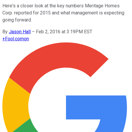
Here's a closer look at the key numbers Meritage Homes
Corp. reported for 2015 and what management is expecting
going forward.
By
Jason Hall
–
Feb 2, 2016 at 3:19PM EST
+
Fool.com
on