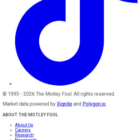
©
1995
-
2026
The Motley Fool
. All rights reserved.
Market data powered by
Xignite
and
Polygon.io
.
ABOUT THE MOTLEY FOOL
About Us
Careers
Research