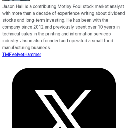
Jason Hall is a contributing Motley Fool stock market analyst
with more than a decade of experience writing about dividend
stocks and long-term investing. He has been with the
company since 2012 and previously spent over 10 years in
technical sales in the printing and information services
industry. Jason also founded and operated a small food
manufacturing business.
TMFVelvetHammer