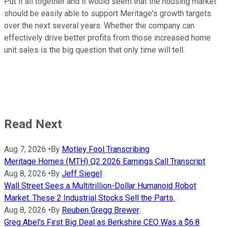
Put it all together and it would seem that the housing market
should be easily able to support Meritage's growth targets
over the next several years. Whether the company can
effectively drive better profits from those increased home
unit sales is the big question that only time will tell.
Read Next
Aug 7, 2026
•
By
Motley Fool Transcribing
Meritage Homes (MTH) Q2 2026 Earnings Call Transcript
Aug 8, 2026
•
By
Jeff Siegel
Wall Street Sees a Multitrillion-Dollar Humanoid Robot
Market. These 2 Industrial Stocks Sell the Parts.
Aug 8, 2026
•
By
Reuben Gregg Brewer
Greg Abel's First Big Deal as Berkshire CEO Was a $6.8