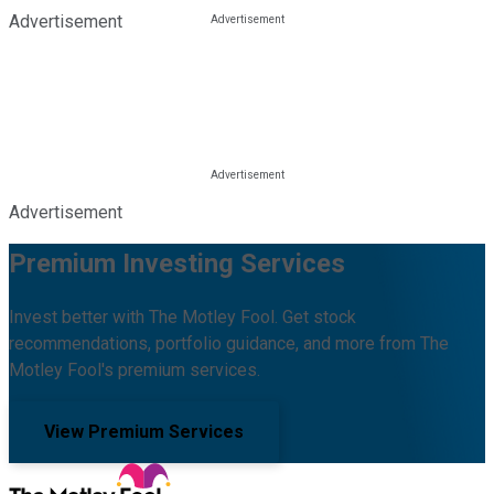
Advertisement
Advertisement
Premium Investing Services
Invest better with The Motley Fool. Get stock
recommendations, portfolio guidance, and more from The
Motley Fool's premium services.
View Premium Services