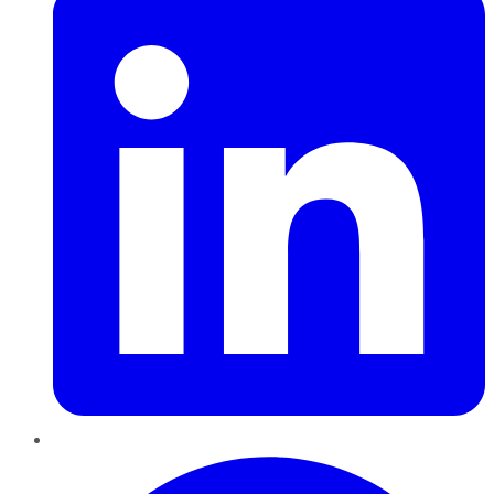
Pinterest