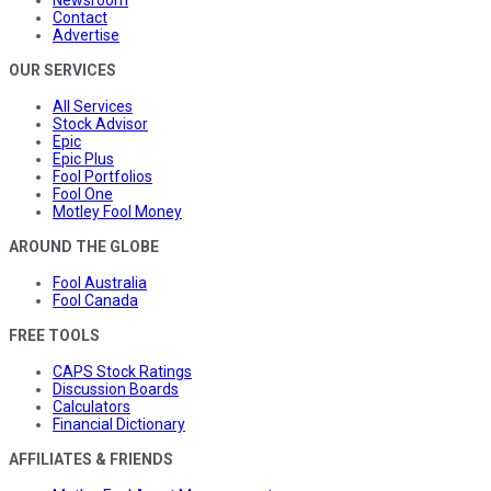
Newsroom
Contact
Advertise
OUR SERVICES
All Services
Stock Advisor
Epic
Epic Plus
Fool Portfolios
Fool One
Motley Fool Money
AROUND THE GLOBE
Fool Australia
Fool Canada
FREE TOOLS
CAPS Stock Ratings
Discussion Boards
Calculators
Financial Dictionary
AFFILIATES & FRIENDS