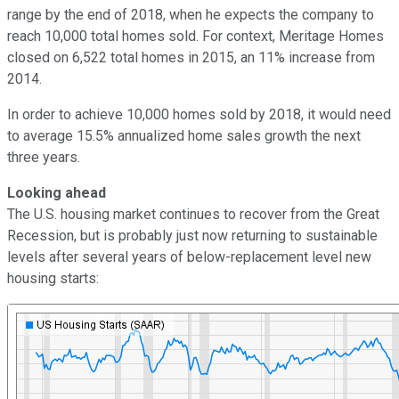
range by the end of 2018, when he expects the company to
reach 10,000 total homes sold. For context, Meritage Homes
closed on 6,522 total homes in 2015, an 11% increase from
2014.
In order to achieve 10,000 homes sold by 2018, it would need
to average 15.5% annualized home sales growth the next
three years.
Looking ahead
The U.S. housing market continues to recover from the Great
Recession, but is probably just now returning to sustainable
levels after several years of below-replacement level new
housing starts: