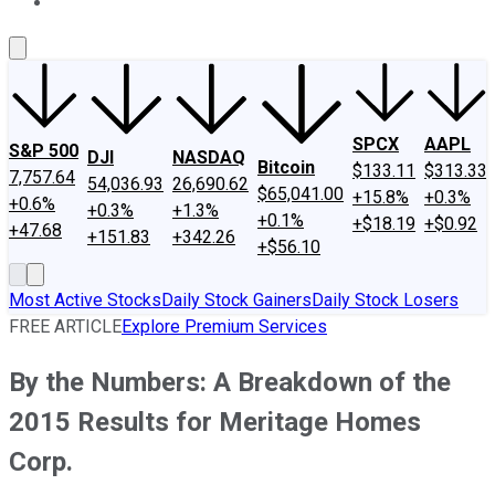
About Us
Contact Us
Investing Philosophy
Motley Fool Mo
SPCX
AAPL
S&P 500
DJI
NASDAQ
Bitcoin
$133.11
$313.33
7,757.64
54,036.93
26,690.62
$65,041.00
+15.8%
+0.3%
+0.6%
+0.3%
+1.3%
+0.1%
+$18.19
+$0.92
+47.68
+151.83
+342.26
+$56.10
Most Active Stocks
Daily Stock Gainers
Daily Stock Losers
FREE ARTICLE
Explore Premium Services
By the Numbers: A Breakdown of the
2015 Results for Meritage Homes
Corp.