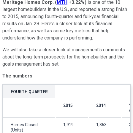
Meritage Homes Corp.
(
MTH
+3.22%
)
is one of the 10
largest homebuilders in the U.S., and reported a strong finish
to 2015, announcing fourth-quarter and full-year financial
results on Jan. 28. Here's a closer look at its financial
performance, as well as some key metrics that help
understand how the company is performing.
We will also take a closer look at management's comments
about the long-term prospects for the homebuilder and the
goals management has set.
The numbers
FOURTH QUARTER
2015
2014
%
C
Homes Closed
1,919
1,863
3
(Units)