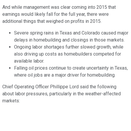
And while management was clear coming into 2015 that
earnings would likely fall for the full year, there were
additional things that weighed on profits in 2015.
Severe spring rains in Texas and Colorado caused major
delays in homebuilding and closings in those markets.
Ongoing labor shortages further slowed growth, while
also driving up costs as homebuilders competed for
available labor.
Falling oil prices continue to create uncertainty in Texas,
where oil jobs are a major driver for homebuilding.
Chief Operating Officer Phillippe Lord said the following
about labor pressures, particularly in the weather-affected
markets: