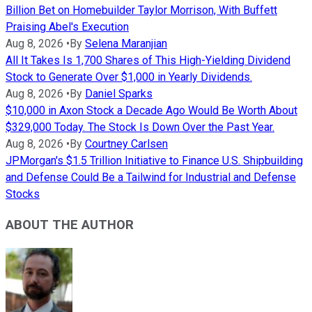
Billion Bet on Homebuilder Taylor Morrison, With Buffett
Praising Abel's Execution
Aug 8, 2026
•
By
Selena Maranjian
All It Takes Is 1,700 Shares of This High-Yielding Dividend
Stock to Generate Over $1,000 in Yearly Dividends.
Aug 8, 2026
•
By
Daniel Sparks
$10,000 in Axon Stock a Decade Ago Would Be Worth About
$329,000 Today. The Stock Is Down Over the Past Year.
Aug 8, 2026
•
By
Courtney Carlsen
JPMorgan's $1.5 Trillion Initiative to Finance U.S. Shipbuilding
and Defense Could Be a Tailwind for Industrial and Defense
Stocks
ABOUT THE AUTHOR