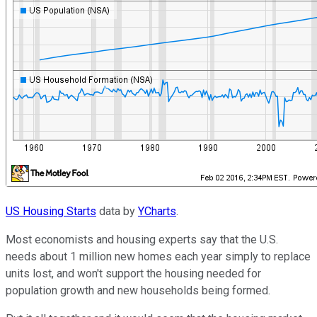
US Housing Starts
data by
YCharts
.
Most economists and housing experts say that the U.S.
needs about 1 million new homes each year simply to replace
units lost, and won't support the housing needed for
population growth and new households being formed.