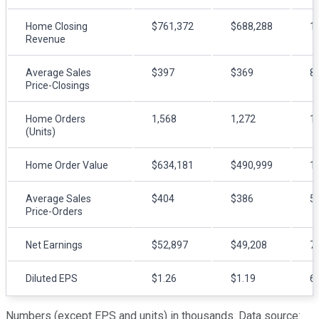
Home Closing
$761,372
$688,288
1
Revenue
Average Sales
$397
$369
8
Price-Closings
Home Orders
1,568
1,272
1
(Units)
Home Order Value
$634,181
$490,999
1
Average Sales
$404
$386
5
Price-Orders
Net Earnings
$52,897
$49,208
7
Diluted EPS
$1.26
$1.19
6
Numbers (except EPS and units) in thousands. Data source: