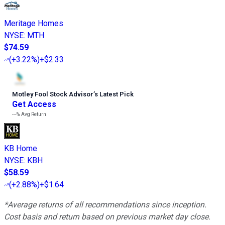
Meritage Homes
NYSE
:
MTH
$74.59
(
+3.22%
)
+$2.33
Motley Fool Stock Advisor
’
s Latest Pick
Get Access
---%
Avg Return
KB Home
NYSE
:
KBH
$58.59
(
+2.88%
)
+$1.64
*Average returns of all recommendations since inception.
Cost basis and return based on previous market day close.