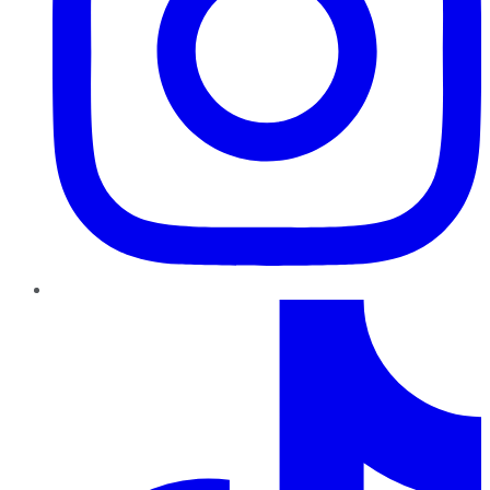
TikTok