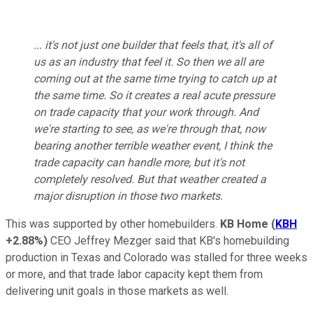
... it's not just one builder that feels that, it's all of
us as an industry that feel it. So then we all are
coming out at the same time trying to catch up at
the same time. So it creates a real acute pressure
on trade capacity that your work through. And
we're starting to see, as we're through that, now
bearing another terrible weather event, I think the
trade capacity can handle more, but it's not
completely resolved. But that weather created a
major disruption in those two markets.
This was supported by other homebuilders.
KB Home
(
KBH
+2.88%
)
CEO Jeffrey Mezger said that KB's homebuilding
production in Texas and Colorado was stalled for three weeks
or more, and that trade labor capacity kept them from
delivering unit goals in those markets as well.