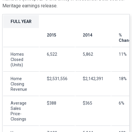
Meritage earnings release.
FULL YEAR
2015
2014
%
Chang
Homes
6,522
5,862
11%
Closed
(Units)
Home
$2,531,556
$2,142,391
18%
Closing
Revenue
Average
$388
$365
6%
Sales
Price-
Closings