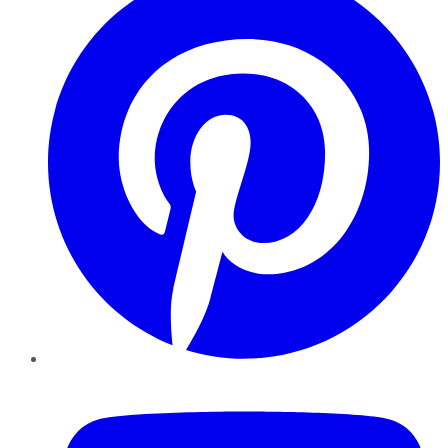
YouTube