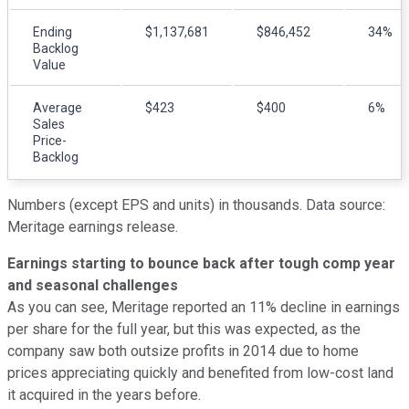
Ending
$1,137,681
$846,452
34%
Backlog
Value
Average
$423
$400
6%
Sales
Price-
Backlog
Numbers (except EPS and units) in thousands.
Data source:
Meritage earnings release.
Earnings starting to bounce back after tough comp year
and seasonal challenges
As you can see, Meritage reported an 11% decline in earnings
per share for the full year, but this was expected, as the
company saw both outsize profits in 2014 due to home
prices appreciating quickly and benefited from low-cost land
it acquired in the years before.