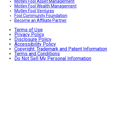
Motley Fool Asset Management
Motley Fool Wealth Management
Motley Fool Ventures
Fool Community Foundation
Become an Affiliate Partner
Terms of Use
Privacy Policy
Disclosure Policy
Accessibility Policy
Copyright, Trademark and Patent Information
Terms and Conditions
Do Not Sell My Personal Information