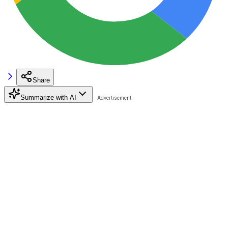
Share
Summarize with AI