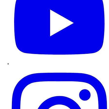
Instagram