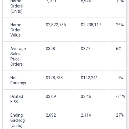
Home
7,100
5,944
19%
Orders
(Units)
Home
$2,822,785
$2,238,117
26%
Order
Value
Average
$398
$377
6%
Sales
Price-
Orders
Net
$128,738
$142,241
-9%
Earnings
Diluted
$3.09
$3.46
-11%
EPS
Ending
2,692
2,114
27%
Backlog
(Units)