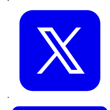
Twitter
LinkedIn