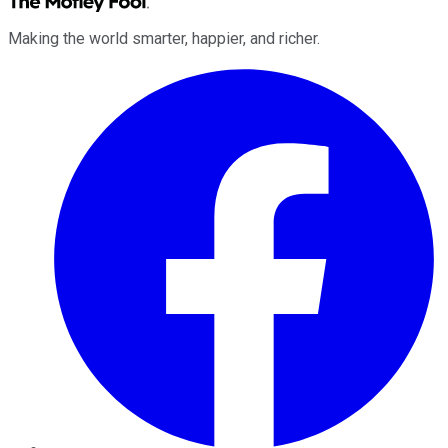
Making the world smarter, happier, and richer.
Facebook