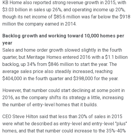
KB Home also reported strong revenue growth in 2015, with
$3.03 billion in sales up 26%, and operating income up 20%,
though its net income of $85.6 million was far below the $918
million the company earned in 2014.
Backlog growth and working toward 10,000 homes per
year
Sales and home order growth slowed slightly in the fourth
quarter, but Meritage Homes entered 2016 with a $1.1 billion
backlog, up 34% from $846 million to start the year. The
average sales price also steadily increased, reaching
$404,000 in the fourth quarter and $398,000 for the year.
However, that number could start declining at some point in
2016, as the company shifts its strategy a little, increasing
the number of entry-level homes that it builds.
CEO Steve Hilton said that less than 20% of sales in 2015
were what he described as entry-level and entry-level "plus"
homes, and that that number could increase to the 35%-40%