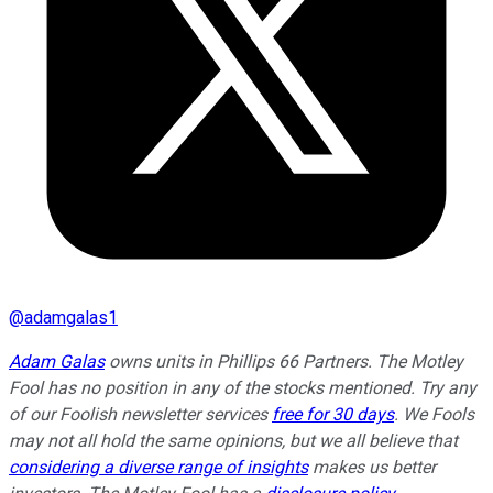
@
adamgalas1
Adam Galas
owns units in Phillips 66 Partners. The Motley
Fool has no position in any of the stocks mentioned. Try any
of our Foolish newsletter services
free for 30 days
. We Fools
may not all hold the same opinions, but we all believe that
considering a diverse range of insights
makes us better