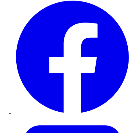
Facebook
Twitter