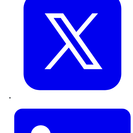
LinkedIn