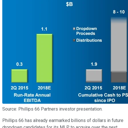
Source: Phillips 66 Partners investor presentation.
Phillips 66 has already earmarked billions of dollars in future
dropdown candidates for its MLP to acquire over the next