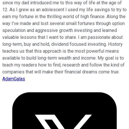
since my dad introduced me to this way of life at the age of
12. As I grew as an adolescent I used my life savings to try to
earn my fortune in the thrilling world of high finance. Along the
way I've made and lost several small fortunes through option
speculation and aggressive growth investing and learned
valuable lessons that I want to share. I am passionate about
long-term, buy and hold, dividend focused investing. History
teaches us that this approach is the most powerful means
available to build long-term wealth and income. My goal is to
teach my readers how to find, research and follow the kind of
companies that will make their financial dreams come true.
AdamGalas