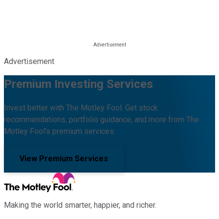
Advertisement
Premium Investing Services
Invest better with The Motley Fool. Get stock
recommendations, portfolio guidance, and more from The
Motley Fool's premium services.
View Premium Services
Making the world smarter, happier, and richer.