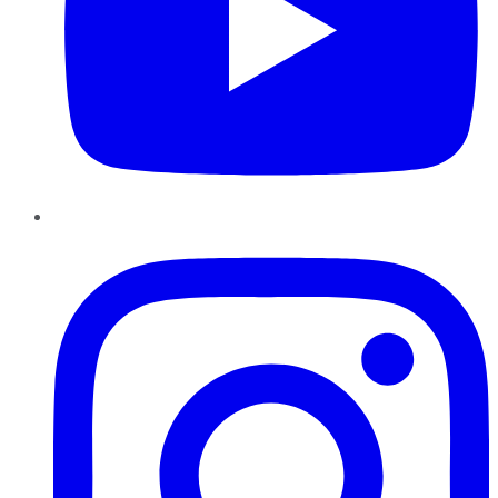
Instagram