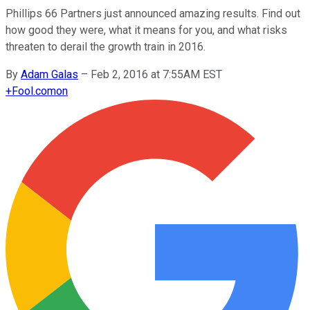
Phillips 66 Partners just announced amazing results. Find out
how good they were, what it means for you, and what risks
threaten to derail the growth train in 2016.
By
Adam Galas
–
Feb 2, 2016 at 7:55AM EST
+
Fool.com
on