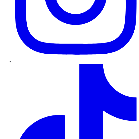
TikTok