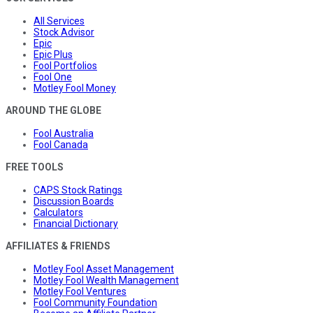
All Services
Stock Advisor
Epic
Epic Plus
Fool Portfolios
Fool One
Motley Fool Money
AROUND THE GLOBE
Fool Australia
Fool Canada
FREE TOOLS
CAPS Stock Ratings
Discussion Boards
Calculators
Financial Dictionary
AFFILIATES & FRIENDS
Motley Fool Asset Management
Motley Fool Wealth Management
Motley Fool Ventures
Fool Community Foundation