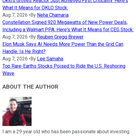
Oklo's Groves Reactor Just Achieved First Criticality. Here's
What It Means for OKLO Stock.
Aug 7, 2026
•
By
Neha Chamaria
Constellation Signed 920 Megawatts of New Power Deals,
Including a Walmart PPA. Here's What It Means for CEG Stock.
Aug 7, 2026
•
By
Reuben Gregg Brewer
Elon Musk Says AI Needs More Power Than the Grid Can
Handle. Is He Right?
Aug 7, 2026
•
By
Lee Samaha
Top Rare-Earths Stocks Poised to Ride the U.S. Reshoring
Wave
ABOUT THE AUTHOR
I am a 29 year old who has been passionate about investing