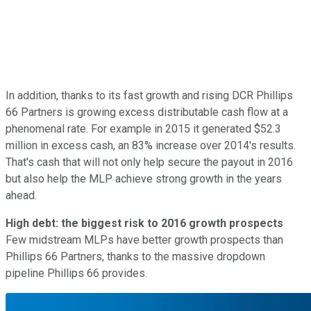
In addition, thanks to its fast growth and rising DCR Phillips
66 Partners is growing excess distributable cash flow at a
phenomenal rate. For example in 2015 it generated $52.3
million in excess cash, an 83% increase over 2014's results.
That's cash that will not only help secure the payout in 2016
but also help the MLP achieve strong growth in the years
ahead.
High debt: the biggest risk to 2016 growth prospects
Few midstream MLPs have better growth prospects than
Phillips 66 Partners, thanks to the massive dropdown
pipeline Phillips 66 provides.