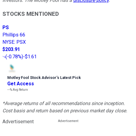
investors. The Motley Fool has a
disclosure policy
.
STOCKS MENTIONED
PS
Phillips 66
NYSE
:
PSX
$203.91
(
-0.78%
)
-$1.61
Motley Fool Stock Advisor
’
s Latest Pick
Get Access
---%
Avg Return
*Average returns of all recommendations since inception.
Cost basis and return based on previous market day close.
Advertisement