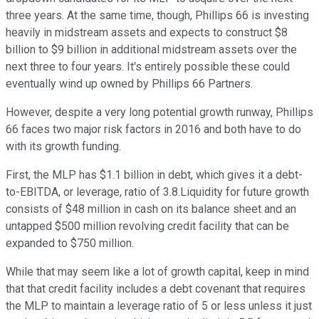
three years. At the same time, though, Phillips 66 is investing
heavily in midstream assets and expects to construct $8
billion to $9 billion in additional midstream assets over the
next three to four years. It's entirely possible these could
eventually wind up owned by Phillips 66 Partners.
However, despite a very long potential growth runway, Phillips
66 faces two major risk factors in 2016 and both have to do
with its growth funding.
First, the MLP has $1.1 billion in debt, which gives it a debt-
to-EBITDA, or leverage, ratio of 3.8.Liquidity for future growth
consists of $48 million in cash on its balance sheet and an
untapped $500 million revolving credit facility that can be
expanded to $750 million.
While that may seem like a lot of growth capital, keep in mind
that that credit facility includes a debt covenant that requires
the MLP to maintain a leverage ratio of 5 or less unless it just