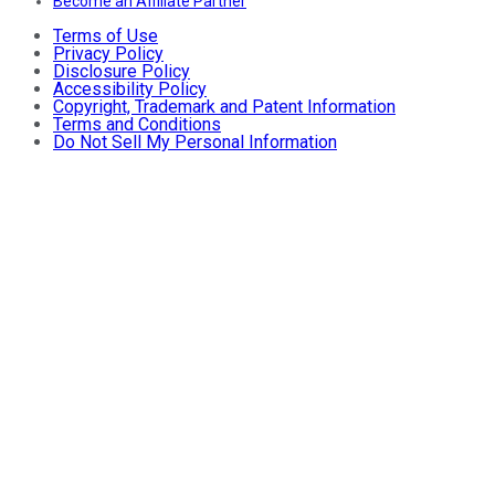
Become an Affiliate Partner
Terms of Use
Privacy Policy
Disclosure Policy
Accessibility Policy
Copyright, Trademark and Patent Information
Terms and Conditions
Do Not Sell My Personal Information