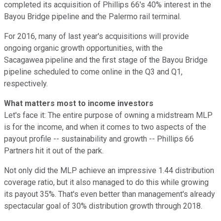
completed its acquisition of Phillips 66's 40% interest in the
Bayou Bridge pipeline and the Palermo rail terminal.
For 2016, many of last year's acquisitions will provide
ongoing organic growth opportunities, with the
Sacagawea pipeline and the first stage of the Bayou Bridge
pipeline scheduled to come online in the Q3 and Q1,
respectively.
What matters most to income investors
Let's face it: The entire purpose of owning a midstream MLP
is for the income, and when it comes to two aspects of the
payout profile -- sustainability and growth -- Phillips 66
Partners hit it out of the park.
Not only did the MLP achieve an impressive 1.44 distribution
coverage ratio, but it also managed to do this while growing
its payout 35%. That's even better than management's already
spectacular goal of 30% distribution growth through 2018.