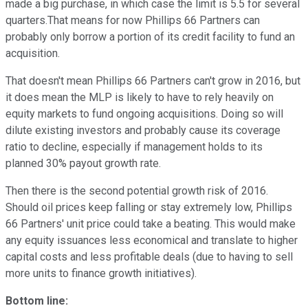
made a big purchase, in which case the limit is 5.5 for several
quarters.That means for now Phillips 66 Partners can
probably only borrow a portion of its credit facility to fund an
acquisition.
That doesn't mean Phillips 66 Partners can't grow in 2016, but
it does mean the MLP is likely to have to rely heavily on
equity markets to fund ongoing acquisitions. Doing so will
dilute existing investors and probably cause its coverage
ratio to decline, especially if management holds to its
planned 30% payout growth rate.
Then there is the second potential growth risk of 2016.
Should oil prices keep falling or stay extremely low, Phillips
66 Partners' unit price could take a beating. This would make
any equity issuances less economical and translate to higher
capital costs and less profitable deals (due to having to sell
more units to finance growth initiatives).
Bottom line: