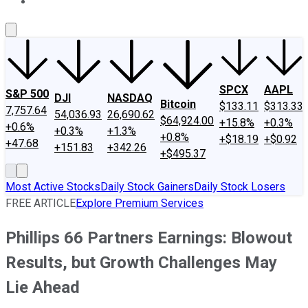
About Us
Contact Us
Investing Philosophy
Motley Fool Mo
SPCX
AAPL
S&P 500
DJI
NASDAQ
Bitcoin
$133.11
$313.33
7,757.64
54,036.93
26,690.62
$64,924.00
+15.8%
+0.3%
+0.6%
+0.3%
+1.3%
+0.8%
+$18.19
+$0.92
+47.68
+151.83
+342.26
+$495.37
Most Active Stocks
Daily Stock Gainers
Daily Stock Losers
FREE ARTICLE
Explore Premium Services
Phillips 66 Partners Earnings: Blowout
Results, but Growth Challenges May
Lie Ahead