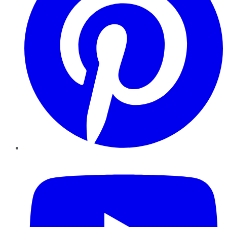
YouTube