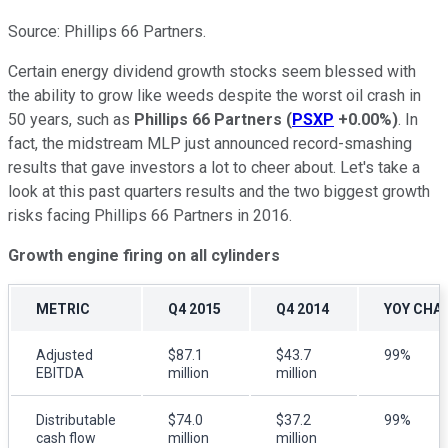
Source: Phillips 66 Partners.
Certain energy dividend growth stocks seem blessed with
the ability to grow like weeds despite the worst oil crash in
50 years, such as
Phillips 66 Partners
(
PSXP
+0.00%
)
. In
fact, the midstream MLP just announced record-smashing
results that gave investors a lot to cheer about. Let's take a
look at this past quarters results and the two biggest growth
risks facing Phillips 66 Partners in 2016.
Growth engine firing on all cylinders
METRIC
Q4 2015
Q4 2014
YOY CHA
Adjusted
$87.1
$43.7
99%
EBITDA
million
million
Distributable
$74.0
$37.2
99%
cash flow
million
million