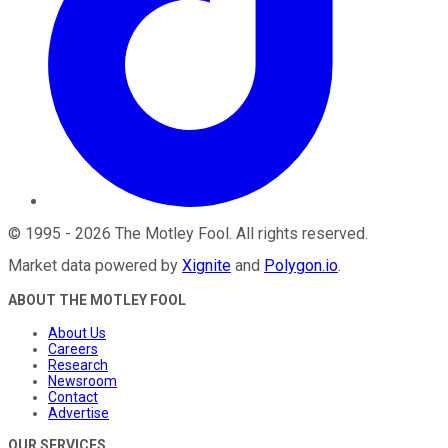
©
1995
-
2026
The Motley Fool
. All rights reserved.
Market data powered by
Xignite
and
Polygon.io
.
ABOUT THE MOTLEY FOOL
About Us
Careers
Research
Newsroom
Contact
Advertise
OUR SERVICES