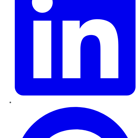
Pinterest