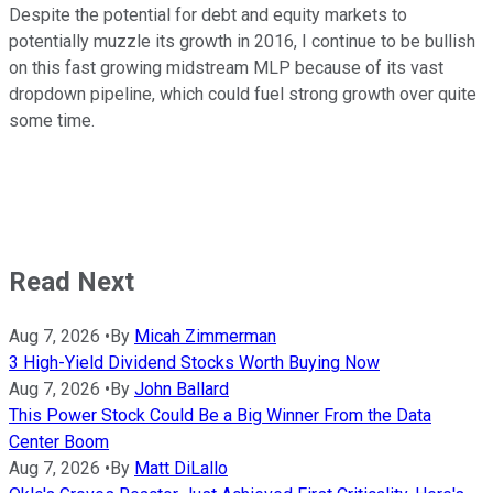
Despite the potential for debt and equity markets to
potentially muzzle its growth in 2016, I continue to be bullish
on this fast growing midstream MLP because of its vast
dropdown pipeline, which could fuel strong growth over quite
some time.
Read Next
Aug 7, 2026
•
By
Micah Zimmerman
3 High-Yield Dividend Stocks Worth Buying Now
Aug 7, 2026
•
By
John Ballard
This Power Stock Could Be a Big Winner From the Data
Center Boom
Aug 7, 2026
•
By
Matt DiLallo