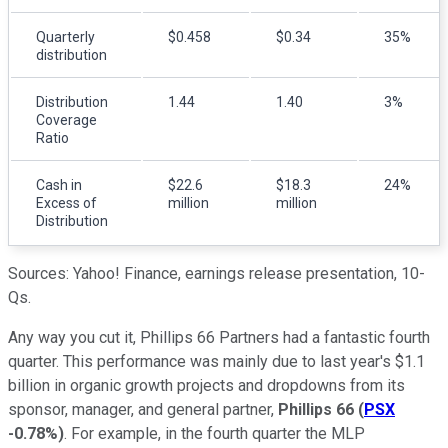
Quarterly
$0.458
$0.34
35%
distribution
Distribution
1.44
1.40
3%
Coverage
Ratio
Cash in
$22.6
$18.3
24%
Excess of
million
million
Distribution
Sources: Yahoo! Finance, earnings release presentation, 10-
Qs.
Any way you cut it, Phillips 66 Partners had a fantastic fourth
quarter. This performance was mainly due to last year's $1.1
billion in organic growth projects and dropdowns from its
sponsor, manager, and general partner,
Phillips 66
(
PSX
-0.78%
)
. For example, in the fourth quarter the MLP