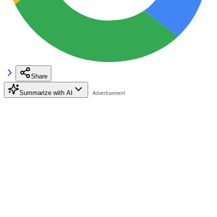
Share
Summarize with AI