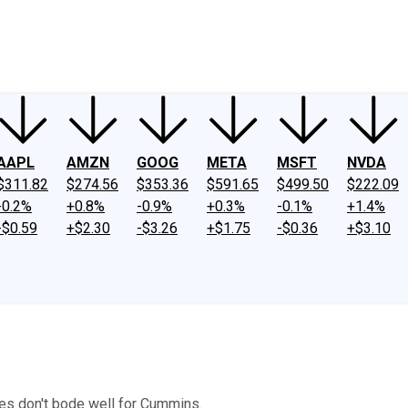
ney
Fool Community Foundation
Reviews
Newsroom
YouTube
Link
AAPL
AMZN
GOOG
META
MSFT
NVDA
$311.82
$274.56
$353.36
$591.65
$499.50
$222.09
-0.2%
+0.8%
-0.9%
+0.3%
-0.1%
+1.4%
-$0.59
+$2.30
-$3.26
+$1.75
-$0.36
+$3.10
es don't bode well for Cummins.