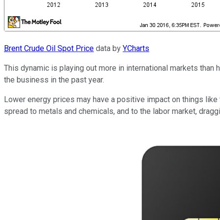
Brent Crude Oil Spot Price
data by
YCharts
This dynamic is playing out more in international markets than h
the business in the past year.
Lower energy prices may have a positive impact on things like tr
spread to metals and chemicals, and to the labor market, drag