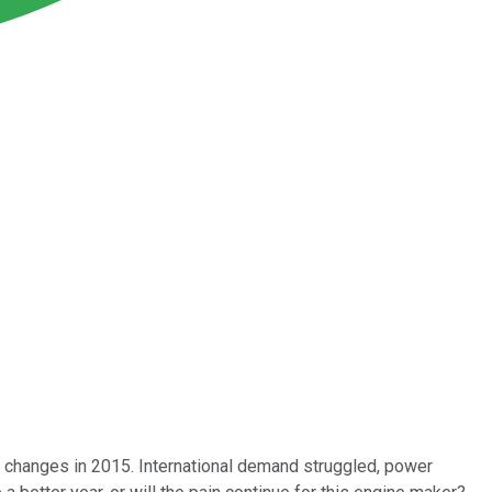
 changes in 2015. International demand struggled, power