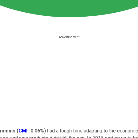
mmins
(
CMI
-0.06%
)
had a tough time adapting to the economic