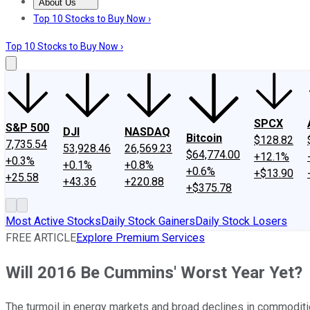
About Us
About Us
Contact Us
Investing Philosophy
Motley Fool Mo
Top 10 Stocks to Buy Now ›
Top 10 Stocks to Buy Now ›
SPCX
S&P 500
DJI
NASDAQ
Bitcoin
$128.82
7,735.54
53,928.46
26,569.23
$64,774.00
+12.1%
+0.3%
+0.1%
+0.8%
+0.6%
+$13.90
+25.58
+43.36
+220.88
+$375.78
Most Active Stocks
Daily Stock Gainers
Daily Stock Losers
FREE ARTICLE
Explore Premium Services
Will 2016 Be Cummins' Worst Year Yet?
The turmoil in energy markets and broad declines in commoditi