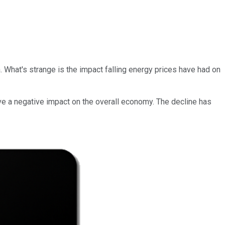
n. What's strange is the impact falling energy prices have had on
have a negative impact on the overall economy. The decline has