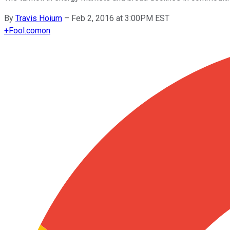
By
Travis Hoium
–
Feb 2, 2016 at 3:00PM EST
+
Fool.com
on