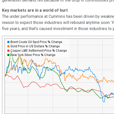
generation demand fell because of the drop in commodities prices
Key markets are in a world of hurt
The under performance at Cummins has been driven by weakness in 
reason to expect those industries will rebound anytime soon. You
five years, and that's caused investment in those industries to 