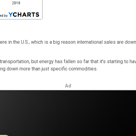
ere in the U.S., which is a big reason international sales are dow
ansportation, but energy has fallen so far that it's starting to 
ging down more than just specific commodities.
Ad