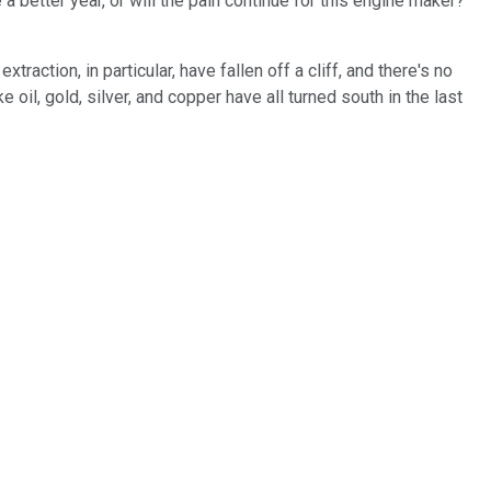
a better year, or will the pain continue for this engine maker?
ction, in particular, have fallen off a cliff, and there's no
il, gold, silver, and copper have all turned south in the last