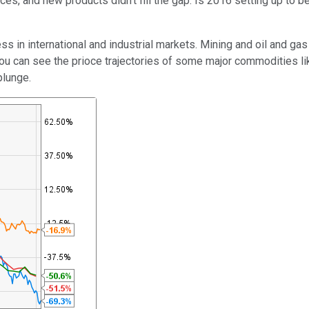
, and new products didn't fill the gap. Is 2016 setting up to be 
international and industrial markets. Mining and oil and gas extra
 can see the prioce trajectories of some major commodities like o
plunge.