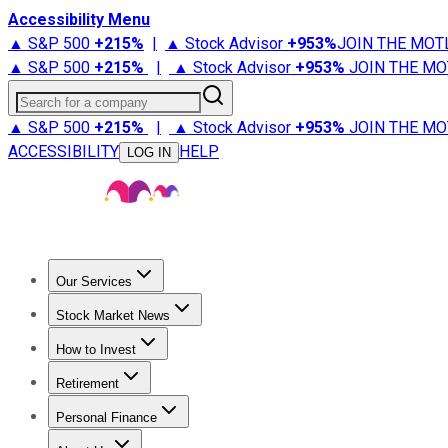
Accessibility Menu
▲ S&P 500
+
215%
|
▲ Stock Advisor
+
953%
JOIN THE MOT
▲ S&P 500
+
215%
|
▲ Stock Advisor
+
953%
JOIN THE MO
Search for a company
▲ S&P 500
+
215%
|
▲ Stock Advisor
+
953%
JOIN THE MO
ACCESSIBILITY
HELP
LOG IN
Our Services
All Services
Stock Advisor
Epic
Epic Plus
Fool Portfolios
Fo
Stock Market News
Trending News
Stock Market News
Market Movers
Tech S
How to Invest
How to Invest Money
What to Invest In
How to Invest in S
Retirement
Retirement News
Retirement 101
Types of Retirement Ac
Personal Finance
Best Credit Cards
Compare Credit Cards
Credit Card Revi