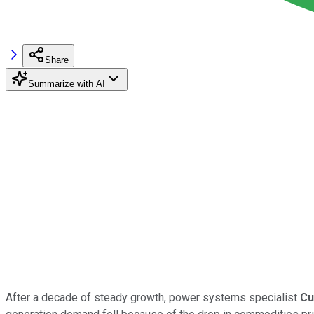
Share
Summarize with AI
After a decade of steady growth, power systems specialist
Cu