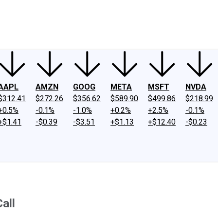
ney
Fool Community Foundation
Reviews
Newsroom
YouTube
Link
AAPL
AMZN
GOOG
META
MSFT
NVDA
$312.41
$272.26
$356.62
$589.90
$499.86
$218.99
+0.5%
-0.1%
-1.0%
+0.2%
+2.5%
-0.1%
+$1.41
-$0.39
-$3.51
+$1.13
+$12.40
-$0.23
all