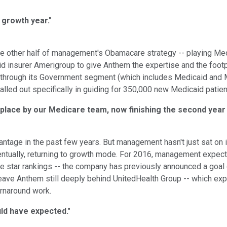
growth year."
 other half of management's Obamacare strategy -- playing Medi
 insurer Amerigroup to give Anthem the expertise and the footp
 through its Government segment (which includes Medicaid and 
lled out specifically in guiding for 350,000 new Medicaid patien
place by our Medicare team, now finishing the second year o
ntage in the past few years. But management hasn't just sat on
ventually, returning to growth mode. For 2016, management expe
re star rankings -- the company has previously announced a goa
ll leave Anthem still deeply behind UnitedHealth Group -- which e
urnaround work.
uld have expected."