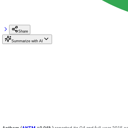
Share
Summarize with AI