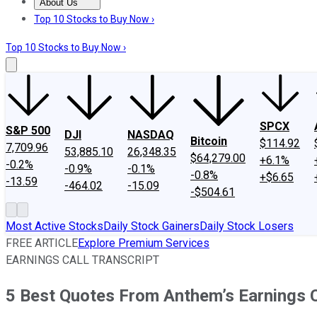
About Us
About Us
Contact Us
Investing Philosophy
Motley Fool Mo
Top 10 Stocks to Buy Now ›
Top 10 Stocks to Buy Now ›
SPCX
S&P 500
DJI
NASDAQ
Bitcoin
$114.92
7,709.96
53,885.10
26,348.35
$64,279.00
+6.1%
-0.2%
-0.9%
-0.1%
-0.8%
+$6.65
-13.59
-464.02
-15.09
-$504.61
Most Active Stocks
Daily Stock Gainers
Daily Stock Losers
FREE ARTICLE
Explore Premium Services
EARNINGS CALL TRANSCRIPT
5 Best Quotes From Anthem’s Earnings C