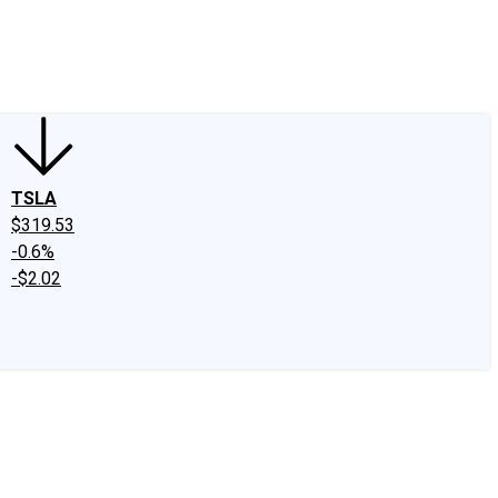
edIn
X
Facebook
Instagram
Discussion Boards
CAPS - Stock Picki
TSLA
$319.53
-0.6%
-$2.02