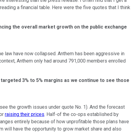
 interesting than the press release. I often find that I get a
ding a financial table. Here were the five quotes that I think
encing the overall market growth on the public exchange
he law have now collapsed. Anthem has been aggressive in
 context, Anthem only had around 791,000 members enrolled
our targeted 3% to 5% margins as we continue to see those
see the growth issues under quote No. 1). And the forecast
 or
raising their prices
. Half-of the co-ops established by
xchanges entirely because of how unprofitable those plans have
hem will have the opportunity to grow market share and also