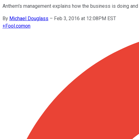
Anthem's management explains how the business is doing and 
By
Michael Douglass
–
Feb 3, 2016 at 12:08PM EST
+
Fool.com
on