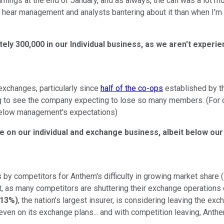
nings at the end of January, and as always, the call was a lot more
ear management and analysts bantering about it than when I'm rea
ly 300,000 in our Individual business, as we aren't experi
exchanges, particularly since
half of the co-ops
established by t
ing to see the company expecting to lose so many members. (For
below management's expectations)
able on our individual and exchange business, albeit below 
y competitors for Anthem's difficulty in growing market share (
t, as many competitors are shuttering their exchange operations
.13%
)
, the nation's largest insurer, is considering leaving the e
k even on its exchange plans... and with competition leaving, Ant