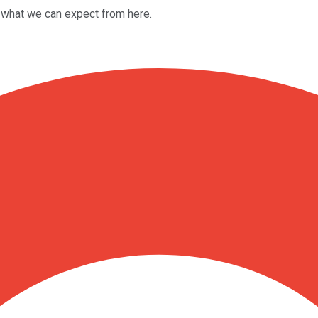
what we can expect from here.