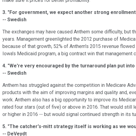
make sure it prices for better profitability.
3.
"For government, we expect another strong enrollment 
-- Swedish
The exchanges may have caused Anthem some difficulty, but the
years. Management greenlighted the 2012 purchase of Medicaid
because of that growth, 52% of Anthem's 2015 revenue flowed
Iowa's Medicaid program, a big contract win that management ca
4.
"We're very encouraged by the turnaround plan put into 
-- Swedish
Anthem has struggled against the competition in Medicare Adva
products with the aim of improving margins and quality and, e
work. Anthem also has a big opportunity to improve its Medica
rated four stars (out of five) or above in 2016. That would sti
or higher in 2016 -- but would signal continued strength in its t
5.
"The catcher's-mitt strategy itself is working as we wo
-- DeVeydt