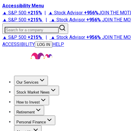
Accessibility Menu
▲ S&P 500
+
215%
|
▲ Stock Advisor
+
956%
JOIN THE MOT
▲ S&P 500
+
215%
|
▲ Stock Advisor
+
956%
JOIN THE MO
Search for a company
▲ S&P 500
+
215%
|
▲ Stock Advisor
+
956%
JOIN THE MO
ACCESSIBILITY
HELP
LOG IN
Our Services
All Services
Stock Advisor
Epic
Epic Plus
Fool Portfolios
Fo
Stock Market News
Trending News
Stock Market News
Market Movers
Tech S
How to Invest
How to Invest Money
What to Invest In
How to Invest in S
Retirement
Retirement News
Retirement 101
Types of Retirement Ac
Personal Finance
Best Credit Cards
Compare Credit Cards
Credit Card Revi