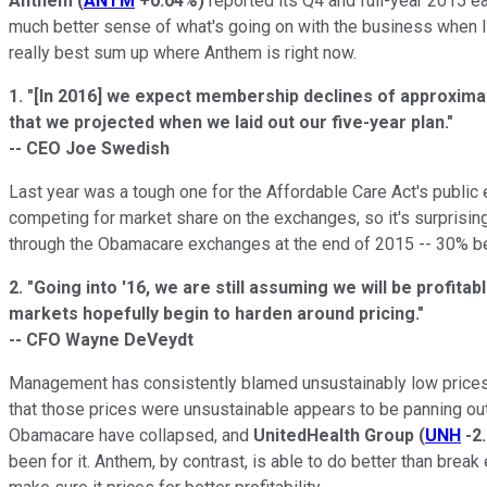
Anthem
(
ANTM
+0.04%
)
reported its Q4 and full-year 2015 ear
much better sense of what's going on with the business when I h
really best sum up where Anthem is right now.
1.
"[In 2016] we expect membership declines of approximate
that we projected when we laid out our five-year plan."
-- CEO Joe Swedish
Last year was a tough one for the Affordable Care Act's public 
competing for market share on the exchanges, so it's surpris
through the Obamacare exchanges at the end of 2015 -- 30% 
2.
"Going into '16, we are still assuming we will be profit
markets hopefully begin to harden around pricing."
-- CFO Wayne DeVeydt
Management has consistently blamed unsustainably low prices b
that those prices were unsustainable appears to be panning ou
Obamacare have collapsed, and
UnitedHealth Group
(
UNH
-2
been for it. Anthem, by contrast, is able to do better than brea