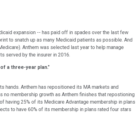
caid expansion -- has paid off in spades over the last few
rint to snatch up as many Medicaid patients as possible. And
Medicare). Anthem was selected last year to help manage
ts served by the insurer in 2016.
f a three-year plan."
 its hands. Anthem has repositioned its MA markets and
cts no membership growth as Anthem finishes that repostioning
l of having 25% of its Medicare Advantage membership in plans
xpects to have 60% of its membership in plans rated four stars