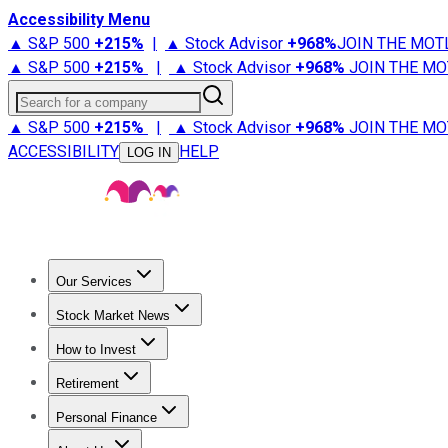
Accessibility Menu
▲ S&P 500
+
215%
|
▲ Stock Advisor
+
968%
JOIN THE MOT
▲ S&P 500
+
215%
|
▲ Stock Advisor
+
968%
JOIN THE MO
Search for a company
▲ S&P 500
+
215%
|
▲ Stock Advisor
+
968%
JOIN THE MO
ACCESSIBILITY
HELP
LOG IN
Our Services
All Services
Stock Advisor
Epic
Epic Plus
Fool Portfolios
Fo
Stock Market News
Trending News
Stock Market News
Market Movers
Tech S
How to Invest
How to Invest Money
What to Invest In
How to Invest in S
Retirement
Retirement News
Retirement 101
Types of Retirement Ac
Personal Finance
Best Credit Cards
Compare Credit Cards
Credit Card Revi