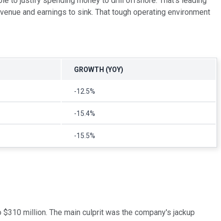
le to justify spending money to drill offshore. That's leading
evenue and earnings to sink. That tough operating environment
GROWTH (YOY)
-12.5%
-15.4%
-15.5%
o $310 million. The main culprit was the company's jackup