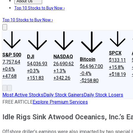
About Us
About Us
Contact Us
Investing Philosophy
Motley Fool Mo
Top 10 Stocks to Buy Now ›
Top 10 Stocks to Buy Now ›
SPCX
S&P 500
DJI
NASDAQ
Bitcoin
$133.11
7,757.64
54,036.93
26,690.62
$64,967.00
+15.8%
+0.6%
+0.3%
+1.3%
-0.4%
+$18.19
+47.68
+151.83
+342.26
-$258.80
Most Active Stocks
Daily Stock Gainers
Daily Stock Losers
FREE ARTICLE
Explore Premium Services
Idle Rigs Sink Atwood Oceanics, Inc.’s E
Offshore driller’s earnings were also impacted by two special 