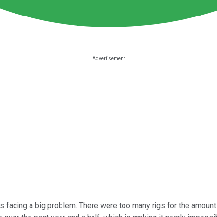
was facing a big problem. There were too many rigs for the amoun