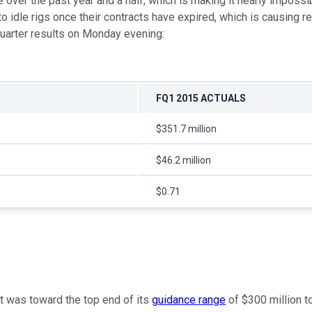
 over the past year and a half, which is making it nearly impossib
o idle rigs once their contracts have expired, which is causing r
-quarter results on Monday evening:
FQ1 2015 ACTUALS
$351.7 million
$46.2 million
$0.71
t was toward the top end of its
guidance range
of $300 million t