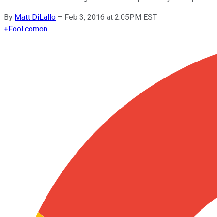
By
Matt DiLallo
–
Feb 3, 2016 at 2:05PM EST
+
Fool.com
on