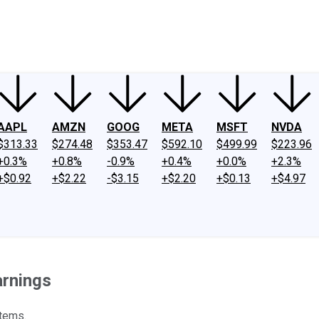
ney
Fool Community Foundation
Reviews
Newsroom
YouTube
Link
AAPL
AMZN
GOOG
META
MSFT
NVDA
$313.33
$274.48
$353.47
$592.10
$499.99
$223.96
+0.3%
+0.8%
-0.9%
+0.4%
+0.0%
+2.3%
+$0.92
+$2.22
-$3.15
+$2.20
+$0.13
+$4.97
arnings
items.