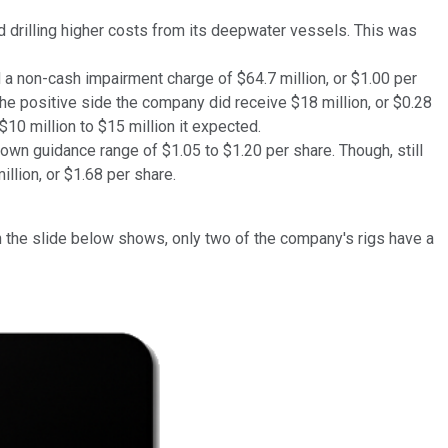
d drilling higher costs from its deepwater vessels. This was
 a non-cash impairment charge of $64.7 million, or $1.00 per
he positive side the company did receive $18 million, or $0.28
10 million to $15 million it expected.
 own guidance range of $1.05 to $1.20 per share. Though, still
llion, or $1.68 per share.
on the slide below shows, only two of the company's rigs have a