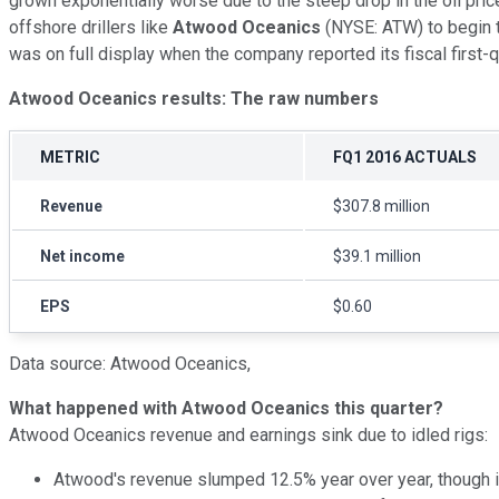
grown exponentially worse due to the steep drop in the oil price
offshore drillers like
Atwood Oceanics
(NYSE: ATW) to begin t
was on full display when the company reported its fiscal first
Atwood Oceanics results: The raw numbers
METRIC
FQ1 2016 ACTUALS
Revenue
$307.8 million
Net income
$39.1 million
EPS
$0.60
Data source: Atwood Oceanics,
What happened with Atwood Oceanics this quarter?
Atwood Oceanics revenue and earnings sink due to idled rigs:
Atwood's revenue slumped 12.5% year over year, though i