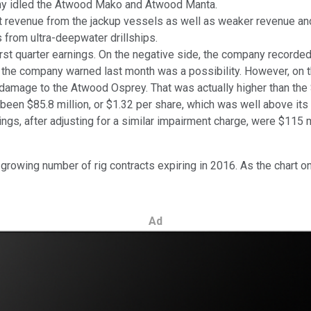
y idled the Atwood Mako and Atwood Manta.
st revenue from the jackup vessels as well as weaker revenue an
s from ultra-deepwater drillships.
rst quarter earnings. On the negative side, the company recorded
 the company warned last month was a possibility. However, on t
 damage to the Atwood Osprey. That was actually higher than the $
 been $85.8 million, or $1.32 per share, which was well above its
s, after adjusting for a similar impairment charge, were $115 mi
a growing number of rig contracts expiring in 2016. As the chart 
Ad