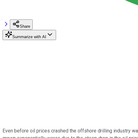
Share
Summarize with AI
Even before oil prices crashed the offshore drilling industry 