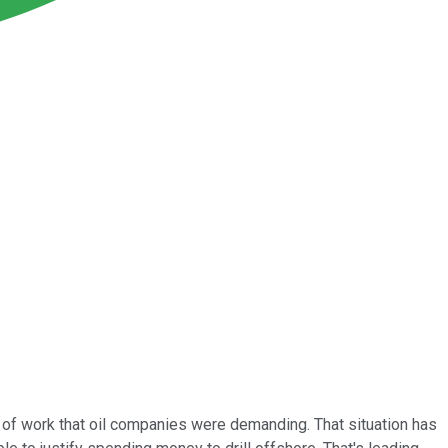
t of work that oil companies were demanding. That situation has