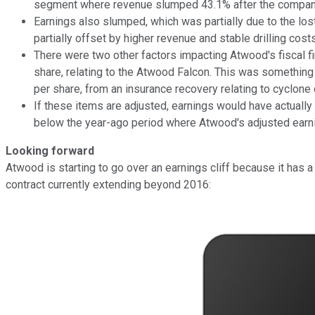
segment where revenue slumped 43.1% after the compan
Earnings also slumped, which was partially due to the lo
partially offset by higher revenue and stable drilling cost
There were two other factors impacting Atwood's fiscal fi
share, relating to the Atwood Falcon. This was something
per share, from an insurance recovery relating to cyclone
If these items are adjusted, earnings would have actually
below the year-ago period where Atwood's adjusted earning
Looking forward
Atwood is starting to go over an earnings cliff because it has 
contract currently extending beyond 2016: