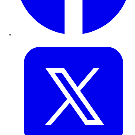
Twitter