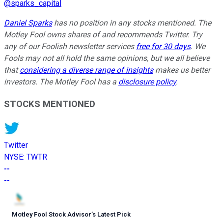
@
sparks_capital
Daniel Sparks
has no position in any stocks mentioned. The
Motley Fool owns shares of and recommends Twitter. Try
any of our Foolish newsletter services
free for 30 days
. We
Fools may not all hold the same opinions, but we all believe
that
considering a diverse range of insights
makes us better
investors. The Motley Fool has a
disclosure policy
.
STOCKS MENTIONED
Twitter
NYSE
:
TWTR
--
--
Motley Fool Stock Advisor
’
s Latest Pick