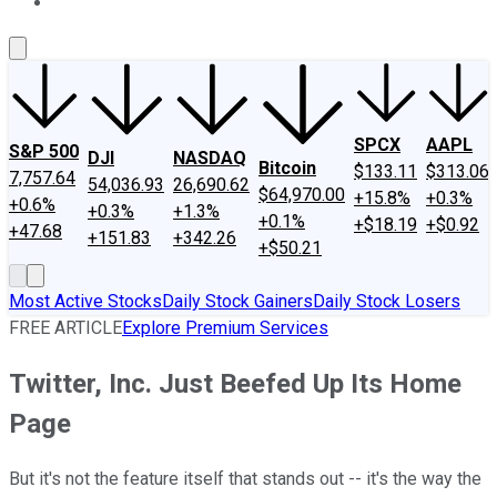
About Us
Contact Us
Investing Philosophy
Motley Fool Mo
SPCX
AAPL
S&P 500
DJI
NASDAQ
Bitcoin
$133.11
$313.06
7,757.64
54,036.93
26,690.62
$64,970.00
+15.8%
+0.3%
+0.6%
+0.3%
+1.3%
+0.1%
+$18.19
+$0.92
+47.68
+151.83
+342.26
+$50.21
Most Active Stocks
Daily Stock Gainers
Daily Stock Losers
FREE ARTICLE
Explore Premium Services
Twitter, Inc. Just Beefed Up Its Home
Page
But it's not the feature itself that stands out -- it's the way the