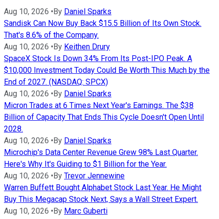
Aug 10, 2026
•
By
Daniel Sparks
Sandisk Can Now Buy Back $15.5 Billion of Its Own Stock.
That's 8.6% of the Company.
Aug 10, 2026
•
By
Keithen Drury
SpaceX Stock Is Down 34% From Its Post-IPO Peak. A
$10,000 Investment Today Could Be Worth This Much by the
End of 2027. (NASDAQ: SPCX)
Aug 10, 2026
•
By
Daniel Sparks
Micron Trades at 6 Times Next Year's Earnings. The $38
Billion of Capacity That Ends This Cycle Doesn't Open Until
2028.
Aug 10, 2026
•
By
Daniel Sparks
Microchip's Data Center Revenue Grew 98% Last Quarter.
Here's Why It's Guiding to $1 Billion for the Year.
Aug 10, 2026
•
By
Trevor Jennewine
Warren Buffett Bought Alphabet Stock Last Year. He Might
Buy This Megacap Stock Next, Says a Wall Street Expert.
Aug 10, 2026
•
By
Marc Guberti