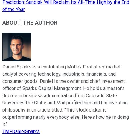
Prediction: Sandisk Will Reclaim Its All-Time High by the End
of the Year
ABOUT THE AUTHOR
Daniel Sparks is a contributing Motley Fool stock market
analyst covering technology, industrials, financials, and
consumer goods. Daniel is the owner and chief investment
officer of Sparks Capital Management. He holds a master’s
degree in business administration from Colorado State
University. The Globe and Mail profiled him and his investing
philosophy in an article titled, “This stock picker is
outperforming nearly everybody else. Here’s how he is doing
it.”
TMFDanielSparks