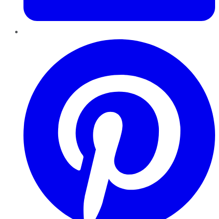
Pinterest