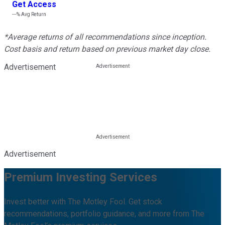
Get Access
---%
Avg Return
*Average returns of all recommendations since inception.
Cost basis and return based on previous market day close.
Advertisement
Advertisement
Premium Investing Services
Invest better with The Motley Fool. Get stock
recommendations, portfolio guidance, and more from The