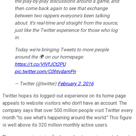
the play-by-play discussions around a game, and
then come back again to see that exchange
between two rappers everyone's been talking
about. It's real-time and straight from the source,
just like the Twitter experience for those who log
in.
Today we're bringing Tweets to more people
around the 🌍 on our homepage:
https://t.co/VIVfJCt2PU
pic.twitter.com/C0htvdamPn
— Twitter (@twitter)
February 2, 2016
Twitter hopes its logged-out experience on its home page
appeals to website visitors who don't have an account. The
company says that over 500 million people visit Twitter every
month "to see what's happening around the world." This figure
is well above its 320 million monthly active users.