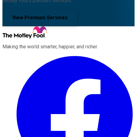
Motley Fool's premium services.
View Premium Services
Making the world smarter, happier, and richer.
Facebook