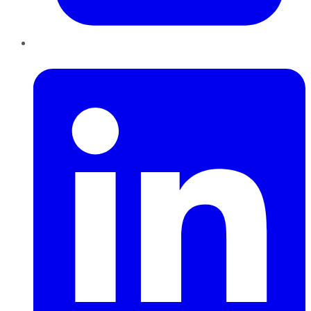
LinkedIn