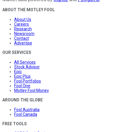
ABOUT THE MOTLEY FOOL
About Us
Careers
Research
Newsroom
Contact
Advertise
OUR SERVICES
All Services
Stock Advisor
Epic
Epic Plus
Fool Portfolios
Fool One
Motley Fool Money
AROUND THE GLOBE
Fool Australia
Fool Canada
FREE TOOLS