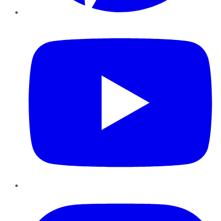
YouTube
Instagram