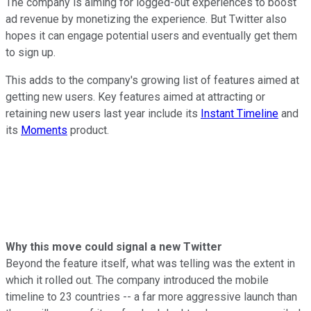
The company is aiming for logged-out experiences to boost
ad revenue by monetizing the experience. But Twitter also
hopes it can engage potential users and eventually get them
to sign up.
This adds to the company's growing list of features aimed at
getting new users. Key features aimed at attracting or
retaining new users last year include its
Instant Timeline
and
its
Moments
product.
Why this move could signal a new Twitter
Beyond the feature itself, what was telling was the extent in
which it rolled out. The company introduced the mobile
timeline to 23 countries -- a far more aggressive launch than