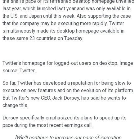
the snail's pace of its refreshed desktop homepage unveiled
last year, which launched last year and was only available in
the U.S. and Japan until this week. Also supporting the case
that the company may be executing more rapidly, Twitter
simultaneously made its desktop homepage available in
these same 23 countries on Tuesday.
Twitter's homepage for logged-out users on desktop. Image
source: Twitter.
So far, Twitter has developed a reputation for being slow to
execute on new features and on the evolution of its platform.
But Twitter's new CEO, Jack Dorsey, has said he wants to
change this.
Dorsey specifically emphasized its plans to speed up its
pace during the most recent earnings call.
[W]e'll continue to increase our pace of execution