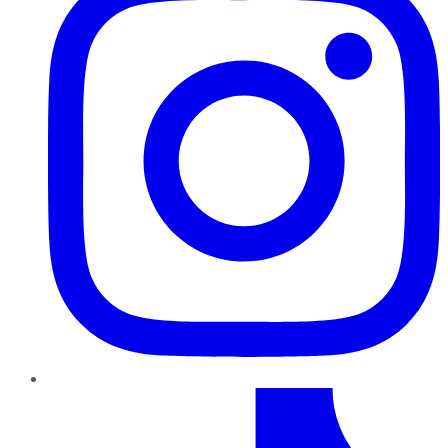
TikTok