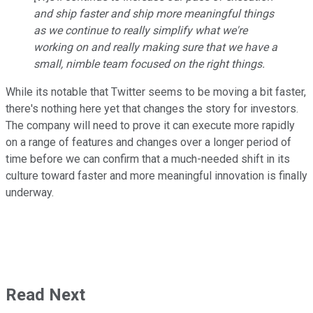
and ship faster and ship more meaningful things
as we continue to really simplify what we're
working on and really making sure that we have a
small, nimble team focused on the right things.
While its notable that Twitter seems to be moving a bit faster,
there's nothing here yet that changes the story for investors.
The company will need to prove it can execute more rapidly
on a range of features and changes over a longer period of
time before we can confirm that a much-needed shift in its
culture toward faster and more meaningful innovation is finally
underway.
Read Next