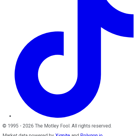
©
1995
-
2026
The Motley Fool
. All rights reserved.
Market data powered by
Xignite
and
Polygon.io
.