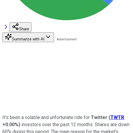
Share
Summarize with AI
It's been a volatile and unfortunate ride for
Twitter
(
TWTR
+0.00%
)
investors over the past 12 months. Shares are down
60% during this period. The main reason for the market's