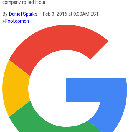
company rolled it out.
By
Daniel Sparks
–
Feb 3, 2016 at 9:00AM EST
+
Fool.com
on