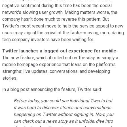
negative sentiment during this time has been the social
network's slowing user growth. Making matters worse, the
company hasn't done much to reverse this pattern. But
Twitter's most recent move to help the service appeal to new
users may signal the arrival of the faster-moving, more daring
tech company investors have been waiting for.
Twitter launches a logged-out experience for mobile
The new feature, which it rolled out on Tuesday, is simply a
mobile homepage experience that leans on the platform's
strengths: live updates, conversations, and developing
stories.
In a blog post announcing the feature, Twitter said:
Before today, you could see individual Tweets but
it was hard to discover stories and conversations
happening on Twitter without signing in. Now, you
can check out a news story as it unfolds, dive into