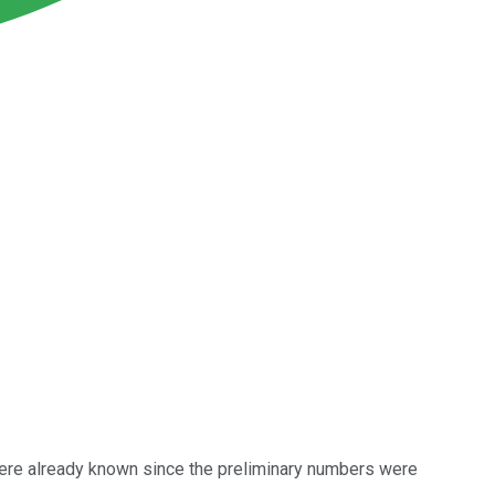
were already known since the preliminary numbers were