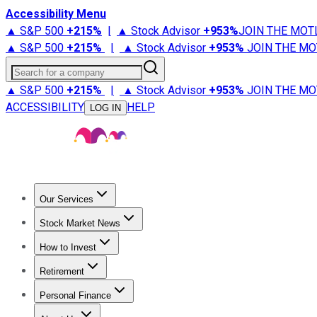
Accessibility Menu
▲ S&P 500
+
215%
|
▲ Stock Advisor
+
953%
JOIN THE MOT
▲ S&P 500
+
215%
|
▲ Stock Advisor
+
953%
JOIN THE MO
Search for a company
▲ S&P 500
+
215%
|
▲ Stock Advisor
+
953%
JOIN THE MO
ACCESSIBILITY
HELP
LOG IN
Our Services
All Services
Stock Advisor
Epic
Epic Plus
Fool Portfolios
Fo
Stock Market News
Trending News
Stock Market News
Market Movers
Tech S
How to Invest
How to Invest Money
What to Invest In
How to Invest in S
Retirement
Retirement News
Retirement 101
Types of Retirement Ac
Personal Finance
Best Credit Cards
Compare Credit Cards
Credit Card Revi