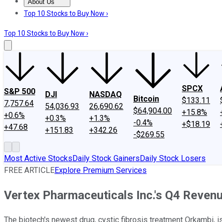
About Us
About Us
Contact Us
Investing Philosophy
Motley Fool Mo
Top 10 Stocks to Buy Now ›
Top 10 Stocks to Buy Now ›
SPCX
S&P 500
DJI
NASDAQ
Bitcoin
$133.11
7,757.64
54,036.93
26,690.62
$64,904.00
+15.8%
+0.6%
+0.3%
+1.3%
-0.4%
+$18.19
+47.68
+151.83
+342.26
-$269.55
Most Active Stocks
Daily Stock Gainers
Daily Stock Losers
FREE ARTICLE
Explore Premium Services
Vertex Pharmaceuticals Inc.'s Q4 Reve
The biotech's newest drug, cystic fibrosis treatment Orkambi, is