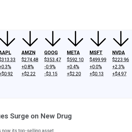
ney
Fool Community Foundation
Reviews
Newsroom
YouTube
Link
AAPL
AMZN
GOOG
META
MSFT
NVDA
$313.33
$274.48
$353.47
$592.10
$499.99
$223.96
+0.3%
+0.8%
-0.9%
+0.4%
+0.0%
+2.3%
+$0.92
+$2.22
-$3.15
+$2.20
+$0.13
+$4.97
nues Surge on New Drug
 now its top-selling asset.