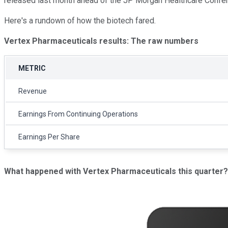
released last month ahead of the JP Morgan Healthcare Confe
Here's a rundown of how the biotech fared.
Vertex Pharmaceuticals results: The raw numbers
METRIC
Revenue
Earnings From Continuing Operations
Earnings Per Share
What happened with Vertex Pharmaceuticals this quarter?