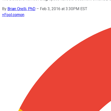
By
Brian Orelli, PhD
–
Feb 3, 2016 at 3:30PM EST
+
Fool.com
on