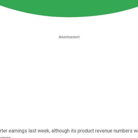
rter earnings last week, although its product revenue numbers 