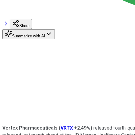
Share
Summarize with AI
Vertex Pharmaceuticals
(
VRTX
+2.49%
)
released fourth-qua