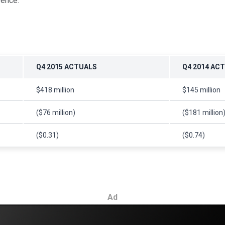
rence.
Q4 2015 ACTUALS
Q4 2014 AC
$418 million
$145 million
($76 million)
($181 million
($0.31)
($0.74)
Ad