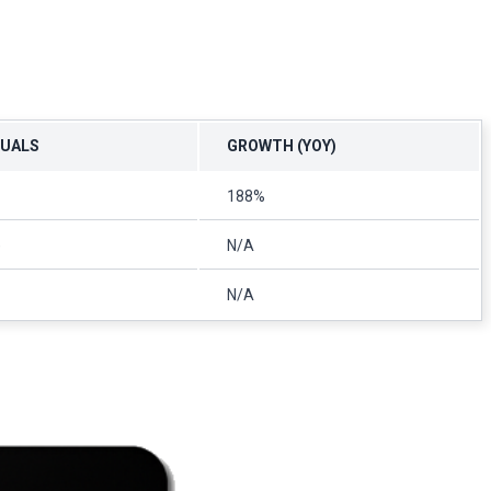
TUALS
GROWTH (YOY)
188%
)
N/A
N/A