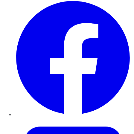
Facebook
Twitter