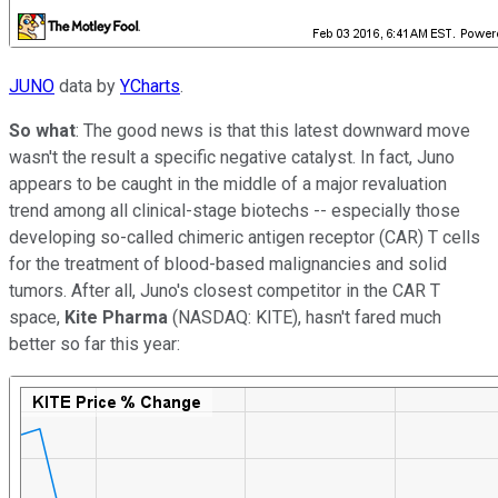
JUNO
data by
YCharts
.
So what
: The good news is that this latest downward move
wasn't the result a specific negative catalyst. In fact, Juno
appears to be caught in the middle of a major revaluation
trend among all clinical-stage biotechs -- especially those
developing so-called
chimeric antigen receptor (CAR) T cells
for the treatment of blood-based malignancies and solid
tumors. After all, Juno's closest competitor in the CAR T
space,
Kite Pharma
(NASDAQ: KITE)
,
hasn't fared much
better so far this year: