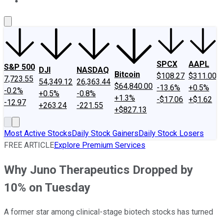
About Us
Contact Us
Investing Philosophy
Motley Fool Mo
SPCX
AAPL
S&P 500
DJI
NASDAQ
Bitcoin
$108.27
$311.00
7,723.55
54,349.12
26,363.44
$64,840.00
-13.6%
+0.5%
-0.2%
+0.5%
-0.8%
+1.3%
-$17.06
+$1.62
-12.97
+263.24
-221.55
+$827.13
Most Active Stocks
Daily Stock Gainers
Daily Stock Losers
FREE ARTICLE
Explore Premium Services
Why Juno Therapeutics Dropped by
10% on Tuesday
A former star among clinical-stage biotech stocks has turned