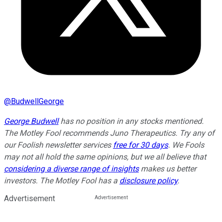
@
BudwellGeorge
George Budwell
has no position in any stocks mentioned.
The Motley Fool recommends Juno Therapeutics. Try any of
our Foolish newsletter services
free for 30 days
. We Fools
may not all hold the same opinions, but we all believe that
considering a diverse range of insights
makes us better
investors. The Motley Fool has a
disclosure policy
.
Advertisement