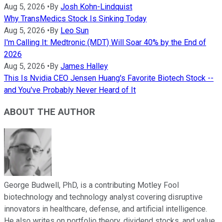
Aug 5, 2026
•
By
Josh Kohn-Lindquist
Why TransMedics Stock Is Sinking Today
Aug 5, 2026
•
By
Leo Sun
I'm Calling It: Medtronic (MDT) Will Soar 40% by the End of
2026
Aug 5, 2026
•
By
James Halley
This Is Nvidia CEO Jensen Huang's Favorite Biotech Stock --
and You've Probably Never Heard of It
ABOUT THE AUTHOR
George Budwell, PhD, is a contributing Motley Fool
biotechnology and technology analyst covering disruptive
innovators in healthcare, defense, and artificial intelligence.
He also writes on portfolio theory, dividend stocks, and value