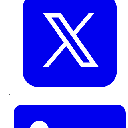
LinkedIn