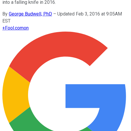
into a falling knife in 2016.
By
George Budwell, PhD
–
Updated Feb 3, 2016 at 9:05AM
EST
+
Fool.com
on