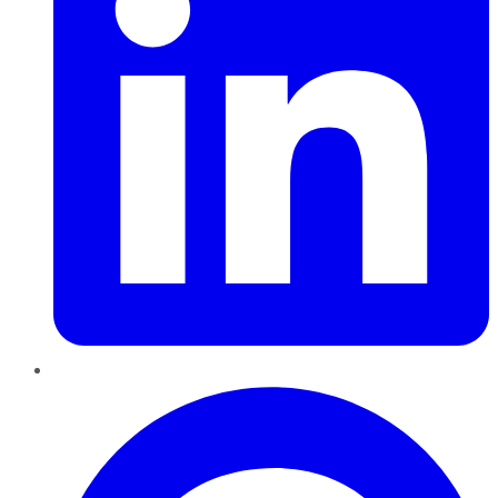
Pinterest