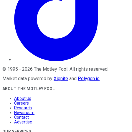
©
1995
-
2026
The Motley Fool
. All rights reserved.
Market data powered by
Xignite
and
Polygon.io
.
ABOUT THE MOTLEY FOOL
About Us
Careers
Research
Newsroom
Contact
Advertise
OUR SERVICES