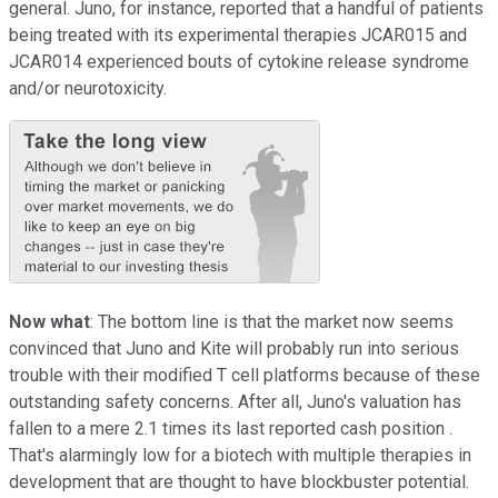
general. Juno, for instance, reported that a handful of patients
being treated with its experimental therapies JCAR015 and
JCAR014 experienced bouts of cytokine release syndrome
and/or neurotoxicity.
Now what
: The bottom line is that the market now seems
convinced that Juno and Kite will probably run into serious
trouble with their modified T cell platforms because of these
outstanding safety concerns. After all, Juno's valuation has
fallen to a mere 2.1 times its last reported cash position .
That's alarmingly low for a biotech with multiple therapies in
development that are thought to have blockbuster potential.