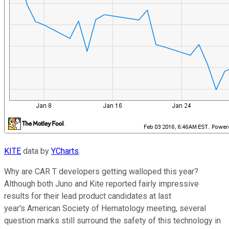
KITE
data by
YCharts
.
Why are CAR T developers getting walloped this year?
Although both Juno and Kite reported fairly impressive
results for their lead product candidates at last
year's American Society of Hematology meeting, several
question marks still surround the safety of this technology in