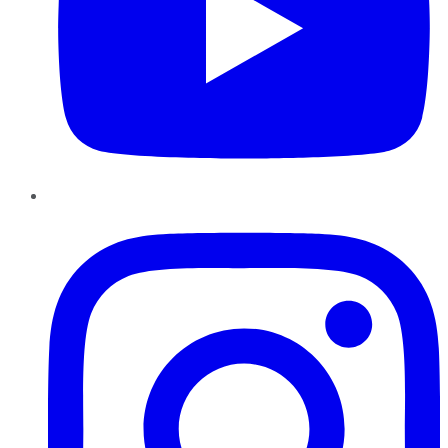
Instagram