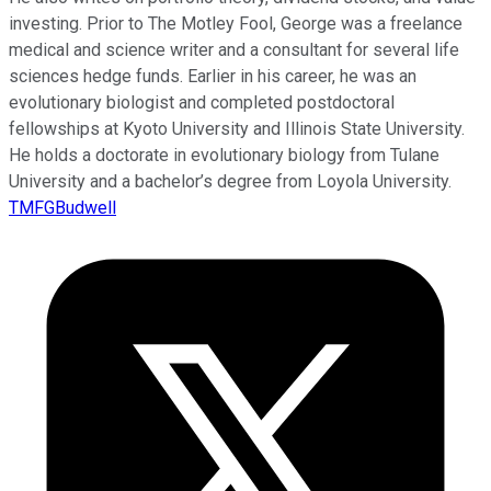
investing. Prior to The Motley Fool, George was a freelance
medical and science writer and a consultant for several life
sciences hedge funds. Earlier in his career, he was an
evolutionary biologist and completed postdoctoral
fellowships at Kyoto University and Illinois State University.
He holds a doctorate in evolutionary biology from Tulane
University and a bachelor’s degree from Loyola University.
TMFGBudwell