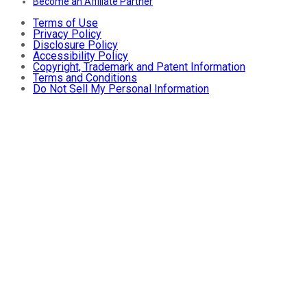
Become an Affiliate Partner
Terms of Use
Privacy Policy
Disclosure Policy
Accessibility Policy
Copyright, Trademark and Patent Information
Terms and Conditions
Do Not Sell My Personal Information