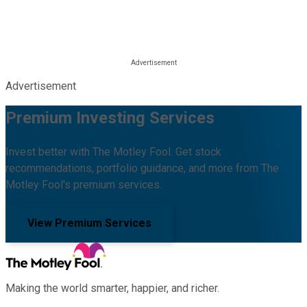
Advertisement
Premium Investing Services
Invest better with The Motley Fool. Get stock
recommendations, portfolio guidance, and more from The
Motley Fool's premium services.
View Premium Services
Making the world smarter, happier, and richer.