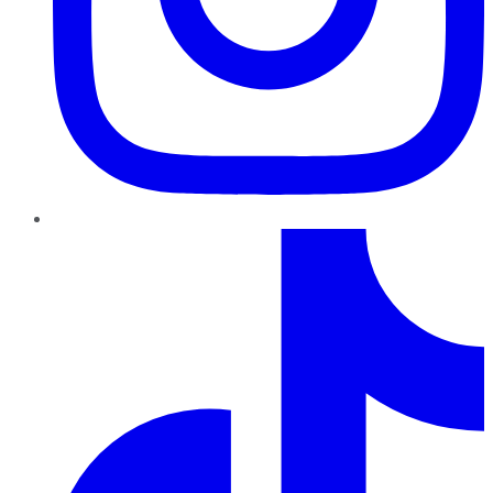
TikTok