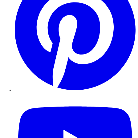
YouTube