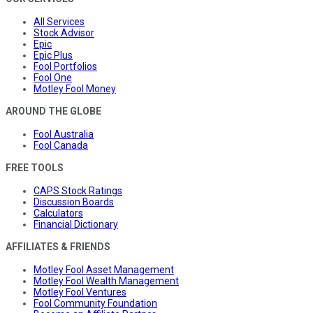
All Services
Stock Advisor
Epic
Epic Plus
Fool Portfolios
Fool One
Motley Fool Money
AROUND THE GLOBE
Fool Australia
Fool Canada
FREE TOOLS
CAPS Stock Ratings
Discussion Boards
Calculators
Financial Dictionary
AFFILIATES & FRIENDS
Motley Fool Asset Management
Motley Fool Wealth Management
Motley Fool Ventures
Fool Community Foundation