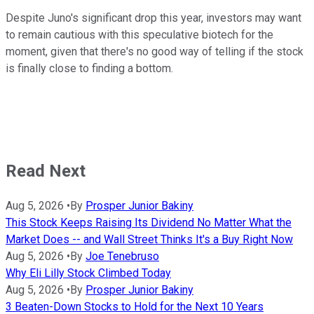
Despite Juno's significant drop this year, investors may want
to remain cautious with this speculative biotech for the
moment, given that there's no good way of telling if the stock
is finally close to finding a bottom.
Read Next
Aug 5, 2026
•
By
Prosper Junior Bakiny
This Stock Keeps Raising Its Dividend No Matter What the
Market Does -- and Wall Street Thinks It's a Buy Right Now
Aug 5, 2026
•
By
Joe Tenebruso
Why Eli Lilly Stock Climbed Today
Aug 5, 2026
•
By
Prosper Junior Bakiny
3 Beaten-Down Stocks to Hold for the Next 10 Years