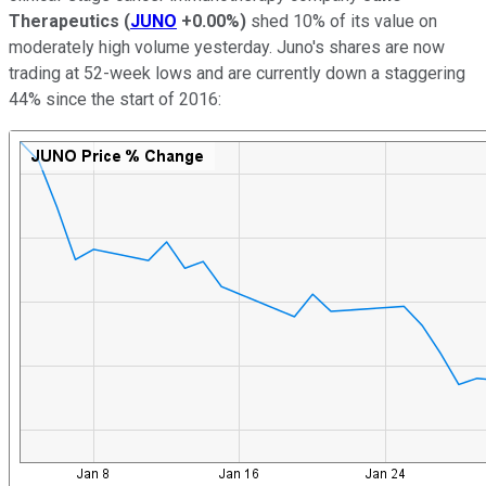
Therapeutics
(
JUNO
+0.00%
)
shed 10% of its value on
moderately high volume yesterday. Juno's shares are now
trading at 52-week lows and are currently down a staggering
44% since the start of 2016: