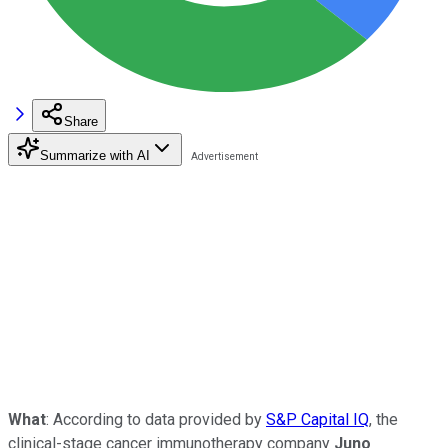
Share
Summarize with AI
What
: According to data provided by
S&P Capital IQ
, the
clinical-stage cancer immunotherapy company
Juno