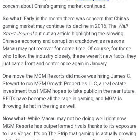
concern about China's gaming market continued.
So what:
Early in the month there was concern that China's
gaming market may continue its decline in 2016. The
Wall
Street Journal
put out an article highlighting the slowing
Chinese economy and corruption crackdown as reasons
Macau may not recover for some time. Of course, for those
who follow the industry closely, these weren't new facts, they
just came front and center once again in January.
One move the MGM Resorts did make was hiring James C.
Stewart to run MGM Growth Properties LLC, a real estate
investment trust MGM hopes to take public in the near future.
REITs have become all the rage in gaming, and MGM is
throwing its hat in the ring as well.
Now what:
While Macau may not be doing well right now,
MGM Resorts has outperformed rivals thanks to its exposure
to Las Vegas. It's on The Strip that gaming is actually growing