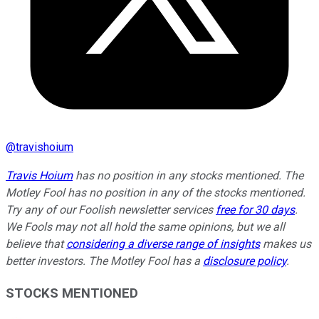
@
travishoium
Travis Hoium
has no position in any stocks mentioned. The
Motley Fool has no position in any of the stocks mentioned.
Try any of our Foolish newsletter services
free for 30 days
.
We Fools may not all hold the same opinions, but we all
believe that
considering a diverse range of insights
makes us
better investors. The Motley Fool has a
disclosure policy
.
STOCKS MENTIONED