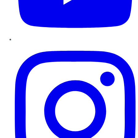
Instagram