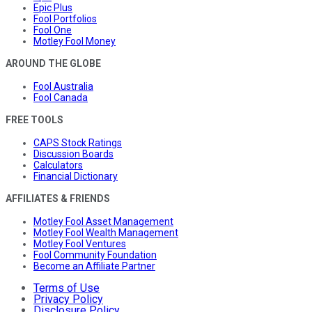
Epic Plus
Fool Portfolios
Fool One
Motley Fool Money
AROUND THE GLOBE
Fool Australia
Fool Canada
FREE TOOLS
CAPS Stock Ratings
Discussion Boards
Calculators
Financial Dictionary
AFFILIATES & FRIENDS
Motley Fool Asset Management
Motley Fool Wealth Management
Motley Fool Ventures
Fool Community Foundation
Become an Affiliate Partner
Terms of Use
Privacy Policy
Disclosure Policy