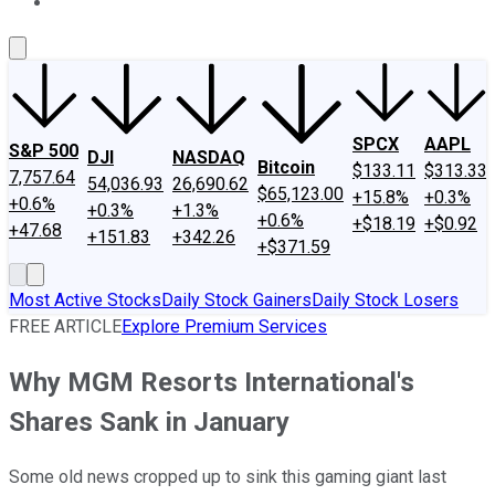
About Us
Contact Us
Investing Philosophy
Motley Fool Mo
SPCX
AAPL
S&P 500
DJI
NASDAQ
Bitcoin
$133.11
$313.33
7,757.64
54,036.93
26,690.62
$65,123.00
+15.8%
+0.3%
+0.6%
+0.3%
+1.3%
+0.6%
+$18.19
+$0.92
+47.68
+151.83
+342.26
+$371.59
Most Active Stocks
Daily Stock Gainers
Daily Stock Losers
FREE ARTICLE
Explore Premium Services
Why MGM Resorts International's
Shares Sank in January
Some old news cropped up to sink this gaming giant last