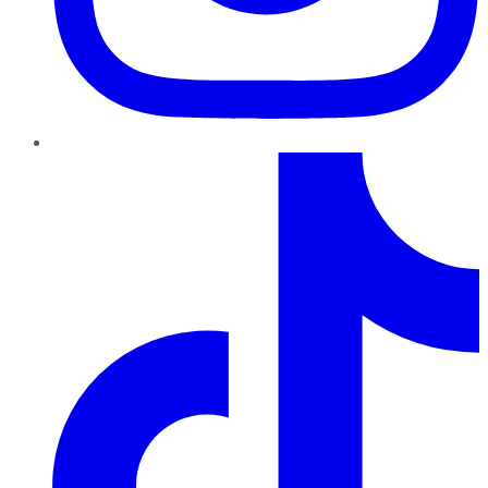
TikTok