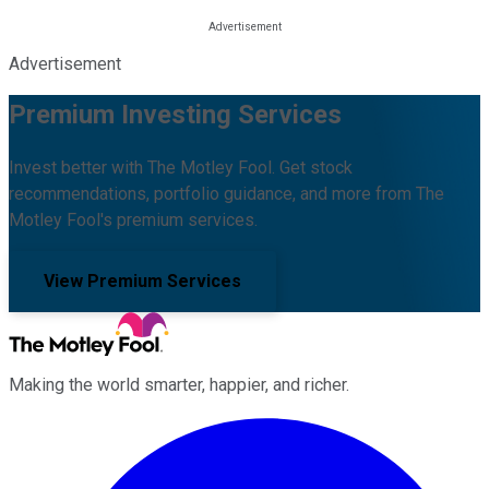
Advertisement
Premium Investing Services
Invest better with The Motley Fool. Get stock
recommendations, portfolio guidance, and more from The
Motley Fool's premium services.
View Premium Services
Making the world smarter, happier, and richer.
Facebook