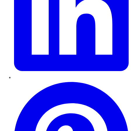
Pinterest