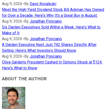
Aug 9, 2026
•
By
Dave Kovaleski
Meet the High-Yield Dividend Stock Bill Ackman Has Owned
for Over a Decade. Here's Why It's a Great Buy in August.
Aug 9, 2026
•
By
Jonathan Ponciano
Six Darden Executives Sold Within a Week. Here's What to
Make of It
Aug 9, 2026
•
By
Jonathan Ponciano
A Darden Executive Kept Just 742 Shares Directly After
Selling. Here's What Investors Should Know
Aug 9, 2026
•
By
Jonathan Ponciano
Olive Garden's President Cashed In Options Struck at $124.
Here's What to Know
ABOUT THE AUTHOR