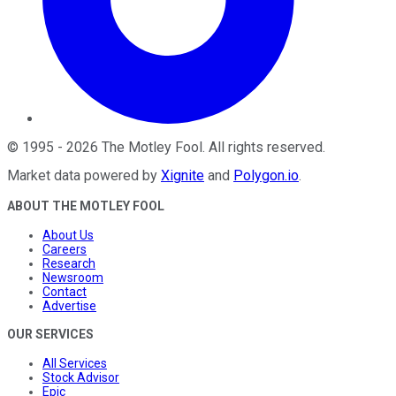
©
1995
-
2026
The Motley Fool
. All rights reserved.
Market data powered by
Xignite
and
Polygon.io
.
ABOUT THE MOTLEY FOOL
About Us
Careers
Research
Newsroom
Contact
Advertise
OUR SERVICES
All Services
Stock Advisor
Epic