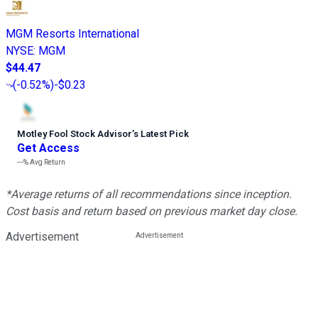
MGM Resorts International
NYSE
:
MGM
$44.47
(
-0.52%
)
-$0.23
Motley Fool Stock Advisor
’
s Latest Pick
Get Access
---%
Avg Return
*Average returns of all recommendations since inception.
Cost basis and return based on previous market day close.
Advertisement