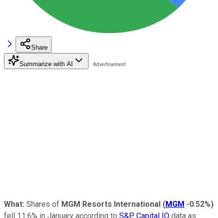
Share
Summarize with AI
What:
Shares of
MGM Resorts International
(
MGM
-0.52%
)
fell 11.6% in January according to
S&P Capital IQ
data as