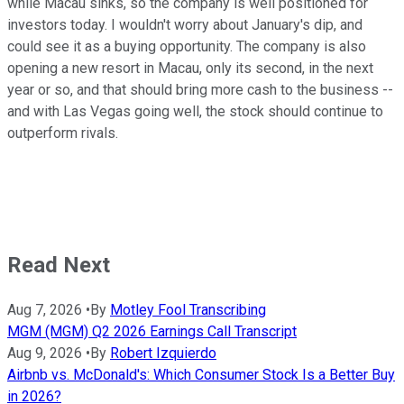
while Macau sinks, so the company is well positioned for
investors today. I wouldn't worry about January's dip, and
could see it as a buying opportunity. The company is also
opening a new resort in Macau, only its second, in the next
year or so, and that should bring more cash to the business --
and with Las Vegas going well, the stock should continue to
outperform rivals.
Read Next
Aug 7, 2026
•
By
Motley Fool Transcribing
MGM (MGM) Q2 2026 Earnings Call Transcript
Aug 9, 2026
•
By
Robert Izquierdo
Airbnb vs. McDonald's: Which Consumer Stock Is a Better Buy
in 2026?