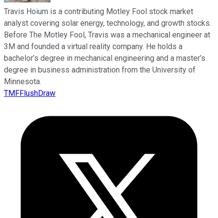
Travis Hoium is a contributing Motley Fool stock market
analyst covering solar energy, technology, and growth stocks.
Before The Motley Fool, Travis was a mechanical engineer at
3M and founded a virtual reality company. He holds a
bachelor’s degree in mechanical engineering and a master’s
degree in business administration from the University of
Minnesota.
TMFFlushDraw