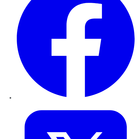
Twitter