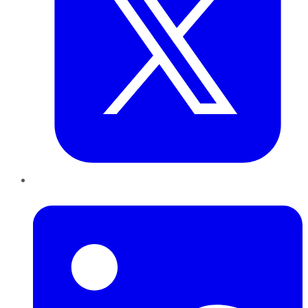
LinkedIn