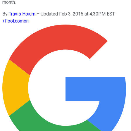
month.
By
Travis Hoium
–
Updated Feb 3, 2016 at 4:30PM EST
+
Fool.com
on