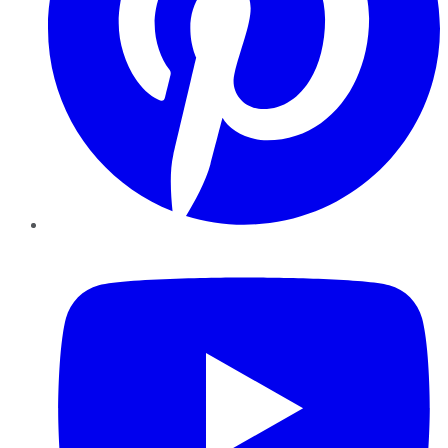
YouTube