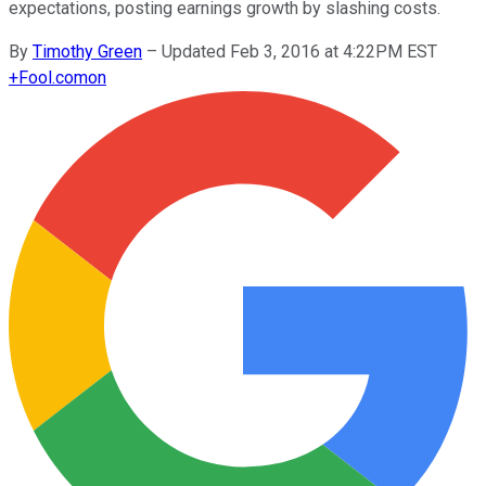
expectations, posting earnings growth by slashing costs.
By
Timothy Green
–
Updated Feb 3, 2016 at 4:22PM EST
+
Fool.com
on