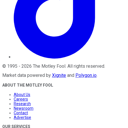
©
1995
-
2026
The Motley Fool
. All rights reserved.
Market data powered by
Xignite
and
Polygon.io
.
ABOUT THE MOTLEY FOOL
About Us
Careers
Research
Newsroom
Contact
Advertise
OUR SERVICES