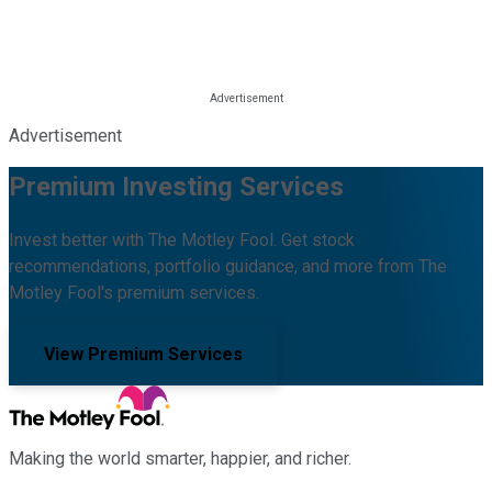
Advertisement
Premium Investing Services
Invest better with The Motley Fool. Get stock
recommendations, portfolio guidance, and more from The
Motley Fool's premium services.
View Premium Services
Making the world smarter, happier, and richer.