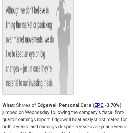
What:
Shares of
Edgewell Personal Care
(
EPC
-3.70%
)
jumped on Wednesday following the company's fiscal first-
quarter earnings report. Edgewell beat analyst estimates for
both revenue and earnings despite a year-over-year revenue