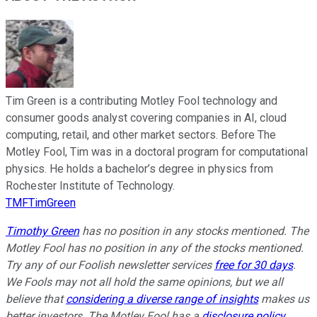
Tim Green is a contributing Motley Fool technology and
consumer goods analyst covering companies in AI, cloud
computing, retail, and other market sectors. Before The
Motley Fool, Tim was in a doctoral program for computational
physics. He holds a bachelor’s degree in physics from
Rochester Institute of Technology.
TMFTimGreen
Timothy Green
has no position in any stocks mentioned. The
Motley Fool has no position in any of the stocks mentioned.
Try any of our Foolish newsletter services
free for 30 days
.
We Fools may not all hold the same opinions, but we all
believe that
considering a diverse range of insights
makes us
better investors. The Motley Fool has a
disclosure policy
.