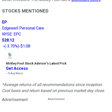
STOCKS MENTIONED
EP
Edgewell Personal Care
NYSE
:
EPC
$28.12
(
-3.70%
)
-$1.08
Motley Fool Stock Advisor
’
s Latest Pick
Get Access
---%
Avg Return
*Average returns of all recommendations since inception.
Cost basis and return based on previous market day close.
Advertisement