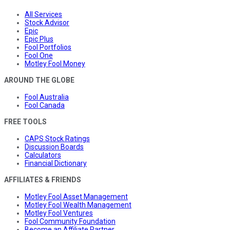
All Services
Stock Advisor
Epic
Epic Plus
Fool Portfolios
Fool One
Motley Fool Money
AROUND THE GLOBE
Fool Australia
Fool Canada
FREE TOOLS
CAPS Stock Ratings
Discussion Boards
Calculators
Financial Dictionary
AFFILIATES & FRIENDS
Motley Fool Asset Management
Motley Fool Wealth Management
Motley Fool Ventures
Fool Community Foundation
Become an Affiliate Partner