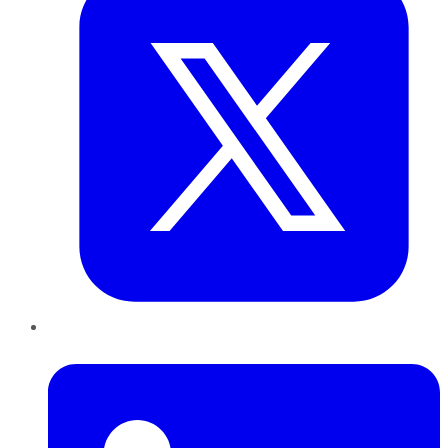
LinkedIn