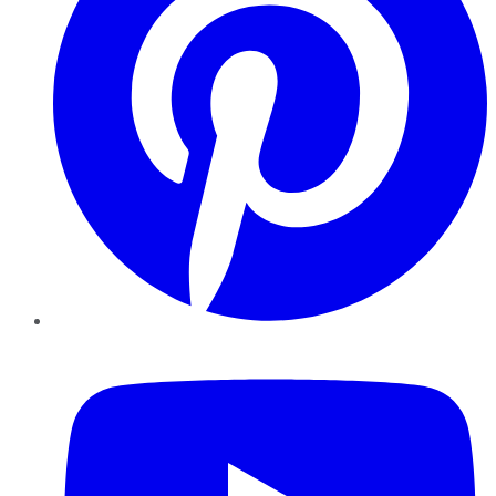
YouTube