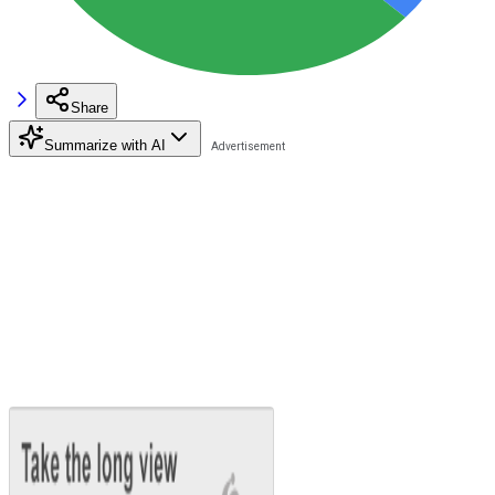
Share
Summarize with AI