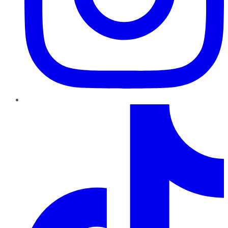
TikTok