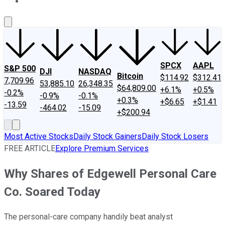
About Us
Contact Us
Investing Philosophy
Motley Fool Mo
SPCX
AAPL
S&P 500
DJI
NASDAQ
Bitcoin
$114.92
$312.41
7,709.96
53,885.10
26,348.35
$64,809.00
+6.1%
+0.5%
-0.2%
-0.9%
-0.1%
+0.3%
+$6.65
+$1.41
-13.59
-464.02
-15.09
+$200.94
Most Active Stocks
Daily Stock Gainers
Daily Stock Losers
FREE ARTICLE
Explore Premium Services
Why Shares of Edgewell Personal Care
Co. Soared Today
The personal-care company handily beat analyst