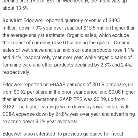
decline. At 3:15 p.m. EST on Wednesday, the stock was up
about 13.5%.
So what:
Edgewell reported quarterly revenue of $495
million, down 7.9% year over year, but $15.5 million higher than
the average analyst estimate. Organic sales, which exclude
the impact of currency, rose 0.5% during the quarter. Organic
sales of wet shave and sun and skin care products rose 1.1%
and 4.4%, respectively, year over year, while organic sales of
feminine care and other products declined by 2.3% and 2.4%,
respectively.
Edgewell reported non-GAAP earnings of $0.68 per share, up
from $0.62 per share in the prior-year period, and $0.08 higher
than analyst expectations. GAAP EPS was $0.39, up from
$0.32. The higher earnings were driven by lower costs, with
SG&A expense down by 24.8% year over year, and advertising
expense down 8.1% year over year.
Edgewell also reiterated its previous guidance for fiscal