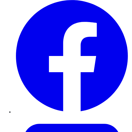
Facebook
Twitter