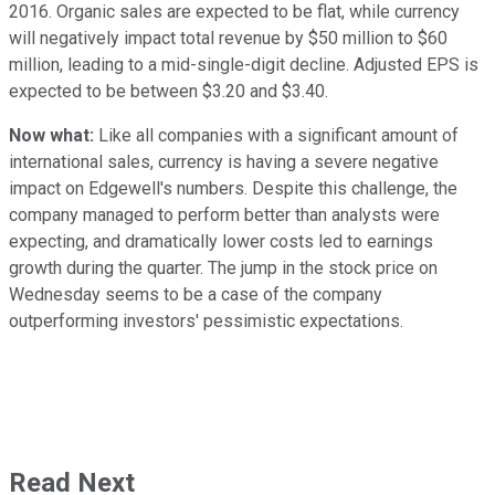
2016. Organic sales are expected to be flat, while currency
will negatively impact total revenue by $50 million to $60
million, leading to a mid-single-digit decline. Adjusted EPS is
expected to be between $3.20 and $3.40.
Now what:
Like all companies with a significant amount of
international sales, currency is having a severe negative
impact on Edgewell's numbers. Despite this challenge, the
company managed to perform better than analysts were
expecting, and dramatically lower costs led to earnings
growth during the quarter. The jump in the stock price on
Wednesday seems to be a case of the company
outperforming investors' pessimistic expectations.
Read Next