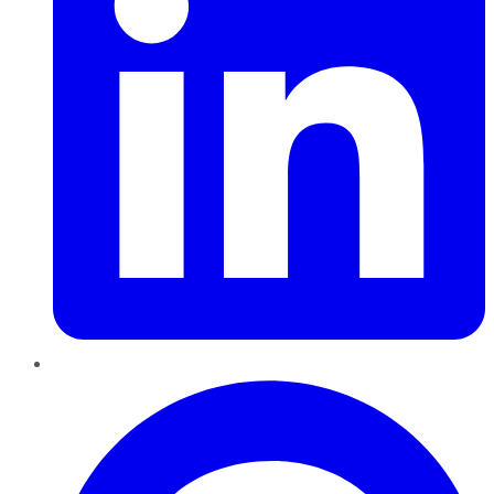
Pinterest