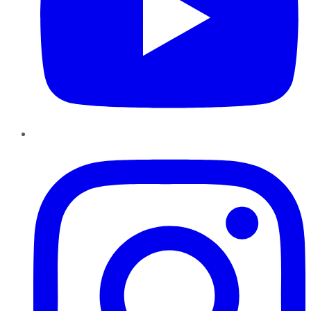
Instagram