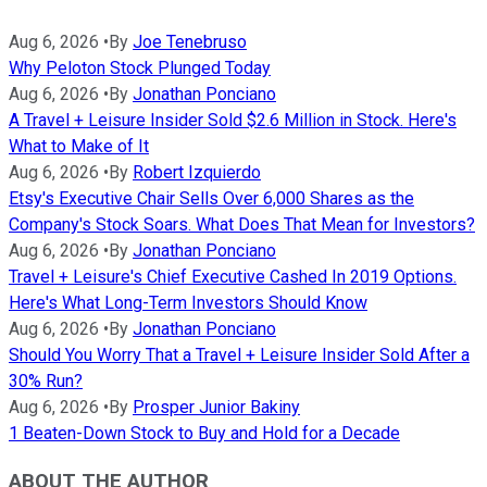
Aug 6, 2026
•
By
Joe Tenebruso
Why Peloton Stock Plunged Today
Aug 6, 2026
•
By
Jonathan Ponciano
A Travel + Leisure Insider Sold $2.6 Million in Stock. Here's
What to Make of It
Aug 6, 2026
•
By
Robert Izquierdo
Etsy's Executive Chair Sells Over 6,000 Shares as the
Company's Stock Soars. What Does That Mean for Investors?
Aug 6, 2026
•
By
Jonathan Ponciano
Travel + Leisure's Chief Executive Cashed In 2019 Options.
Here's What Long-Term Investors Should Know
Aug 6, 2026
•
By
Jonathan Ponciano
Should You Worry That a Travel + Leisure Insider Sold After a
30% Run?
Aug 6, 2026
•
By
Prosper Junior Bakiny
1 Beaten-Down Stock to Buy and Hold for a Decade
ABOUT THE AUTHOR