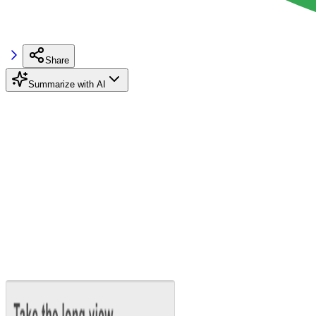
Share
Summarize with AI