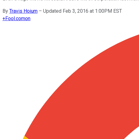
By
Travis Hoium
–
Updated Feb 3, 2016 at 1:00PM EST
+
Fool.com
on