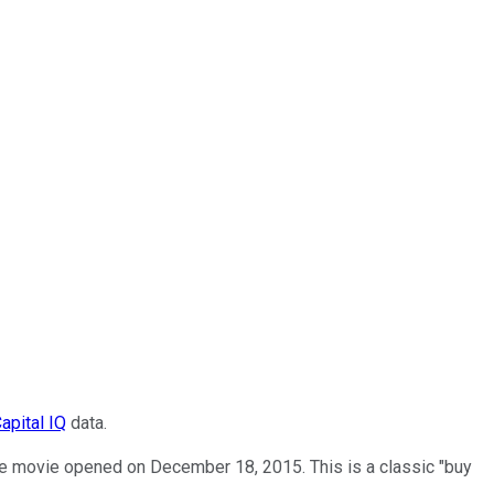
apital IQ
data.
e movie opened on December 18, 2015. This is a classic "buy