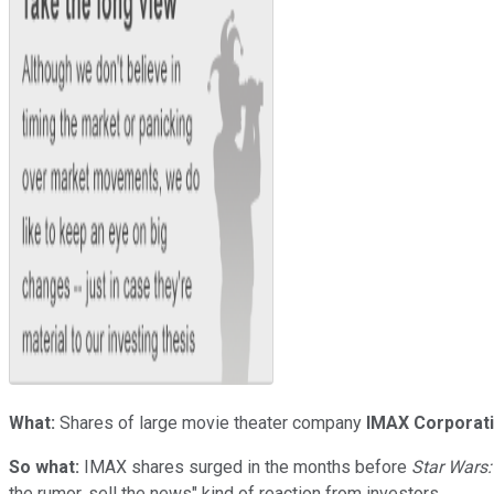
What:
Shares of large movie theater company
IMAX Corporat
So what:
IMAX shares surged in the months before
Star Wars
the rumor, sell the news" kind of reaction from investors.