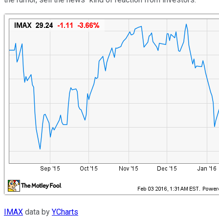
IMAX
data by
YCharts