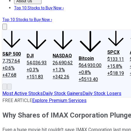
About Us
About Us
Contact Us
Investing Philosophy
Motley Fool Mo
Top 10 Stocks to Buy Now ›
Top 10 Stocks to Buy Now ›
SPCX
S&P 500
DJI
NASDAQ
Bitcoin
$133.11
7,757.64
54,036.93
26,690.62
$64,930.00
+15.8%
+0.6%
+0.3%
+1.3%
+0.8%
+$18.19
+47.68
+151.83
+342.26
+$513.40
Most Active Stocks
Daily Stock Gainers
Daily Stock Losers
FREE ARTICLE
Explore Premium Services
Why Shares of IMAX Corporation Plunge
Even a huge movie hit couldn't save IMAX Corporation last mon