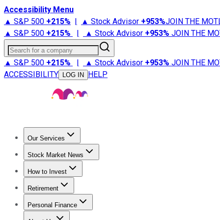
Accessibility Menu
▲ S&P 500
+
215%
|
▲ Stock Advisor
+
953%
JOIN THE MOT
▲ S&P 500
+
215%
|
▲ Stock Advisor
+
953%
JOIN THE MO
Search for a company
▲ S&P 500
+
215%
|
▲ Stock Advisor
+
953%
JOIN THE MO
ACCESSIBILITY
HELP
LOG IN
Our Services
All Services
Stock Advisor
Epic
Epic Plus
Fool Portfolios
Fo
Stock Market News
Trending News
Stock Market News
Market Movers
Tech S
How to Invest
How to Invest Money
What to Invest In
How to Invest in S
Retirement
Retirement News
Retirement 101
Types of Retirement Ac
Personal Finance
Best Credit Cards
Compare Credit Cards
Credit Card Revi