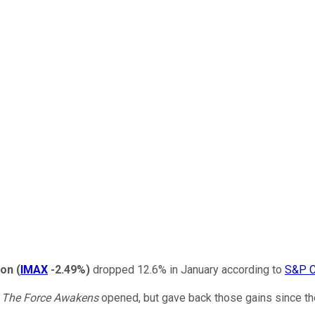
ion
(
IMAX
-2.49%
)
dropped 12.6% in January according to
S&P C
: The Force Awakens
opened, but gave back those gains since th