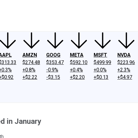
ney
Fool Community Foundation
Reviews
Newsroom
YouTube
Link
AAPL
AMZN
GOOG
META
MSFT
NVDA
$313.33
$274.48
$353.47
$592.10
$499.99
$223.96
+0.3%
+0.8%
-0.9%
+0.4%
+0.0%
+2.3%
+$0.92
+$2.22
-$3.15
+$2.20
+$0.13
+$4.97
d in January
th.