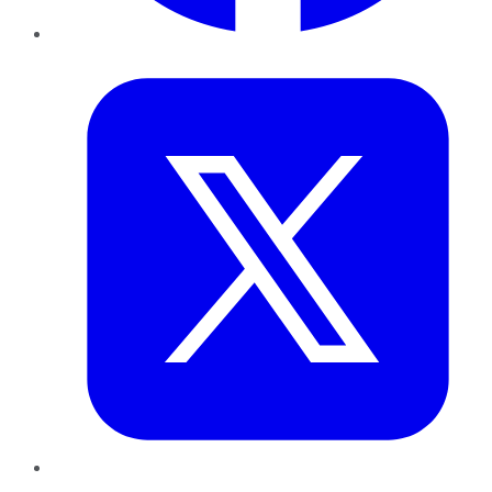
Twitter
LinkedIn