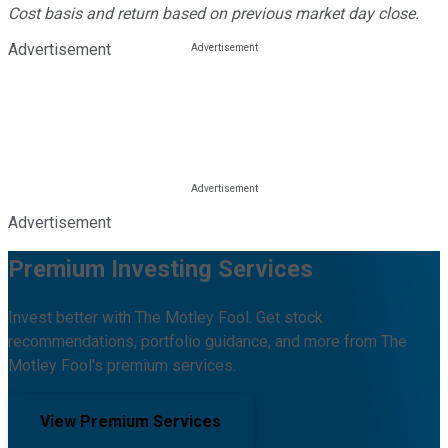
Cost basis and return based on previous market day close.
Advertisement
Advertisement
Premium Investing Services
Invest better with The Motley Fool. Get stock
recommendations, portfolio guidance, and more from The
Motley Fool's premium services.
View Premium Services