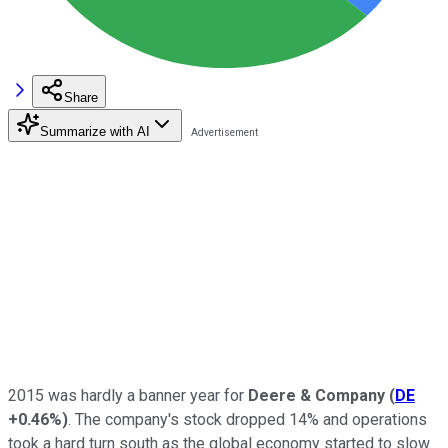
Share
Summarize with AI
2015 was hardly a banner year for
Deere & Company
(
DE
+0.46%
)
. The company's stock dropped 14% and operations
took a hard turn south as the global economy started to slow