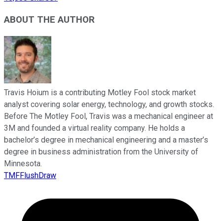
ABOUT THE AUTHOR
Travis Hoium is a contributing Motley Fool stock market
analyst covering solar energy, technology, and growth stocks.
Before The Motley Fool, Travis was a mechanical engineer at
3M and founded a virtual reality company. He holds a
bachelor’s degree in mechanical engineering and a master’s
degree in business administration from the University of
Minnesota.
TMFFlushDraw