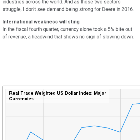
industries across the world. And as those two sectors
struggle, I don't see demand being strong for Deere in 2016.
International weakness will sting
In the fiscal fourth quarter, currency alone took a 5% bite out
of revenue, a headwind that shows no sign of slowing down.