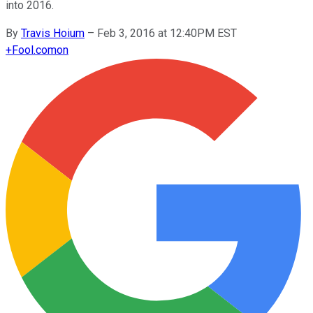
into 2016.
By
Travis Hoium
–
Feb 3, 2016 at 12:40PM EST
+
Fool.com
on