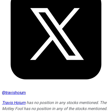
@
travishoium
Travis Hoium
has no position in any stocks mentioned. The
Motley Fool has no position in any of the stocks mentioned.