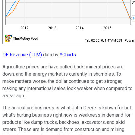
DE Revenue (TTM)
data by
YCharts
.
Agriculture prices are have pulled back, mineral prices are
down, and the energy market is currently in shambles. To
make matters worse, the dollar continues to get stronger,
making any international sales look weaker when compared to
a year ago.
The agriculture business is what John Deere is known for but
what's hurting business right now is weakness in demand for
products like dump trucks, backhoes, excavators, and skid
steers. These are in demand from construction and mining