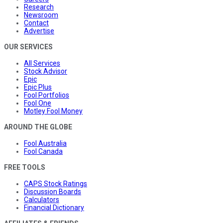
Research
Newsroom
Contact
Advertise
OUR SERVICES
All Services
Stock Advisor
Epic
Epic Plus
Fool Portfolios
Fool One
Motley Fool Money
AROUND THE GLOBE
Fool Australia
Fool Canada
FREE TOOLS
CAPS Stock Ratings
Discussion Boards
Calculators
Financial Dictionary