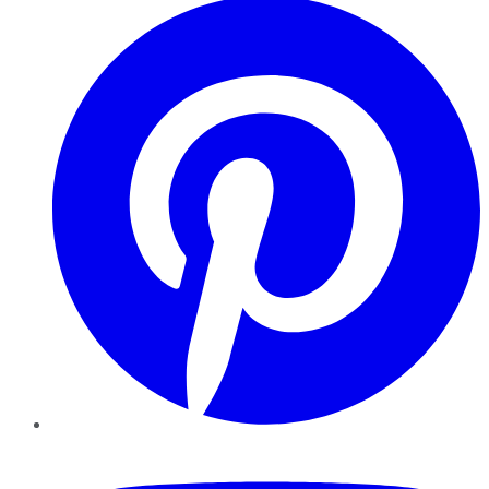
YouTube