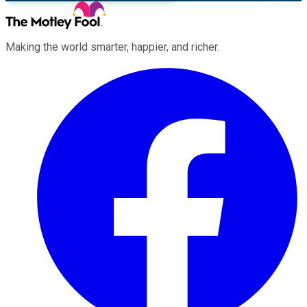
Making the world smarter, happier, and richer.
Facebook