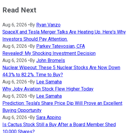
Read Next
Aug 6, 2026
•
By
Ryan Vanzo
SpaceX and Tesla Merger Talks Are Heating Up. Here's Why
Investors Should Pay Attention.
Aug 6, 2026
•
By
Parkev Tatevosian, CFA
Revealed! My Shocking Investment Decision
Aug 6, 2026
•
By
John Bromels
Nuclear Wipeout: These 5 Nuclear Stocks Are Now Down
44.3% to 82.2%. Time to Buy?
Aug 6, 2026
•
By
Lee Samaha
Why Joby Aviation Stock Flew Higher Today
Aug 6, 2026
•
By
Lee Samaha
Prediction: Tesla's Share Price Dip Will Prove an Excellent
Buying Opportunity
Aug 6, 2026
•
By
Sara Appino
Is Cactus Stock Still a Buy After a Board Member Shed
10,000 Shares?