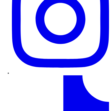
TikTok