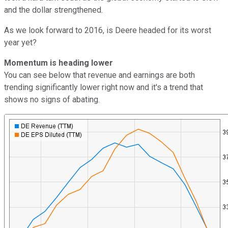
and the dollar strengthened.
As we look forward to 2016, is Deere headed for its worst
year yet?
Momentum is heading lower
You can see below that revenue and earnings are both
trending significantly lower right now and it's a trend that
shows no signs of abating.