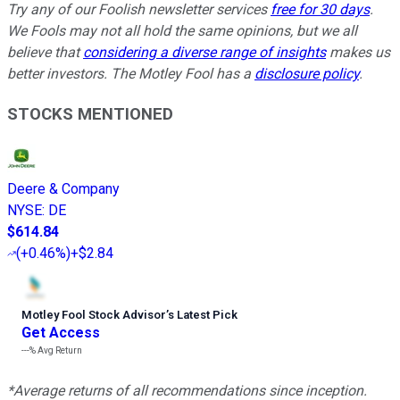
Try any of our Foolish newsletter services
free for 30 days
.
We Fools may not all hold the same opinions, but we all
believe that
considering a diverse range of insights
makes us
better investors. The Motley Fool has a
disclosure policy
.
STOCKS MENTIONED
Deere & Company
NYSE
:
DE
$614.84
(
+0.46%
)
+$2.84
Motley Fool Stock Advisor
’
s Latest Pick
Get Access
---%
Avg Return
*Average returns of all recommendations since inception.