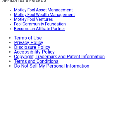
AFFILIATES & FRIENDS
Motley Fool Asset Management
Motley Fool Wealth Management
Motley Fool Ventures
Fool Community Foundation
Become an Affiliate Partner
Terms of Use
Privacy Policy
Disclosure Policy
Accessibility Policy
Copyright, Trademark and Patent Information
Terms and Conditions
Do Not Sell My Personal Information