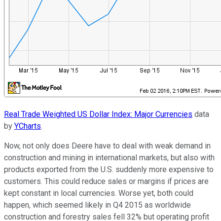
Real Trade Weighted US Dollar Index: Major Currencies
data
by
YCharts
.
Now, not only does Deere have to deal with weak demand in
construction and mining in international markets, but also with
products exported from the U.S. suddenly more expensive to
customers. This could reduce sales or margins if prices are
kept constant in local currencies. Worse yet, both could
happen, which seemed likely in Q4 2015 as worldwide
construction and forestry sales fell 32% but operating profit