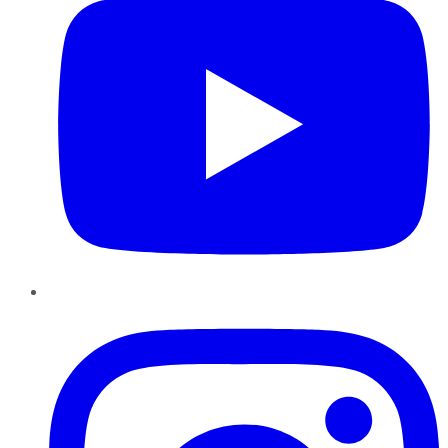
Instagram