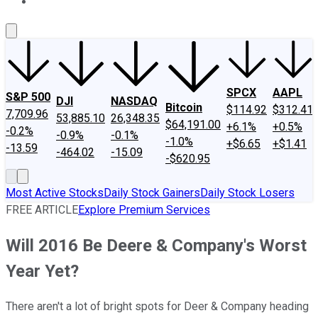
About Us
Contact Us
Investing Philosophy
Motley Fool Mo
SPCX
AAPL
S&P 500
DJI
NASDAQ
Bitcoin
$114.92
$312.41
7,709.96
53,885.10
26,348.35
$64,191.00
+6.1%
+0.5%
-0.2%
-0.9%
-0.1%
-1.0%
+$6.65
+$1.41
-13.59
-464.02
-15.09
-$620.95
Most Active Stocks
Daily Stock Gainers
Daily Stock Losers
FREE ARTICLE
Explore Premium Services
Will 2016 Be Deere & Company's Worst
Year Yet?
There aren't a lot of bright spots for Deer & Company heading