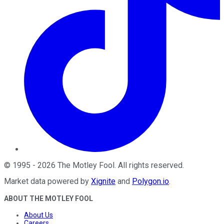
©
1995
-
2026
The Motley Fool
. All rights reserved.
Market data powered by
Xignite
and
Polygon.io
.
ABOUT THE MOTLEY FOOL
About Us
Careers