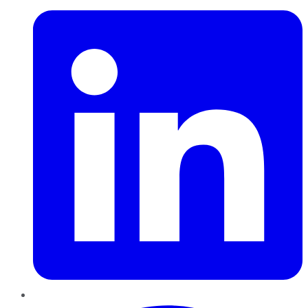
Pinterest