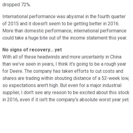
dropped 72%.
International performance was abysmal in the fourth quarter
of 2015 and it doesn't seem to be getting better in 2016.
More than domestic performance, international performance
could take a huge bite out of the income statement this year.
No signs of recovery... yet
With all of these headwinds and more uncertainty in China
than we've seen in years, I think it's going to be a rough year
for Deere. The company has taken efforts to cut costs and
shares are trading within shouting distance of a 52-week low,
so expectations aren't high. But even for a major industrial
supplier, I don't see any reason to be excited about this stock
in 2016, even if it isn't the company's absolute worst year yet.