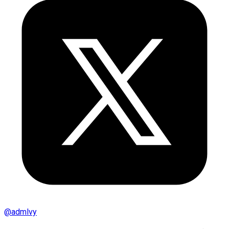
@
admlvy