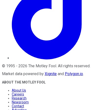
©
1995
-
2026
The Motley Fool
. All rights reserved.
Market data powered by
Xignite
and
Polygon.io
.
ABOUT THE MOTLEY FOOL
About Us
Careers
Research
Newsroom
Contact