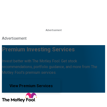
Advertisement
Premium Investing Services
Invest better with The Motley Fool. Get stock
recommendations, portfolio guidance, and more from The
Motley Fool's premium services.
View Premium Services