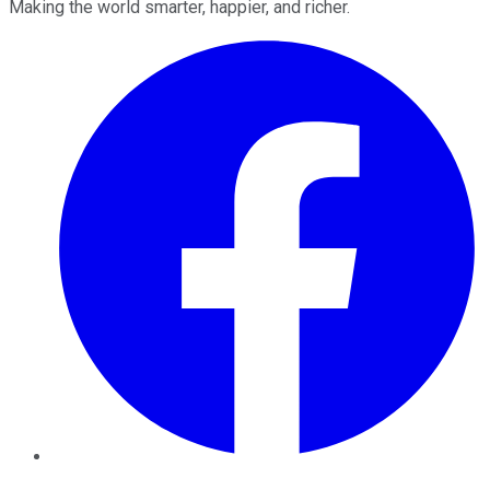
Making the world smarter, happier, and richer.
Facebook
Twitter