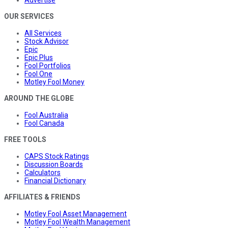
Advertise
OUR SERVICES
All Services
Stock Advisor
Epic
Epic Plus
Fool Portfolios
Fool One
Motley Fool Money
AROUND THE GLOBE
Fool Australia
Fool Canada
FREE TOOLS
CAPS Stock Ratings
Discussion Boards
Calculators
Financial Dictionary
AFFILIATES & FRIENDS
Motley Fool Asset Management
Motley Fool Wealth Management