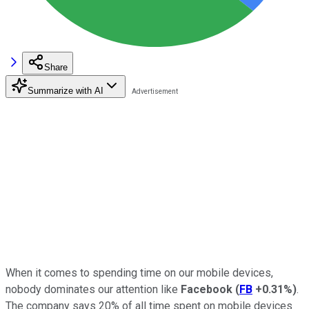
Share
Summarize with AI
When it comes to spending time on our mobile devices,
nobody dominates our attention like
Facebook
(
FB
+0.31%
)
.
The company says 20% of all time spent on mobile devices