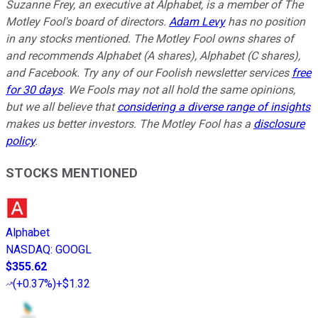
Suzanne Frey, an executive at Alphabet, is a member of The
Motley Fool's board of directors.
Adam Levy
has no position
in any stocks mentioned. The Motley Fool owns shares of
and recommends Alphabet (A shares), Alphabet (C shares),
and Facebook. Try any of our Foolish newsletter services
free
for 30 days
. We Fools may not all hold the same opinions,
but we all believe that
considering a diverse range of insights
makes us better investors. The Motley Fool has a
disclosure
policy
.
STOCKS MENTIONED
Alphabet
NASDAQ
:
GOOGL
$355.62
(
+0.37%
)
+$1.32