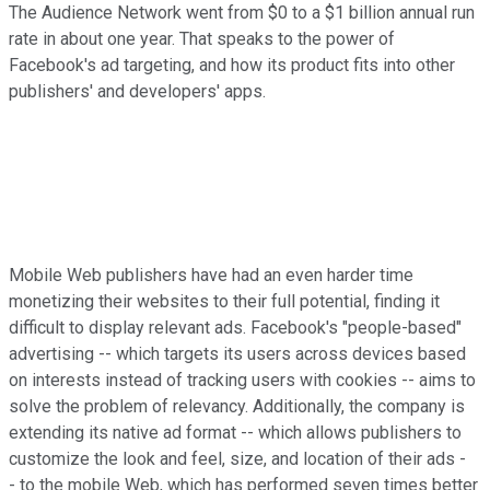
The Audience Network went from $0 to a $1 billion annual run
rate in about one year. That speaks to the power of
Facebook's ad targeting, and how its product fits into other
publishers' and developers' apps.
Mobile Web publishers have had an even harder time
monetizing their websites to their full potential, finding it
difficult to display relevant ads. Facebook's "people-based"
advertising -- which targets its users across devices based
on interests instead of tracking users with cookies -- aims to
solve the problem of relevancy. Additionally, the company is
extending its native ad format -- which allows publishers to
customize the look and feel, size, and location of their ads -
- to the mobile Web, which has performed seven times better