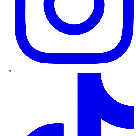
TikTok