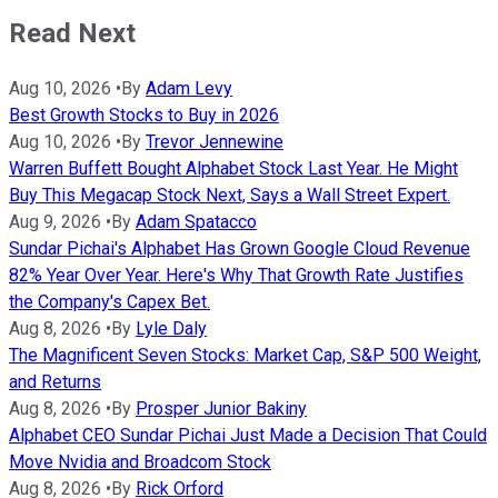
Read Next
Aug 10, 2026
•
By
Adam Levy
Best Growth Stocks to Buy in 2026
Aug 10, 2026
•
By
Trevor Jennewine
Warren Buffett Bought Alphabet Stock Last Year. He Might
Buy This Megacap Stock Next, Says a Wall Street Expert.
Aug 9, 2026
•
By
Adam Spatacco
Sundar Pichai's Alphabet Has Grown Google Cloud Revenue
82% Year Over Year. Here's Why That Growth Rate Justifies
the Company's Capex Bet.
Aug 8, 2026
•
By
Lyle Daly
The Magnificent Seven Stocks: Market Cap, S&P 500 Weight,
and Returns
Aug 8, 2026
•
By
Prosper Junior Bakiny
Alphabet CEO Sundar Pichai Just Made a Decision That Could
Move Nvidia and Broadcom Stock
Aug 8, 2026
•
By
Rick Orford