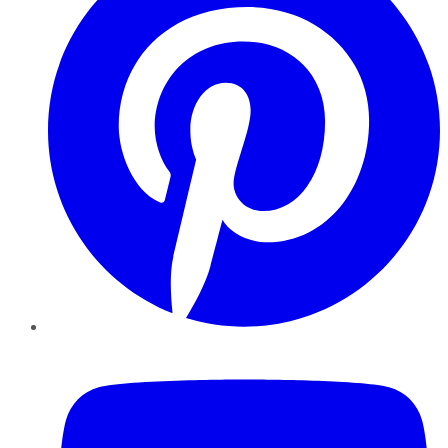
YouTube