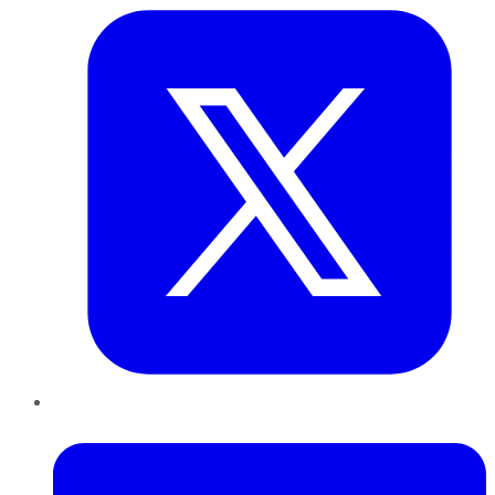
LinkedIn