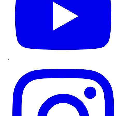
Instagram