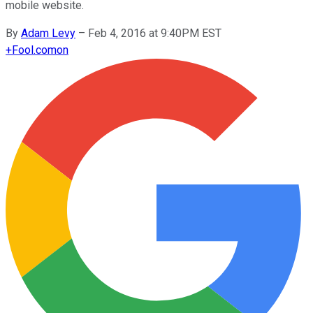
mobile website.
By
Adam Levy
–
Feb 4, 2016 at 9:40PM EST
+
Fool.com
on