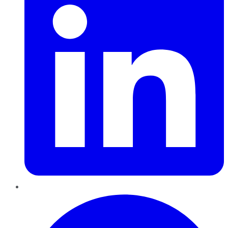
Pinterest