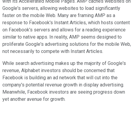
with its Accelerated Mobile Pages. AMP caches websites on
Google's servers, allowing websites to load significantly
faster on the mobile Web. Many are framing AMP as a
response to Facebook's Instant Articles, which hosts content
on Facebook's servers and allows for a reading experience
similar to native apps. In reality, AMP seems designed to
proliferate Google's advertising solutions for the mobile Web,
not necessarily to compete with Instant Articles.
While search advertising makes up the majority of Google's
revenue, Alphabet investors should be concerned that
Facebook is building an ad network that will cut into the
company's potential revenue growth in display advertising.
Meanwhile, Facebook investors are seeing progress down
yet another avenue for growth.