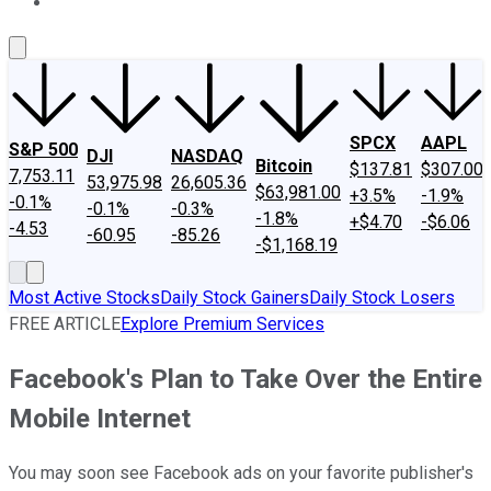
About Us
Contact Us
Investing Philosophy
Motley Fool Mo
SPCX
AAPL
S&P 500
DJI
NASDAQ
Bitcoin
$137.81
$307.00
7,753.11
53,975.98
26,605.36
$63,981.00
+3.5%
-1.9%
-0.1%
-0.1%
-0.3%
-1.8%
+$4.70
-$6.06
-4.53
-60.95
-85.26
-$1,168.19
Most Active Stocks
Daily Stock Gainers
Daily Stock Losers
FREE ARTICLE
Explore Premium Services
Facebook's Plan to Take Over the Entire
Mobile Internet
You may soon see Facebook ads on your favorite publisher's