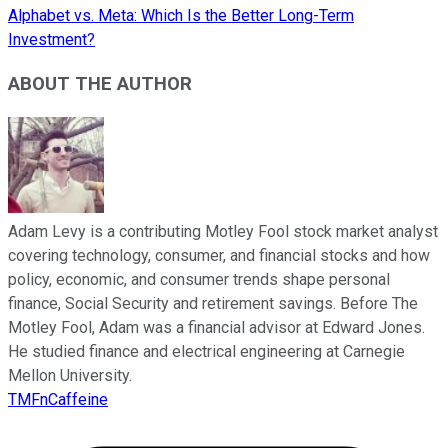
Alphabet vs. Meta: Which Is the Better Long-Term
Investment?
ABOUT THE AUTHOR
Adam Levy is a contributing Motley Fool stock market analyst
covering technology, consumer, and financial stocks and how
policy, economic, and consumer trends shape personal
finance, Social Security and retirement savings. Before The
Motley Fool, Adam was a financial advisor at Edward Jones.
He studied finance and electrical engineering at Carnegie
Mellon University.
TMFnCaffeine