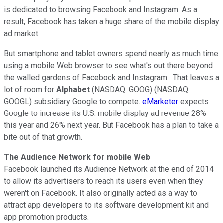
is dedicated to browsing Facebook and Instagram. As a
result, Facebook has taken a huge share of the mobile display
ad market.
But smartphone and tablet owners spend nearly as much time
using a mobile Web browser to see what's out there beyond
the walled gardens of Facebook and Instagram. That leaves a
lot of room for
Alphabet
(NASDAQ: GOOG) (NASDAQ:
GOOGL) subsidiary Google to compete.
eMarketer
expects
Google to increase its U.S. mobile display ad revenue 28%
this year and 26% next year. But Facebook has a plan to take a
bite out of that growth.
The Audience Network for mobile Web
Facebook launched its Audience Network at the end of 2014
to allow its advertisers to reach its users even when they
weren't on Facebook. It also originally acted as a way to
attract app developers to its software development kit and
app promotion products.