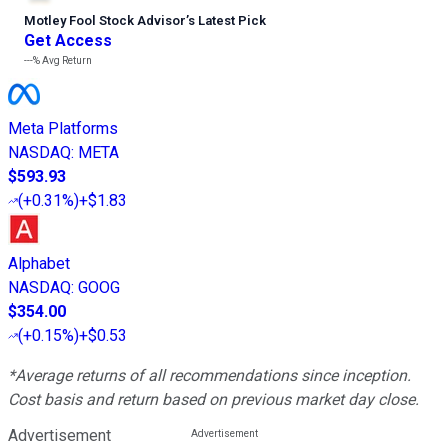
Motley Fool Stock Advisor
’
s Latest Pick
Get Access
---%
Avg Return
Meta Platforms
NASDAQ
:
META
$593.93
(
+0.31%
)
+$1.83
Alphabet
NASDAQ
:
GOOG
$354.00
(
+0.15%
)
+$0.53
*Average returns of all recommendations since inception.
Cost basis and return based on previous market day close.
Advertisement