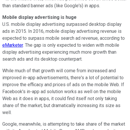
than standard banner ads (like Google's) in apps.
Mobile display advertising is huge
U.S. mobile display advertising surpassed desktop display
ads in 2015. In 2016, mobile display advertising revenue is
expected to surpass mobile search ad revenue, according to
eMarketer
. The gap is only expected to widen with mobile
display advertising experiencing much more growth than
search ads and its desktop counterpart.
While much of that growth will come from increased and
improved in-app advertisements, there's a lot of potential to
improve the efficacy and prices of ads on the mobile Web. If
Facebook's in-app ad solution works as well on the mobile
Web as it does in apps, it could find itself not only taking
share of the market, but dramatically increasing its size as
well.
Google, meanwhile, is attempting to take share of the market