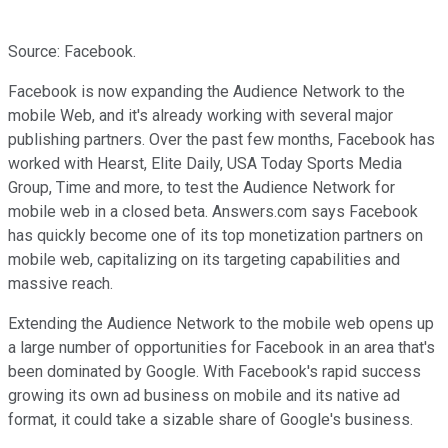
Source: Facebook.
Facebook is now expanding the Audience Network to the
mobile Web, and it's already working with several major
publishing partners. Over the past few months, Facebook has
worked with Hearst, Elite Daily, USA Today Sports Media
Group, Time and more, to test the Audience Network for
mobile web in a closed beta. Answers.com says Facebook
has quickly become one of its top monetization partners on
mobile web, capitalizing on its targeting capabilities and
massive reach.
Extending the Audience Network to the mobile web opens up
a large number of opportunities for Facebook in an area that's
been dominated by Google. With Facebook's rapid success
growing its own ad business on mobile and its native ad
format, it could take a sizable share of Google's business.