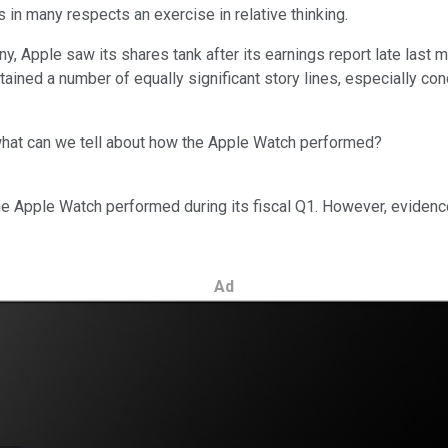
s in many respects an exercise in relative thinking.
y, Apple saw its shares tank after its earnings report late last
ntained a number of equally significant story lines, especially c
 what can we tell about how the Apple Watch performed?
e Apple Watch performed during its fiscal Q1. However, evidenc
Ad