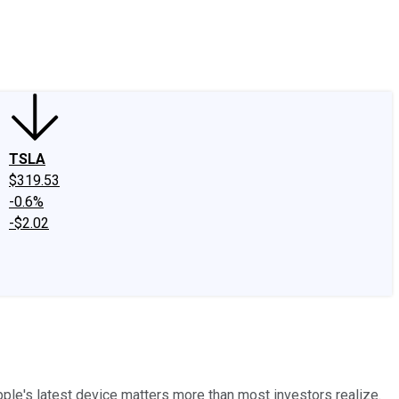
edIn
X
Facebook
Instagram
Discussion Boards
CAPS - Stock Picki
TSLA
$319.53
-0.6%
-$2.02
ple's latest device matters more than most investors realize.