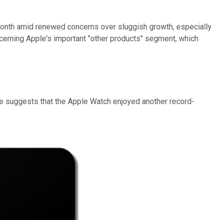
 month amid renewed concerns over sluggish growth, especially
oncerning Apple's important "other products" segment, which
e suggests that the Apple Watch enjoyed another record-