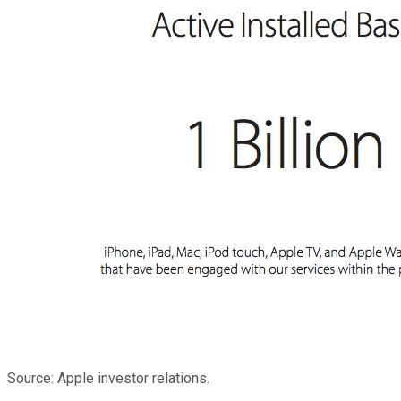
Source: Apple investor relations.