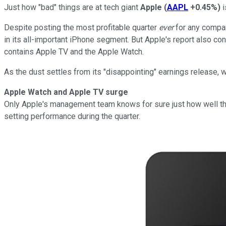
Just how "bad" things are at tech giant
Apple
(
AAPL
+0.45%
)
i
Despite posting the most profitable quarter
ever
for any compan
in its all-important iPhone segment. But Apple's report also co
contains Apple TV and the Apple Watch.
As the dust settles from its "disappointing" earnings release,
Apple Watch and Apple TV surge
Only Apple's management team knows for sure just how well th
setting performance during the quarter.