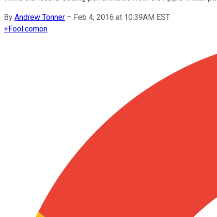
By
Andrew Tonner
–
Feb 4, 2016 at 10:39AM EST
+
Fool.com
on