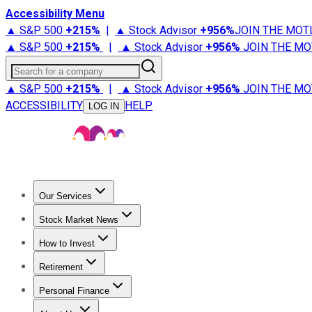
Accessibility Menu
▲ S&P 500
+
215%
|
▲ Stock Advisor
+
956%
JOIN THE MOT
▲ S&P 500
+
215%
|
▲ Stock Advisor
+
956%
JOIN THE MO
Search for a company
▲ S&P 500
+
215%
|
▲ Stock Advisor
+
956%
JOIN THE MO
ACCESSIBILITY
HELP
LOG IN
Our Services
All Services
Stock Advisor
Epic
Epic Plus
Fool Portfolios
Fo
Stock Market News
Trending News
Stock Market News
Market Movers
Tech S
How to Invest
How to Invest Money
What to Invest In
How to Invest in S
Retirement
Retirement News
Retirement 101
Types of Retirement Ac
Personal Finance
Best Credit Cards
Compare Credit Cards
Credit Card Revi