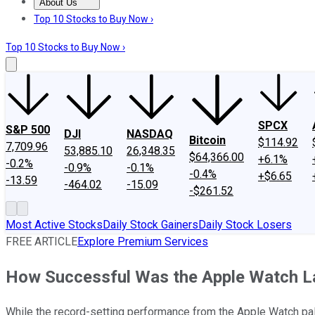
About Us
About Us
Contact Us
Investing Philosophy
Motley Fool Mo
Top 10 Stocks to Buy Now ›
Top 10 Stocks to Buy Now ›
SPCX
S&P 500
DJI
NASDAQ
Bitcoin
$114.92
7,709.96
53,885.10
26,348.35
$64,366.00
+6.1%
-0.2%
-0.9%
-0.1%
-0.4%
+$6.65
-13.59
-464.02
-15.09
-$261.52
Most Active Stocks
Daily Stock Gainers
Daily Stock Losers
FREE ARTICLE
Explore Premium Services
How Successful Was the Apple Watch L
While the record-setting performance from the Apple Watch pale