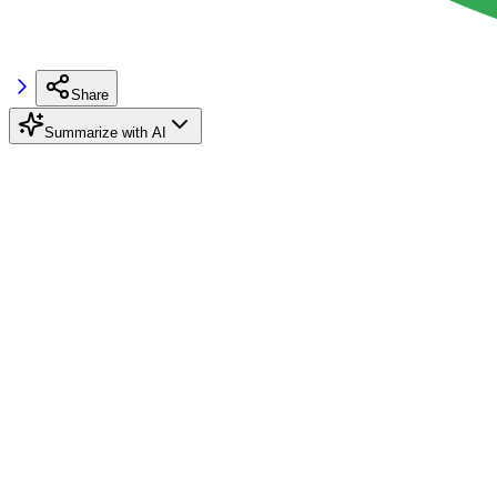
Share
Summarize with AI