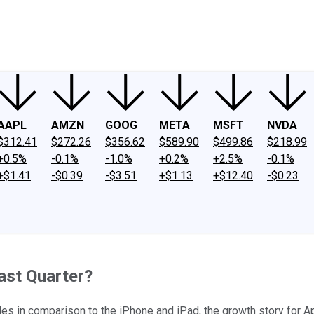
ney
Fool Community Foundation
Reviews
Newsroom
YouTube
Link
AAPL
AMZN
GOOG
META
MSFT
NVDA
$312.41
$272.26
$356.62
$589.90
$499.86
$218.99
+0.5%
-0.1%
-1.0%
+0.2%
+2.5%
-0.1%
+$1.41
-$0.39
-$3.51
+$1.13
+$12.40
-$0.23
ast Quarter?
s in comparison to the iPhone and iPad, the growth story for Ap