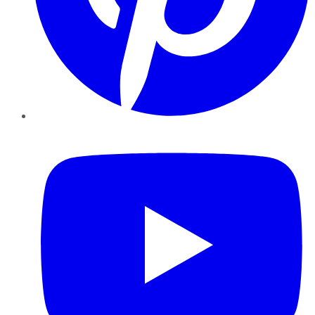
YouTube