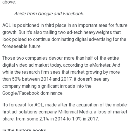
above:
Aside from Google and Facebook.
AOL is positioned in third place in an important area for future
growth. But it's also trailing two ad-tech heavyweights that
look poised to continue dominating digital advertising for the
foreseeable future.
Those two companies devour more than half of the entire
digital video ad market today, according to eMarketer. And
while the research firm sees that market growing by more
than 50% between 2014 and 2017, it doesn't see any
company making significant inroads into the
Google/Facebook dominance.
Its forecast for AOL, made after the acquisition of the mobile-
first ad-solutions company Millennial Media: a loss of market
share, from some 2.1% in 2014 to 1.9% in 2017.
In the history books