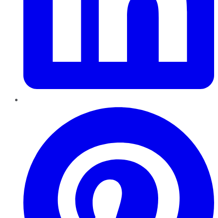
Pinterest