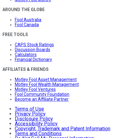
AROUND THE GLOBE
Fool Australia
Fool Canada
FREE TOOLS
CAPS Stock Ratings
Discussion Boards
Calculators
Financial Dictionary
AFFILIATES & FRIENDS
Motley Fool Asset Management
Motley Fool Wealth Management
Motley Fool Ventures
Fool Community Foundation
Become an Affiliate Partner
Terms of Use
Privacy Policy
Disclosure Policy
Accessibility Policy
Copyright, Trademark and Patent Information
Terms and Conditions