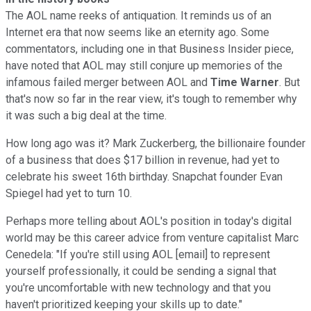
The AOL name reeks of antiquation. It reminds us of an
Internet era that now seems like an eternity ago. Some
commentators, including one in that Business Insider piece,
have noted that AOL may still conjure up memories of the
infamous failed merger between AOL and
Time Warner
. But
that's now so far in the rear view, it's tough to remember why
it was such a big deal at the time.
How long ago was it? Mark Zuckerberg, the billionaire founder
of a business that does $17 billion in revenue, had yet to
celebrate his sweet 16th birthday. Snapchat founder Evan
Spiegel had yet to turn 10.
Perhaps more telling about AOL's position in today's digital
world may be this career advice from venture capitalist Marc
Cenedela: "If you're still using AOL [email] to represent
yourself professionally, it could be sending a signal that
you're uncomfortable with new technology and that you
haven't prioritized keeping your skills up to date."