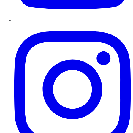
Instagram