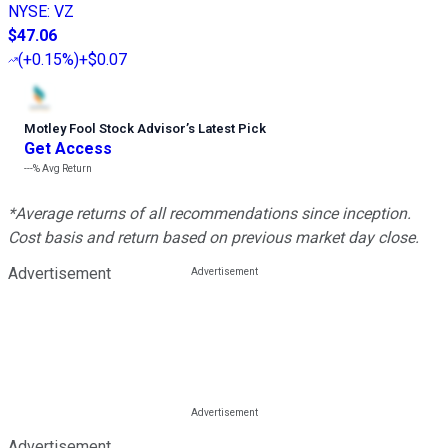
NYSE
:
VZ
$47.06
(
+0.15%
)
+$0.07
Motley Fool Stock Advisor
’
s Latest Pick
Get Access
---%
Avg Return
*Average returns of all recommendations since inception.
Cost basis and return based on previous market day close.
Advertisement
Advertisement