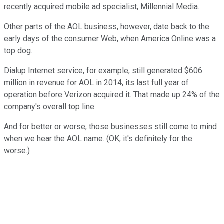
recently acquired mobile ad specialist, Millennial Media.
Other parts of the AOL business, however, date back to the
early days of the consumer Web, when America Online was a
top dog.
Dialup Internet service, for example, still generated $606
million in revenue for AOL in 2014, its last full year of
operation before Verizon acquired it. That made up 24% of the
company's overall top line.
And for better or worse, those businesses still come to mind
when we hear the AOL name. (OK, it's definitely for the
worse.)