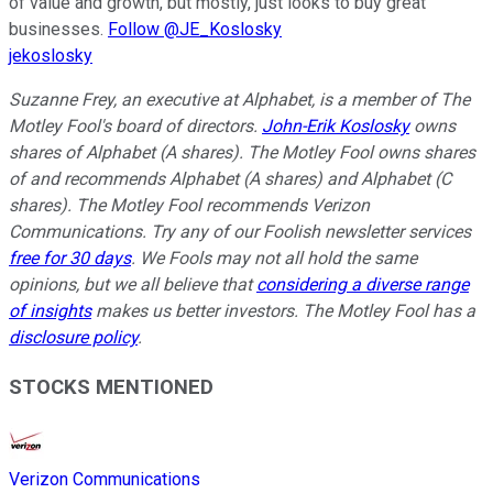
of value and growth, but mostly, just looks to buy great
businesses.
Follow @JE_Koslosky
jekoslosky
Suzanne Frey, an executive at Alphabet, is a member of The
Motley Fool's board of directors.
John-Erik Koslosky
owns
shares of Alphabet (A shares). The Motley Fool owns shares
of and recommends Alphabet (A shares) and Alphabet (C
shares). The Motley Fool recommends Verizon
Communications. Try any of our Foolish newsletter services
free for 30 days
. We Fools may not all hold the same
opinions, but we all believe that
considering a diverse range
of insights
makes us better investors. The Motley Fool has a
disclosure policy
.
STOCKS MENTIONED
Verizon Communications