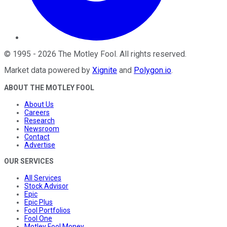
©
1995
-
2026
The Motley Fool
. All rights reserved.
Market data powered by
Xignite
and
Polygon.io
.
ABOUT THE MOTLEY FOOL
About Us
Careers
Research
Newsroom
Contact
Advertise
OUR SERVICES
All Services
Stock Advisor
Epic
Epic Plus
Fool Portfolios
Fool One
Motley Fool Money