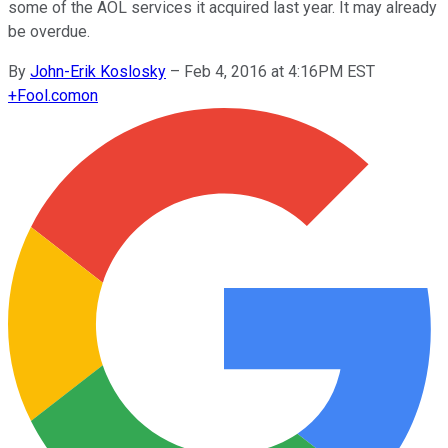
some of the AOL services it acquired last year. It may already
be overdue.
By
John-Erik Koslosky
–
Feb 4, 2016 at 4:16PM EST
+
Fool.com
on