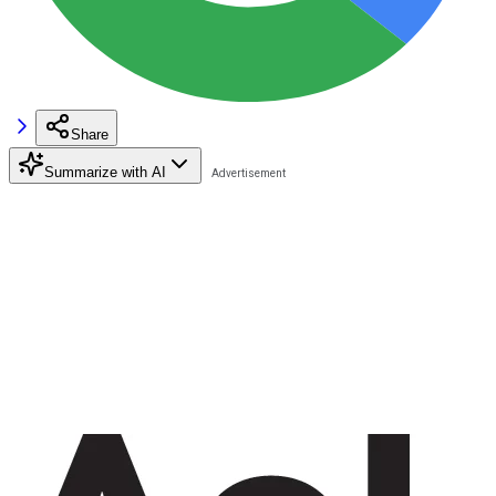
Share
Summarize with AI