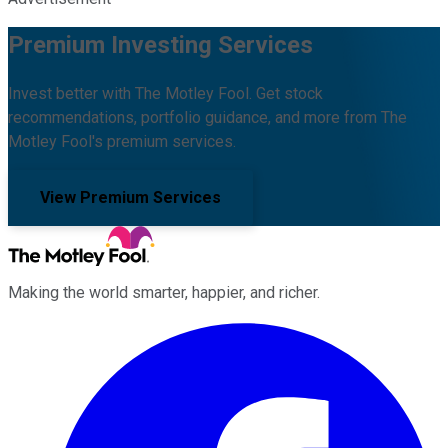
Premium Investing Services
Invest better with The Motley Fool. Get stock
recommendations, portfolio guidance, and more from The
Motley Fool's premium services.
View Premium Services
Making the world smarter, happier, and richer.
Facebook