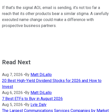
If that's the signal AOL email is sending, it's not too far a
reach that its other products bear a similar stigma. A carefully
executed name change could make a difference with
prospective business partners.
Read Next
Aug 7, 2026
•
By
Matt DiLallo
20 Best High-Yield Dividend Stocks for 2026 and How to
Invest
Aug 6, 2026
•
By
Matt DiLallo
7 Best ETFs to Buy in August 2026
Aug 5, 2026
•
By
Lyle Daly
The Largest Communications Services Companies by Market