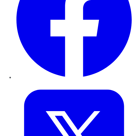
Twitter