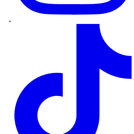
TikTok