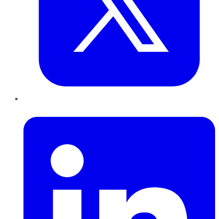
LinkedIn