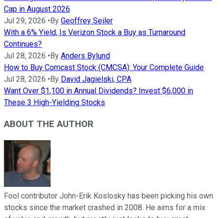
Cap in August 2026
Jul 29, 2026
•
By
Geoffrey Seiler
With a 6% Yield, Is Verizon Stock a Buy as Turnaround
Continues?
Jul 28, 2026
•
By
Anders Bylund
How to Buy Comcast Stock (CMCSA): Your Complete Guide
Jul 28, 2026
•
By
David Jagielski, CPA
Want Over $1,100 in Annual Dividends? Invest $6,000 in
These 3 High-Yielding Stocks
ABOUT THE AUTHOR
Fool contributor John-Erik Koslosky has been picking his own
stocks since the market crashed in 2008. He aims for a mix