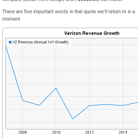
There are five important words in that quote we'll return to in a
moment.