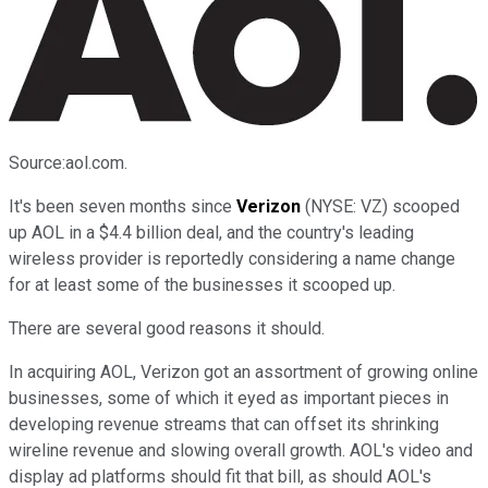
Source:aol.com.
It's been seven months since
Verizon
(NYSE: VZ)
scooped
up AOL in a $4.4 billion deal, and the country's leading
wireless provider is reportedly considering a name change
for at least some of the businesses it scooped up.
There are several good reasons it should.
In acquiring AOL, Verizon got an assortment of growing online
businesses, some of which it eyed as important pieces in
developing revenue streams that can offset its shrinking
wireline revenue and slowing overall growth. AOL's video and
display ad platforms should fit that bill, as should AOL's