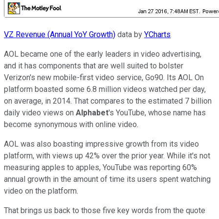
VZ Revenue (Annual YoY Growth)
data by
YCharts
AOL became one of the early leaders in video advertising,
and it has components that are well suited to bolster
Verizon's new mobile-first video service, Go90. Its AOL On
platform boasted some 6.8 million videos watched per day,
on average, in 2014. That compares to the estimated 7 billion
daily video views on
Alphabet
's YouTube, whose name has
become synonymous with online video.
AOL was also boasting impressive growth from its video
platform, with views up 42% over the prior year. While it's not
measuring apples to apples, YouTube was reporting 60%
annual growth in the amount of time its users spent watching
video on the platform.
That brings us back to those five key words from the quote