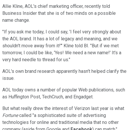
Allie Kline, AOL's chief marketing officer, recently told
Business Insider that she is of two minds on a possible
name change.
"If you ask me today, I could say, 'I feel very strongly about
the AOL brand. It has a lot of legacy and meaning, and we
shouldn't move away from it!'" Kline told BI. "But if we met
tomorrow, I could be like, 'Yes! We need a new name!' It's a
very hard needle to thread for us."
AOL's own brand research apparently hasn't helped clarify the
issue.
AOL today owns a number of popular Web publications, such
as Huffington Post, TechCruch, and Engadget.
But what really drew the interest of Verizon last year is what
Fortune
called "a sophisticated suite of advertising
technologies for online and traditional media that no other
company (aside from Google and
Facebook
) can match."