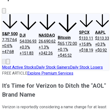
About Us
Contact Us
Investing Philosophy
Motley Fool Mo
SPCX
AAPL
S&P 500
DJI
NASDAQ
Bitcoin
$133.11
$313.33
7,757.64
54,036.93
26,690.62
$65,172.00
+15.8%
+0.3%
+0.6%
+0.3%
+1.3%
+0.1%
+$18.19
+$0.92
+47.68
+151.83
+342.26
+$45.52
Most Active Stocks
Daily Stock Gainers
Daily Stock Losers
FREE ARTICLE
Explore Premium Services
It's Time for Verizon to Ditch the "AOL"
Brand Name
Verizon is reportedly considering a name change for at least