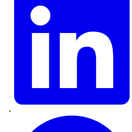
Pinterest