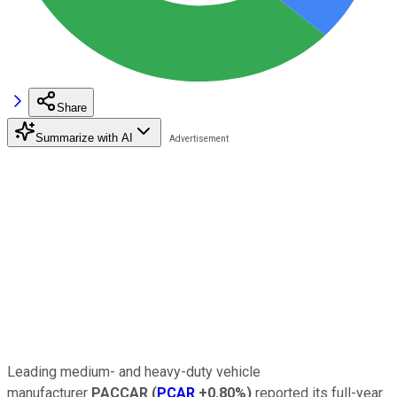
Share
Summarize with AI
Leading medium- and heavy-duty vehicle
manufacturer
PACCAR
(
PCAR
+0.80%
)
reported its full-year