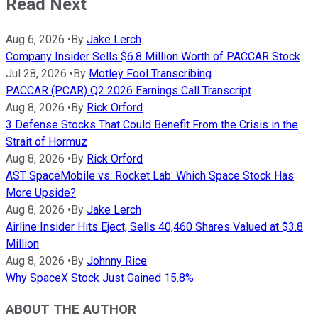
Read Next
Aug 6, 2026
•
By
Jake Lerch
Company Insider Sells $6.8 Million Worth of PACCAR Stock
Jul 28, 2026
•
By
Motley Fool Transcribing
PACCAR (PCAR) Q2 2026 Earnings Call Transcript
Aug 8, 2026
•
By
Rick Orford
3 Defense Stocks That Could Benefit From the Crisis in the
Strait of Hormuz
Aug 8, 2026
•
By
Rick Orford
AST SpaceMobile vs. Rocket Lab: Which Space Stock Has
More Upside?
Aug 8, 2026
•
By
Jake Lerch
Airline Insider Hits Eject, Sells 40,460 Shares Valued at $3.8
Million
Aug 8, 2026
•
By
Johnny Rice
Why SpaceX Stock Just Gained 15.8%
ABOUT THE AUTHOR