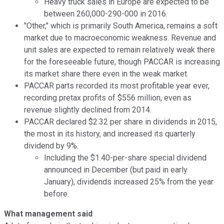
Heavy truck sales in Europe are expected to be
between 260,000-290-000 in 2016.
"Other," which is primarily South America, remains a soft
market due to macroeconomic weakness. Revenue and
unit sales are expected to remain relatively weak there
for the foreseeable future, though PACCAR is increasing
its market share there even in the weak market.
PACCAR parts recorded its most profitable year ever,
recording pretax profits of $556 million, even as
revenue slightly declined from 2014.
PACCAR declared $2.32 per share in dividends in 2015,
the most in its history, and increased its quarterly
dividend by 9%.
Including the $1.40-per-share special dividend
announced in December (but paid in early
January), dividends increased 25% from the year
before.
What management said