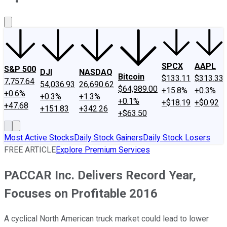
About Us
Contact Us
Investing Philosophy
Motley Fool Mo
SPCX
AAPL
S&P 500
DJI
NASDAQ
Bitcoin
$133.11
$313.33
7,757.64
54,036.93
26,690.62
$64,989.00
+15.8%
+0.3%
+0.6%
+0.3%
+1.3%
+0.1%
+$18.19
+$0.92
+47.68
+151.83
+342.26
+$63.50
Most Active Stocks
Daily Stock Gainers
Daily Stock Losers
FREE ARTICLE
Explore Premium Services
PACCAR Inc. Delivers Record Year,
Focuses on Profitable 2016
A cyclical North American truck market could lead to lower