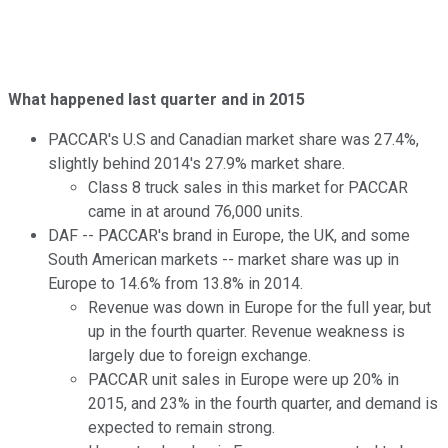
What happened last quarter and in 2015
PACCAR's U.S and Canadian market share was 27.4%,
slightly behind 2014's 27.9% market share.
Class 8 truck sales in this market for PACCAR
came in at around 76,000 units.
DAF -- PACCAR's brand in Europe, the UK, and some
South American markets -- market share was up in
Europe to 14.6% from 13.8% in 2014.
Revenue was down in Europe for the full year, but
up in the fourth quarter. Revenue weakness is
largely due to foreign exchange.
PACCAR unit sales in Europe were up 20% in
2015, and 23% in the fourth quarter, and demand is
expected to remain strong.