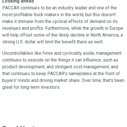
Looking ahead
PACCAR continues to be an industry leader and one of the
most profitable truck makers in the world, but this doesn't
make it immune from the cyclical effects of demand on its
revenues and profits. Furthermore, while the growth in Europe
will help offset some of the likely decline in North America, a
strong U.S. dollar will limit the benefit there as well.
Uncontrollables like forex and cyclicality aside, management
continues to execute on the things it can influence, such as
product development, and stringent cost management, and
that continues to keep PACCAR's nameplates at the front of
buyers' minds and driving market share. Over time, that's been
great for long-term investors.