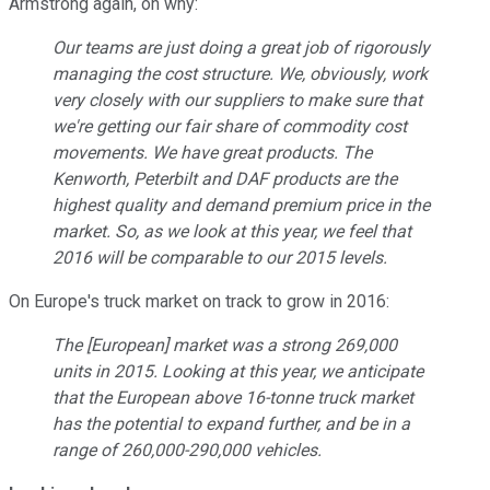
Armstrong again, on why:
Our teams are just doing a great job of rigorously
managing the cost structure. We, obviously, work
very closely with our suppliers to make sure that
we're getting our fair share of commodity cost
movements. We have great products. The
Kenworth, Peterbilt and DAF products are the
highest quality and demand premium price in the
market. So, as we look at this year, we feel that
2016 will be comparable to our 2015 levels.
On Europe's truck market on track to grow in 2016:
The [European] market was a strong 269,000
units in 2015. Looking at this year, we anticipate
that the European above 16-tonne truck market
has the potential to expand further, and be in a
range of 260,000-290,000 vehicles.