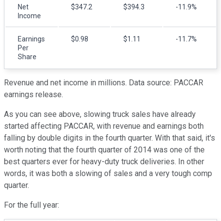
Net
$347.2
$394.3
-11.9%
Income
Earnings
$0.98
$1.11
-11.7%
Per
Share
Revenue and net income in millions. Data source: PACCAR
earnings release.
As you can see above, slowing truck sales have already
started affecting PACCAR, with revenue and earnings both
falling by double digits in the fourth quarter. With that said, it's
worth noting that the fourth quarter of 2014 was one of the
best quarters ever for heavy-duty truck deliveries. In other
words, it was both a slowing of sales and a very tough comp
quarter.
For the full year: