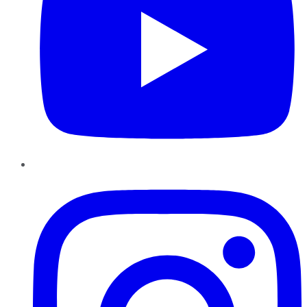
Instagram