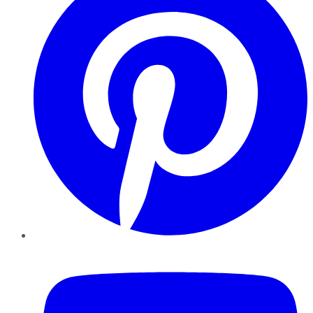
YouTube