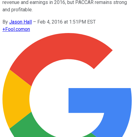
revenue and earnings in 2016, but PACCAR remains strong
and profitable.
By
Jason Hall
–
Feb 4, 2016 at 1:51PM EST
+
Fool.com
on