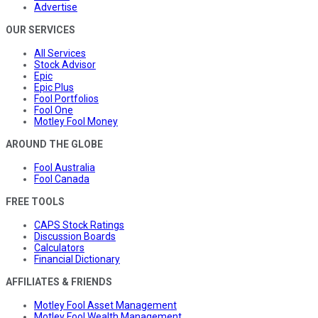
Advertise
OUR SERVICES
All Services
Stock Advisor
Epic
Epic Plus
Fool Portfolios
Fool One
Motley Fool Money
AROUND THE GLOBE
Fool Australia
Fool Canada
FREE TOOLS
CAPS Stock Ratings
Discussion Boards
Calculators
Financial Dictionary
AFFILIATES & FRIENDS
Motley Fool Asset Management
Motley Fool Wealth Management