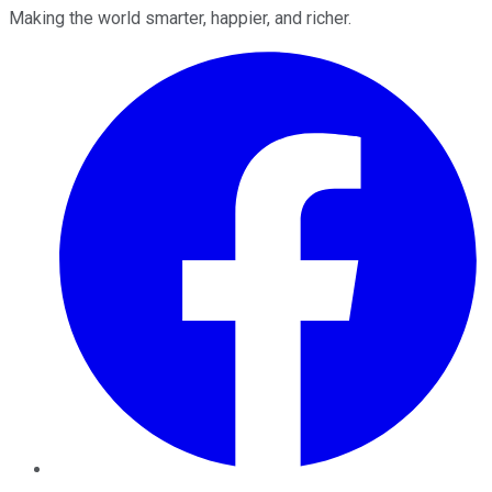
Making the world smarter, happier, and richer.
Facebook
Twitter