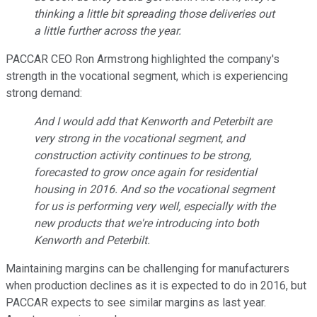
thinking a little bit spreading those deliveries out
a little further across the year.
PACCAR CEO Ron Armstrong highlighted the company's
strength in the vocational segment, which is experiencing
strong demand:
And I would add that Kenworth and Peterbilt are
very strong in the vocational segment, and
construction activity continues to be strong,
forecasted to grow once again for residential
housing in 2016. And so the vocational segment
for us is performing very well, especially with the
new products that we're introducing into both
Kenworth and Peterbilt.
Maintaining margins can be challenging for manufacturers
when production declines as it is expected to do in 2016, but
PACCAR expects to see similar margins as last year.