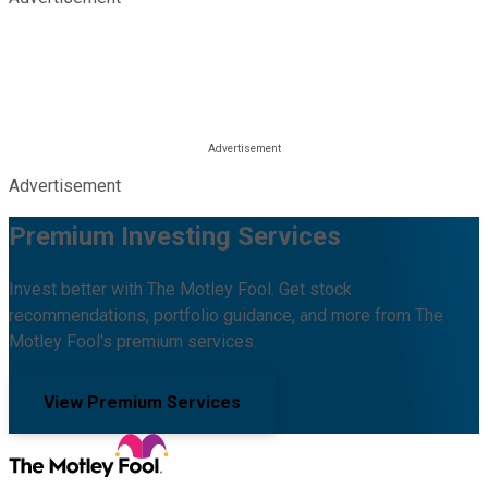
Advertisement
Premium Investing Services
Invest better with The Motley Fool. Get stock
recommendations, portfolio guidance, and more from The
Motley Fool's premium services.
View Premium Services