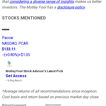
that
considering a diverse range of insights
makes us better
investors. The Motley Fool has a
disclosure policy
.
STOCKS MENTIONED
Paccar
NASDAQ
:
PCAR
$133.11
(
+0.80%
)
+$1.05
Motley Fool Stock Advisor
’
s Latest Pick
Get Access
---%
Avg Return
*Average returns of all recommendations since inception.
Cost basis and return based on previous market day close.
Advertisement