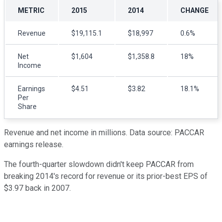
METRIC
2015
2014
CHANGE
Revenue
$19,115.1
$18,997
0.6%
Net
$1,604
$1,358.8
18%
Income
Earnings
$4.51
$3.82
18.1%
Per
Share
Revenue and net income in millions. Data source: PACCAR
earnings release.
The fourth-quarter slowdown didn't keep PACCAR from
breaking 2014's record for revenue or its prior-best EPS of
$3.97 back in 2007.