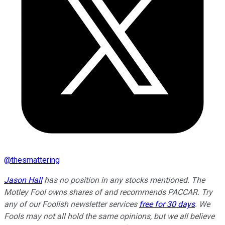
@
thesmattering
Jason Hall
has no position in any stocks mentioned. The
Motley Fool owns shares of and recommends PACCAR. Try
any of our Foolish newsletter services
free for 30 days
. We
Fools may not all hold the same opinions, but we all believe