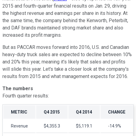
2015 and fourth-quarter financial results on Jan. 29, driving
the highest revenue and earnings per share in its history. At
the same time, the company behind the Kenworth, Peterbilt,
and DAF brands maintained strong market share and also
increased its profit margins.
But as PACCAR moves forward into 2016, U.S. and Canadian
heavy-duty truck sales are expected to decline between 10%
and 20% this year, meaning it's likely that sales and profits
will slide this year. Let's take a closer look at the company's
results from 2015 and what management expects for 2016.
The numbers
Fourth quarter results:
METRIC
Q4 2015
Q4 2014
CHANGE
Revenue
$4,355.3
$5,119.1
-14.9%