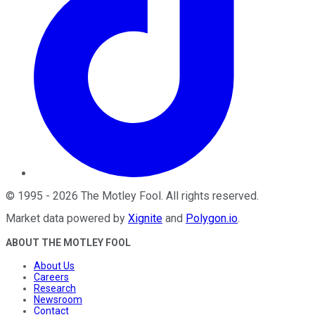
©
1995
-
2026
The Motley Fool
. All rights reserved.
Market data powered by
Xignite
and
Polygon.io
.
ABOUT THE MOTLEY FOOL
About Us
Careers
Research
Newsroom
Contact