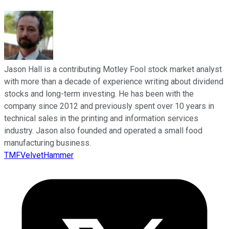
Jason Hall is a contributing Motley Fool stock market analyst
with more than a decade of experience writing about dividend
stocks and long-term investing. He has been with the
company since 2012 and previously spent over 10 years in
technical sales in the printing and information services
industry. Jason also founded and operated a small food
manufacturing business.
TMFVelvetHammer