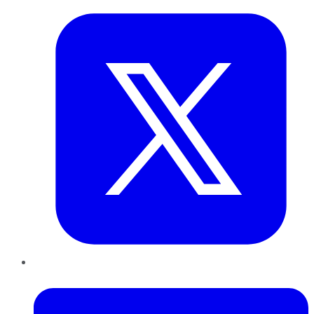
LinkedIn