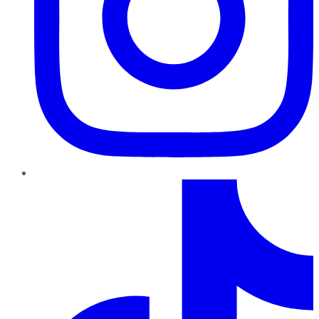
TikTok