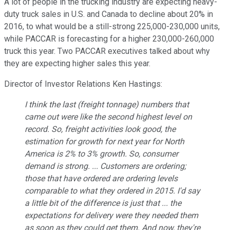
A lot of people in the trucking industry are expecting heavy-
duty truck sales in U.S. and Canada to decline about 20% in
2016, to what would be a still-strong 225,000-230,000 units,
while PACCAR is forecasting for a higher 230,000-260,000
truck this year. Two PACCAR executives talked about why
they are expecting higher sales this year.
Director of Investor Relations Ken Hastings:
I think the last (freight tonnage) numbers that
came out were like the second highest level on
record. So, freight activities look good, the
estimation for growth for next year for North
America is 2% to 3% growth. So, consumer
demand is strong. ... Customers are ordering;
those that have ordered are ordering levels
comparable to what they ordered in 2015. I'd say
a little bit of the difference is just that ... the
expectations for delivery were they needed them
as soon as they could get them. And now, they're