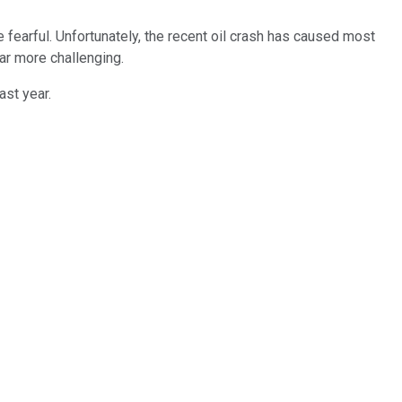
fearful. Unfortunately, the recent oil crash has caused most
ar more challenging.
ast year.