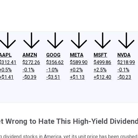
ney
Fool Community Foundation
Reviews
Newsroom
YouTube
Link
AAPL
AMZN
GOOG
META
MSFT
NVDA
$312.41
$272.26
$356.62
$589.90
$499.86
$218.99
+0.5%
-0.1%
-1.0%
+0.2%
+2.5%
-0.1%
+$1.41
-$0.39
-$3.51
+$1.13
+$12.40
-$0.23
et Wrong to Hate This High-Yield Dividen
ividend stocks in America, yet its unit price has been crushed ov