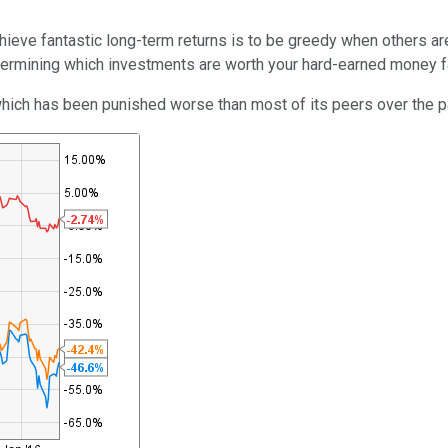
eve fantastic long-term returns is to be greedy when others are 
termining which investments are worth your hard-earned money f
which has been punished worse than most of its peers over the p