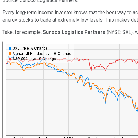
Source: Sunoco Logistics Partners.
Every long-term income investor knows that the best way to achi
energy stocks to trade at extremely low levels. This makes de
Take, for example,
Sunoco Logistics Partners
(NYSE: SXL)
, 