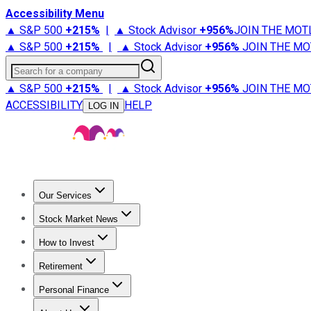
Accessibility Menu
▲ S&P 500
+
215%
|
▲ Stock Advisor
+
956%
JOIN THE MOT
▲ S&P 500
+
215%
|
▲ Stock Advisor
+
956%
JOIN THE MO
Search for a company
▲ S&P 500
+
215%
|
▲ Stock Advisor
+
956%
JOIN THE MO
ACCESSIBILITY
HELP
LOG IN
Our Services
All Services
Stock Advisor
Epic
Epic Plus
Fool Portfolios
Fo
Stock Market News
Trending News
Stock Market News
Market Movers
Tech S
How to Invest
How to Invest Money
What to Invest In
How to Invest in S
Retirement
Retirement News
Retirement 101
Types of Retirement Ac
Personal Finance
Best Credit Cards
Compare Credit Cards
Credit Card Revi