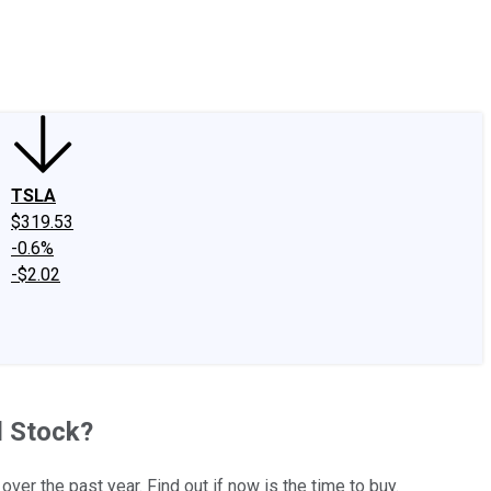
edIn
X
Facebook
Instagram
Discussion Boards
CAPS - Stock Picki
TSLA
$319.53
-0.6%
-$2.02
d Stock?
er the past year. Find out if now is the time to buy.