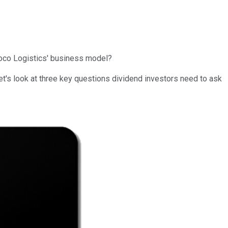
unoco Logistics' business model?
et's look at three key questions dividend investors need to ask