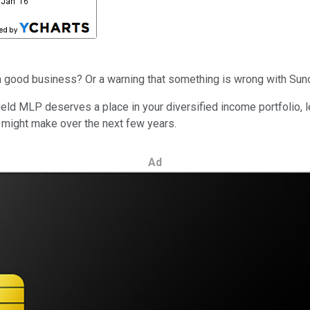
ing a good business? Or a warning that something is wrong with S
eld MLP deserves a place in your diversified income portfolio, l
 might make over the next few years.
Ad