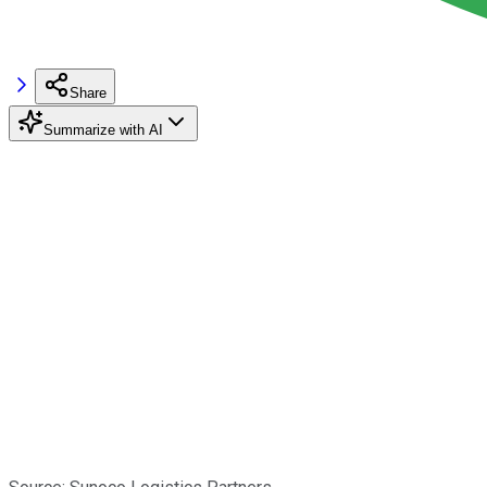
Share
Summarize with AI