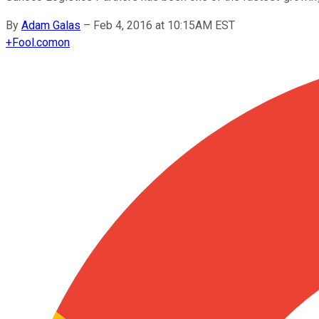
By
Adam Galas
–
Feb 4, 2016 at 10:15AM EST
+
Fool.com
on