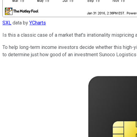
SXL
data by
YCharts
Is this a classic case of a market that's irrationality mispric
To help long-term income investors decide whether this high-yi
to determine just how good of an investment Sunoco Logistics