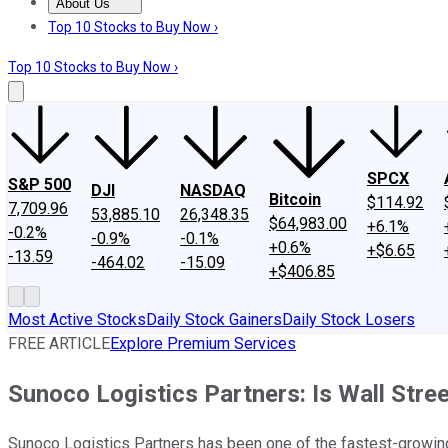
About Us
About Us
Contact Us
Investing Philosophy
Motley Fool Mo
Top 10 Stocks to Buy Now ›
Top 10 Stocks to Buy Now ›
SPCX
S&P 500
DJI
NASDAQ
Bitcoin
$114.92
7,709.96
53,885.10
26,348.35
$64,983.00
+6.1%
-0.2%
-0.9%
-0.1%
+0.6%
+$6.65
-13.59
-464.02
-15.09
+$406.85
Most Active Stocks
Daily Stock Gainers
Daily Stock Losers
FREE ARTICLE
Explore Premium Services
Sunoco Logistics Partners: Is Wall Stre
Sunoco Logistics Partners has been one of the fastest-growing d