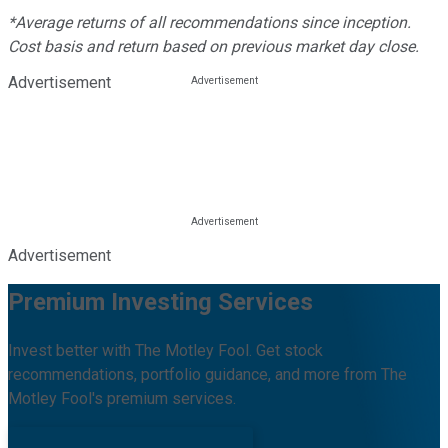
*Average returns of all recommendations since inception.
Cost basis and return based on previous market day close.
Advertisement
Advertisement
Premium Investing Services
Invest better with The Motley Fool. Get stock
recommendations, portfolio guidance, and more from The
Motley Fool's premium services.