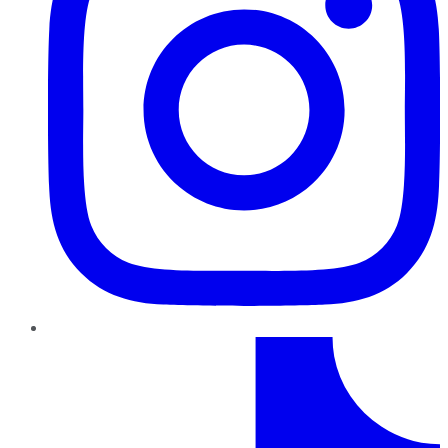
TikTok