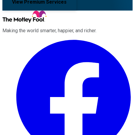
View Premium Services
Making the world smarter, happier, and richer.
Facebook