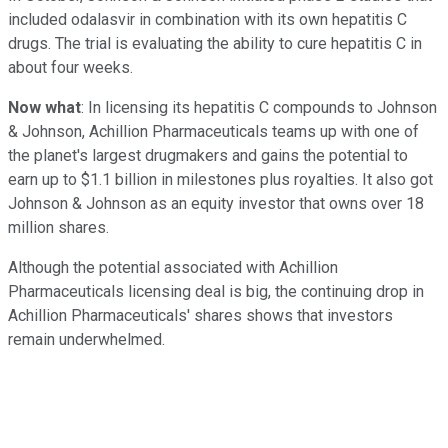
included odalasvir in combination with its own hepatitis C
drugs. The trial is evaluating the ability to cure hepatitis C in
about four weeks.
Now what
: In licensing its hepatitis C compounds to Johnson
& Johnson, Achillion Pharmaceuticals teams up with one of
the planet's largest drugmakers and gains the potential to
earn up to $1.1 billion in milestones plus royalties. It also got
Johnson & Johnson as an equity investor that owns over 18
million shares.
Although the potential associated with Achillion
Pharmaceuticals licensing deal is big, the continuing drop in
Achillion Pharmaceuticals' shares shows that investors
remain underwhelmed.