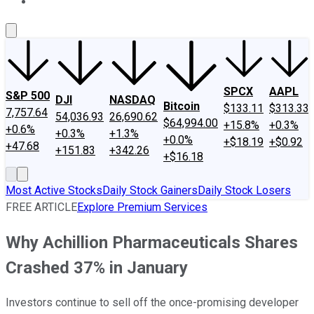
About Us
Contact Us
Investing Philosophy
Motley Fool Mo
SPCX
AAPL
S&P 500
DJI
NASDAQ
Bitcoin
$133.11
$313.33
7,757.64
54,036.93
26,690.62
$64,994.00
+15.8%
+0.3%
+0.6%
+0.3%
+1.3%
+0.0%
+$18.19
+$0.92
+47.68
+151.83
+342.26
+$16.18
Most Active Stocks
Daily Stock Gainers
Daily Stock Losers
FREE ARTICLE
Explore Premium Services
Why Achillion Pharmaceuticals Shares
Crashed 37% in January
Investors continue to sell off the once-promising developer