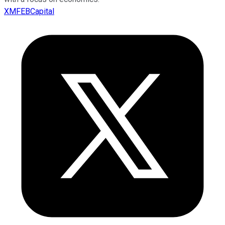
XMFEBCapital