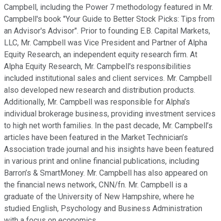
Campbell, including the Power 7 methodology featured in Mr.
Campbell's book "Your Guide to Better Stock Picks: Tips from
an Advisor's Advisor". Prior to founding E.B. Capital Markets,
LLC, Mr. Campbell was Vice President and Partner of Alpha
Equity Research, an independent equity research firm. At
Alpha Equity Research, Mr. Campbell's responsibilities
included institutional sales and client services. Mr. Campbell
also developed new research and distribution products.
Additionally, Mr. Campbell was responsible for Alpha’s
individual brokerage business, providing investment services
to high net worth families. In the past decade, Mr. Campbell’s
articles have been featured in the Market Technician’s
Association trade journal and his insights have been featured
in various print and online financial publications, including
Barron’s & SmartMoney. Mr. Campbell has also appeared on
the financial news network, CNN/fn. Mr. Campbell is a
graduate of the University of New Hampshire, where he
studied English, Psychology and Business Administration
with a focus on economics.