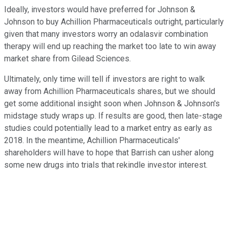
Ideally, investors would have preferred for Johnson &
Johnson to buy Achillion Pharmaceuticals outright, particularly
given that many investors worry an odalasvir combination
therapy will end up reaching the market too late to win away
market share from Gilead Sciences.
Ultimately, only time will tell if investors are right to walk
away from Achillion Pharmaceuticals shares, but we should
get some additional insight soon when Johnson & Johnson's
midstage study wraps up. If results are good, then late-stage
studies could potentially lead to a market entry as early as
2018. In the meantime, Achillion Pharmaceuticals'
shareholders will have to hope that Barrish can usher along
some new drugs into trials that rekindle investor interest.