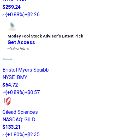
$259.24
(
+0.88%
)
+$2.26
Motley Fool Stock Advisor
’
s Latest Pick
Get Access
---%
Avg Return
Bristol Myers Squibb
NYSE
:
BMY
$64.72
(
+0.89%
)
+$0.57
Gilead Sciences
NASDAQ
:
GILD
$133.21
(
+1.80%
)
+$2.35