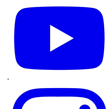
Instagram