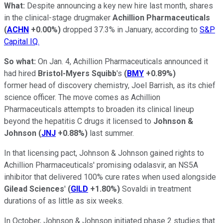
W
hat:
Despite announcing a key new hire last month, shares
in the clinical-stage drugmaker
Achillion Pharmaceuticals
(
ACHN
+0.00%
)
dropped 37.3% in January, according to
S&P
Capital IQ.
So what:
On Jan. 4, Achillion Pharmaceuticals announced it
had hired
Bristol-Myers Squibb
's
(
BMY
+0.89%
)
former head of discovery chemistry, Joel Barrish, as its chief
science officer. The move comes as Achillion
Pharmaceuticals attempts to broaden its clinical lineup
beyond the hepatitis C drugs it licensed to
Johnson &
Johnson
(
JNJ
+0.88%
)
last summer.
In that licensing pact, Johnson & Johnson gained rights to
Achillion Pharmaceuticals' promising odalasvir, an NS5A
inhibitor that delivered 100% cure rates when used alongside
Gilead Sciences
'
(
GILD
+1.80%
)
Sovaldi in treatment
durations of as little as six weeks.
In October, Johnson & Johnson initiated phase 2 studies that