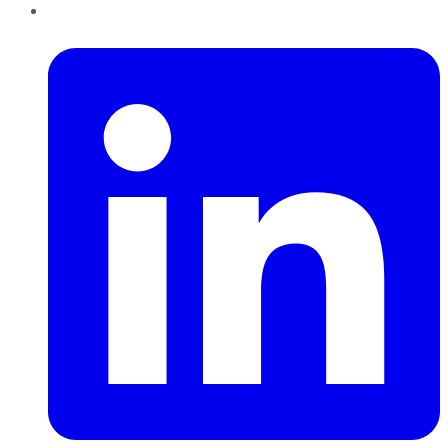
LinkedIn