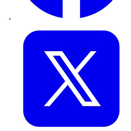
Twitter