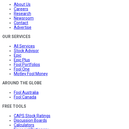
About Us
Careers
Research
Newsroom
Contact
Advertise
OUR SERVICES
All Services
Stock Advisor
Epic
Epic Plus
Fool Portfolios
Fool One
Motley Fool Money
AROUND THE GLOBE
Fool Australia
Fool Canada
FREE TOOLS
CAPS Stock Ratings
Discussion Boards
Calculators