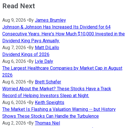
Read Next
Aug 9, 2026
•
By
James Brumley
Johnson & Johnson Has Increased Its Dividend for 64
Consecutive Years. Here's How Much $10,000 Invested in the
Dividend King Pays Annually.
Aug 7, 2026
•
By
Matt DiLallo
Dividend Kings of 2026
Aug 6, 2026
•
By
Lyle Daly
The Largest Healthcare Companies by Market Cap in August
2026
Aug 6, 2026
•
By
Brett Schafer
Worried About the Market? These Stocks Have a Track
Record of Helping Investors Sleep at Night.
Aug 6, 2026
•
By
Keith Speights
The Market Is Flashing a Valuation Warning -- but History
Shows These Stocks Can Handle the Turbulence
Aug 2, 2026
•
By
Thomas Niel