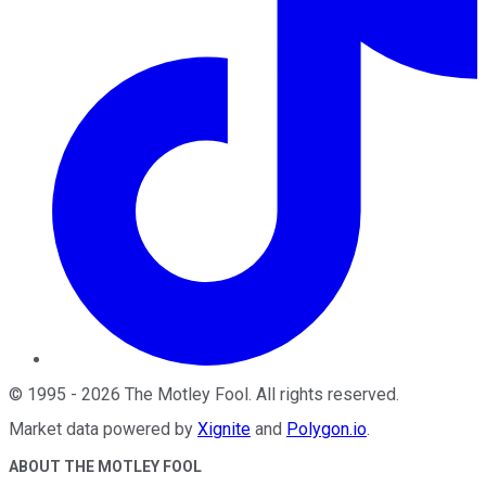
©
1995
-
2026
The Motley Fool
. All rights reserved.
Market data powered by
Xignite
and
Polygon.io
.
ABOUT THE MOTLEY FOOL