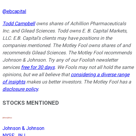
@
ebcapital
Todd Campbell
owns shares of Achillion Pharmaceuticals
Inc. and Gilead Sciences. Todd owns E. B. Capital Markets,
LLC. E.B. Capital's clients may have positions in the
companies mentioned. The Motley Fool owns shares of and
recommends Gilead Sciences. The Motley Fool recommends
Johnson & Johnson. Try any of our Foolish newsletter
services
free for 30 days
. We Fools may not all hold the same
opinions, but we all believe that
considering a diverse range
of insights
makes us better investors. The Motley Fool has a
disclosure policy
.
STOCKS MENTIONED
Johnson & Johnson
NYSE
:
JNJ