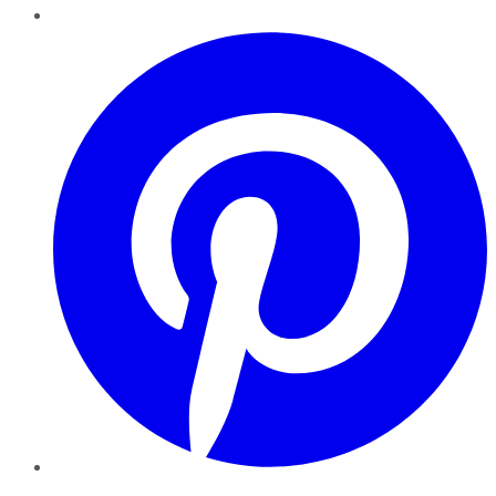
Pinterest
YouTube