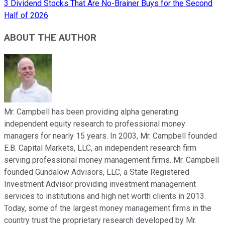
3 Dividend Stocks That Are No-Brainer Buys for the Second
Half of 2026
ABOUT THE AUTHOR
Mr. Campbell has been providing alpha generating
independent equity research to professional money
managers for nearly 15 years. In 2003, Mr. Campbell founded
E.B. Capital Markets, LLC, an independent research firm
serving professional money management firms. Mr. Campbell
founded Gundalow Advisors, LLC, a State Registered
Investment Advisor providing investment management
services to institutions and high net worth clients in 2013.
Today, some of the largest money management firms in the
country trust the proprietary research developed by Mr.