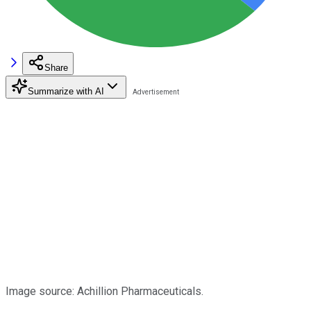
Share
Summarize with AI
Image source: Achillion Pharmaceuticals.