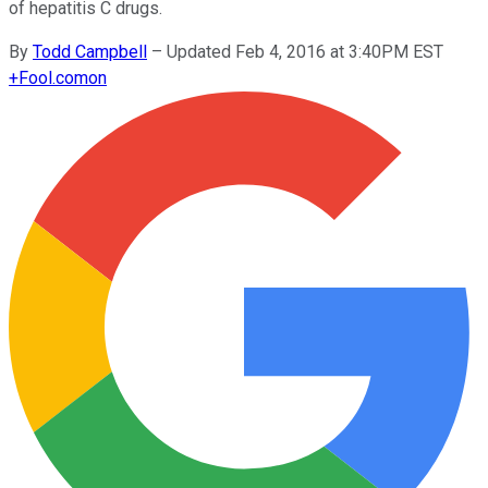
of hepatitis C drugs.
By
Todd Campbell
–
Updated Feb 4, 2016 at 3:40PM EST
+
Fool.com
on