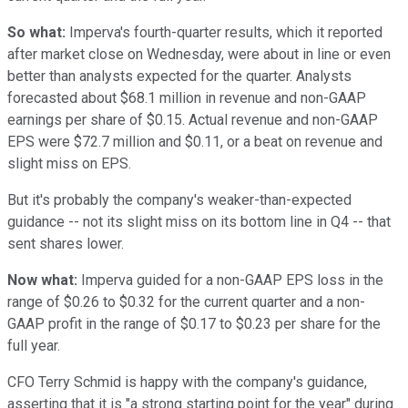
So what:
Imperva's fourth-quarter results, which it reported
after market close on Wednesday, were about in line or even
better than analysts expected for the quarter. Analysts
forecasted about $68.1 million in revenue and non-GAAP
earnings per share of $0.15. Actual revenue and non-GAAP
EPS were $72.7 million and $0.11, or a beat on revenue and
slight miss on EPS.
But it's probably the company's weaker-than-expected
guidance -- not its slight miss on its bottom line in Q4 -- that
sent shares lower.
Now what:
Imperva guided for a non-GAAP EPS loss in the
range of $0.26 to $0.32 for the current quarter and a non-
GAAP profit in the range of $0.17 to $0.23 per share for the
full year.
CFO Terry Schmid is happy with the company's guidance,
asserting that it is "a strong starting point for the year" during