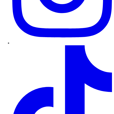
TikTok