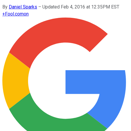
By
Daniel Sparks
–
Updated Feb 4, 2016 at 12:35PM EST
+
Fool.com
on