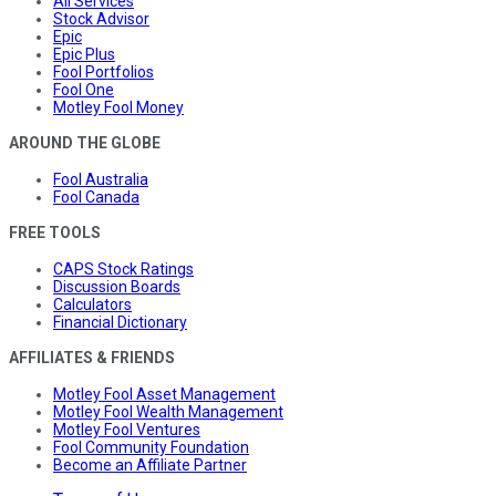
All Services
Stock Advisor
Epic
Epic Plus
Fool Portfolios
Fool One
Motley Fool Money
AROUND THE GLOBE
Fool Australia
Fool Canada
FREE TOOLS
CAPS Stock Ratings
Discussion Boards
Calculators
Financial Dictionary
AFFILIATES & FRIENDS
Motley Fool Asset Management
Motley Fool Wealth Management
Motley Fool Ventures
Fool Community Foundation
Become an Affiliate Partner