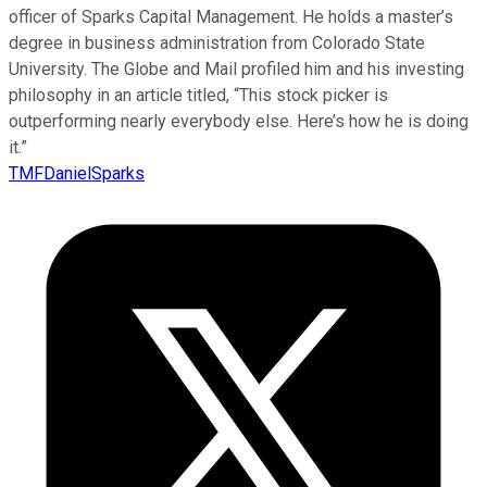
officer of Sparks Capital Management. He holds a master’s
degree in business administration from Colorado State
University. The Globe and Mail profiled him and his investing
philosophy in an article titled, “This stock picker is
outperforming nearly everybody else. Here’s how he is doing
it.”
TMFDanielSparks