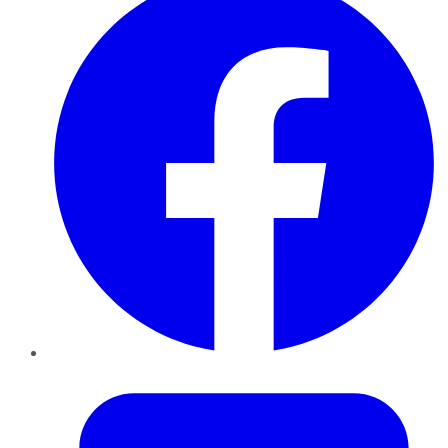
Twitter