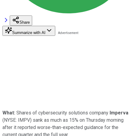
Share
Summarize with AI
What:
Shares of cybersecurity solutions company
Imperva
(NYSE: IMPV)
sank as much as 15% on Thursday morning
after it reported worse-than-expected guidance for the
current quarter and the full year.