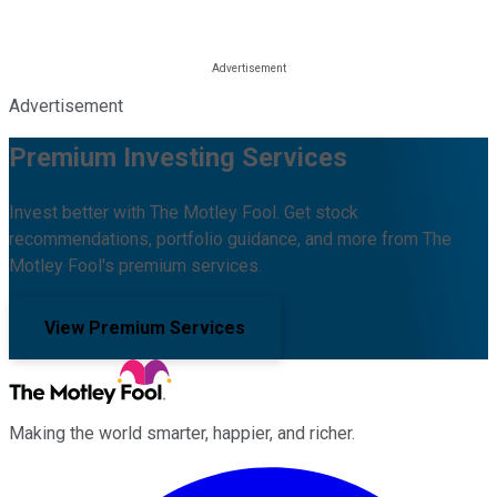
Advertisement
Premium Investing Services
Invest better with The Motley Fool. Get stock
recommendations, portfolio guidance, and more from The
Motley Fool's premium services.
View Premium Services
Making the world smarter, happier, and richer.
Facebook