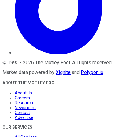
©
1995
-
2026
The Motley Fool
. All rights reserved.
Market data powered by
Xignite
and
Polygon.io
.
ABOUT THE MOTLEY FOOL
About Us
Careers
Research
Newsroom
Contact
Advertise
OUR SERVICES