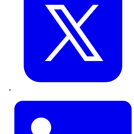
LinkedIn