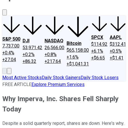
About Us
Contact Us
Investing Philosophy
Motley Fool Mo
SPCX
AAPL
S&P 500
DJI
NASDAQ
Bitcoin
$114.92
$312.41
7,737.00
53,971.42
26,566.00
$65,158.00
+6.1%
+0.5%
+0.4%
+0.2%
+0.8%
+1.6%
+$6.65
+$1.41
+27.04
+86.32
+217.64
+$1,041.31
Most Active Stocks
Daily Stock Gainers
Daily Stock Losers
FREE ARTICLE
Explore Premium Services
Why Imperva, Inc. Shares Fell Sharply
Today
Despite a solid quarterly report, shares are down. Here's why.