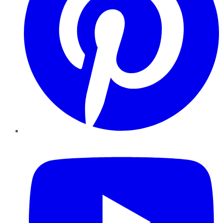
YouTube