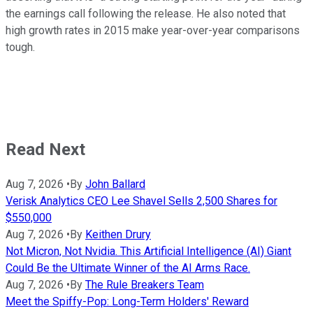
the earnings call following the release. He also noted that
high growth rates in 2015 make year-over-year comparisons
tough.
Read Next
Aug 7, 2026
•
By
John Ballard
Verisk Analytics CEO Lee Shavel Sells 2,500 Shares for
$550,000
Aug 7, 2026
•
By
Keithen Drury
Not Micron, Not Nvidia. This Artificial Intelligence (AI) Giant
Could Be the Ultimate Winner of the AI Arms Race.
Aug 7, 2026
•
By
The Rule Breakers Team
Meet the Spiffy-Pop: Long-Term Holders' Reward