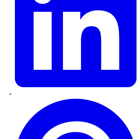
Pinterest