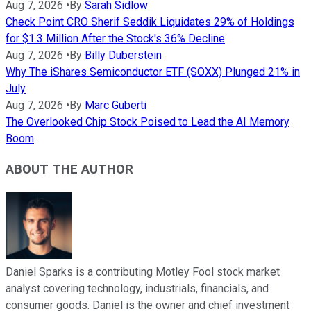
Aug 7, 2026
•
By
Sarah Sidlow
Check Point CRO Sherif Seddik Liquidates 29% of Holdings
for $1.3 Million After the Stock's 36% Decline
Aug 7, 2026
•
By
Billy Duberstein
Why The iShares Semiconductor ETF (SOXX) Plunged 21% in
July
Aug 7, 2026
•
By
Marc Guberti
The Overlooked Chip Stock Poised to Lead the AI Memory
Boom
ABOUT THE AUTHOR
Daniel Sparks is a contributing Motley Fool stock market
analyst covering technology, industrials, financials, and
consumer goods. Daniel is the owner and chief investment