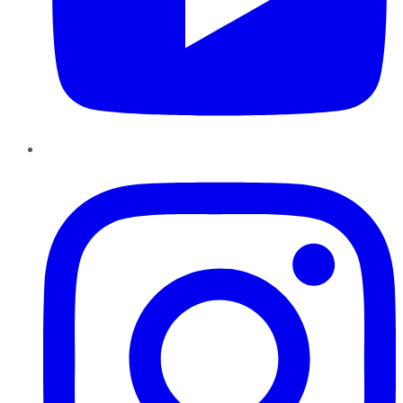
Instagram