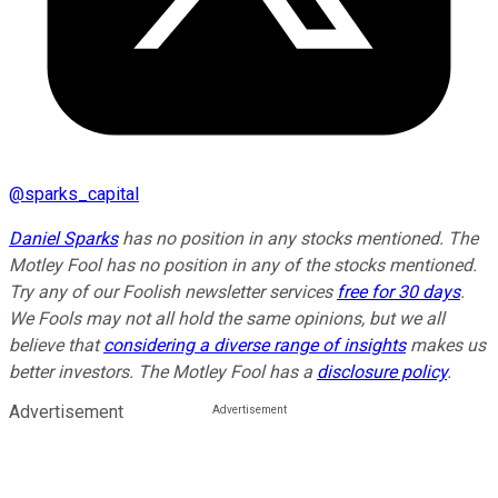
@
sparks_capital
Daniel Sparks
has no position in any stocks mentioned. The
Motley Fool has no position in any of the stocks mentioned.
Try any of our Foolish newsletter services
free for 30 days
.
We Fools may not all hold the same opinions, but we all
believe that
considering a diverse range of insights
makes us
better investors. The Motley Fool has a
disclosure policy
.
Advertisement