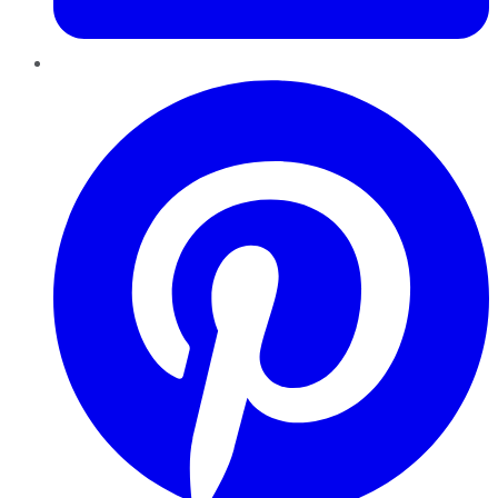
Pinterest