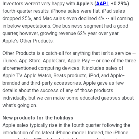
Investors weren't very happy with
Apple
's
(
AAPL
+0.29%
)
fourth-quarter results. iPhone sales were flat, iPad sales
dropped 25%, and Mac sales even declined 4% -- all coming
in below expectations. One business segment had a good
quarter, however, growing revenue 62% year over year:
Apple's Other Products.
Other Products is a catch-all for anything that isn't a service --
iTunes, App Store, AppleCare, Apple Pay -- or one of the three
aforementioned computing devices. It includes sales of
Apple TV, Apple Watch, Beats products, iPod, and Apple-
branded and third-party accessories. Apple gave us few
details about the success of any of those products
individually, but we can make some educated guesses about
what's going on.
New products for the holidays
Apple sales typically rise in the fourth quarter following the
introduction of its latest iPhone model. Indeed, the iPhone