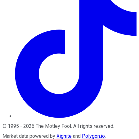
©
1995
-
2026
The Motley Fool
. All rights reserved.
Market data powered by
Xignite
and
Polygon.io
.