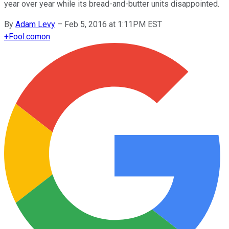
year over year while its bread-and-butter units disappointed.
By
Adam Levy
–
Feb 5, 2016 at 1:11PM EST
+
Fool.com
on