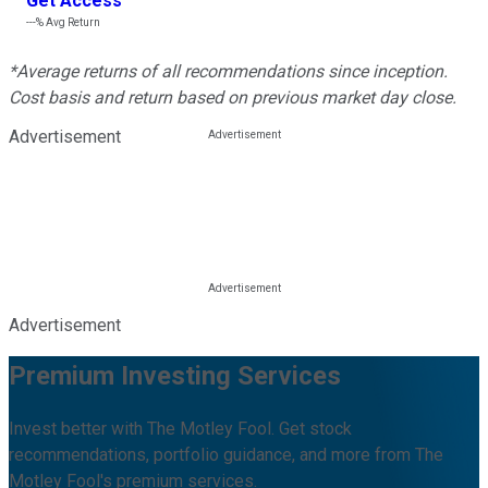
Get Access
---%
Avg Return
*Average returns of all recommendations since inception.
Cost basis and return based on previous market day close.
Advertisement
Advertisement
Premium Investing Services
Invest better with The Motley Fool. Get stock
recommendations, portfolio guidance, and more from The
Motley Fool's premium services.