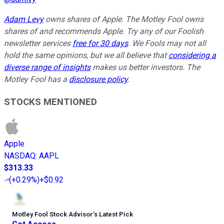
Adam Levy
owns shares of Apple. The Motley Fool owns
shares of and recommends Apple. Try any of our Foolish
newsletter services
free for 30 days
. We Fools may not all
hold the same opinions, but we all believe that
considering a
diverse range of insights
makes us better investors. The
Motley Fool has a
disclosure policy
.
STOCKS MENTIONED
Apple
NASDAQ
:
AAPL
$313.33
(
+0.29%
)
+$0.92
Motley Fool Stock Advisor
’
s Latest Pick