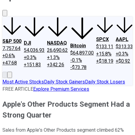
About Us
Contact Us
Investing Philosophy
Motley Fool Mo
SPCX
AAPL
S&P 500
DJI
NASDAQ
Bitcoin
$133.11
$313.33
7,757.64
54,036.93
26,690.62
$64,897.00
+15.8%
+0.3%
+0.6%
+0.3%
+1.3%
-0.1%
+$18.19
+$0.92
+47.68
+151.83
+342.26
-$73.78
Most Active Stocks
Daily Stock Gainers
Daily Stock Losers
FREE ARTICLE
Explore Premium Services
Apple's Other Products Segment Had a
Strong Quarter
Sales from Apple's Other Products segment climbed 62%