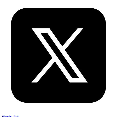
@
admlvy