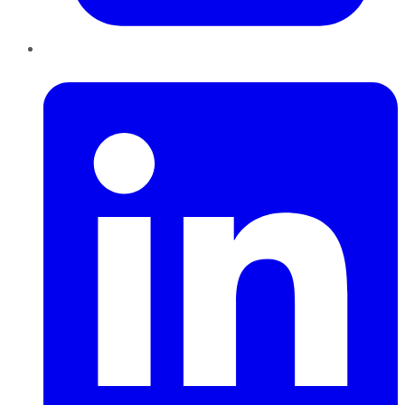
LinkedIn