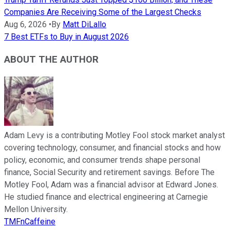
Companies Are Receiving Some of the Largest Checks
Aug 6, 2026
•
By
Matt DiLallo
7 Best ETFs to Buy in August 2026
ABOUT THE AUTHOR
Adam Levy is a contributing Motley Fool stock market analyst
covering technology, consumer, and financial stocks and how
policy, economic, and consumer trends shape personal
finance, Social Security and retirement savings. Before The
Motley Fool, Adam was a financial advisor at Edward Jones.
He studied finance and electrical engineering at Carnegie
Mellon University.
TMFnCaffeine