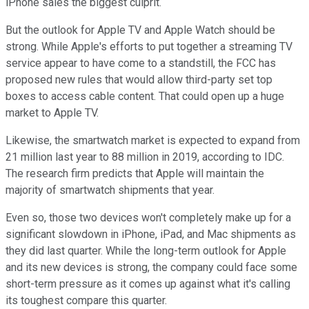
iPhone sales the biggest culprit.
But the outlook for Apple TV and Apple Watch should be
strong. While Apple's efforts to put together a streaming TV
service appear to have come to a standstill, the FCC has
proposed new rules that would allow third-party set top
boxes to access cable content. That could open up a huge
market to Apple TV.
Likewise, the smartwatch market is expected to expand from
21 million last year to 88 million in 2019, according to IDC.
The research firm predicts that Apple will maintain the
majority of smartwatch shipments that year.
Even so, those two devices won't completely make up for a
significant slowdown in iPhone, iPad, and Mac shipments as
they did last quarter. While the long-term outlook for Apple
and its new devices is strong, the company could face some
short-term pressure as it comes up against what it's calling
its toughest compare this quarter.