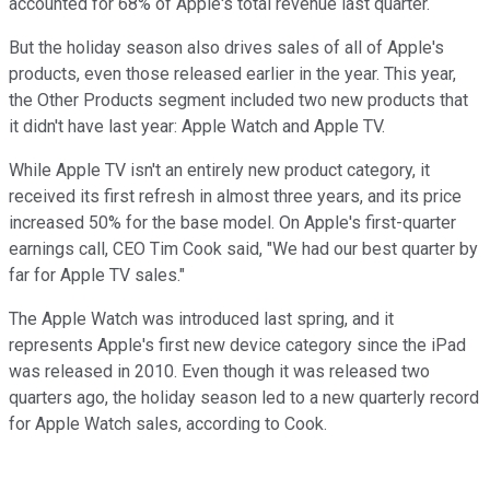
accounted for 68% of Apple's total revenue last quarter.
But the holiday season also drives sales of all of Apple's
products, even those released earlier in the year. This year,
the Other Products segment included two new products that
it didn't have last year: Apple Watch and Apple TV.
While Apple TV isn't an entirely new product category, it
received its first refresh in almost three years, and its price
increased 50% for the base model. On Apple's first-quarter
earnings call, CEO Tim Cook said, "We had our best quarter by
far for Apple TV sales."
The Apple Watch was introduced last spring, and it
represents Apple's first new device category since the iPad
was released in 2010. Even though it was released two
quarters ago, the holiday season led to a new quarterly record
for Apple Watch sales, according to Cook.