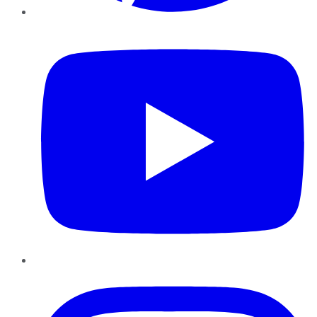
YouTube
Instagram