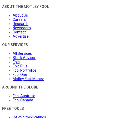
ABOUT THE MOTLEY FOOL
About Us
Careers
Research
Newsroom
Contact
Advertise
OUR SERVICES
All Services
Stock Advisor
Epic
Epic Plus
Fool Portfolios
Fool One
Motley Fool Money
AROUND THE GLOBE
Fool Australia
Fool Canada
FREE TOOLS
CAPS Stock Ratings