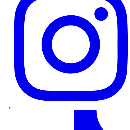
TikTok