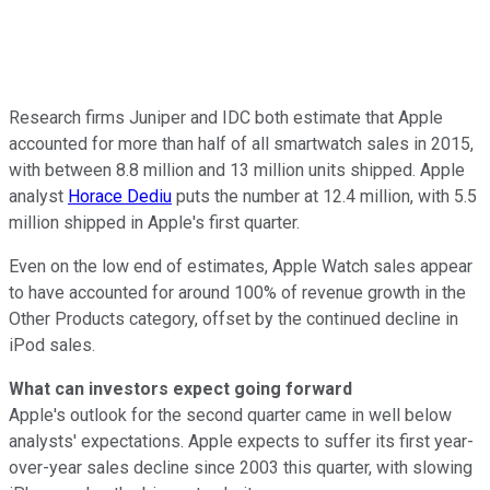
Research firms Juniper and IDC both estimate that Apple
accounted for more than half of all smartwatch sales in 2015,
with between 8.8 million and 13 million units shipped. Apple
analyst
Horace Dediu
puts the number at 12.4 million, with 5.5
million shipped in Apple's first quarter.
Even on the low end of estimates, Apple Watch sales appear
to have accounted for around 100% of revenue growth in the
Other Products category, offset by the continued decline in
iPod sales.
What can investors expect going forward
Apple's outlook for the second quarter came in well below
analysts' expectations. Apple expects to suffer its first year-
over-year sales decline since 2003 this quarter, with slowing