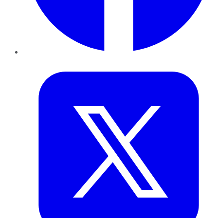
Twitter