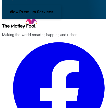
View Premium Services
Making the world smarter, happier, and richer.
Facebook