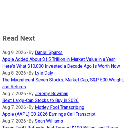
Read Next
Aug 9, 2026
•
By
Daniel Sparks
Apple Added About $1.5 Trillion in Market Value in a Year.
Here's What $10,000 Invested a Decade Ago Is Worth Now.
Aug 8, 2026
•
By
Lyle Daly
The Magnificent Seven Stocks: Market Cap, S&P 500 Weight,
and Returns
Aug 7, 2026
•
By
Jeremy Bowman
Best Large-Cap Stocks to Buy in 2026
Aug 7, 2026
•
By
Motley Fool Transcribing
Apple (AAPL) Q3 2026 Earnings Call Transcript
Aug 7, 2026
•
By
Sean Williams
Trump Tariff Refunds Just Topped $100 Billion, and These