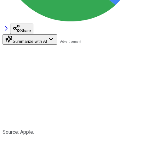
Share
Summarize with AI
Source: Apple.