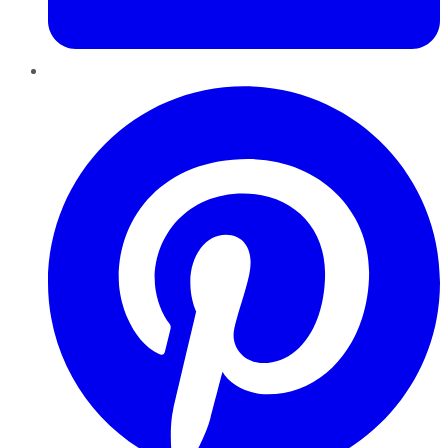
Pinterest