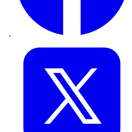
Twitter