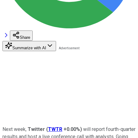
Share
Summarize with AI
Next week,
Twitter
(
TWTR
+0.00%
)
will report fourth-quarter
results and host a live conference call with analysts. Going