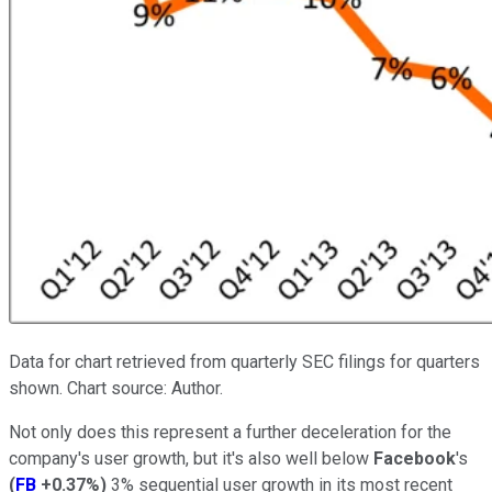
Data for chart retrieved from quarterly SEC filings for quarters
shown. Chart source: Author.
Not only does this represent a further deceleration for the
company's user growth, but it's also well below
Facebook
's
(
FB
+0.37%
)
3% sequential user growth in its most recent