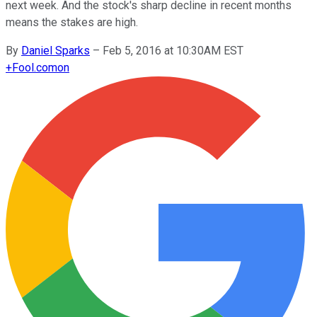
next week. And the stock's sharp decline in recent months
means the stakes are high.
By
Daniel Sparks
–
Feb 5, 2016 at 10:30AM EST
+
Fool.com
on