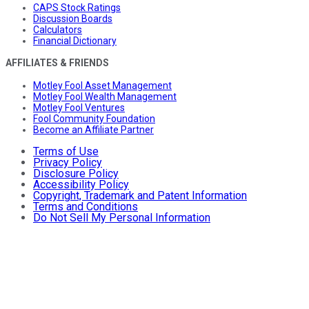
CAPS Stock Ratings
Discussion Boards
Calculators
Financial Dictionary
AFFILIATES & FRIENDS
Motley Fool Asset Management
Motley Fool Wealth Management
Motley Fool Ventures
Fool Community Foundation
Become an Affiliate Partner
Terms of Use
Privacy Policy
Disclosure Policy
Accessibility Policy
Copyright, Trademark and Patent Information
Terms and Conditions
Do Not Sell My Personal Information