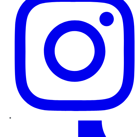
TikTok