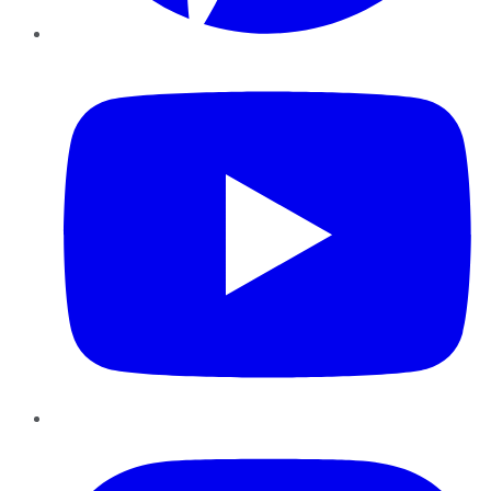
YouTube
Instagram