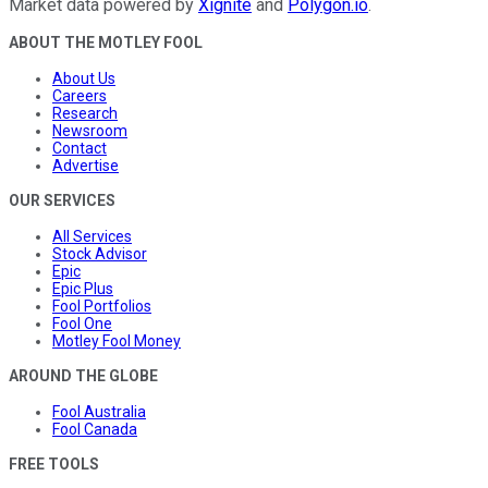
Market data powered by
Xignite
and
Polygon.io
.
ABOUT THE MOTLEY FOOL
About Us
Careers
Research
Newsroom
Contact
Advertise
OUR SERVICES
All Services
Stock Advisor
Epic
Epic Plus
Fool Portfolios
Fool One
Motley Fool Money
AROUND THE GLOBE
Fool Australia
Fool Canada
FREE TOOLS