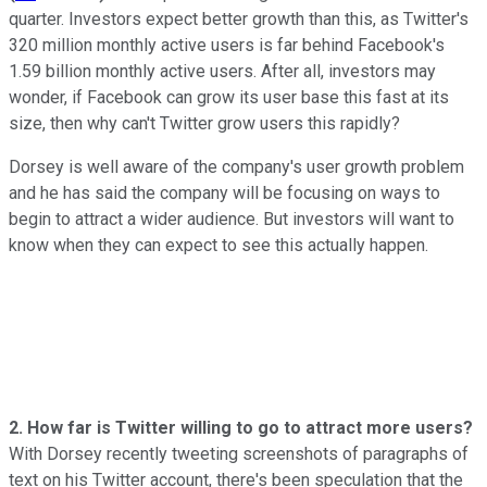
quarter. Investors expect better growth than this, as Twitter's
320 million monthly active users is far behind Facebook's
1.59 billion monthly active users. After all, investors may
wonder, if Facebook can grow its user base this fast at its
size, then why can't Twitter grow users this rapidly?
Dorsey is well aware of the company's user growth problem
and he has said the company will be focusing on ways to
begin to attract a wider audience. But investors will want to
know when they can expect to see this actually happen.
2. How far is Twitter willing to go to attract more users?
With Dorsey recently tweeting screenshots of paragraphs of
text on his Twitter account, there's been speculation that the