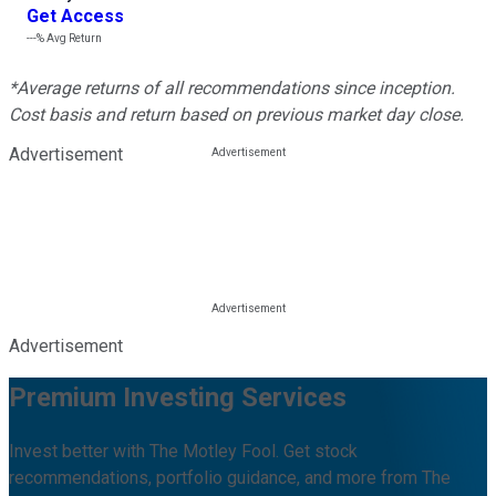
Get Access
---%
Avg Return
*Average returns of all recommendations since inception.
Cost basis and return based on previous market day close.
Advertisement
Advertisement
Premium Investing Services
Invest better with The Motley Fool. Get stock
recommendations, portfolio guidance, and more from The