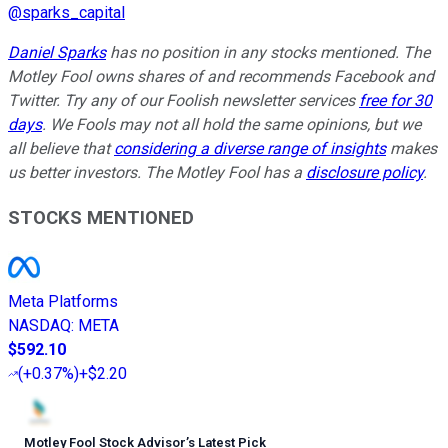
@
sparks_capital
Daniel Sparks
has no position in any stocks mentioned. The
Motley Fool owns shares of and recommends Facebook and
Twitter. Try any of our Foolish newsletter services
free for 30
days
. We Fools may not all hold the same opinions, but we
all believe that
considering a diverse range of insights
makes
us better investors. The Motley Fool has a
disclosure policy
.
STOCKS MENTIONED
Meta Platforms
NASDAQ
:
META
$592.10
(
+0.37%
)
+$2.20
Motley Fool Stock Advisor
’
s Latest Pick