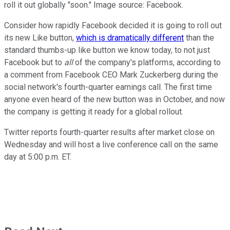
roll it out globally "soon." Image source: Facebook.
Consider how rapidly Facebook decided it is going to roll out
its new Like button,
which is dramatically different
than the
standard thumbs-up like button we know today, to not just
Facebook but to
all
of the company's platforms, according to
a comment from Facebook CEO Mark Zuckerberg during the
social network's fourth-quarter earnings call. The first time
anyone even heard of the new button was in October, and now
the company is getting it ready for a global rollout.
Twitter reports fourth-quarter results after market close on
Wednesday and will host a live conference call on the same
day at 5:00 p.m. ET.