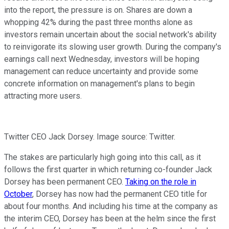
into the report, the pressure is on. Shares are down a
whopping 42% during the past three months alone as
investors remain uncertain about the social network's ability
to reinvigorate its slowing user growth. During the company's
earnings call next Wednesday, investors will be hoping
management can reduce uncertainty and provide some
concrete information on management's plans to begin
attracting more users.
Twitter CEO Jack Dorsey. Image source: Twitter.
The stakes are particularly high going into this call, as it
follows the first quarter in which returning co-founder Jack
Dorsey has been permanent CEO.
Taking on the role in
October
, Dorsey has now had the permanent CEO title for
about four months. And including his time at the company as
the interim CEO, Dorsey has been at the helm since the first