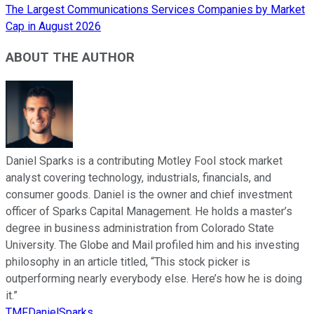
The Largest Communications Services Companies by Market
Cap in August 2026
ABOUT THE AUTHOR
Daniel Sparks is a contributing Motley Fool stock market
analyst covering technology, industrials, financials, and
consumer goods. Daniel is the owner and chief investment
officer of Sparks Capital Management. He holds a master’s
degree in business administration from Colorado State
University. The Globe and Mail profiled him and his investing
philosophy in an article titled, “This stock picker is
outperforming nearly everybody else. Here’s how he is doing
it.”
TMFDanielSparks