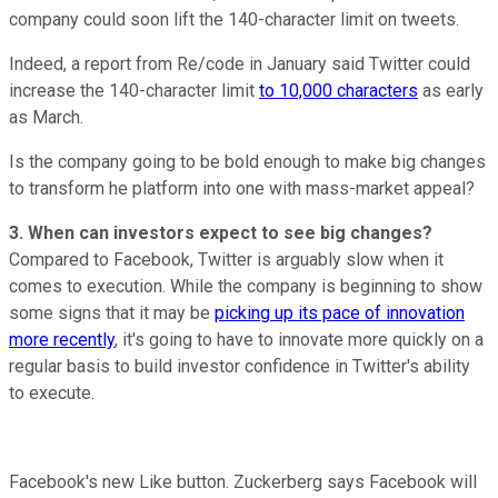
company could soon lift the 140-character limit on tweets.
Indeed, a report from Re/code in January said Twitter could
increase the 140-character limit
to 10,000 characters
as early
as March.
Is the company going to be bold enough to make big changes
to transform he platform into one with mass-market appeal?
3. When can investors expect to see big changes?
Compared to Facebook, Twitter is arguably slow when it
comes to execution. While the company is beginning to show
some signs that it may be
picking up its pace of innovation
more recently
, it's going to have to innovate more quickly on a
regular basis to build investor confidence in Twitter's ability
to execute.
Facebook's new Like button. Zuckerberg says Facebook will