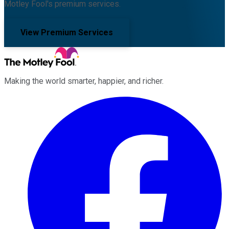
Motley Fool's premium services.
View Premium Services
Making the world smarter, happier, and richer.
Facebook