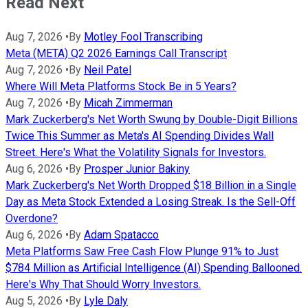
Read Next
Aug 7, 2026
•
By
Motley Fool Transcribing
Meta (META) Q2 2026 Earnings Call Transcript
Aug 7, 2026
•
By
Neil Patel
Where Will Meta Platforms Stock Be in 5 Years?
Aug 7, 2026
•
By
Micah Zimmerman
Mark Zuckerberg's Net Worth Swung by Double-Digit Billions
Twice This Summer as Meta's AI Spending Divides Wall
Street. Here's What the Volatility Signals for Investors.
Aug 6, 2026
•
By
Prosper Junior Bakiny
Mark Zuckerberg's Net Worth Dropped $18 Billion in a Single
Day as Meta Stock Extended a Losing Streak. Is the Sell-Off
Overdone?
Aug 6, 2026
•
By
Adam Spatacco
Meta Platforms Saw Free Cash Flow Plunge 91% to Just
$784 Million as Artificial Intelligence (AI) Spending Ballooned.
Here's Why That Should Worry Investors.
Aug 5, 2026
•
By
Lyle Daly