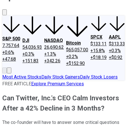
About Us
Contact Us
Investing Philosophy
Motley Fool Mo
SPCX
AAPL
S&P 500
DJI
NASDAQ
Bitcoin
$133.11
$313.33
7,757.64
54,036.93
26,690.62
$65,057.00
+15.8%
+0.3%
+0.6%
+0.3%
+1.3%
+0.2%
+$18.19
+$0.92
+47.68
+151.83
+342.26
+$152.90
Most Active Stocks
Daily Stock Gainers
Daily Stock Losers
FREE ARTICLE
Explore Premium Services
Can Twitter, Inc.'s CEO Calm Investors
After a 42% Decline in 3 Months?
The co-founder will have to answer some critical questions