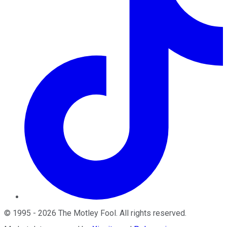
©
1995
-
2026
The Motley Fool
. All rights reserved.