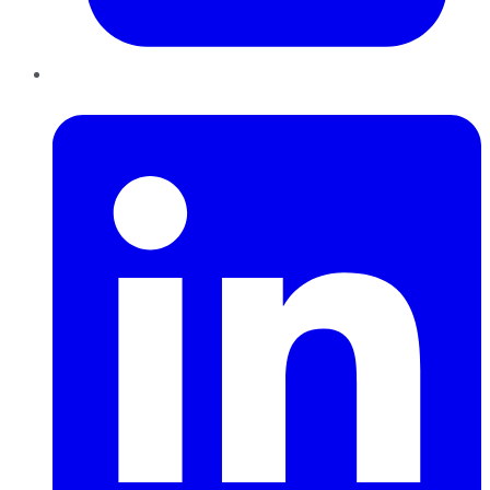
LinkedIn