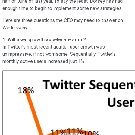
half of June of last year. To say the least, Dorsey has had
enough time to begin to implement some new strategies.
Here are three questions the CEO may need to answer on
Wednesday.
1. Will user growth accelerate soon?
In Twitter's most recent quarter, user growth was
unimpressive, if not worrisome. Sequentially, Twitter's
monthly active users increased just 1%.