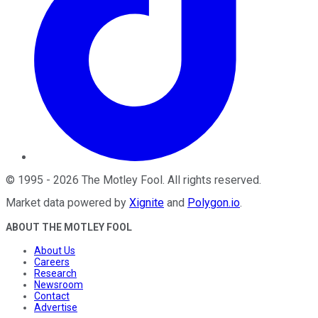
©
1995
-
2026
The Motley Fool
. All rights reserved.
Market data powered by
Xignite
and
Polygon.io
.
ABOUT THE MOTLEY FOOL
About Us
Careers
Research
Newsroom
Contact
Advertise