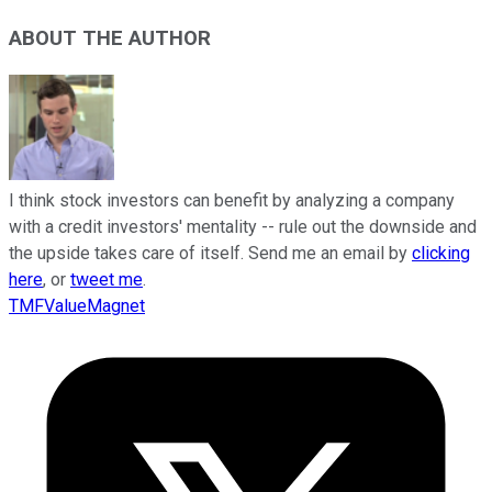
ABOUT THE AUTHOR
I think stock investors can benefit by analyzing a company
with a credit investors' mentality -- rule out the downside and
the upside takes care of itself. Send me an email by
clicking
here
, or
tweet me
.
TMFValueMagnet