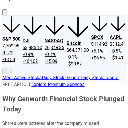
About Us
Contact Us
Investing Philosophy
Motley Fool Mo
SPCX
AAPL
S&P 500
DJI
NASDAQ
Bitcoin
$114.92
$312.41
7,709.96
53,885.10
26,348.35
$64,371.00
+6.1%
+0.5%
-0.2%
-0.9%
-0.1%
-0.1%
+$6.65
+$1.41
-13.59
-464.02
-15.09
-$90.82
Most Active Stocks
Daily Stock Gainers
Daily Stock Losers
FREE ARTICLE
Explore Premium Services
Why Genworth Financial Stock Plunged
Today
Shares were battered after the company missed