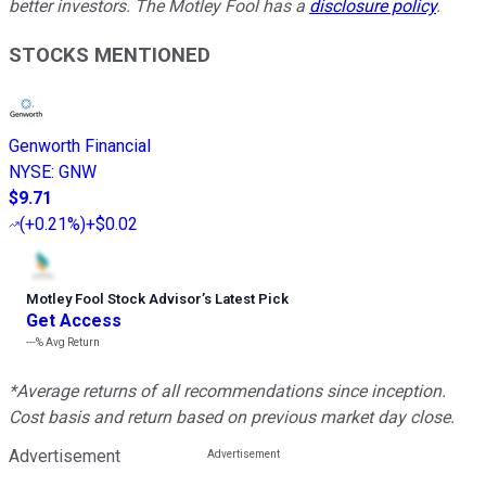
better investors. The Motley Fool has a
disclosure policy
.
STOCKS MENTIONED
Genworth Financial
NYSE
:
GNW
$9.71
(
+0.21%
)
+$0.02
Motley Fool Stock Advisor
’
s Latest Pick
Get Access
---%
Avg Return
*Average returns of all recommendations since inception.
Cost basis and return based on previous market day close.
Advertisement