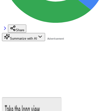
Share
Summarize with AI