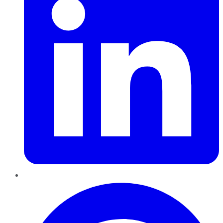
Pinterest