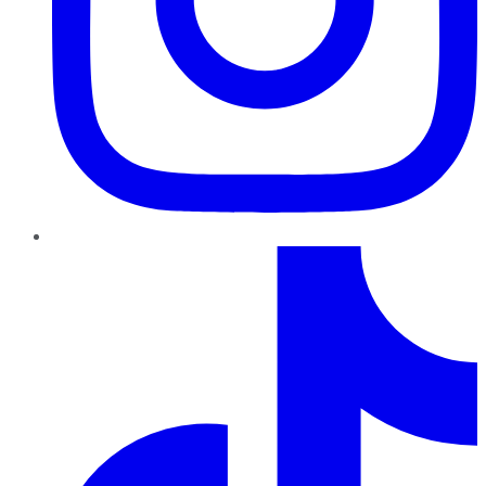
TikTok