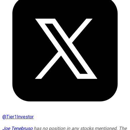
@
Tier1Investor
Joe Tenebruso
has no position in any stocks mentioned. The