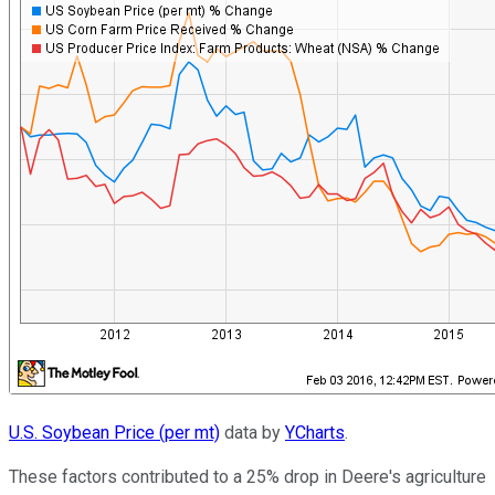
U.S. Soybean Price (per mt)
data by
YCharts
.
These factors contributed to a 25% drop in Deere's agriculture