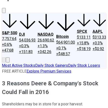
About Us
Contact Us
Investing Philosophy
Motley Fool Mo
SPCX
AAPL
S&P 500
DJI
NASDAQ
Bitcoin
$133.11
$313.33
7,757.64
54,036.93
26,690.62
$64,901.00
+15.8%
+0.3%
+0.6%
+0.3%
+1.3%
+0.1%
+$18.19
+$0.92
+47.68
+151.83
+342.26
+$48.57
Most Active Stocks
Daily Stock Gainers
Daily Stock Losers
FREE ARTICLE
Explore Premium Services
3 Reasons Deere & Company's Stock
Could Fall in 2016
Shareholders may be in store for a poor harvest.