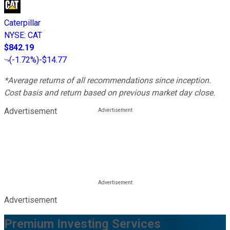
Caterpillar
NYSE
:
CAT
$842.19
(
-1.72%
)
-$14.77
*Average returns of all recommendations since inception.
Cost basis and return based on previous market day close.
Advertisement
Advertisement
Premium Investing Services