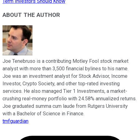
Term Investors Should Know
ABOUT THE AUTHOR
Joe Tenebruso is a contributing Motley Fool stock market
analyst with more than 3,500 financial bylines to his name.
Joe was an investment analyst for Stock Advisor, Income
Investor, Crypto Society, and other top-rated investing
services. He also managed Tier 1 Investments, a market-
crushing real-money portfolio with 24.58% annualized returns.
Joe graduated summa cum laude from Rutgers University
with a Bachelor of Science in Finance.
tmfguardian