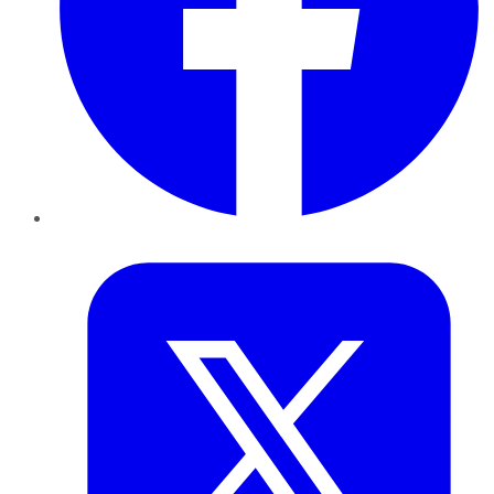
Twitter