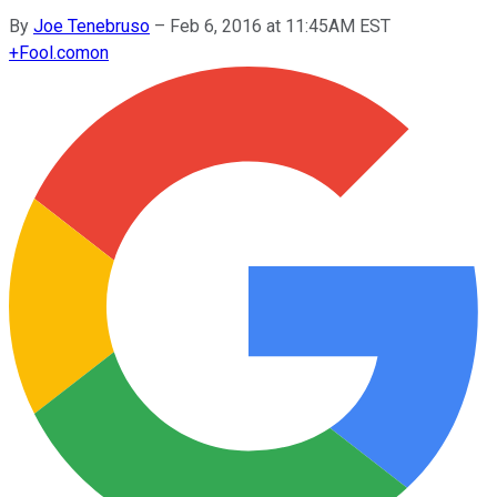
By
Joe Tenebruso
–
Feb 6, 2016 at 11:45AM EST
+
Fool.com
on