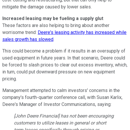
mitigate the damage caused by lower sales.
Increased leasing may be fueling a supply glut
These factors are also helping to bring about another
worrisome trend:
Deere's leasing activity has increased while
sales growth has slowed
.
This could become a problem if it results in an oversupply of
used equipment in future years. In that scenario, Deere could
be forced to slash prices to clear out excess inventory, which,
in turn, could put downward pressure on new equipment
pricing.
Management attempted to calm investors' concerns in the
company's fourth-quarter conference call, with Susan Karlix,
Deere's Manager of Investor Communications, saying:
[John Deere Financial] has not been encouraging
customers to utilize leases in general or short
term leases specifically through pricing or