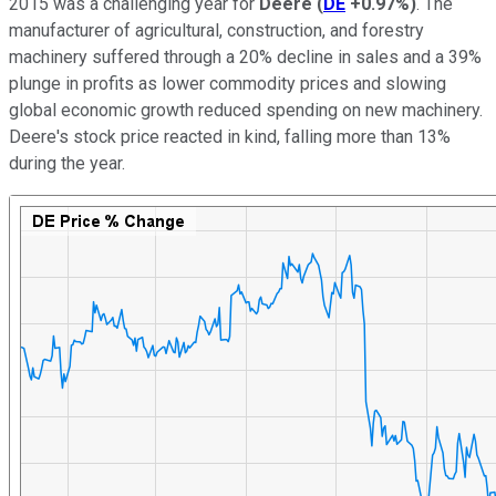
2015 was a challenging year for
Deere
(
DE
+0.97%
)
. The
manufacturer of agricultural, construction, and forestry
machinery suffered through a 20% decline in sales and a 39%
plunge in profits as lower commodity prices and slowing
global economic growth reduced spending on new machinery.
Deere's stock price reacted in kind, falling more than 13%
during the year.