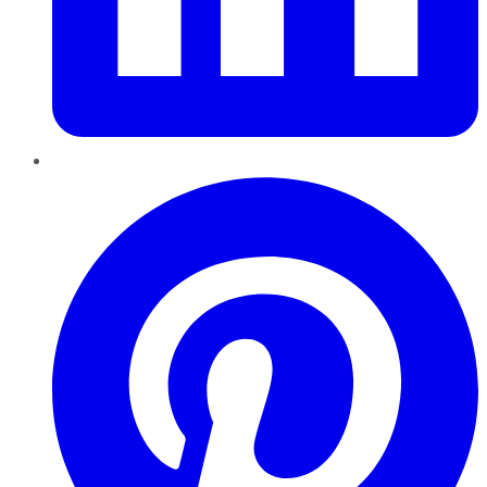
Pinterest