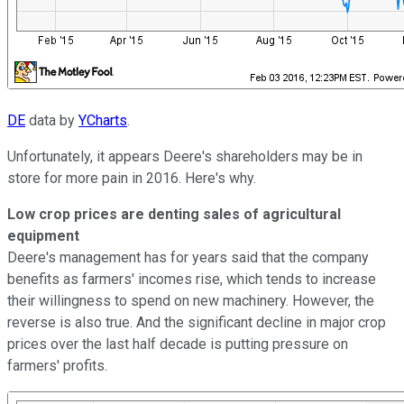
DE
data by
YCharts
.
Unfortunately, it appears Deere's shareholders may be in
store for more pain in 2016. Here's why.
Low crop prices are denting sales of agricultural
equipment
Deere's management has for years said that the company
benefits as farmers' incomes rise, which tends to increase
their willingness to spend on new machinery. However, the
reverse is also true. And the significant decline in major crop
prices over the last half decade is putting pressure on
farmers' profits.