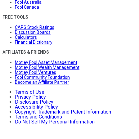
Fool Australia
Fool Canada
FREE TOOLS
CAPS Stock Ratings
Discussion Boards
Calculators
Financial Dictionary
AFFILIATES & FRIENDS
Motley Fool Asset Management
Motley Fool Wealth Management
Motley Fool Ventures
Fool Community Foundation
Become an Affiliate Partner
Terms of Use
Privacy Policy
Disclosure Policy
Accessibility Policy
Copyright, Trademark and Patent Information
Terms and Conditions
Do Not Sell My Personal Information