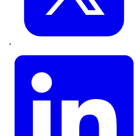
LinkedIn