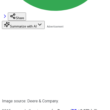
Share
Summarize with AI
Image source: Deere & Company.