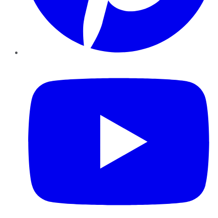
YouTube