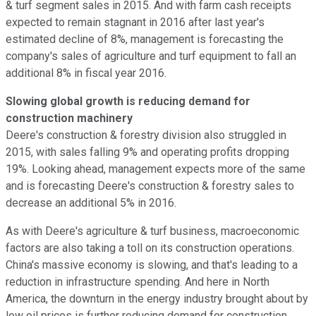
& turf segment sales in 2015. And with farm cash receipts
expected to remain stagnant in 2016 after last year's
estimated decline of 8%, management is forecasting the
company's sales of agriculture and turf equipment to fall an
additional 8% in fiscal year 2016.
Slowing global growth is reducing demand for
construction machinery
Deere's construction & forestry division also struggled in
2015, with sales falling 9% and operating profits dropping
19%. Looking ahead, management expects more of the same
and is forecasting Deere's construction & forestry sales to
decrease an additional 5% in 2016.
As with Deere's agriculture & turf business, macroeconomic
factors are also taking a toll on its construction operations.
China's massive economy is slowing, and that's leading to a
reduction in infrastructure spending. And here in North
America, the downturn in the energy industry brought about by
low oil prices is further reducing demand for construction