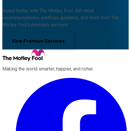
Invest better with The Motley Fool. Get stock
recommendations, portfolio guidance, and more from The
Motley Fool's premium services.
View Premium Services
Making the world smarter, happier, and richer.
Facebook