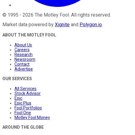
©
1995
-
2026
The Motley Fool
. All rights reserved.
Market data powered by
Xignite
and
Polygon.io
.
ABOUT THE MOTLEY FOOL
About Us
Careers
Research
Newsroom
Contact
Advertise
OUR SERVICES
All Services
Stock Advisor
Epic
Epic Plus
Fool Portfolios
Fool One
Motley Fool Money
AROUND THE GLOBE