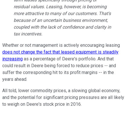
residual values. Leasing, however, is becoming
more attractive to many of our customers. That's
because of an uncertain business environment,
coupled with the lack of confidence and clarity in
tax incentives.
Whether or not management is actively encouraging leasing
does not change the fact that leased equipment is steadily
increasing
as a percentage of Deere's portfolio. And that
could result in Deere being forced to reduce prices -- and
suffer the corresponding hit to its profit margins -- in the
years ahead.
All told, lower commodity prices, a slowing global economy,
and the potential for significant pricing pressures are all likely
to weigh on Deere's stock price in 2016.