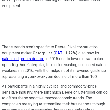
equipment.
These trends aren't specific to Deere. Rival construction
equipment maker
Caterpillar
(
CAT
-1.72%
)
also saw its
sales and profits decline
in 2015 due to lower infrastructure
spending. And Caterpillar, too, is forecasting continued sales
weakness in 2016, with the midpoint of its revenue guidance
representing a year-over-year decline of more than 10%.
As participants in a highly cyclical and commodity-price
sensitive industry, there isn't much Deere or Caterpillar can do
to offset these negative macroeconomic trends. The
companies are trying to streamline their businesses through
cost-cutting and restructuring, but that can only help to