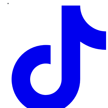
TikTok