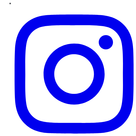
Instagram