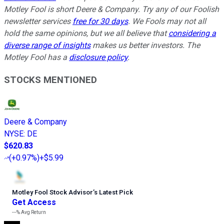
Motley Fool is short Deere & Company. Try any of our Foolish
newsletter services
free for 30 days
. We Fools may not all
hold the same opinions, but we all believe that
considering a
diverse range of insights
makes us better investors. The
Motley Fool has a
disclosure policy
.
STOCKS MENTIONED
Deere & Company
NYSE
:
DE
$620.83
(
+0.97%
)
+$5.99
Motley Fool Stock Advisor
’
s Latest Pick
Get Access
---%
Avg Return