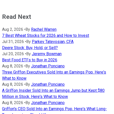
Read Next
Aug 2, 2026
•
By
Rachel Warren
7 Best Wheat Stocks for 2026 and How to Invest
Jul 31, 2026
•
By
Parkev Tatevosian, CFA
Deere Stock: Buy, Hold, or Sell?
Jul 20, 2026
•
By
Jeremy Bowman
Best Food ETFs to Buy in 2026
Aug 8, 2026
•
By
Jonathan Ponciano
Three Griffon Executives Sold Into an Earnings Pop. Here's
What to Know
Aug 8, 2026
•
By
Jonathan Ponciano
A Griffon Insider Sold Into an Earnings Jump but Kept $80
Million in Stock. Here's What to Know
Aug 8, 2026
•
By
Jonathan Ponciano
Griffon's CEO Sold Into an Earnings Pop. Here's What Long-