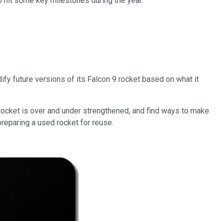
o hit some key milestones during the year.
ify future versions of its Falcon 9 rocket based on what it
rocket is over and under strengthened, and find ways to make
reparing a used rocket for reuse.