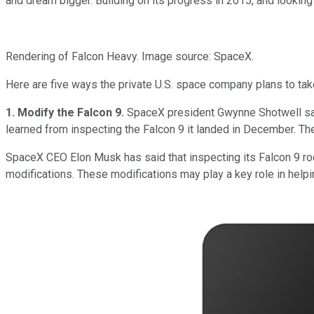
and dream bigger. Building on its progress in 2015, and looking
Rendering of Falcon Heavy. Image source: SpaceX.
Here are five ways the private U.S. space company plans to take
1. Modify the Falcon 9.
SpaceX president Gwynne Shotwell s
learned from inspecting the Falcon 9 it landed in December. The
SpaceX CEO Elon Musk has said that inspecting its Falcon 9 roc
modifications. These modifications may play a key role in hel