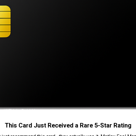
This Card Just Received a Rare 5-Star Rating