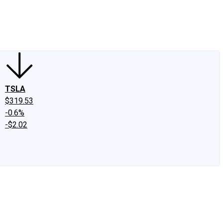
edIn
X
Facebook
Instagram
Discussion Boards
CAPS - Stock Picki
TSLA
$319.53
-0.6%
-$2.02