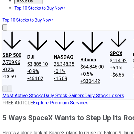
About Us
About Us
Contact Us
Investing Philosophy
Motley Fool Mo
Top 10 Stocks to Buy Now ›
Top 10 Stocks to Buy Now ›
SPCX
S&P 500
DJI
NASDAQ
Bitcoin
$114.92
7,709.96
53,885.10
26,348.35
$64,846.00
+6.1%
-0.2%
-0.9%
-0.1%
+0.5%
+$6.65
-13.59
-464.02
-15.09
+$304.42
Most Active Stocks
Daily Stock Gainers
Daily Stock Losers
FREE ARTICLE
Explore Premium Services
5 Ways SpaceX Wants to Step Up Its R
Here's a close look at SpaceX plans to reuse its Falcon 9, laun