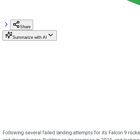
Share
Summarize with AI
Following several failed landing attempts for its Falcon 9 roc