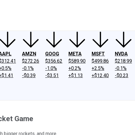
ney
Fool Community Foundation
Reviews
Newsroom
YouTube
Link
AAPL
AMZN
GOOG
META
MSFT
NVDA
$312.41
$272.26
$356.62
$589.90
$499.86
$218.99
+0.5%
-0.1%
-1.0%
+0.2%
+2.5%
-0.1%
+$1.41
-$0.39
-$3.51
+$1.13
+$12.40
-$0.23
ocket Game
ch bigger rockets, and more.