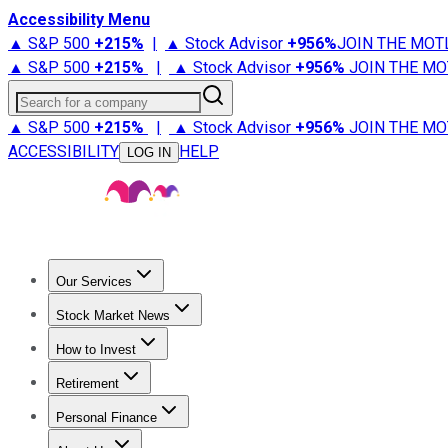
Accessibility Menu
▲ S&P 500
+
215%
|
▲ Stock Advisor
+
956%
JOIN THE MOT
▲ S&P 500
+
215%
|
▲ Stock Advisor
+
956%
JOIN THE MO
Search for a company
▲ S&P 500
+
215%
|
▲ Stock Advisor
+
956%
JOIN THE MO
ACCESSIBILITY
HELP
LOG IN
Our Services
All Services
Stock Advisor
Epic
Epic Plus
Fool Portfolios
Fo
Stock Market News
Trending News
Stock Market News
Market Movers
Tech S
How to Invest
How to Invest Money
What to Invest In
How to Invest in S
Retirement
Retirement News
Retirement 101
Types of Retirement Ac
Personal Finance
Best Credit Cards
Compare Credit Cards
Credit Card Revi