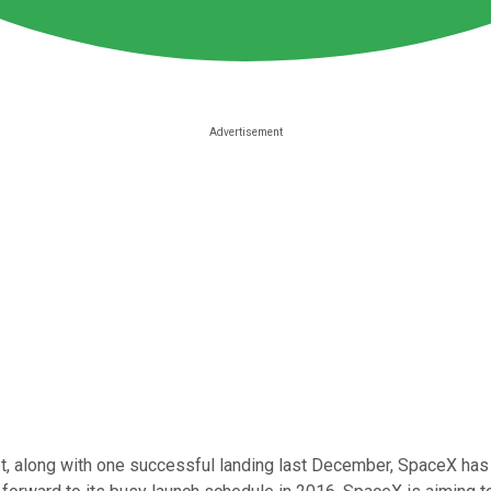
ket, along with one successful landing last December, SpaceX ha