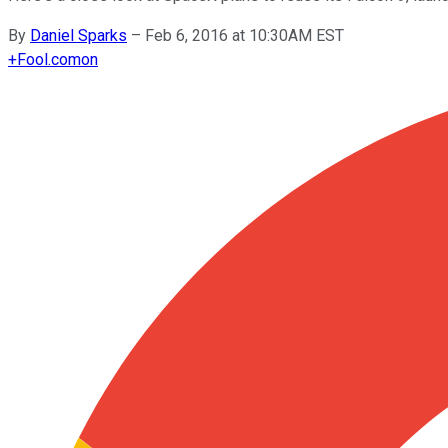
By
Daniel Sparks
–
Feb 6, 2016 at 10:30AM EST
+
Fool.com
on