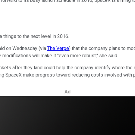
 forward to its busy launch schedule in 2016, SpaceX is aiming t
 things to the next level in 2016.
aid on Wednesday (via
The Verge
) that the company plans to mod
 modifications will make it "even more robust," she said.
kets after they land could help the company identify where the 
ping SpaceX make progress toward reducing costs involved with p
Ad