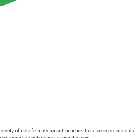
s plenty of data from its recent launches to make improvements