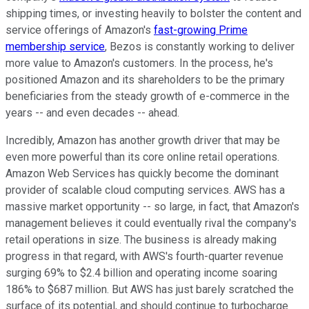
shipping times, or investing heavily to bolster the content and
service offerings of Amazon's
fast-growing Prime
membership service
, Bezos is constantly working to deliver
more value to Amazon's customers. In the process, he's
positioned Amazon and its shareholders to be the primary
beneficiaries from the steady growth of e-commerce in the
years -- and even decades -- ahead.
Incredibly, Amazon has another growth driver that may be
even more powerful than its core online retail operations.
Amazon Web Services has quickly become the dominant
provider of scalable cloud computing services. AWS has a
massive market opportunity -- so large, in fact, that Amazon's
management believes it could eventually rival the company's
retail operations in size. The business is already making
progress in that regard, with AWS's fourth-quarter revenue
surging 69% to $2.4 billion and operating income soaring
186% to $687 million. But AWS has just barely scratched the
surface of its potential, and should continue to turbocharge