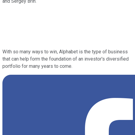
and Sergey Brin.
With so many ways to win, Alphabet is the type of business
that can help form the foundation of an investor's diversified
portfolio for many years to come.