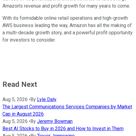
Amazon's revenue and profit growth for many years to come.
With its formidable online retail operations and high-growth
AWS business leading the way, Amazon has all the making of
a multi-decade growth story, and a powerful profit opportunity
for investors to consider.
Read Next
Aug 5, 2026
•
By
Lyle Daly
The Largest Communications Services Companies by Market
Cap in August 2026
Aug 5, 2026
•
By
Jeremy Bowman
Best AI Stocks to Buy in 2026 and How to Invest in Them
Aug 5, 2026
•
By
Trevor Jennewine