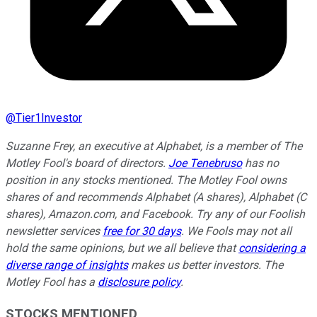
@
Tier1Investor
Suzanne Frey, an executive at Alphabet, is a member of The
Motley Fool's board of directors.
Joe Tenebruso
has no
position in any stocks mentioned. The Motley Fool owns
shares of and recommends Alphabet (A shares), Alphabet (C
shares), Amazon.com, and Facebook. Try any of our Foolish
newsletter services
free for 30 days
. We Fools may not all
hold the same opinions, but we all believe that
considering a
diverse range of insights
makes us better investors. The
Motley Fool has a
disclosure policy
.
STOCKS MENTIONED