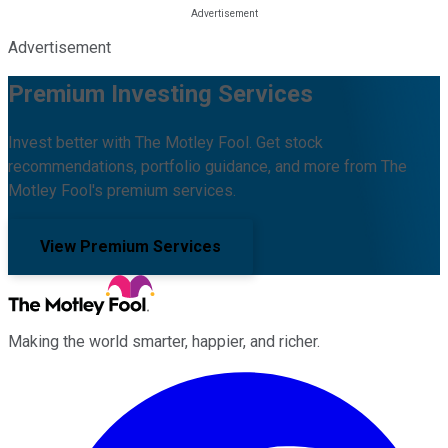
Advertisement
Premium Investing Services
Invest better with The Motley Fool. Get stock
recommendations, portfolio guidance, and more from The
Motley Fool's premium services.
View Premium Services
Making the world smarter, happier, and richer.
Facebook