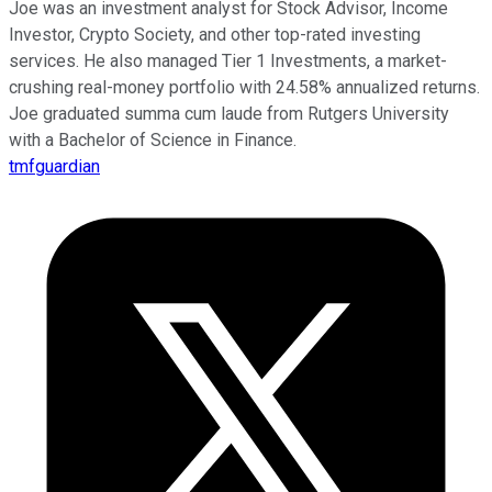
Joe was an investment analyst for Stock Advisor, Income
Investor, Crypto Society, and other top-rated investing
services. He also managed Tier 1 Investments, a market-
crushing real-money portfolio with 24.58% annualized returns.
Joe graduated summa cum laude from Rutgers University
with a Bachelor of Science in Finance.
tmfguardian