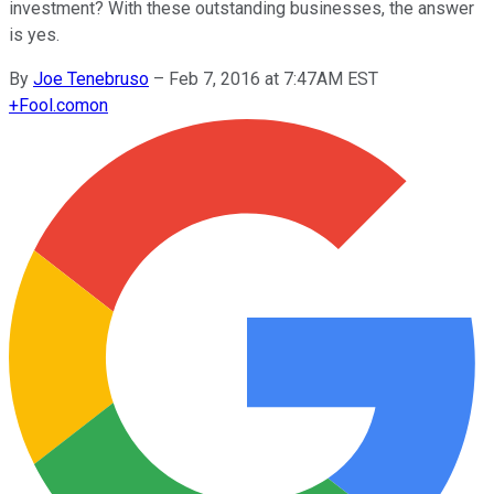
investment? With these outstanding businesses, the answer
is yes.
By
Joe Tenebruso
–
Feb 7, 2016 at 7:47AM EST
+
Fool.com
on