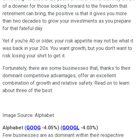
of a downer for those looking forward to the freedom that
retirement can bring, the positive is that it gives you more
than two decades to grow your investments as you prepare
for that fateful day.
Yet if you're 40 or older, your risk appetite may not be what it
was back in your 20s. You want growth, but you don't want to
risk losing your shirt to get it.
Fortunately, there are some businesses that, thanks to their
dominant competitive advantages, offer an excellent
combination of growth and relative safety. Read on to learn
about three of the best.
Image Source: Alphabet
Alphabet
(
GOOG
-4.05%
)
(
GOOGL
-4.03%
)
Few businesses are as dominant within their respective