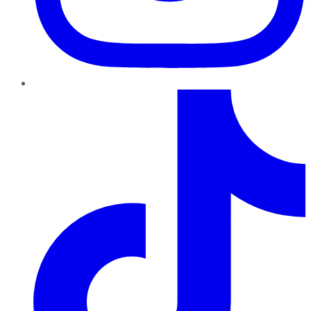
TikTok