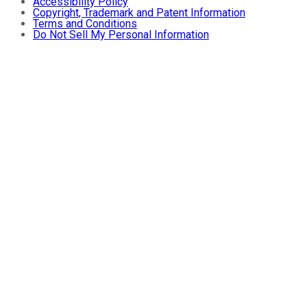
Accessibility Policy
Copyright, Trademark and Patent Information
Terms and Conditions
Do Not Sell My Personal Information