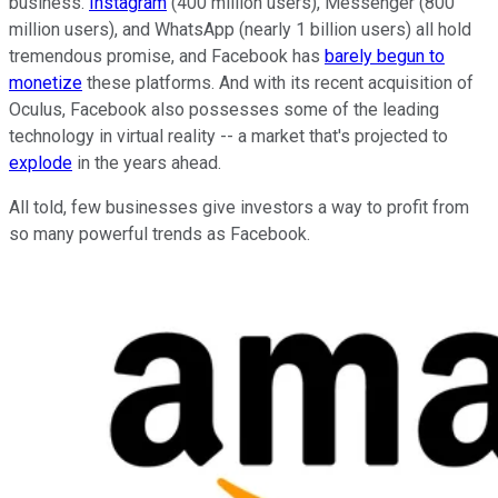
business.
Instagram
(400 million users), Messenger (800
million users), and WhatsApp (nearly 1 billion users) all hold
tremendous promise, and Facebook has
barely begun to
monetize
these platforms. And with its recent acquisition of
Oculus, Facebook also possesses some of the leading
technology in virtual reality -- a market that's projected to
explode
in the years ahead.
All told, few businesses give investors a way to profit from
so many powerful trends as Facebook.