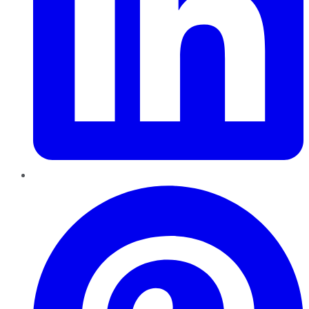
Pinterest