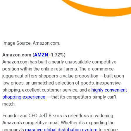
Image Source: Amazon.com.
Amazon.com
(
AMZN
-1.72%
)
Amazon.com has built a nearly unassailable competitive
position within the online retail arena. The e-commerce
juggernaut offers shoppers a value proposition -- built upon
low prices, an unmatched selection of goods, inexpensive
shipping, excellent customer service, and a
highly convenient
shopping experience
-- that its competitors simply can't
match.
Founder and CEO Jeff Bezos is relentless in widening
Amazon's competitive moat. Whether it's expanding the
company's
massive global distribution system
to reduce