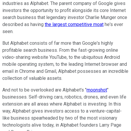
industries as Alphabet. The parent company of Google gives
investors the opportunity to profit alongside its core Internet
search business that legendary investor Charlie Munger once
described as having
the largest competitive moat
he's ever
seen.
But Alphabet consists of far more than Google's highly
profitable search business. From the fast-growing online
video-sharing website YouTube, to the ubiquitous Android
mobile operating system, to the leading Internet browser and
email in Chrome and Gmail, Alphabet possesses an incredible
collection of valuable assets.
And not to be overlooked are Alphabet's "
moonshot
"
businesses. Self-driving cars, robotics, drones, and even life
extension are all areas where Alphabet is investing. In this
way, Alphabet gives investors access to a venture-capital-
like business spearheaded by two of the most visionary
technologists alive today, in Alphabet founders Larry Page