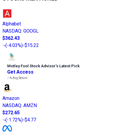
Alphabet
NASDAQ
:
GOOGL
$362.43
(
-4.03%
)
-$15.22
Motley Fool Stock Advisor
’
s Latest Pick
Get Access
---%
Avg Return
Amazon
NASDAQ
:
AMZN
$272.65
(
-1.72%
)
-$4.77