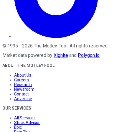
©
1995
-
2026
The Motley Fool
. All rights reserved.
Market data powered by
Xignite
and
Polygon.io
.
ABOUT THE MOTLEY FOOL
About Us
Careers
Research
Newsroom
Contact
Advertise
OUR SERVICES
All Services
Stock Advisor
Epic