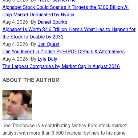
Alphabet Stock Could Soar as It Targets the $300 Billion AI
Chip Market Dominated by Nvidia
Aug 4, 2026
•
By
Daniel Sparks
Alphabet Is Worth $4.6 Trillion. Here's What Has to Happen for
the Stock to Double by 2032.
Aug 4, 2026
•
By
Jon Quast
Can You Invest in Zipline Pre-IPO? Details & Alternatives
Aug 4, 2026
•
By
Lyle Daly
The Largest Companies by Market Cap in August 2026
ABOUT THE AUTHOR
Joe Tenebruso is a contributing Motley Fool stock market
analyst with more than 3,500 financial bylines to his name.