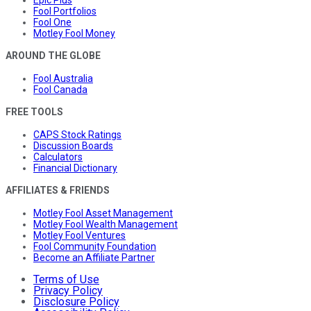
Epic Plus
Fool Portfolios
Fool One
Motley Fool Money
AROUND THE GLOBE
Fool Australia
Fool Canada
FREE TOOLS
CAPS Stock Ratings
Discussion Boards
Calculators
Financial Dictionary
AFFILIATES & FRIENDS
Motley Fool Asset Management
Motley Fool Wealth Management
Motley Fool Ventures
Fool Community Foundation
Become an Affiliate Partner
Terms of Use
Privacy Policy
Disclosure Policy