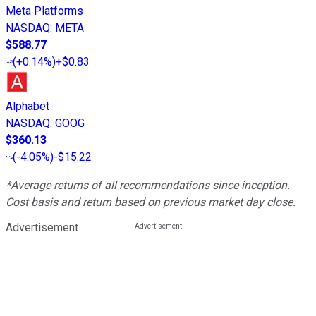
Meta Platforms
NASDAQ
:
META
$588.77
(
+0.14%
)
+$0.83
Alphabet
NASDAQ
:
GOOG
$360.13
(
-4.05%
)
-$15.22
*Average returns of all recommendations since inception.
Cost basis and return based on previous market day close.
Advertisement