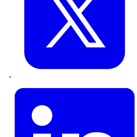
LinkedIn