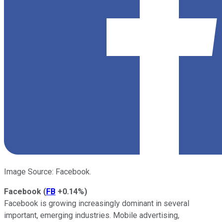
Image Source: Facebook.
Facebook
(
FB
+0.14%
)
Facebook is growing increasingly dominant in several
important, emerging industries. Mobile advertising,