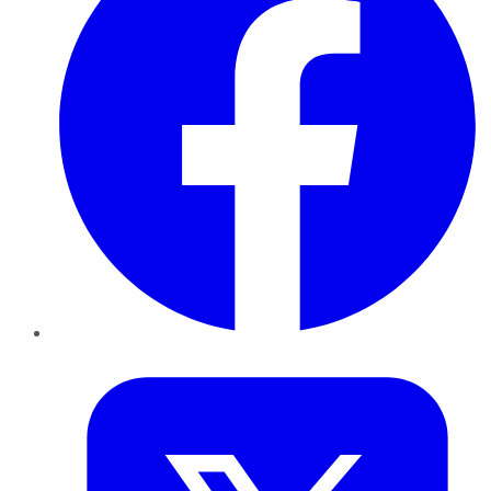
Twitter