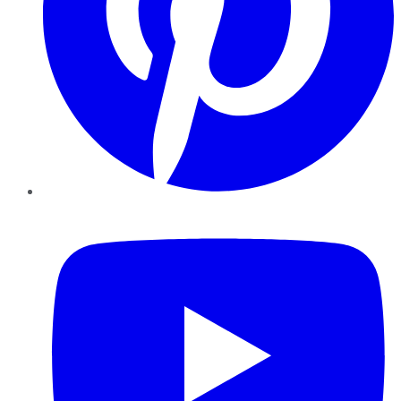
YouTube