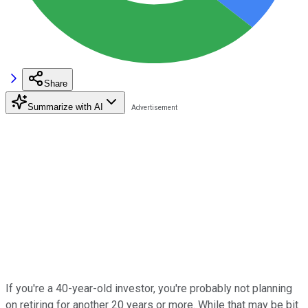
Share
Summarize with AI
If you're a 40-year-old investor, you're probably not planning
on retiring for another 20 years or more. While that may be bit