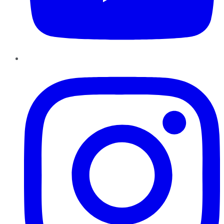
Instagram