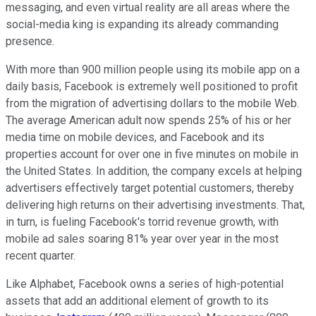
messaging, and even virtual reality are all areas where the
social-media king is expanding its already commanding
presence.
With more than 900 million people using its mobile app on a
daily basis, Facebook is extremely well positioned to profit
from the migration of advertising dollars to the mobile Web.
The average American adult now spends 25% of his or her
media time on mobile devices, and Facebook and its
properties account for over one in five minutes on mobile in
the United States. In addition, the company excels at helping
advertisers effectively target potential customers, thereby
delivering high returns on their advertising investments. That,
in turn, is fueling Facebook's torrid revenue growth, with
mobile ad sales soaring 81% year over year in the most
recent quarter.
Like Alphabet, Facebook owns a series of high-potential
assets that add an additional element of growth to its