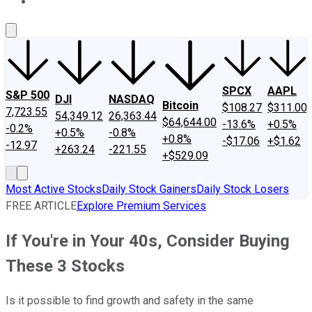
About Us
Contact Us
Investing Philosophy
Motley Fool Mo
SPCX
AAPL
S&P 500
DJI
NASDAQ
Bitcoin
$108.27
$311.00
7,723.55
54,349.12
26,363.44
$64,644.00
-13.6%
+0.5%
-0.2%
+0.5%
-0.8%
+0.8%
-$17.06
+$1.62
-12.97
+263.24
-221.55
+$529.09
Most Active Stocks
Daily Stock Gainers
Daily Stock Losers
FREE ARTICLE
Explore Premium Services
If You're in Your 40s, Consider Buying
These 3 Stocks
Is it possible to find growth and safety in the same