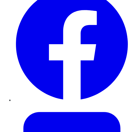
Twitter