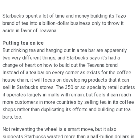
Starbucks spent a lot of time and money building its Tazo
brand of tea into a billion-dollar business only to throw it
aside in favor of Teavana.
Putting tea on ice
But drinking tea and hanging out in a tea bar are apparently
two very different things, and Starbucks says it's had a
change of heart on how to build out the Teavana brand.
Instead of a tea bar on every corner as exists for the coffee
house chain, it will focus on developing products that it can
sell in Starbucks stores. The 350 or so specialty retail outlets
it operates largely in malls will remain, but feels it can reach
more customers in more countries by selling tea in its coffee
shops rather than duplicating its efforts and building out tea
bars, too.
Not reinventing the wheel is a smart move, but it also
suggests Starbucks wasted more than a half-billion dollars in