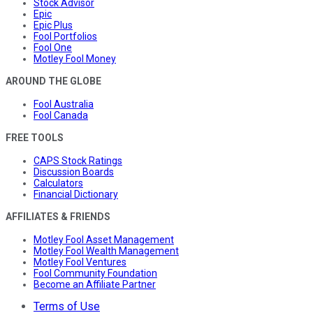
Stock Advisor
Epic
Epic Plus
Fool Portfolios
Fool One
Motley Fool Money
AROUND THE GLOBE
Fool Australia
Fool Canada
FREE TOOLS
CAPS Stock Ratings
Discussion Boards
Calculators
Financial Dictionary
AFFILIATES & FRIENDS
Motley Fool Asset Management
Motley Fool Wealth Management
Motley Fool Ventures
Fool Community Foundation
Become an Affiliate Partner
Terms of Use