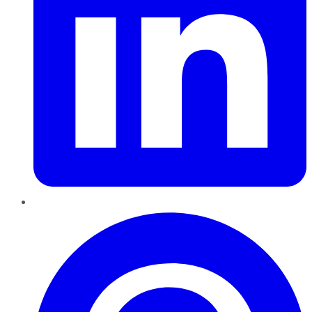
Pinterest