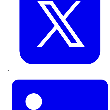
LinkedIn