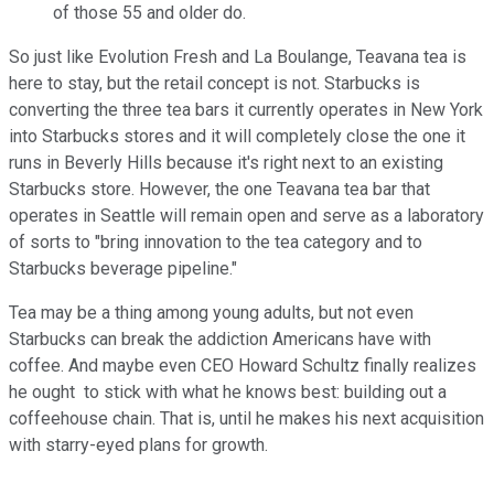
of those 55 and older do.
So just like Evolution Fresh and La Boulange, Teavana tea is
here to stay, but the retail concept is not. Starbucks is
converting the three tea bars it currently operates in New York
into Starbucks stores and it will completely close the one it
runs in Beverly Hills because it's right next to an existing
Starbucks store. However, the one Teavana tea bar that
operates in Seattle will remain open and serve as a laboratory
of sorts to "bring innovation to the tea category and to
Starbucks beverage pipeline."
Tea may be a thing among young adults, but not even
Starbucks can break the addiction Americans have with
coffee. And maybe even CEO Howard Schultz finally realizes
he ought to stick with what he knows best: building out a
coffeehouse chain. That is, until he makes his next acquisition
with starry-eyed plans for growth.