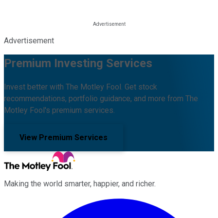
Advertisement
Premium Investing Services
Invest better with The Motley Fool. Get stock
recommendations, portfolio guidance, and more from The
Motley Fool's premium services.
View Premium Services
Making the world smarter, happier, and richer.
Facebook