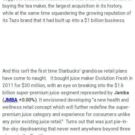
buying the tea maker, the largest acquisition in its history,
while at the same time squandering the growing reputation of
its Tazo brand that it had built up into a $1 billion business.
And this isn't the first time Starbucks' grandiose retail plans
have come to naught. It bought juice maker Evolution Fresh in
2011 for $30 million, with an eye on breaking into the $1.6
billion super-premium juice segment represented by
Jamba
(
JMBA
+0.00%
)
. It envisioned developing "a new health and
wellness retail concept which will further redefine the super-
premium juice category and experience for consumers unlike
any prior existing juice retail." Turns out that was just pie-in-
the-sky daydreaming that never went anywhere beyond three