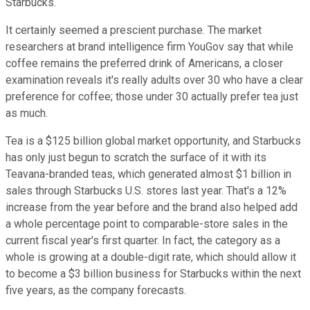
Starbucks.
It certainly seemed a prescient purchase. The market
researchers at brand intelligence firm YouGov say that while
coffee remains the preferred drink of Americans, a closer
examination reveals it's really adults over 30 who have a clear
preference for coffee; those under 30 actually prefer tea just
as much.
Tea is a $125 billion global market opportunity, and Starbucks
has only just begun to scratch the surface of it with its
Teavana-branded teas, which generated almost $1 billion in
sales through Starbucks U.S. stores last year. That's a 12%
increase from the year before and the brand also helped add
a whole percentage point to comparable-store sales in the
current fiscal year's first quarter. In fact, the category as a
whole is growing at a double-digit rate, which should allow it
to become a $3 billion business for Starbucks within the next
five years, as the company forecasts.