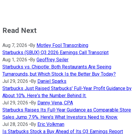
Read Next
Aug 7, 2026
•
By
Motley Fool Transcribing
Starbucks (SBUX) Q3 2026 Earnings Call Transcript
Aug 1, 2026
•
By
Geoffrey Seiler
Starbucks vs. Chipotle: Both Restaurants Are Seeing
Turnarounds, but Which Stock Is the Better Buy Today?
Jul 29, 2026
•
By
Daniel Sparks
Starbucks Just Raised Starbucks' Full-Year Profit Guidance by
About 10%. Here's the Number Behind It.
Jul 29, 2026
•
By
Danny Vena, CPA
Starbucks Raises Its Full-Year Guidance as Comparable Store
Sales Jump 7.9%. Here’s What Investors Need to Know.
Jul 28, 2026
•
By
Eric Volkman
Is Starbucks Stock a Buy Ahead of Its Q3 Earnings Report