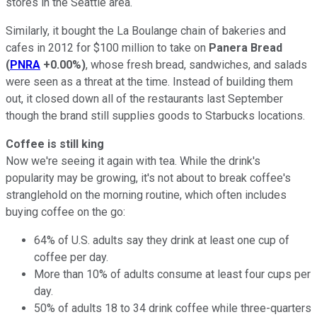
stores in the Seattle area.
Similarly, it bought the La Boulange chain of bakeries and
cafes in 2012 for $100 million to take on
Panera Bread
(
PNRA
+0.00%
)
, whose fresh bread, sandwiches, and salads
were seen as a threat at the time. Instead of building them
out, it closed down all of the restaurants last September
though the brand still supplies goods to Starbucks locations.
Coffee is still king
Now we're seeing it again with tea. While the drink's
popularity may be growing, it's not about to break coffee's
stranglehold on the morning routine, which often includes
buying coffee on the go:
64% of U.S. adults say they drink at least one cup of
coffee per day.
More than 10% of adults consume at least four cups per
day.
50% of adults 18 to 34 drink coffee while three-quarters