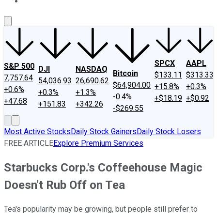
About Us
Contact Us
Investing Philosophy
Motley Fool Mo
SPCX
AAPL
S&P 500
DJI
NASDAQ
Bitcoin
$133.11
$313.33
7,757.64
54,036.93
26,690.62
$64,904.00
+15.8%
+0.3%
+0.6%
+0.3%
+1.3%
-0.4%
+$18.19
+$0.92
+47.68
+151.83
+342.26
-$269.55
Most Active Stocks
Daily Stock Gainers
Daily Stock Losers
FREE ARTICLE
Explore Premium Services
Starbucks Corp.'s Coffeehouse Magic
Doesn't Rub Off on Tea
Tea's popularity may be growing, but people still prefer to