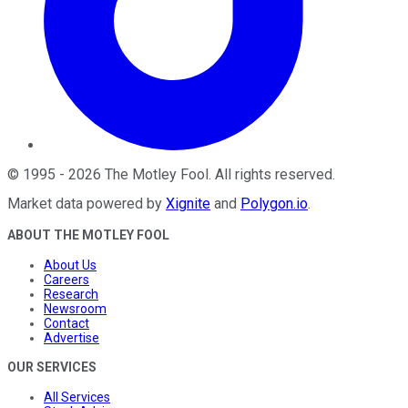
©
1995
-
2026
The Motley Fool
. All rights reserved.
Market data powered by
Xignite
and
Polygon.io
.
ABOUT THE MOTLEY FOOL
About Us
Careers
Research
Newsroom
Contact
Advertise
OUR SERVICES
All Services