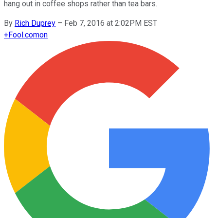
hang out in coffee shops rather than tea bars.
By
Rich Duprey
–
Feb 7, 2016 at 2:02PM EST
+
Fool.com
on