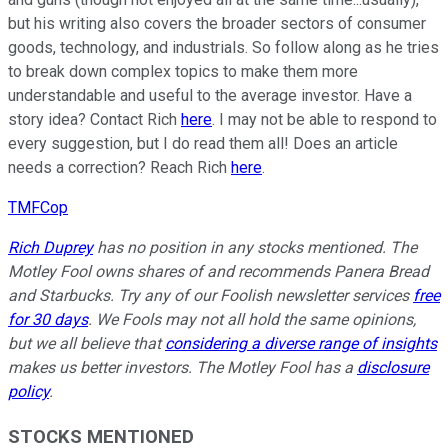
but his writing also covers the broader sectors of consumer
goods, technology, and industrials. So follow along as he tries
to break down complex topics to make them more
understandable and useful to the average investor. Have a
story idea? Contact Rich
here
. I may not be able to respond to
every suggestion, but I do read them all! Does an article
needs a correction? Reach Rich
here
.
TMFCop
Rich Duprey
has no position in any stocks mentioned. The
Motley Fool owns shares of and recommends Panera Bread
and Starbucks. Try any of our Foolish newsletter services
free
for 30 days
. We Fools may not all hold the same opinions,
but we all believe that
considering a diverse range of insights
makes us better investors. The Motley Fool has a
disclosure
policy
.
STOCKS MENTIONED