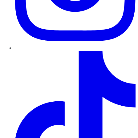
TikTok