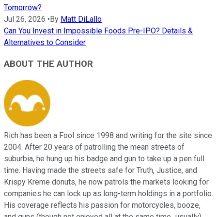
Tomorrow?
Jul 26, 2026
•
By
Matt DiLallo
Can You Invest in Impossible Foods Pre-IPO? Details &
Alternatives to Consider
ABOUT THE AUTHOR
Rich has been a Fool since 1998 and writing for the site since
2004. After 20 years of patrolling the mean streets of
suburbia, he hung up his badge and gun to take up a pen full
time. Having made the streets safe for Truth, Justice, and
Krispy Kreme donuts, he now patrols the markets looking for
companies he can lock up as long-term holdings in a portfolio.
His coverage reflects his passion for motorcycles, booze,
and guns (though not enjoyed all at the same time...usually),