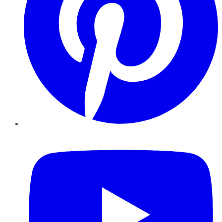
YouTube