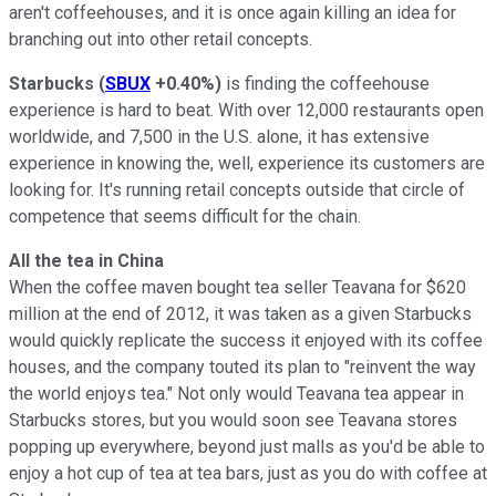
aren't coffeehouses, and it is once again killing an idea for
branching out into other retail concepts.
Starbucks
(
SBUX
+0.40%
)
is finding the coffeehouse
experience is hard to beat. With over 12,000 restaurants open
worldwide, and 7,500 in the U.S. alone, it has extensive
experience in knowing the, well, experience its customers are
looking for. It's running retail concepts outside that circle of
competence that seems difficult for the chain.
All the tea in China
When the coffee maven bought tea seller Teavana for $620
million at the end of 2012, it was taken as a given Starbucks
would quickly replicate the success it enjoyed with its coffee
houses, and the company touted its plan to "reinvent the way
the world enjoys tea." Not only would Teavana tea appear in
Starbucks stores, but you would soon see Teavana stores
popping up everywhere, beyond just malls as you'd be able to
enjoy a hot cup of tea at tea bars, just as you do with coffee at