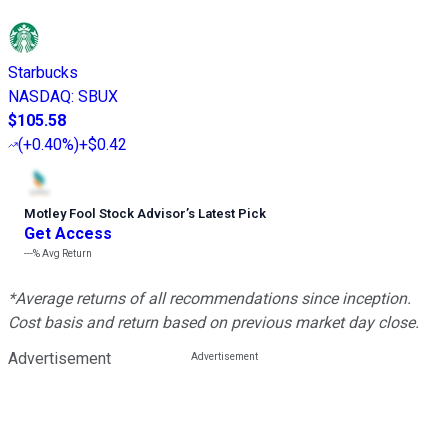
Starbucks
NASDAQ
:
SBUX
$105.58
(
+0.40%
)
+$0.42
Motley Fool Stock Advisor
’
s Latest Pick
Get Access
---%
Avg Return
*Average returns of all recommendations since inception.
Cost basis and return based on previous market day close.
Advertisement