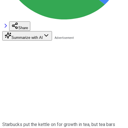
Share
Summarize with AI
Starbucks put the kettle on for growth in tea, but tea bars