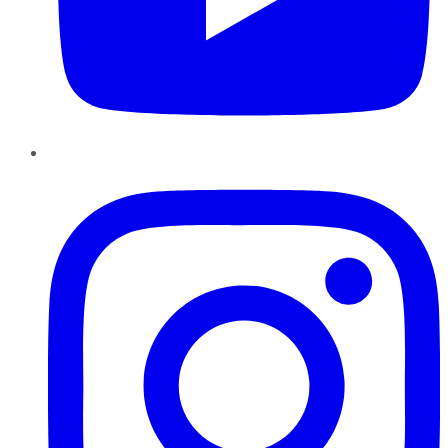
Instagram