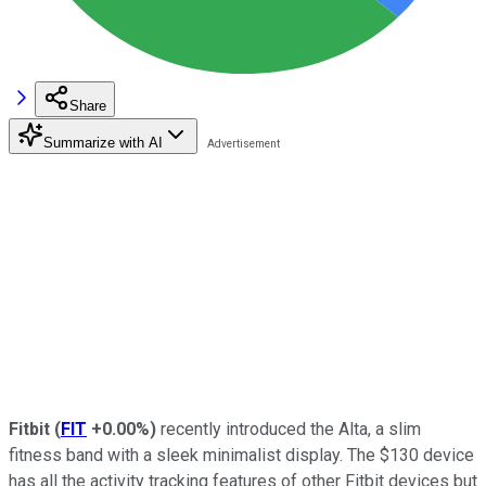
Share
Summarize with AI
Fitbit
(
FIT
+0.00%
)
recently introduced
the Alta, a slim
fitness band with a sleek minimalist display. The $130 device
has all the activity tracking features of other Fitbit devices but