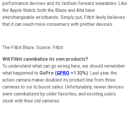
performance devices and its fashion-forward wearables. Like
the Apple Watch, both the Blaze and Alta have
interchangeable wristbands. Simply put, Fitbit likely believes
that it can reach more consumers with prettier devices.
The Fitbit Blaze. Source: Fitbit
Will Fitbit cannibalize its own products?
To understand what can go wrong here, we should remember
what happened to
GoPro
(
GPRO
+1.32%
)
. Last year, the
action camera maker doubled its product line from three
cameras to six to boost sales. Unfortunately, newer devices
were cannibalized by older favorites, and existing users
stuck with their old cameras.