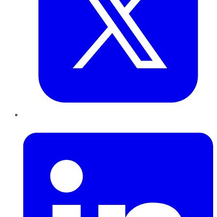
LinkedIn