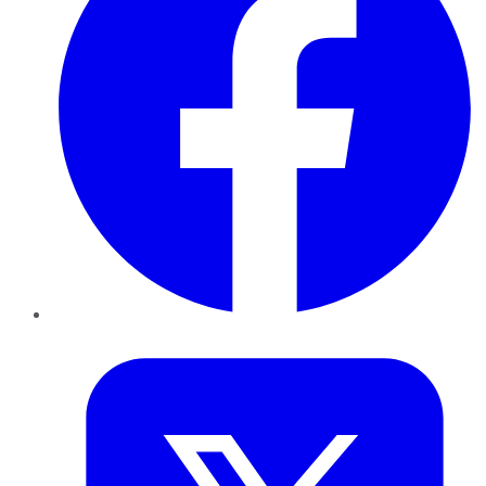
Twitter