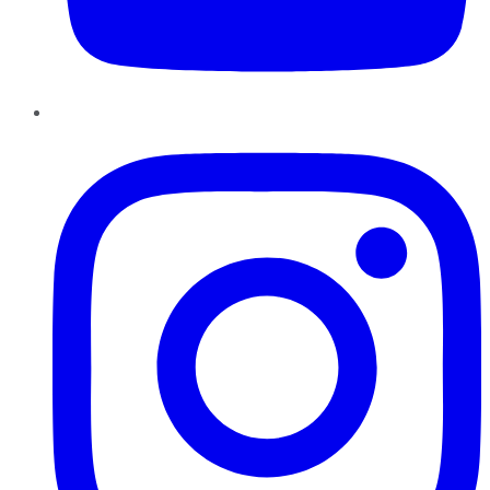
Instagram