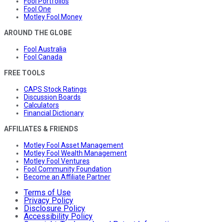
Fool Portfolios
Fool One
Motley Fool Money
AROUND THE GLOBE
Fool Australia
Fool Canada
FREE TOOLS
CAPS Stock Ratings
Discussion Boards
Calculators
Financial Dictionary
AFFILIATES & FRIENDS
Motley Fool Asset Management
Motley Fool Wealth Management
Motley Fool Ventures
Fool Community Foundation
Become an Affiliate Partner
Terms of Use
Privacy Policy
Disclosure Policy
Accessibility Policy