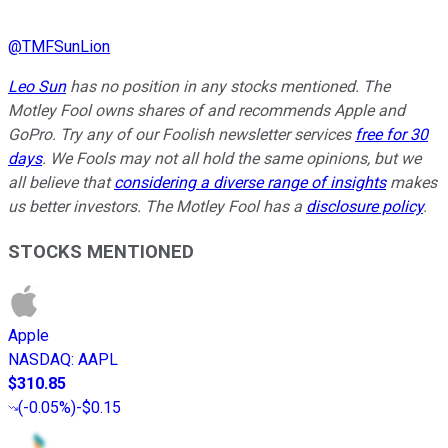
@
TMFSunLion
Leo Sun
has no position in any stocks mentioned. The
Motley Fool owns shares of and recommends Apple and
GoPro. Try any of our Foolish newsletter services
free for 30
days
. We Fools may not all hold the same opinions, but we
all believe that
considering a diverse range of insights
makes
us better investors. The Motley Fool has a
disclosure policy
.
STOCKS MENTIONED
Apple
NASDAQ
:
AAPL
$310.85
(
-0.05%
)
-$0.15