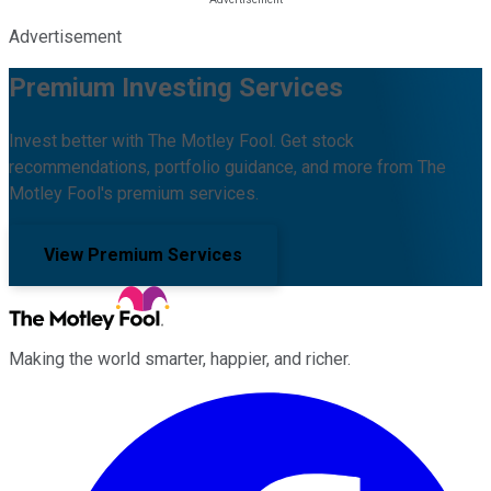
Advertisement
Premium Investing Services
Invest better with The Motley Fool. Get stock
recommendations, portfolio guidance, and more from The
Motley Fool's premium services.
View Premium Services
Making the world smarter, happier, and richer.
Facebook