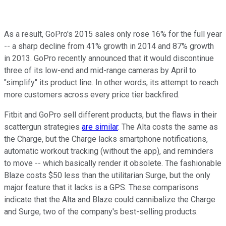
As a result, GoPro's 2015 sales only rose 16% for
the full year
-- a sharp decline from 41% growth
in 2014 and 87% growth
in
2013. GoPro recently announced that it
would discontinue
three of its low-end and mid-range cameras by April to
"simplify" its product line. In other words, its attempt to reach
more customers across every price tier backfired.
Fitbit and GoPro sell different products, but the flaws in their
scattergun strategies
are similar
. The Alta costs the same as
the Charge, but the Charge lacks smartphone notifications,
automatic workout tracking (without the app), and reminders
to move -- which basically render it obsolete. The fashionable
Blaze costs $50 less than the utilitarian Surge, but the only
major feature that it
lacks is a GPS.
These comparisons
indicate that the Alta and Blaze could cannibalize the Charge
and Surge, two of the company's best-selling products.