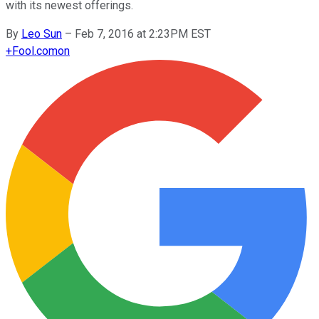
with its newest offerings.
By
Leo Sun
–
Feb 7, 2016 at 2:23PM EST
+
Fool.com
on