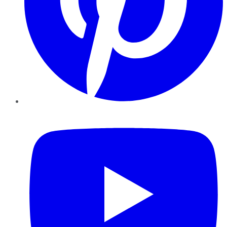
YouTube