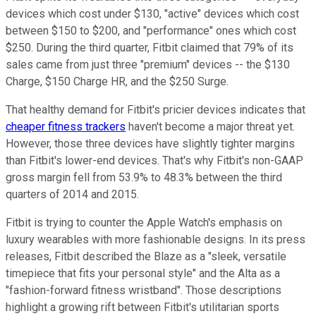
devices which cost under $130, "active" devices which cost
between $150 to $200, and "performance" ones which cost
$250. During the third quarter, Fitbit claimed
that 79% of its
sales came from just three "premium" devices -- the $130
Charge, $150 Charge HR, and the $250 Surge.
That healthy demand for Fitbit's pricier devices indicates that
cheaper fitness trackers
haven't become a major threat yet.
However, those three devices have slightly tighter margins
than Fitbit's lower-end devices. That's why Fitbit's non-GAAP
gross margin fell from 53.9%
to 48.3% between the third
quarters of 2014 and 2015.
Fitbit is trying to counter the Apple Watch's emphasis on
luxury wearables with more fashionable designs. In its press
releases, Fitbit described the Blaze as
a "sleek, versatile
timepiece that fits your personal style" and the Alta
as a
"fashion-forward fitness wristband". Those descriptions
highlight a growing rift between Fitbit's utilitarian sports