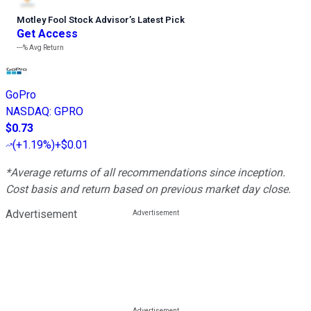
Motley Fool Stock Advisor
’
s Latest Pick
Get Access
---%
Avg Return
GoPro
NASDAQ
:
GPRO
$0.73
(
+1.19%
)
+$0.01
*Average returns of all recommendations since inception.
Cost basis and return based on previous market day close.
Advertisement