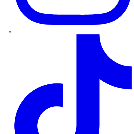
TikTok