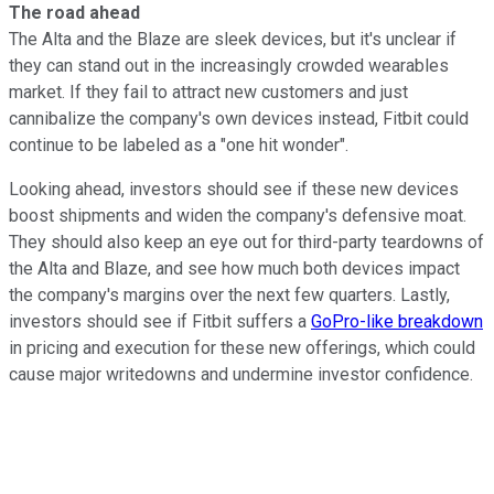
The road ahead
The Alta and the Blaze are sleek devices, but it's unclear if
they can stand out in the increasingly crowded wearables
market. If they fail to attract new customers and just
cannibalize the company's own devices instead, Fitbit could
continue to
be labeled as a "one hit wonder".
Looking ahead, investors should see if these new devices
boost shipments and widen the company's defensive moat.
They should also keep an eye out for third-party teardowns of
the Alta and Blaze, and see how much both devices impact
the company's margins over the next few quarters. Lastly,
investors should see if Fitbit suffers a
GoPro-like breakdown
in pricing and execution for these new offerings, which could
cause major writedowns and undermine investor confidence.