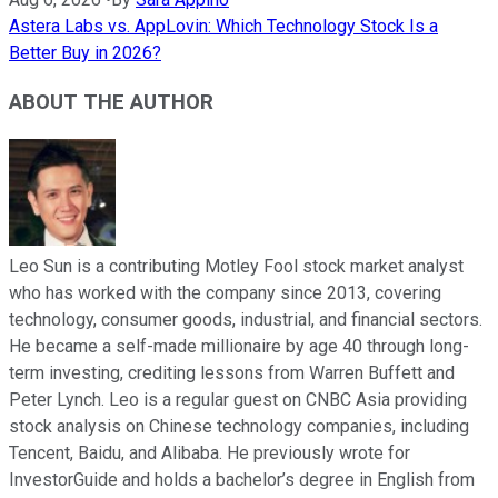
Astera Labs vs. AppLovin: Which Technology Stock Is a
Better Buy in 2026?
ABOUT THE AUTHOR
Leo Sun is a contributing Motley Fool stock market analyst
who has worked with the company since 2013, covering
technology, consumer goods, industrial, and financial sectors.
He became a self-made millionaire by age 40 through long-
term investing, crediting lessons from Warren Buffett and
Peter Lynch. Leo is a regular guest on CNBC Asia providing
stock analysis on Chinese technology companies, including
Tencent, Baidu, and Alibaba. He previously wrote for
InvestorGuide and holds a bachelor’s degree in English from