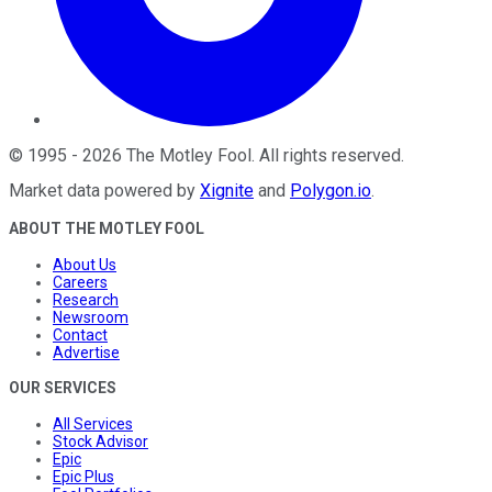
©
1995
-
2026
The Motley Fool
. All rights reserved.
Market data powered by
Xignite
and
Polygon.io
.
ABOUT THE MOTLEY FOOL
About Us
Careers
Research
Newsroom
Contact
Advertise
OUR SERVICES
All Services
Stock Advisor
Epic
Epic Plus