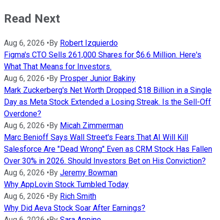
Read Next
Aug 6, 2026
•
By
Robert Izquierdo
Figma's CTO Sells 261,000 Shares for $6.6 Million. Here's
What That Means for Investors.
Aug 6, 2026
•
By
Prosper Junior Bakiny
Mark Zuckerberg's Net Worth Dropped $18 Billion in a Single
Day as Meta Stock Extended a Losing Streak. Is the Sell-Off
Overdone?
Aug 6, 2026
•
By
Micah Zimmerman
Marc Benioff Says Wall Street's Fears That AI Will Kill
Salesforce Are "Dead Wrong" Even as CRM Stock Has Fallen
Over 30% in 2026. Should Investors Bet on His Conviction?
Aug 6, 2026
•
By
Jeremy Bowman
Why AppLovin Stock Tumbled Today
Aug 6, 2026
•
By
Rich Smith
Why Did Aeva Stock Soar After Earnings?
Aug 6, 2026
•
By
Sara Appino