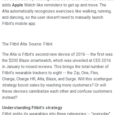
adds
Apple
Watch-like reminders to get up and move. The
Alta automatically recognizes exercises like walking, running,
and dancing, so the user doesn't need to manually launch
Fitbit's mobile app.
The Fitbit Alta. Source: Fitbit
The Alta is Fitbit's second new device of 2016 -- the first was
the $200 Blaze smartwatch, which was unveiled at CES 2016
in January to mixed reviews. This brings the total number of
Fitbit's wearable trackers to eight -- the Zip, One, Flex,
Charge, Charge HR, Alta, Blaze, and Surge. Will this scattergun
strategy boost sales by reaching more customers? Or will
these devices cannibalize each other and confuse customers
instead?
Understanding Fitbit's strategy
Fitbit splits its wearables into three categories -- "everyday"