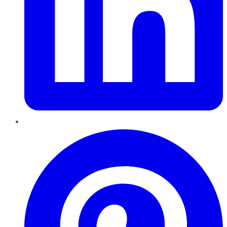
Pinterest