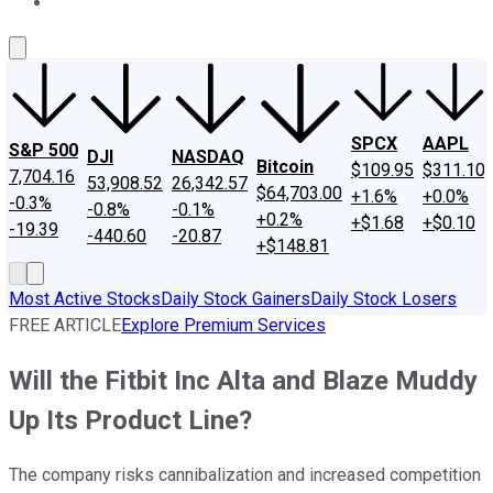
About Us
Contact Us
Investing Philosophy
Motley Fool Mo
SPCX
AAPL
S&P 500
DJI
NASDAQ
Bitcoin
$109.95
$311.10
7,704.16
53,908.52
26,342.57
$64,703.00
+1.6%
+0.0%
-0.3%
-0.8%
-0.1%
+0.2%
+$1.68
+$0.10
-19.39
-440.60
-20.87
+$148.81
Most Active Stocks
Daily Stock Gainers
Daily Stock Losers
FREE ARTICLE
Explore Premium Services
Will the Fitbit Inc Alta and Blaze Muddy
Up Its Product Line?
The company risks cannibalization and increased competition