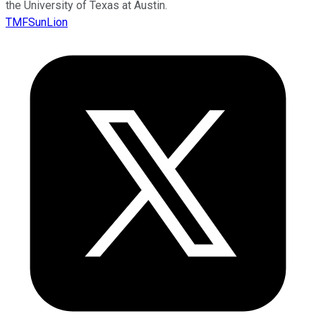
the University of Texas at Austin.
TMFSunLion