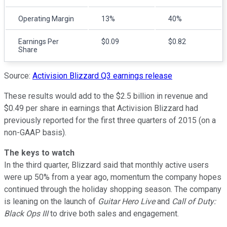
Operating Margin
13%
40%
Earnings Per
$0.09
$0.82
Share
Source:
Activision Blizzard Q3 earnings release
These results would add to the $2.5 billion in revenue and
$0.49 per share in earnings that Activision Blizzard had
previously reported for the first three quarters of 2015 (on a
non-GAAP basis).
The keys to watch
In the third quarter, Blizzard said that monthly active users
were up 50% from a year ago, momentum the company hopes
continued through the holiday shopping season. The company
is leaning on the launch of
Guitar Hero Live
and
Call of Duty:
Black Ops III
to drive both sales and engagement.