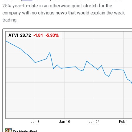
25% year-to-date in an otherwise quiet stretch for the
company with no obvious news that would explain the weak
trading.