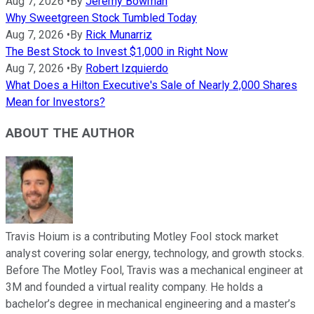
Aug 7, 2026
•
By
Jeremy Bowman
Why Sweetgreen Stock Tumbled Today
Aug 7, 2026
•
By
Rick Munarriz
The Best Stock to Invest $1,000 in Right Now
Aug 7, 2026
•
By
Robert Izquierdo
What Does a Hilton Executive's Sale of Nearly 2,000 Shares
Mean for Investors?
ABOUT THE AUTHOR
Travis Hoium is a contributing Motley Fool stock market
analyst covering solar energy, technology, and growth stocks.
Before The Motley Fool, Travis was a mechanical engineer at
3M and founded a virtual reality company. He holds a
bachelor’s degree in mechanical engineering and a master’s