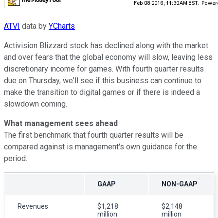
ATVI
data by
YCharts
Activision Blizzard stock has declined along with the market
and over fears that the global economy will slow, leaving less
discretionary income for games. With fourth quarter results
due on Thursday, we'll see if this business can continue to
make the transition to digital games or if there is indeed a
slowdown coming.
What management sees ahead
The first benchmark that fourth quarter results will be
compared against is management's own guidance for the
period:
GAAP
NON-GAAP
Revenues
$1,218
$2,148
million
million