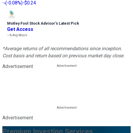
(
-0.08%
)
-$0.24
Motley Fool Stock Advisor
’
s Latest Pick
Get Access
---%
Avg Return
*Average returns of all recommendations since inception.
Cost basis and return based on previous market day close.
Advertisement
Advertisement
Premium Investing Services