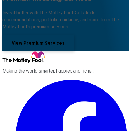
Invest better with The Motley Fool. Get stock
recommendations, portfolio guidance, and more from The
Motley Fool's premium services.
View Premium Services
Making the world smarter, happier, and richer.
Facebook