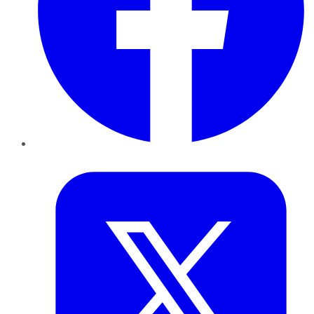
Twitter