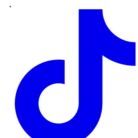
TikTok