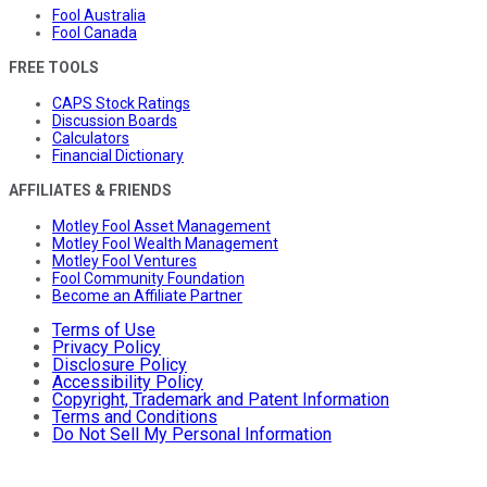
Fool Australia
Fool Canada
FREE TOOLS
CAPS Stock Ratings
Discussion Boards
Calculators
Financial Dictionary
AFFILIATES & FRIENDS
Motley Fool Asset Management
Motley Fool Wealth Management
Motley Fool Ventures
Fool Community Foundation
Become an Affiliate Partner
Terms of Use
Privacy Policy
Disclosure Policy
Accessibility Policy
Copyright, Trademark and Patent Information
Terms and Conditions
Do Not Sell My Personal Information