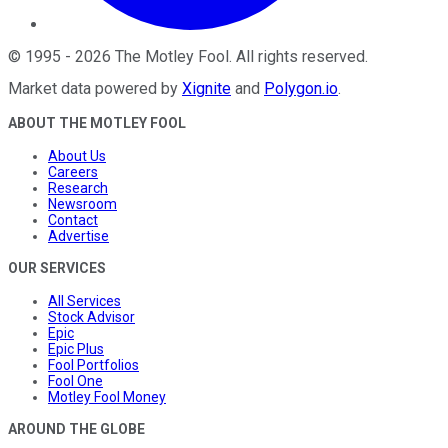
©
1995
-
2026
The Motley Fool
. All rights reserved.
Market data powered by
Xignite
and
Polygon.io
.
ABOUT THE MOTLEY FOOL
About Us
Careers
Research
Newsroom
Contact
Advertise
OUR SERVICES
All Services
Stock Advisor
Epic
Epic Plus
Fool Portfolios
Fool One
Motley Fool Money
AROUND THE GLOBE