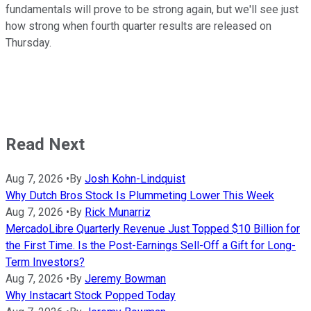
fundamentals will prove to be strong again, but we'll see just
how strong when fourth quarter results are released on
Thursday.
Read Next
Aug 7, 2026
•
By
Josh Kohn-Lindquist
Why Dutch Bros Stock Is Plummeting Lower This Week
Aug 7, 2026
•
By
Rick Munarriz
MercadoLibre Quarterly Revenue Just Topped $10 Billion for
the First Time. Is the Post-Earnings Sell-Off a Gift for Long-
Term Investors?
Aug 7, 2026
•
By
Jeremy Bowman
Why Instacart Stock Popped Today