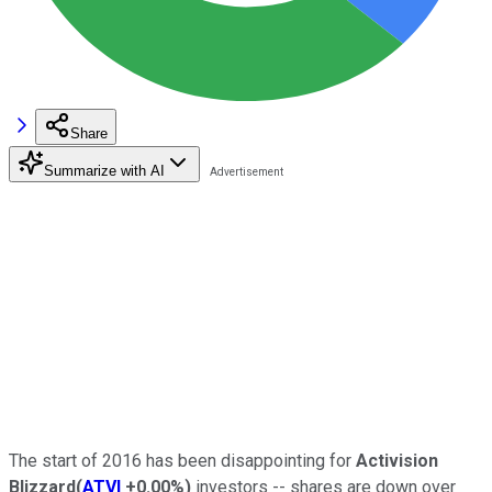
Share
Summarize with AI
The start of 2016 has been disappointing for
Activision
Blizzard
(
ATVI
+0.00%
)
investors -- shares are down over