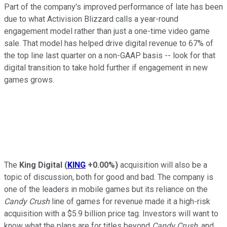
Part of the company's improved performance of late has been
due to what Activision Blizzard calls a year-round
engagement model rather than just a one-time video game
sale. That model has helped drive digital revenue to 67% of
the top line last quarter on a non-GAAP basis -- look for that
digital transition to take hold further if engagement in new
games grows.
The
King Digital
(
KING
+0.00%
)
acquisition will also be a
topic of discussion, both for good and bad. The company is
one of the leaders in mobile games but its reliance on the
Candy Crush
line of games for revenue made it a high-risk
acquisition with a $5.9 billion price tag. Investors will want to
know what the plans are for titles beyond
Candy Crush
, and