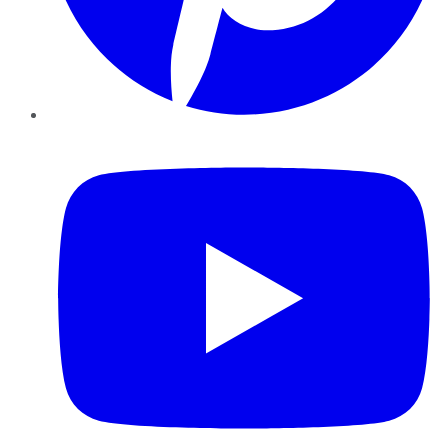
YouTube