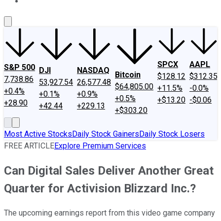
About Us
Contact Us
Investing Philosophy
Motley Fool Mo
SPCX
AAPL
S&P 500
DJI
NASDAQ
Bitcoin
$128.12
$312.35
7,738.86
53,927.54
26,577.48
$64,805.00
+11.5%
-0.0%
+0.4%
+0.1%
+0.9%
+0.5%
+$13.20
-$0.06
+28.90
+42.44
+229.13
+$303.20
Most Active Stocks
Daily Stock Gainers
Daily Stock Losers
FREE ARTICLE
Explore Premium Services
Can Digital Sales Deliver Another Great
Quarter for Activision Blizzard Inc.?
The upcoming earnings report from this video game company