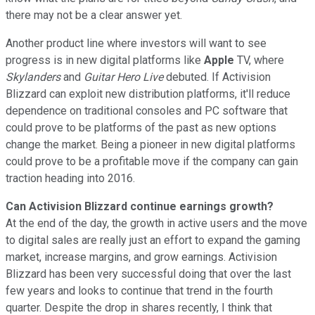
there may not be a clear answer yet.
Another product line where investors will want to see
progress is in new digital platforms like
Apple
TV, where
Skylanders
and
Guitar Hero Live
debuted. If Activision
Blizzard can exploit new distribution platforms, it'll reduce
dependence on traditional consoles and PC software that
could prove to be platforms of the past as new options
change the market. Being a pioneer in new digital platforms
could prove to be a profitable move if the company can gain
traction heading into 2016.
Can Activision Blizzard continue earnings growth?
At the end of the day, the growth in active users and the move
to digital sales are really just an effort to expand the gaming
market, increase margins, and grow earnings. Activision
Blizzard has been very successful doing that over the last
few years and looks to continue that trend in the fourth
quarter. Despite the drop in shares recently, I think that