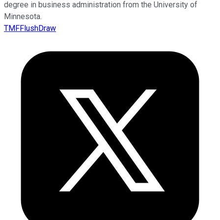
degree in business administration from the University of
Minnesota.
TMFFlushDraw