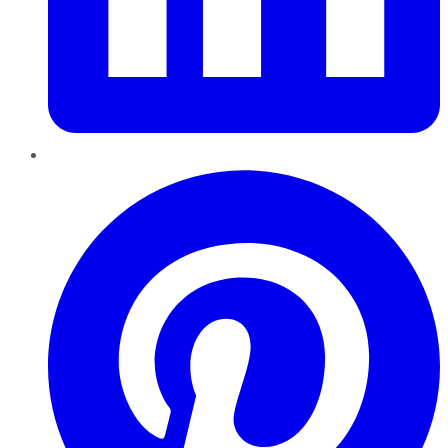
Pinterest