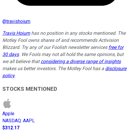
@
travishoium
Travis Hoium
has no position in any stocks mentioned. The
Motley Fool owns shares of and recommends Activision
Blizzard. Try any of our Foolish newsletter services
free for
30 days
. We Fools may not all hold the same opinions, but
we all believe that
considering a diverse range of insights
makes us better investors. The Motley Fool has a
disclosure
policy
.
STOCKS MENTIONED
Apple
NASDAQ
:
AAPL
$312.17