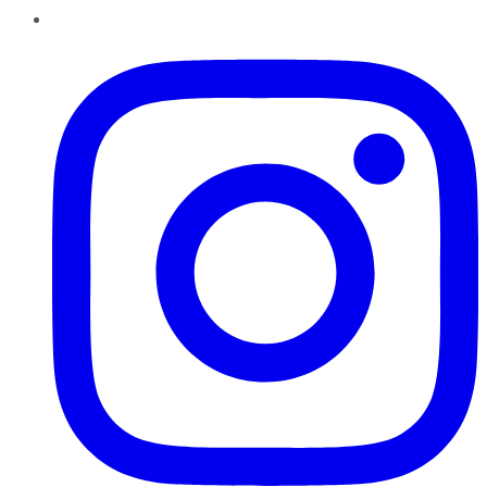
Instagram