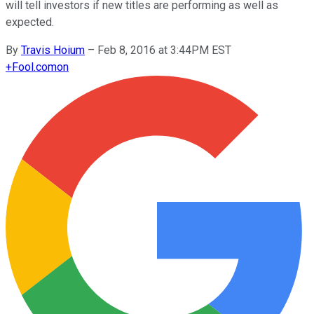
will tell investors if new titles are performing as well as
expected.
By
Travis Hoium
–
Feb 8, 2016 at 3:44PM EST
+
Fool.com
on