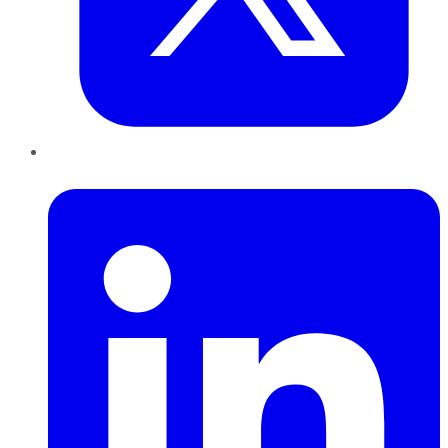
LinkedIn