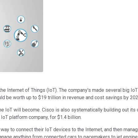
he Internet of Things (IoT). The company's made several big IoT pr
ld be worth up to $19 trillion in revenue and cost savings by 202
e IoT will become. Cisco is also systematically building out it
IoT platform company, for $1.4 billion.
way to connect their IoT devices to the Internet, and then mana
manage anything from connected cars to pacemakers to jet engin