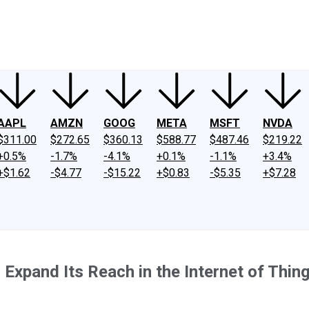
ney
Fool Community Foundation
Reviews
Newsroom
YouTube
Link
AAPL
AMZN
GOOG
META
MSFT
NVDA
$311.00
$272.65
$360.13
$588.77
$487.46
$219.22
+0.5%
-1.7%
-4.1%
+0.1%
-1.1%
+3.4%
+$1.62
-$4.77
-$15.22
+$0.83
-$5.35
+$7.28
 Expand Its Reach in the Internet of Thin