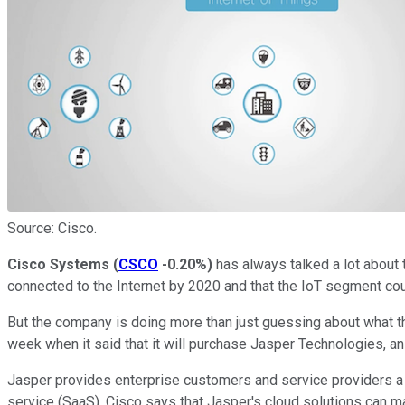
Source: Cisco.
Cisco Systems
(
CSCO
-0.20%
)
has always talked a lot about t
connected to the Internet by 2020 and that the IoT segment cou
But the company is doing more than just guessing about what th
week when it said that it will purchase Jasper Technologies, an 
Jasper provides enterprise customers and service providers a 
service (SaaS). Cisco says that Jasper's cloud solutions can 