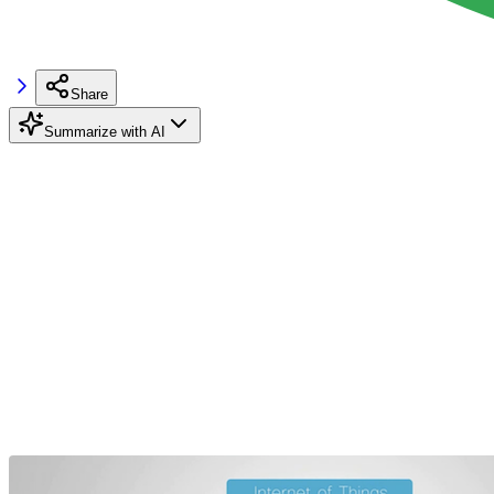
Share
Summarize with AI