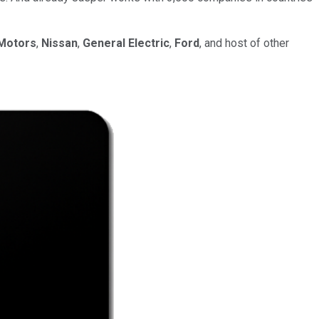
Motors
,
Nissan
,
General Electric
,
Ford
, and host of other