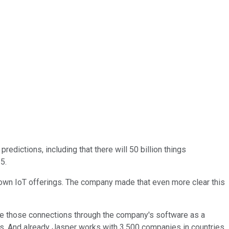
edictions, including that there will 50 billion things
5.
s own IoT offerings. The company made that even more clear this
ge those connections through the company's software as a
es. And already Jasper works with 3,500 companies in countries