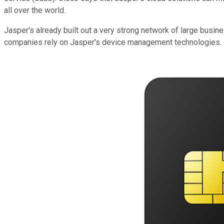
all over the world.
Jasper's already built out a very strong network of large busin
companies rely on Jasper's device management technologies. B