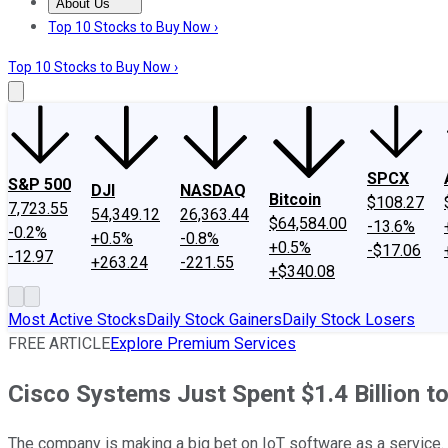
About Us
About Us
Contact Us
Investing Philosophy
Motley Fool Mo
Top 10 Stocks to Buy Now ›
Top 10 Stocks to Buy Now ›
SPCX
S&P 500
DJI
NASDAQ
Bitcoin
$108.27
7,723.55
54,349.12
26,363.44
$64,584.00
-13.6%
-0.2%
+0.5%
-0.8%
+0.5%
-$17.06
-12.97
+263.24
-221.55
+$340.08
Most Active Stocks
Daily Stock Gainers
Daily Stock Losers
FREE ARTICLE
Explore Premium Services
Cisco Systems Just Spent $1.4 Billion to
The company is making a big bet on IoT software as a service.