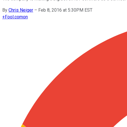
By
Chris Neiger
–
Feb 8, 2016 at 5:30PM EST
+
Fool.com
on