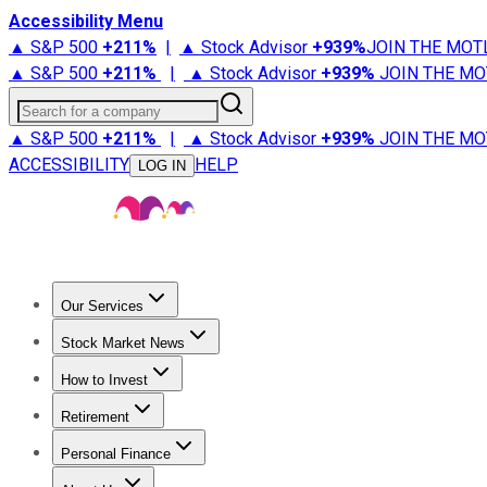
Accessibility Menu
▲ S&P 500
+
211%
|
▲ Stock Advisor
+
939%
JOIN THE MOT
▲ S&P 500
+
211%
|
▲ Stock Advisor
+
939%
JOIN THE MO
Search for a company
▲ S&P 500
+
211%
|
▲ Stock Advisor
+
939%
JOIN THE MO
ACCESSIBILITY
HELP
LOG IN
Our Services
All Services
Stock Advisor
Epic
Epic Plus
Fool Portfolios
Fo
Stock Market News
Trending News
Stock Market News
Market Movers
Tech S
How to Invest
How to Invest Money
What to Invest In
How to Invest in S
Retirement
Retirement News
Retirement 101
Types of Retirement Ac
Personal Finance
Best Credit Cards
Compare Credit Cards
Credit Card Revi