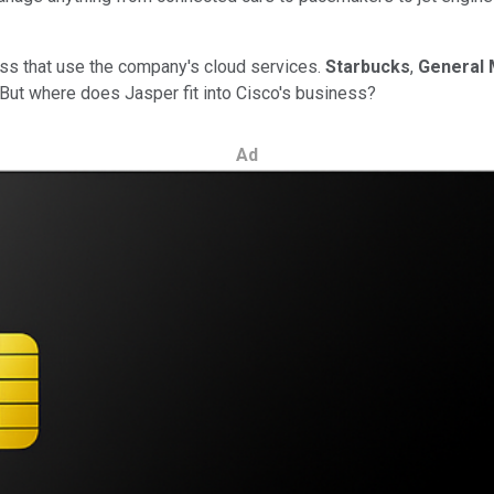
ess that use the company's cloud services.
Starbucks
,
General 
ut where does Jasper fit into Cisco's business?
Ad