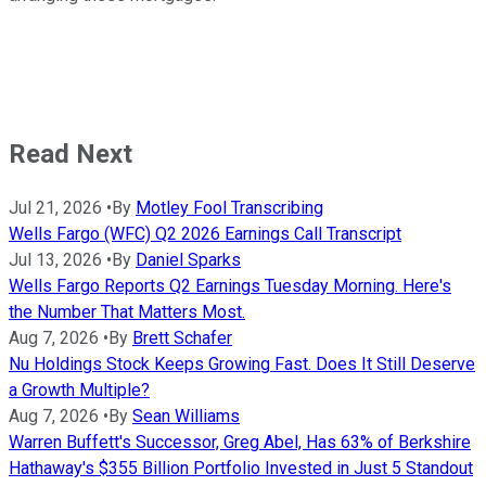
Read Next
Jul 21, 2026
•
By
Motley Fool Transcribing
Wells Fargo (WFC) Q2 2026 Earnings Call Transcript
Jul 13, 2026
•
By
Daniel Sparks
Wells Fargo Reports Q2 Earnings Tuesday Morning. Here's
the Number That Matters Most.
Aug 7, 2026
•
By
Brett Schafer
Nu Holdings Stock Keeps Growing Fast. Does It Still Deserve
a Growth Multiple?
Aug 7, 2026
•
By
Sean Williams
Warren Buffett's Successor, Greg Abel, Has 63% of Berkshire
Hathaway's $355 Billion Portfolio Invested in Just 5 Standout