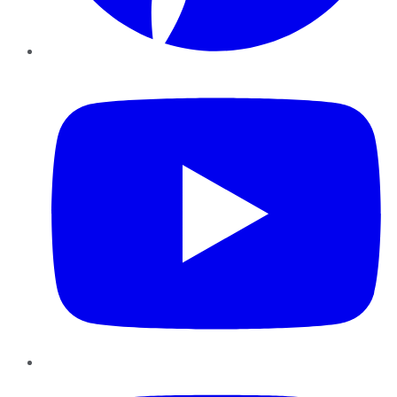
YouTube
Instagram