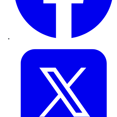
Twitter