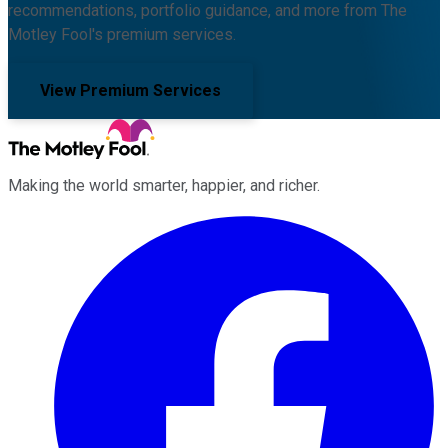
recommendations, portfolio guidance, and more from The
Motley Fool's premium services.
View Premium Services
Making the world smarter, happier, and richer.
Facebook