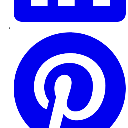
Pinterest