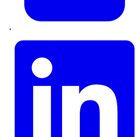
LinkedIn