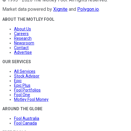
Market data powered by
Xignite
and
Polygon.io
.
ABOUT THE MOTLEY FOOL
About Us
Careers
Research
Newsroom
Contact
Advertise
OUR SERVICES
All Services
Stock Advisor
Epic
Epic Plus
Fool Portfolios
Fool One
Motley Fool Money
AROUND THE GLOBE
Fool Australia
Fool Canada