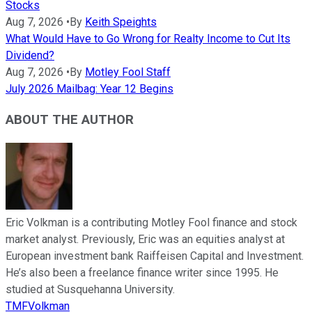
Stocks
Aug 7, 2026
•
By
Keith Speights
What Would Have to Go Wrong for Realty Income to Cut Its
Dividend?
Aug 7, 2026
•
By
Motley Fool Staff
July 2026 Mailbag: Year 12 Begins
ABOUT THE AUTHOR
Eric Volkman is a contributing Motley Fool finance and stock
market analyst. Previously, Eric was an equities analyst at
European investment bank Raiffeisen Capital and Investment.
He’s also been a freelance finance writer since 1995. He
studied at Susquehanna University.
TMFVolkman