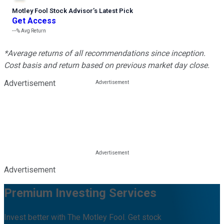
Motley Fool Stock Advisor
’
s Latest Pick
Get Access
---%
Avg Return
*Average returns of all recommendations since inception.
Cost basis and return based on previous market day close.
Advertisement
Advertisement
Premium Investing Services
Invest better with The Motley Fool. Get stock