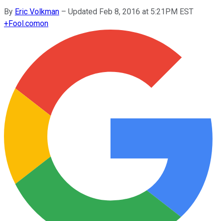
By
Eric Volkman
–
Updated Feb 8, 2016 at 5:21PM EST
+
Fool.com
on