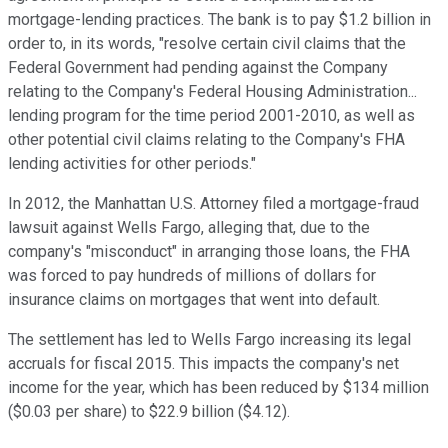
mortgage-lending practices. The bank is to pay $1.2 billion in
order to, in its words, "resolve certain civil claims that the
Federal Government had pending against the Company
relating to the Company's Federal Housing Administration...
lending program for the time period 2001-2010, as well as
other potential civil claims relating to the Company's FHA
lending activities for other periods."
In 2012, the Manhattan U.S. Attorney filed a mortgage-fraud
lawsuit against Wells Fargo, alleging that, due to the
company's "misconduct" in arranging those loans, the FHA
was forced to pay hundreds of millions of dollars for
insurance claims on mortgages that went into default.
The settlement has led to Wells Fargo increasing its legal
accruals for fiscal 2015. This impacts the company's net
income for the year, which has been reduced by $134 million
($0.03 per share) to $22.9 billion ($4.12).