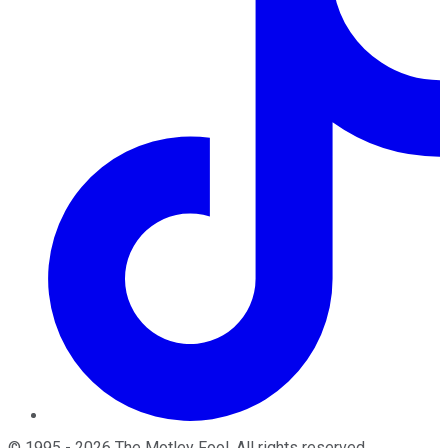
©
1995
-
2026
The Motley Fool
. All rights reserved.