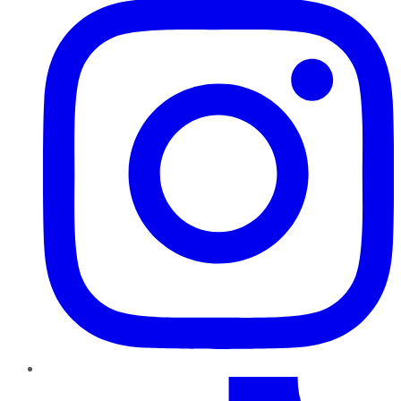
TikTok