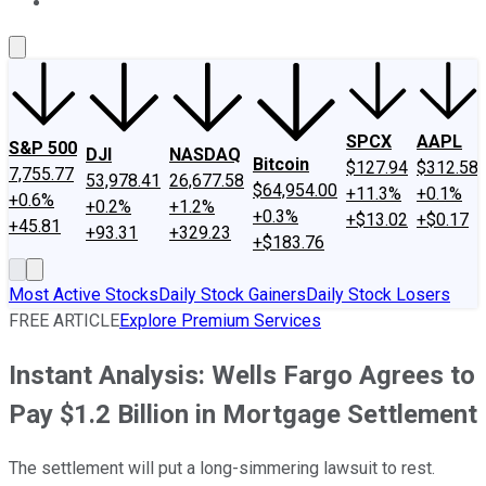
About Us
Contact Us
Investing Philosophy
Motley Fool Mo
SPCX
AAPL
S&P 500
DJI
NASDAQ
Bitcoin
$127.94
$312.58
7,755.77
53,978.41
26,677.58
$64,954.00
+11.3%
+0.1%
+0.6%
+0.2%
+1.2%
+0.3%
+$13.02
+$0.17
+45.81
+93.31
+329.23
+$183.76
Most Active Stocks
Daily Stock Gainers
Daily Stock Losers
FREE ARTICLE
Explore Premium Services
Instant Analysis: Wells Fargo Agrees to
Pay $1.2 Billion in Mortgage Settlement
The settlement will put a long-simmering lawsuit to rest.