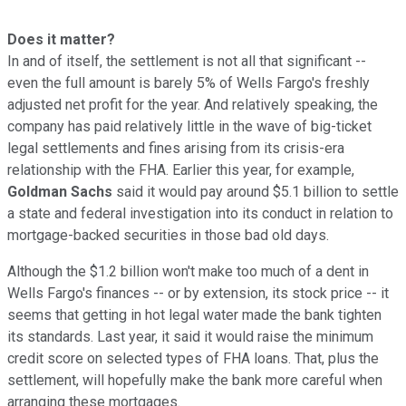
Does it matter?
In and of itself, the settlement is not all that significant --
even the full amount is barely 5% of Wells Fargo's freshly
adjusted net profit for the year. And relatively speaking, the
company has paid relatively little in the wave of big-ticket
legal settlements and fines arising from its crisis-era
relationship with the FHA. Earlier this year, for example,
Goldman Sachs
said it would pay around $5.1 billion to settle
a state and federal investigation into its conduct in relation to
mortgage-backed securities in those bad old days.
Although the $1.2 billion won't make too much of a dent in
Wells Fargo's finances -- or by extension, its stock price -- it
seems that getting in hot legal water made the bank tighten
its standards. Last year, it said it would raise the minimum
credit score on selected types of FHA loans. That, plus the
settlement, will hopefully make the bank more careful when
arranging these mortgages.