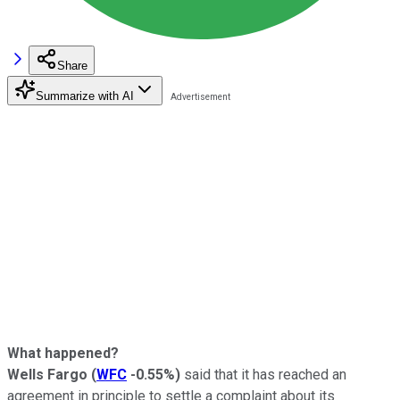
Share
Summarize with AI
What happened?
Wells Fargo
(
WFC
-0.55%
)
said that it has reached an
agreement in principle to settle a complaint about its