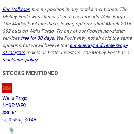
Eric Volkman
has no position in any stocks mentioned. The
Motley Fool owns shares of and recommends Wells Fargo.
The Motley Fool has the following options: short March 2016
$52 puts on Wells Fargo. Try any of our Foolish newsletter
services
free for 30 days
. We Fools may not all hold the same
opinions, but we all believe that
considering a diverse range
of insights
makes us better investors. The Motley Fool has a
disclosure policy
.
STOCKS MENTIONED
Wells Fargo
NYSE
:
WFC
$86.61
(
-0.55%
)
-$0.48