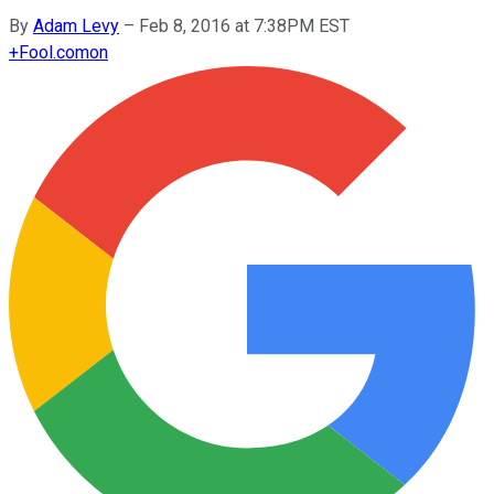
By
Adam Levy
–
Feb 8, 2016 at 7:38PM EST
+
Fool.com
on