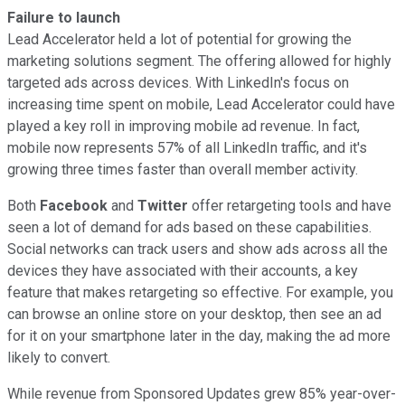
Failure to launch
Lead Accelerator held a lot of potential for growing the
marketing solutions segment. The offering allowed for highly
targeted ads across devices. With LinkedIn's focus on
increasing time spent on mobile, Lead Accelerator could have
played a key roll in improving mobile ad revenue. In fact,
mobile now represents 57% of all LinkedIn traffic, and it's
growing three times faster than overall member activity.
Both
Facebook
and
Twitter
offer retargeting tools and have
seen a lot of demand for ads based on these capabilities.
Social networks can track users and show ads across all the
devices they have associated with their accounts, a key
feature that makes retargeting so effective. For example, you
can browse an online store on your desktop, then see an ad
for it on your smartphone later in the day, making the ad more
likely to convert.
While revenue from Sponsored Updates grew 85% year-over-