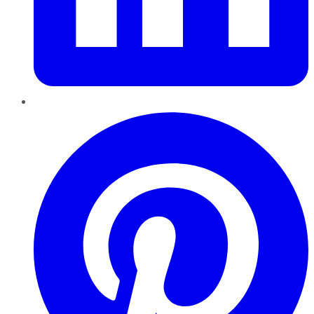
Pinterest