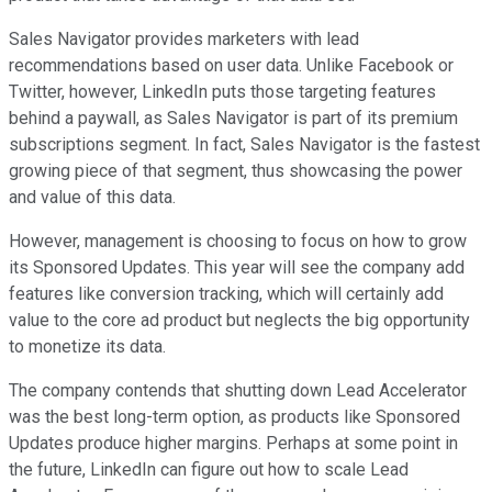
Sales Navigator provides marketers with lead
recommendations based on user data. Unlike Facebook or
Twitter, however, LinkedIn puts those targeting features
behind a paywall, as Sales Navigator is part of its premium
subscriptions segment. In fact, Sales Navigator is the fastest
growing piece of that segment, thus showcasing the power
and value of this data.
However, management is choosing to focus on how to grow
its Sponsored Updates. This year will see the company add
features like conversion tracking, which will certainly add
value to the core ad product but neglects the big opportunity
to monetize its data.
The company contends that shutting down Lead Accelerator
was the best long-term option, as products like Sponsored
Updates produce higher margins. Perhaps at some point in
the future, LinkedIn can figure out how to scale Lead