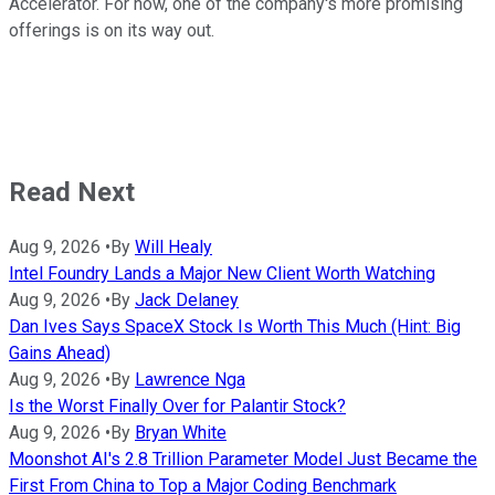
Accelerator. For now, one of the company's more promising
offerings is on its way out.
Read Next
Aug 9, 2026
•
By
Will Healy
Intel Foundry Lands a Major New Client Worth Watching
Aug 9, 2026
•
By
Jack Delaney
Dan Ives Says SpaceX Stock Is Worth This Much (Hint: Big
Gains Ahead)
Aug 9, 2026
•
By
Lawrence Nga
Is the Worst Finally Over for Palantir Stock?
Aug 9, 2026
•
By
Bryan White
Moonshot AI's 2.8 Trillion Parameter Model Just Became the
First From China to Top a Major Coding Benchmark