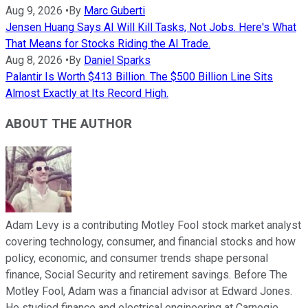
Aug 9, 2026
•
By
Marc Guberti
Jensen Huang Says AI Will Kill Tasks, Not Jobs. Here's What
That Means for Stocks Riding the AI Trade.
Aug 8, 2026
•
By
Daniel Sparks
Palantir Is Worth $413 Billion. The $500 Billion Line Sits
Almost Exactly at Its Record High.
ABOUT THE AUTHOR
Adam Levy is a contributing Motley Fool stock market analyst
covering technology, consumer, and financial stocks and how
policy, economic, and consumer trends shape personal
finance, Social Security and retirement savings. Before The
Motley Fool, Adam was a financial advisor at Edward Jones.
He studied finance and electrical engineering at Carnegie