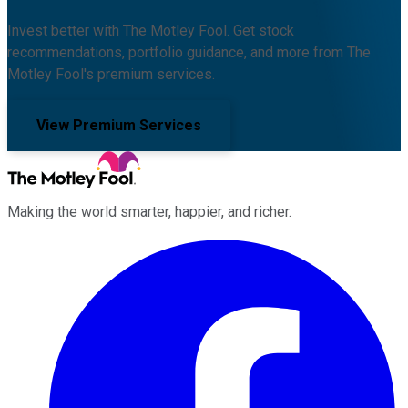
Invest better with The Motley Fool. Get stock
recommendations, portfolio guidance, and more from The
Motley Fool's premium services.
View Premium Services
Making the world smarter, happier, and richer.
Facebook