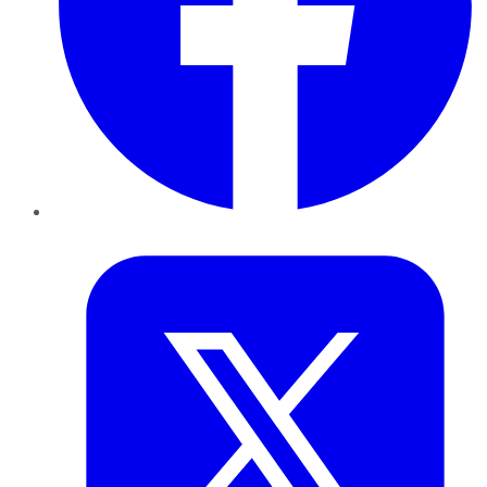
Twitter