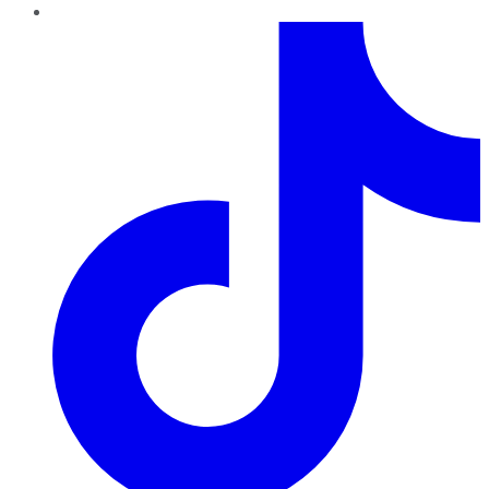
TikTok