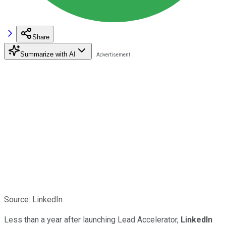
Share
Summarize with AI
Source: LinkedIn
Less than a year after launching Lead Accelerator,
LinkedIn