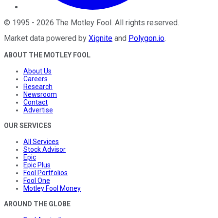
©
1995
-
2026
The Motley Fool
. All rights reserved.
Market data powered by
Xignite
and
Polygon.io
.
ABOUT THE MOTLEY FOOL
About Us
Careers
Research
Newsroom
Contact
Advertise
OUR SERVICES
All Services
Stock Advisor
Epic
Epic Plus
Fool Portfolios
Fool One
Motley Fool Money
AROUND THE GLOBE