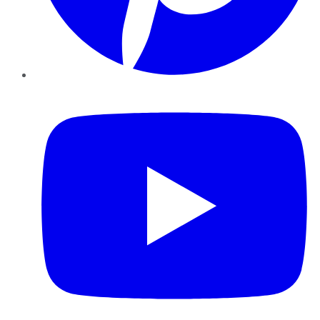
YouTube