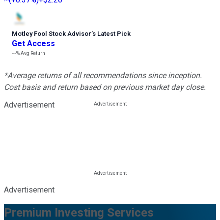
Motley Fool Stock Advisor
’
s Latest Pick
Get Access
---%
Avg Return
*Average returns of all recommendations since inception.
Cost basis and return based on previous market day close.
Advertisement
Advertisement
Premium Investing Services