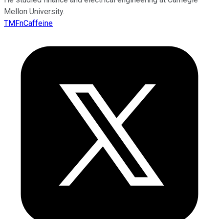
Mellon University.
TMFnCaffeine