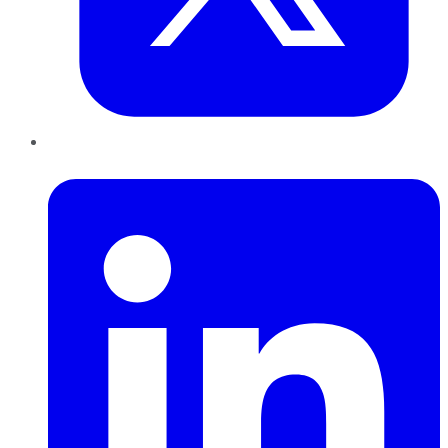
LinkedIn