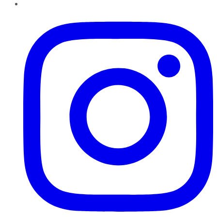
Instagram