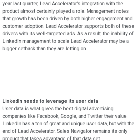
year last quarter, Lead Accelerator's integration with the
product almost certainly played a role. Management notes
that growth has been driven by both higher engagement and
customer adoption. Lead Accelerator supports both of these
drivers with its well-targeted ads. As a result, the inability of
LinkedIn management to scale Lead Accelerator may be a
bigger setback than they are letting on.
LinkedIn needs to leverage its user data
User data is what gives the best digital advertising
companies like Facebook, Google, and Twitter their value.
LinkedIn has a ton of great and unique user data, but with the
end of Lead Accelerator, Sales Navigator remains its only
product that takes advantage of that data set.