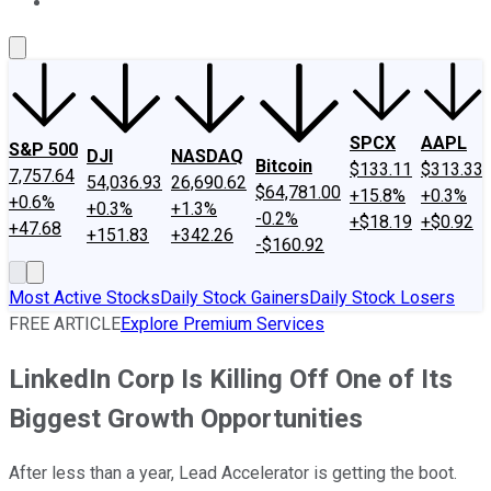
About Us
Contact Us
Investing Philosophy
Motley Fool Mo
SPCX
AAPL
S&P 500
DJI
NASDAQ
Bitcoin
$133.11
$313.33
7,757.64
54,036.93
26,690.62
$64,781.00
+15.8%
+0.3%
+0.6%
+0.3%
+1.3%
-0.2%
+$18.19
+$0.92
+47.68
+151.83
+342.26
-$160.92
Most Active Stocks
Daily Stock Gainers
Daily Stock Losers
FREE ARTICLE
Explore Premium Services
LinkedIn Corp Is Killing Off One of Its
Biggest Growth Opportunities
After less than a year, Lead Accelerator is getting the boot.