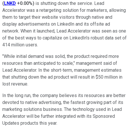
(
LNKD
+0.00%
)
is shutting down the service. Lead
Accelerator was a retargeting solution for marketers, allowing
them to target their website visitors through native and
display advertisements on LinkedIn and its offsite ad
network. When it launched, Lead Accelerator was seen as one
of the best ways to capitalize on LinkedIn's robust data set of
414 million users.
"While initial demand was solid, the product required more
resources than anticipated to scale," management said of
Lead Accelerator. In the short-term, management estimates
that shutting down the ad product will result in $50 million in
lost revenue.
In the long run, the company believes its resources are better
devoted to native advertising, the fastest growing part of its
marketing solutions business. The technology used in Lead
Accelerator will be further integrated with its Sponsored
Updates products this year.