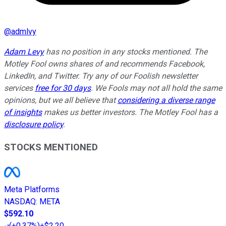
@
admlvy
Adam Levy
has no position in any stocks mentioned. The
Motley Fool owns shares of and recommends Facebook,
LinkedIn, and Twitter. Try any of our Foolish newsletter
services
free for 30 days
. We Fools may not all hold the same
opinions, but we all believe that
considering a diverse range
of insights
makes us better investors. The Motley Fool has a
disclosure policy
.
STOCKS MENTIONED
Meta Platforms
NASDAQ
:
META
$592.10
(
+0.37%
)
+$2.20