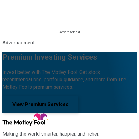
Advertisement
Premium Investing Services
Invest better with The Motley Fool. Get stock
recommendations, portfolio guidance, and more from The
Motley Fool's premium services.
View Premium Services
Making the world smarter, happier, and richer.