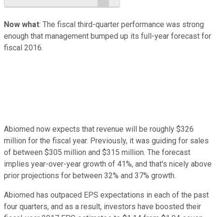
Now what
: The fiscal third-quarter performance was strong
enough that management bumped up its full-year forecast for
fiscal 2016.
Abiomed now expects that revenue will be roughly $326
million for the fiscal year. Previously, it was guiding for sales
of between $305 million and $315 million. The forecast
implies year-over-year growth of 41%, and that's nicely above
prior projections for between 32% and 37% growth.
Abiomed has outpaced EPS expectations in each of the past
four quarters, and as a result, investors have boosted their