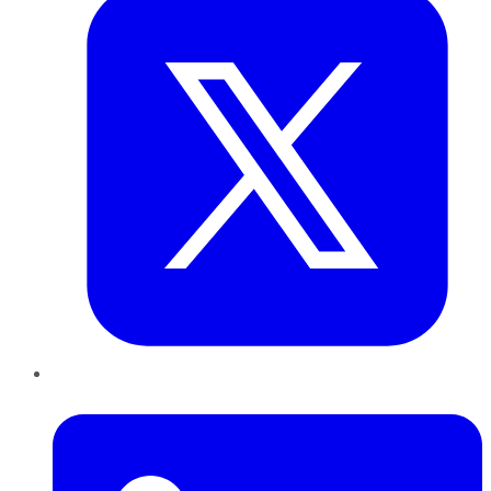
LinkedIn