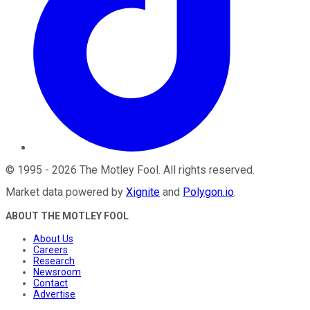
©
1995
-
2026
The Motley Fool
. All rights reserved.
Market data powered by
Xignite
and
Polygon.io
.
ABOUT THE MOTLEY FOOL
About Us
Careers
Research
Newsroom
Contact
Advertise