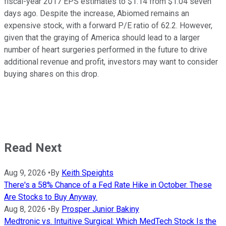
fiscal-year 2017 EPS estimates to $1.14 from $1.04 seven
days ago. Despite the increase, Abiomed remains an
expensive stock, with a forward P/E ratio of 62.2. However,
given that the graying of America should lead to a larger
number of heart surgeries performed in the future to drive
additional revenue and profit, investors may want to consider
buying shares on this drop.
Read Next
Aug 9, 2026
•
By
Keith Speights
There's a 58% Chance of a Fed Rate Hike in October. These
Are Stocks to Buy Anyway.
Aug 8, 2026
•
By
Prosper Junior Bakiny
Medtronic vs. Intuitive Surgical: Which MedTech Stock Is the