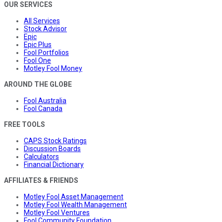
OUR SERVICES
All Services
Stock Advisor
Epic
Epic Plus
Fool Portfolios
Fool One
Motley Fool Money
AROUND THE GLOBE
Fool Australia
Fool Canada
FREE TOOLS
CAPS Stock Ratings
Discussion Boards
Calculators
Financial Dictionary
AFFILIATES & FRIENDS
Motley Fool Asset Management
Motley Fool Wealth Management
Motley Fool Ventures
Fool Community Foundation