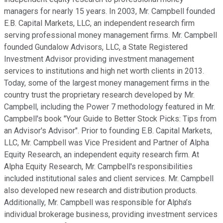
managers for nearly 15 years. In 2003, Mr. Campbell founded
E.B. Capital Markets, LLC, an independent research firm
serving professional money management firms. Mr. Campbell
founded Gundalow Advisors, LLC, a State Registered
Investment Advisor providing investment management
services to institutions and high net worth clients in 2013.
Today, some of the largest money management firms in the
country trust the proprietary research developed by Mr.
Campbell, including the Power 7 methodology featured in Mr.
Campbell's book "Your Guide to Better Stock Picks: Tips from
an Advisor's Advisor". Prior to founding E.B. Capital Markets,
LLC, Mr. Campbell was Vice President and Partner of Alpha
Equity Research, an independent equity research firm. At
Alpha Equity Research, Mr. Campbell's responsibilities
included institutional sales and client services. Mr. Campbell
also developed new research and distribution products.
Additionally, Mr. Campbell was responsible for Alpha’s
individual brokerage business, providing investment services