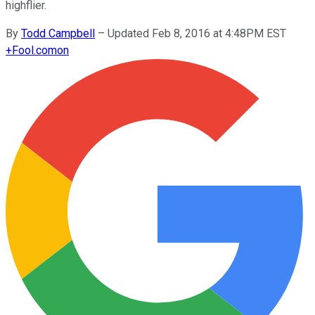
highflier.
By
Todd Campbell
–
Updated Feb 8, 2016 at 4:48PM EST
+
Fool.com
on