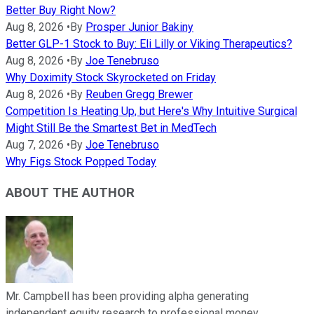
Better Buy Right Now?
Aug 8, 2026
•
By
Prosper Junior Bakiny
Better GLP-1 Stock to Buy: Eli Lilly or Viking Therapeutics?
Aug 8, 2026
•
By
Joe Tenebruso
Why Doximity Stock Skyrocketed on Friday
Aug 8, 2026
•
By
Reuben Gregg Brewer
Competition Is Heating Up, but Here's Why Intuitive Surgical
Might Still Be the Smartest Bet in MedTech
Aug 7, 2026
•
By
Joe Tenebruso
Why Figs Stock Popped Today
ABOUT THE AUTHOR
Mr. Campbell has been providing alpha generating
independent equity research to professional money