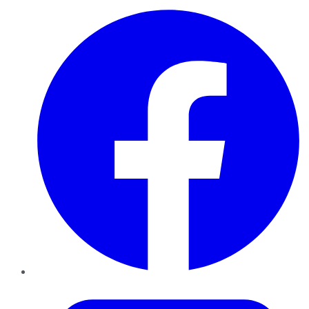
Facebook
Twitter