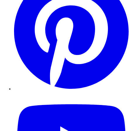
YouTube