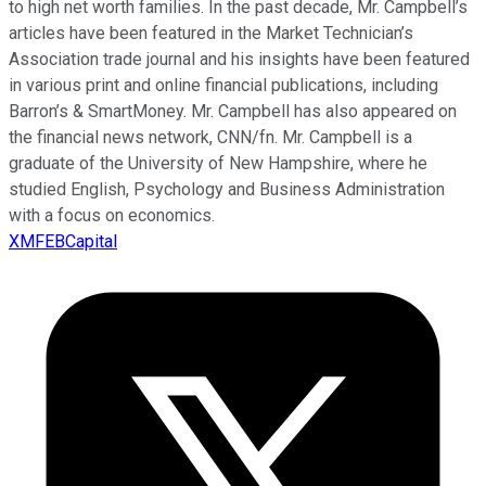
to high net worth families. In the past decade, Mr. Campbell’s
articles have been featured in the Market Technician’s
Association trade journal and his insights have been featured
in various print and online financial publications, including
Barron’s & SmartMoney. Mr. Campbell has also appeared on
the financial news network, CNN/fn. Mr. Campbell is a
graduate of the University of New Hampshire, where he
studied English, Psychology and Business Administration
with a focus on economics.
XMFEBCapital