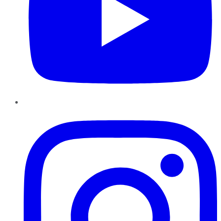
Instagram