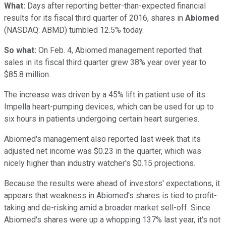
What:
Days after reporting better-than-expected financial
results for its fiscal third quarter of 2016, shares in
Abiomed
(NASDAQ: ABMD)
tumbled 12.5% today.
So what:
On Feb. 4, Abiomed management reported that
sales in its fiscal third quarter grew 38% year over year to
$85.8 million.
The increase was driven by a 45% lift in patient use of its
Impella heart-pumping devices, which can be used for up to
six hours in patients undergoing certain heart surgeries.
Abiomed's management also reported last week that its
adjusted net income was $0.23 in the quarter, which was
nicely higher than industry watcher's $0.15 projections.
Because the results were ahead of investors' expectations, it
appears that weakness in Abiomed's shares is tied to profit-
taking and de-risking amid a broader market sell-off. Since
Abiomed's shares were up a whopping 137% last year, it's not