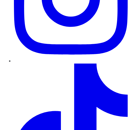
TikTok