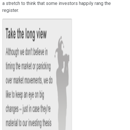
a stretch to think that some investors happily rang the
register.