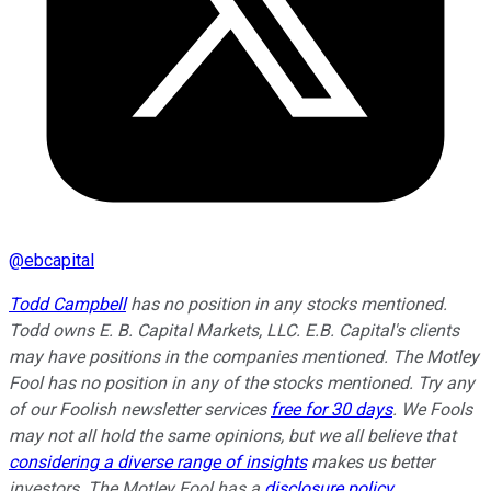
@
ebcapital
Todd Campbell
has no position in any stocks mentioned.
Todd owns E. B. Capital Markets, LLC. E.B. Capital's clients
may have positions in the companies mentioned. The Motley
Fool has no position in any of the stocks mentioned. Try any
of our Foolish newsletter services
free for 30 days
. We Fools
may not all hold the same opinions, but we all believe that
considering a diverse range of insights
makes us better
investors. The Motley Fool has a
disclosure policy
.