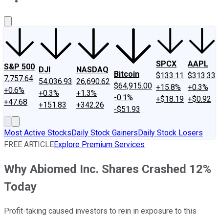
About Us
Contact Us
Investing Philosophy
Motley Fool Mo
SPCX
AAPL
S&P 500
DJI
NASDAQ
Bitcoin
$133.11
$313.33
7,757.64
54,036.93
26,690.62
$64,915.00
+15.8%
+0.3%
+0.6%
+0.3%
+1.3%
-0.1%
+$18.19
+$0.92
+47.68
+151.83
+342.26
-$51.93
Most Active Stocks
Daily Stock Gainers
Daily Stock Losers
FREE ARTICLE
Explore Premium Services
Why Abiomed Inc. Shares Crashed 12%
Today
Profit-taking caused investors to rein in exposure to this