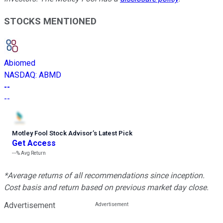
STOCKS MENTIONED
Abiomed
NASDAQ
:
ABMD
--
--
Motley Fool Stock Advisor
’
s Latest Pick
Get Access
---%
Avg Return
*Average returns of all recommendations since inception.
Cost basis and return based on previous market day close.
Advertisement