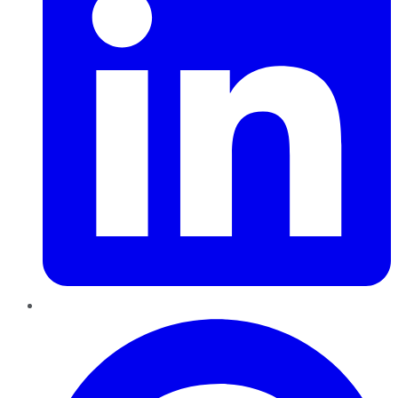
Pinterest