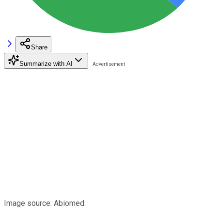
Share
Summarize with AI
Image source: Abiomed.