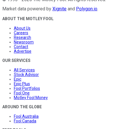
Market data powered by
Xignite
and
Polygon.io
.
ABOUT THE MOTLEY FOOL
About Us
Careers
Research
Newsroom
Contact
Advertise
OUR SERVICES
All Services
Stock Advisor
Epic
Epic Plus
Fool Portfolios
Fool One
Motley Fool Money
AROUND THE GLOBE
Fool Australia
Fool Canada