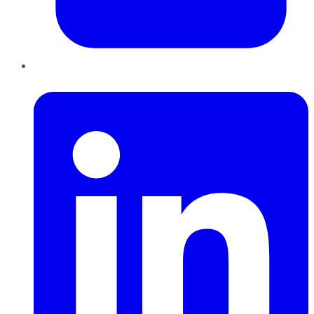
LinkedIn