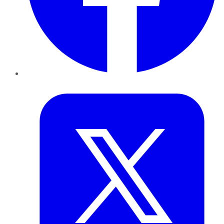
Twitter