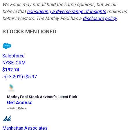
We Fools may not all hold the same opinions, but we all
believe that
considering a diverse range of insights
makes us
better investors. The Motley Fool has a
disclosure policy
.
STOCKS MENTIONED
Salesforce
NYSE
:
CRM
$192.74
(
+3.20%
)
+$5.97
Motley Fool Stock Advisor
’
s Latest Pick
Get Access
---%
Avg Return
Manhattan Associates