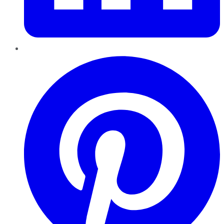
Pinterest