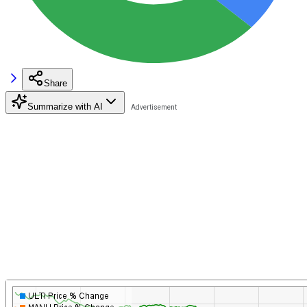
Share
Summarize with AI