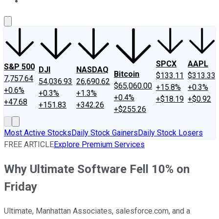
About Us
Contact Us
Investing Philosophy
Motley Fool Mo
SPCX
AAPL
S&P 500
DJI
NASDAQ
Bitcoin
$133.11
$313.33
7,757.64
54,036.93
26,690.62
$65,060.00
+15.8%
+0.3%
+0.6%
+0.3%
+1.3%
+0.4%
+$18.19
+$0.92
+47.68
+151.83
+342.26
+$255.26
Most Active Stocks
Daily Stock Gainers
Daily Stock Losers
FREE ARTICLE
Explore Premium Services
Why Ultimate Software Fell 10% on
Friday
Ultimate, Manhattan Associates, salesforce.com, and a