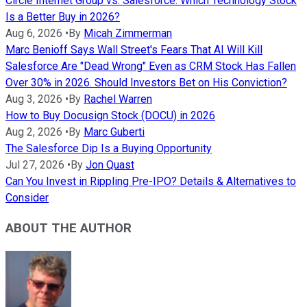
Circle Internet Group vs. Salesforce: Which Technology Stock
Is a Better Buy in 2026?
Aug 6, 2026
•
By
Micah Zimmerman
Marc Benioff Says Wall Street's Fears That AI Will Kill
Salesforce Are "Dead Wrong" Even as CRM Stock Has Fallen
Over 30% in 2026. Should Investors Bet on His Conviction?
Aug 3, 2026
•
By
Rachel Warren
How to Buy Docusign Stock (DOCU) in 2026
Aug 2, 2026
•
By
Marc Guberti
The Salesforce Dip Is a Buying Opportunity
Jul 27, 2026
•
By
Jon Quast
Can You Invest in Rippling Pre-IPO? Details & Alternatives to
Consider
ABOUT THE AUTHOR