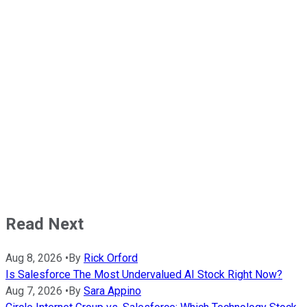
Read Next
Aug 8, 2026
•
By
Rick Orford
Is Salesforce The Most Undervalued AI Stock Right Now?
Aug 7, 2026
•
By
Sara Appino