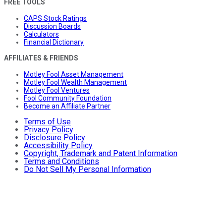
FREE TOOLS
CAPS Stock Ratings
Discussion Boards
Calculators
Financial Dictionary
AFFILIATES & FRIENDS
Motley Fool Asset Management
Motley Fool Wealth Management
Motley Fool Ventures
Fool Community Foundation
Become an Affiliate Partner
Terms of Use
Privacy Policy
Disclosure Policy
Accessibility Policy
Copyright, Trademark and Patent Information
Terms and Conditions
Do Not Sell My Personal Information