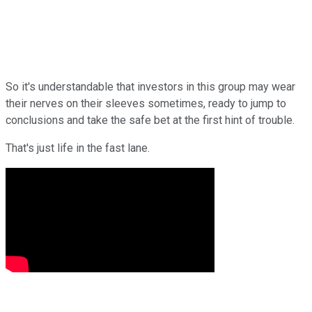
So it's understandable that investors in this group may wear
their nerves on their sleeves sometimes, ready to jump to
conclusions and take the safe bet at the first hint of trouble.
That's just life in the fast lane.