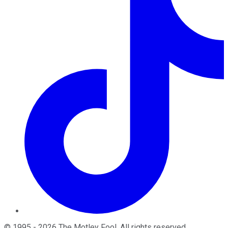
©
1995
-
2026
The Motley Fool
. All rights reserved.