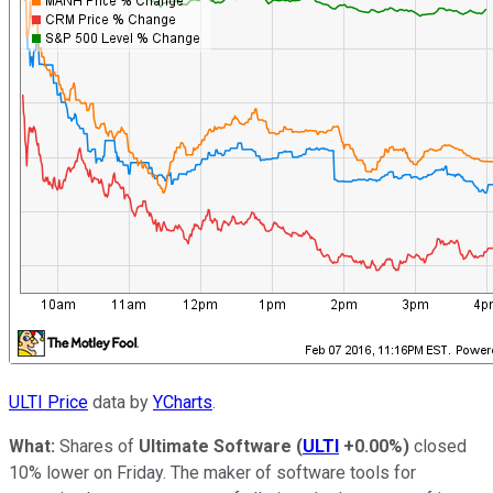
ULTI Price
data by
YCharts
.
What:
Shares of
Ultimate Software
(
ULTI
+0.00%
)
closed
10% lower on Friday. The maker of software tools for