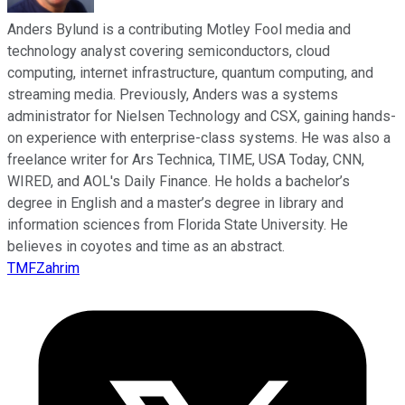
Anders Bylund is a contributing Motley Fool media and
technology analyst covering semiconductors, cloud
computing, internet infrastructure, quantum computing, and
streaming media. Previously, Anders was a systems
administrator for Nielsen Technology and CSX, gaining hands-
on experience with enterprise-class systems. He was also a
freelance writer for Ars Technica, TIME, USA Today, CNN,
WIRED, and AOL's Daily Finance. He holds a bachelor’s
degree in English and a master’s degree in library and
information sciences from Florida State University. He
believes in coyotes and time as an abstract.
TMFZahrim