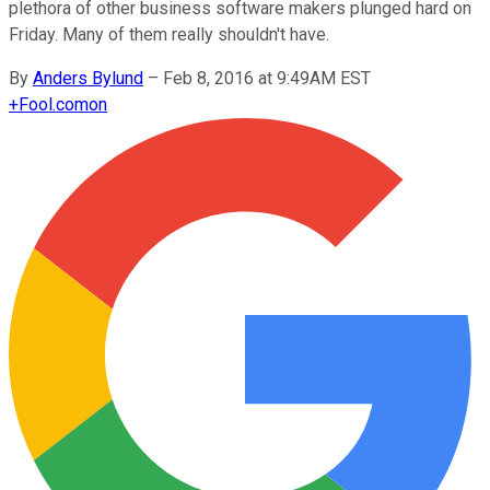
plethora of other business software makers plunged hard on
Friday. Many of them really shouldn't have.
By
Anders Bylund
–
Feb 8, 2016 at 9:49AM EST
+
Fool.com
on