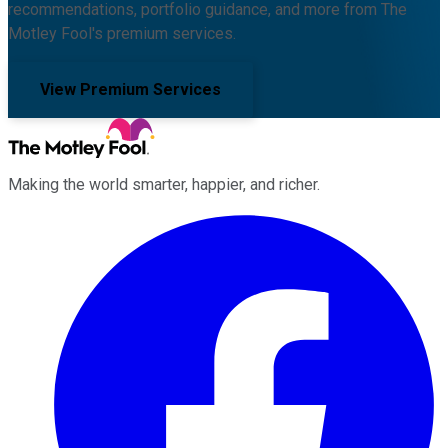
recommendations, portfolio guidance, and more from The
Motley Fool's premium services.
View Premium Services
Making the world smarter, happier, and richer.
Facebook