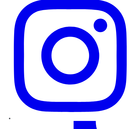
TikTok