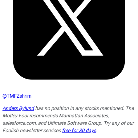
@
TMFZahrim
Anders Bylund
has no position in any stocks mentioned. The
Motley Fool recommends Manhattan Associates,
salesforce.com, and Ultimate Software Group. Try any of our
Foolish newsletter services
free for 30 days
.