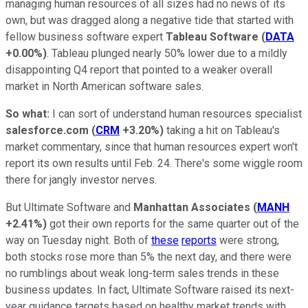
managing human resources of all sizes had no news of its
own, but was dragged along a negative tide that started with
fellow business software expert
Tableau Software
(
DATA
+0.00%
)
. Tableau plunged nearly 50% lower due to a mildly
disappointing Q4 report that pointed to a weaker overall
market in North American software sales.
So what:
I can sort of understand human resources specialist
salesforce.com
(
CRM
+3.20%
)
taking a hit on Tableau's
market commentary, since that human resources expert won't
report its own results until Feb. 24. There's some wiggle room
there for jangly investor nerves.
But Ultimate Software and
Manhattan Associates
(
MANH
+2.41%
)
got their own reports for the same quarter out of the
way on Tuesday night. Both of
these
reports
were strong,
both stocks rose more than 5% the next day, and there were
no rumblings about weak long-term sales trends in these
business updates. In fact, Ultimate Software raised its next-
year guidance targets based on healthy market trends with