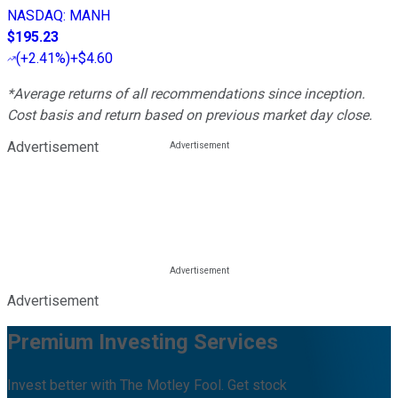
NASDAQ
:
MANH
$195.23
(
+2.41%
)
+$4.60
*Average returns of all recommendations since inception.
Cost basis and return based on previous market day close.
Advertisement
Advertisement
Premium Investing Services
Invest better with The Motley Fool. Get stock