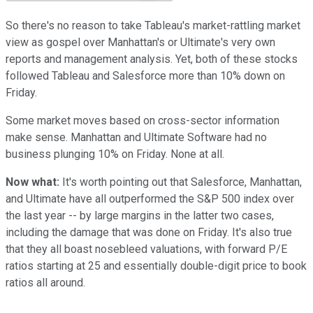
So there's no reason to take Tableau's market-rattling market
view as gospel over Manhattan's or Ultimate's very own
reports and management analysis. Yet, both of these stocks
followed Tableau and Salesforce more than 10% down on
Friday.
Some market moves based on cross-sector information
make sense. Manhattan and Ultimate Software had no
business plunging 10% on Friday. None at all.
Now what:
It's worth pointing out that Salesforce, Manhattan,
and Ultimate have all outperformed the S&P 500 index over
the last year -- by large margins in the latter two cases,
including the damage that was done on Friday. It's also true
that they all boast nosebleed valuations, with forward P/E
ratios starting at 25 and essentially double-digit price to book
ratios all around.