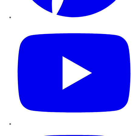
YouTube
Instagram