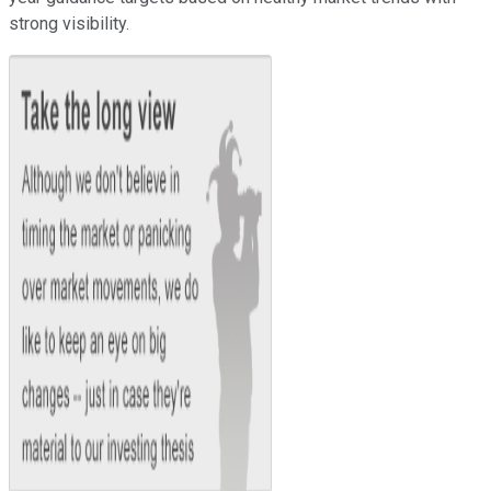
strong visibility.